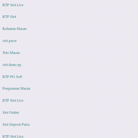
RTP Slot Live
RTP Slot
Keluaran Macau
slot gacor
Toto Macau
slot demo pg
RTP PG Soft
Pengeuaran Macau
RTP Slot Live
Slot Online
Slot Deposit Pulsa
RTP Slot Live