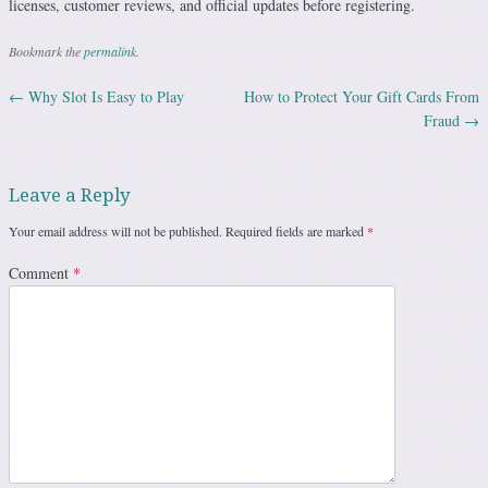
licenses, customer reviews, and official updates before registering.
Bookmark the
permalink
.
←
Why Slot Is Easy to Play
How to Protect Your Gift Cards From
Post navigation
Fraud
→
Leave a Reply
Your email address will not be published.
Required fields are marked
*
Comment
*