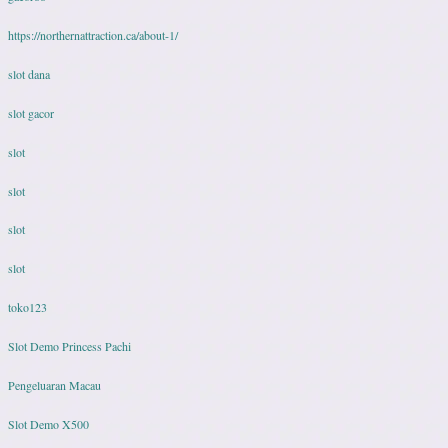
https://northernattraction.ca/about-1/
slot dana
slot gacor
slot
slot
slot
slot
toko123
Slot Demo Princess Pachi
Pengeluaran Macau
Slot Demo X500