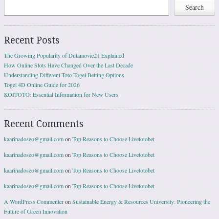
Search
Recent Posts
The Growing Popularity of Dutamovie21 Explained
How Online Slots Have Changed Over the Last Decade
Understanding Different Toto Togel Betting Options
Togel 4D Online Guide for 2026
KOITOTO: Essential Information for New Users
Recent Comments
kaarinadoseo@gmail.com
on
Top Reasons to Choose Livetotobet
kaarinadoseo@gmail.com
on
Top Reasons to Choose Livetotobet
kaarinadoseo@gmail.com
on
Top Reasons to Choose Livetotobet
kaarinadoseo@gmail.com
on
Top Reasons to Choose Livetotobet
A WordPress Commenter
on
Sustainable Energy & Resources University: Pioneering the
Future of Green Innovation