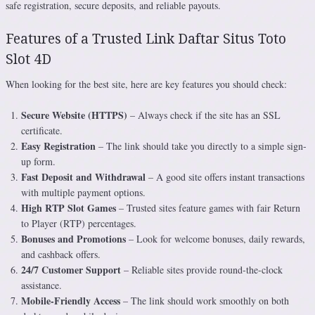
safe registration, secure deposits, and reliable payouts.
Features of a Trusted Link Daftar Situs Toto
Slot 4D
When looking for the best site, here are key features you should check:
Secure Website (HTTPS)
– Always check if the site has an SSL
certificate.
Easy Registration
– The link should take you directly to a simple sign-
up form.
Fast Deposit and Withdrawal
– A good site offers instant transactions
with multiple payment options.
High RTP Slot Games
– Trusted sites feature games with fair Return
to Player (RTP) percentages.
Bonuses and Promotions
– Look for welcome bonuses, daily rewards,
and cashback offers.
24/7 Customer Support
– Reliable sites provide round-the-clock
assistance.
Mobile-Friendly Access
– The link should work smoothly on both