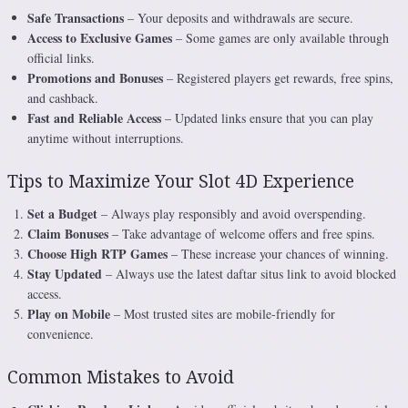
Safe Transactions
– Your deposits and withdrawals are secure.
Access to Exclusive Games
– Some games are only available through
official links.
Promotions and Bonuses
– Registered players get rewards, free spins,
and cashback.
Fast and Reliable Access
– Updated links ensure that you can play
anytime without interruptions.
Tips to Maximize Your Slot 4D Experience
Set a Budget
– Always play responsibly and avoid overspending.
Claim Bonuses
– Take advantage of welcome offers and free spins.
Choose High RTP Games
– These increase your chances of winning.
Stay Updated
– Always use the latest daftar situs link to avoid blocked
access.
Play on Mobile
– Most trusted sites are mobile-friendly for
convenience.
Common Mistakes to Avoid