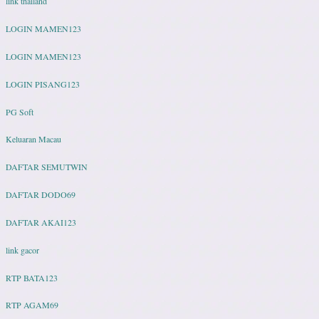
link thailand
LOGIN MAMEN123
LOGIN MAMEN123
LOGIN PISANG123
PG Soft
Keluaran Macau
DAFTAR SEMUTWIN
DAFTAR DODO69
DAFTAR AKAI123
link gacor
RTP BATA123
RTP AGAM69