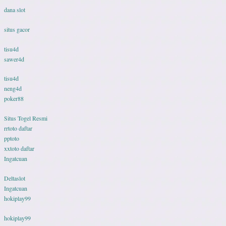
dana slot
situs gacor
tisu4d
sawer4d
tisu4d
neng4d
poker88
Situs Togel Resmi
rrtoto daftar
pptoto
xxtoto daftar
Ingatcuan
Deltaslot
Ingatcuan
hokiplay99
hokiplay99