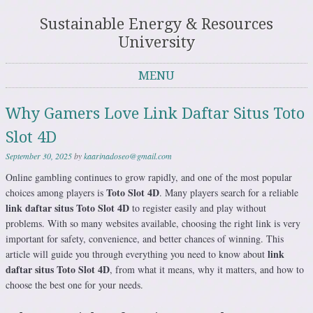
Sustainable Energy & Resources
University
MENU
Skip to content
Why Gamers Love Link Daftar Situs Toto
Slot 4D
September 30, 2025
by
kaarinadoseo@gmail.com
Online gambling continues to grow rapidly, and one of the most popular
Toto Slot 4D
choices among players is
. Many players search for a reliable
link daftar situs Toto Slot 4D
to register easily and play without
problems. With so many websites available, choosing the right link is very
important for safety, convenience, and better chances of winning. This
link
article will guide you through everything you need to know about
daftar situs Toto Slot 4D
, from what it means, why it matters, and how to
choose the best one for your needs.