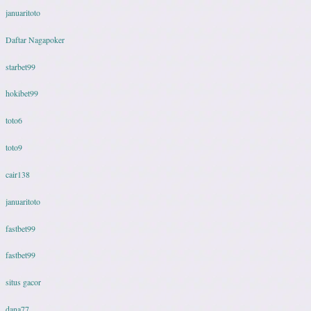
januaritoto
Daftar Nagapoker
starbet99
hokibet99
toto6
toto9
cair138
januaritoto
fastbet99
fastbet99
situs gacor
dana77