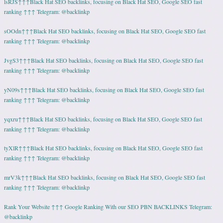
lsRJS↑↑↑Black Hat SEO backlinks, focusing on Black Hat SEO, Google SEO fast
ranking ↑↑↑ Telegram: @backlinkp
sOOdn↑↑↑Black Hat SEO backlinks, focusing on Black Hat SEO, Google SEO fast
ranking ↑↑↑ Telegram: @backlinkp
JvgS3↑↑↑Black Hat SEO backlinks, focusing on Black Hat SEO, Google SEO fast
ranking ↑↑↑ Telegram: @backlinkp
yN09s↑↑↑Black Hat SEO backlinks, focusing on Black Hat SEO, Google SEO fast
ranking ↑↑↑ Telegram: @backlinkp
yqxru↑↑↑Black Hat SEO backlinks, focusing on Black Hat SEO, Google SEO fast
ranking ↑↑↑ Telegram: @backlinkp
tyXlR↑↑↑Black Hat SEO backlinks, focusing on Black Hat SEO, Google SEO fast
ranking ↑↑↑ Telegram: @backlinkp
mrV3k↑↑↑Black Hat SEO backlinks, focusing on Black Hat SEO, Google SEO fast
ranking ↑↑↑ Telegram: @backlinkp
Rank Your Website ↑↑↑ Google Ranking With our SEO PBN BACKLINKS Telegram:
@backlinkp