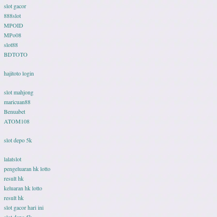
slot gacor
888slot
MPOID
MPo08
slot88
BDTOTO
hajitoto login
slot mahjong
maricuan88
Benuabet
ATOM108
slot depo 5k
lalatslot
pengeluaran hk lotto
result hk
keluaran hk lotto
result hk
slot gacor hari ini
slot depo 5k