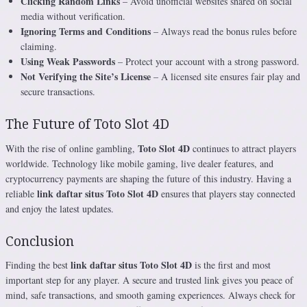
Clicking Random Links
– Avoid unofficial websites shared on social
media without verification.
Ignoring Terms and Conditions
– Always read the bonus rules before
claiming.
Using Weak Passwords
– Protect your account with a strong password.
Not Verifying the Site’s License
– A licensed site ensures fair play and
secure transactions.
The Future of Toto Slot 4D
Toto Slot 4D
With the rise of online gambling,
continues to attract players
worldwide. Technology like mobile gaming, live dealer features, and
cryptocurrency payments are shaping the future of this industry. Having a
link daftar situs Toto Slot 4D
reliable
ensures that players stay connected
and enjoy the latest updates.
Conclusion
link daftar situs Toto Slot 4D
Finding the best
is the first and most
important step for any player. A secure and trusted link gives you peace of
mind, safe transactions, and smooth gaming experiences. Always check for