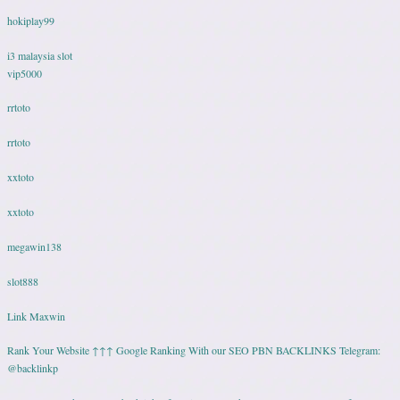
hokiplay99
i3 malaysia slot
vip5000
rrtoto
rrtoto
xxtoto
xxtoto
megawin138
slot888
Link Maxwin
Rank Your Website ↑↑↑ Google Ranking With our SEO PBN BACKLINKS Telegram:
@backlinkp