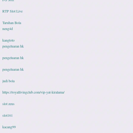
RTP Slot Live
Taruhan Bola
neng4d
kangtoto
pengeluaran hk
pengeluaran hk
pengeluaran hk
judi bola
https://royallivingclub.com/vip-yat-kiralama/
slot zeus
slot161
kacang99