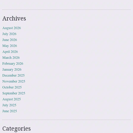
Archives
August 2026
July 2026
June 2026
May 2026
April 2026
March 2026
February 2026
January 2026
December 2025
November 2025
October 2025
September 2025
August 2025
July 2025
June 2025
Categories