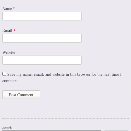
Name
*
Email
*
Website
Save my name, email, and website in this browser for the next time I
comment.
Search