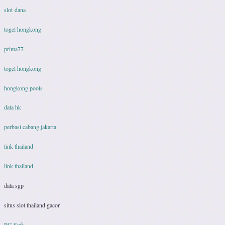
slot dana
togel hongkong
prima77
togel hongkong
hongkong pools
data hk
perbasi cabang jakarta
link thailand
link thailand
data sgp
situs slot thailand gacor
PG Soft