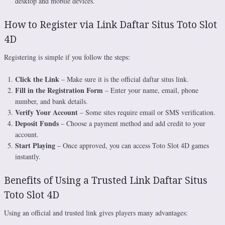
desktop and mobile devices.
How to Register via Link Daftar Situs Toto Slot
4D
Registering is simple if you follow the steps:
Click the Link
– Make sure it is the official daftar situs link.
Fill in the Registration Form
– Enter your name, email, phone
number, and bank details.
Verify Your Account
– Some sites require email or SMS verification.
Deposit Funds
– Choose a payment method and add credit to your
account.
Start Playing
– Once approved, you can access Toto Slot 4D games
instantly.
Benefits of Using a Trusted Link Daftar Situs
Toto Slot 4D
Using an official and trusted link gives players many advantages: