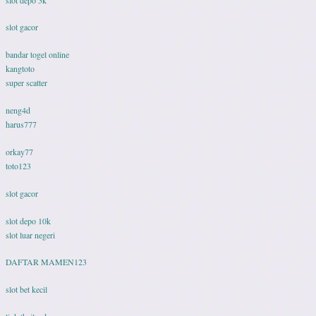
slot gacor
bandar togel online
kangtoto
super scatter
neng4d
harus777
orkay77
toto123
slot gacor
slot depo 10k
slot luar negeri
DAFTAR MAMEN123
slot bet kecil