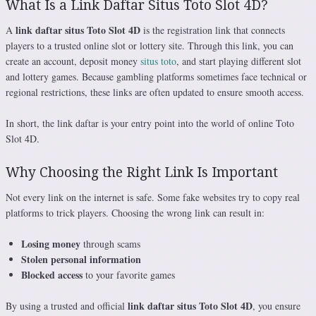
What Is a Link Daftar Situs Toto Slot 4D?
link daftar situs Toto Slot 4D
A
is the registration link that connects
players to a trusted online slot or lottery site. Through this link, you can
create an account, deposit money
situs toto
, and start playing different slot
and lottery games. Because gambling platforms sometimes face technical or
regional restrictions, these links are often updated to ensure smooth access.
In short, the link daftar is your entry point into the world of online Toto
Slot 4D.
Why Choosing the Right Link Is Important
Not every link on the internet is safe. Some fake websites try to copy real
platforms to trick players. Choosing the wrong link can result in:
Losing money
through scams
Stolen personal information
Blocked access
to your favorite games
link daftar situs Toto Slot 4D
By using a trusted and official
, you ensure