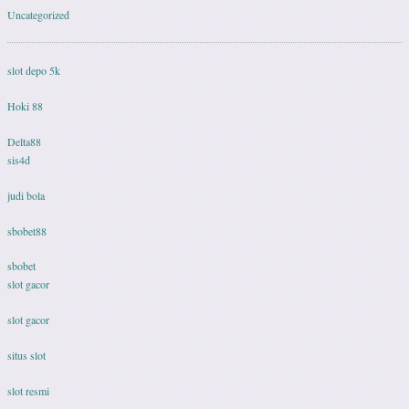
Uncategorized
slot depo 5k
Hoki 88
Delta88
sis4d
judi bola
sbobet88
sbobet
slot gacor
slot gacor
situs slot
slot resmi