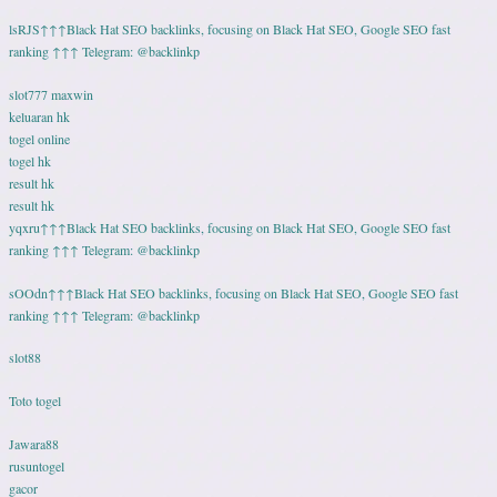
lsRJS↑↑↑Black Hat SEO backlinks, focusing on Black Hat SEO, Google SEO fast
ranking ↑↑↑ Telegram: @backlinkp
slot777 maxwin
keluaran hk
togel online
togel hk
result hk
result hk
yqxru↑↑↑Black Hat SEO backlinks, focusing on Black Hat SEO, Google SEO fast
ranking ↑↑↑ Telegram: @backlinkp
sOOdn↑↑↑Black Hat SEO backlinks, focusing on Black Hat SEO, Google SEO fast
ranking ↑↑↑ Telegram: @backlinkp
slot88
Toto togel
Jawara88
rusuntogel
gacor