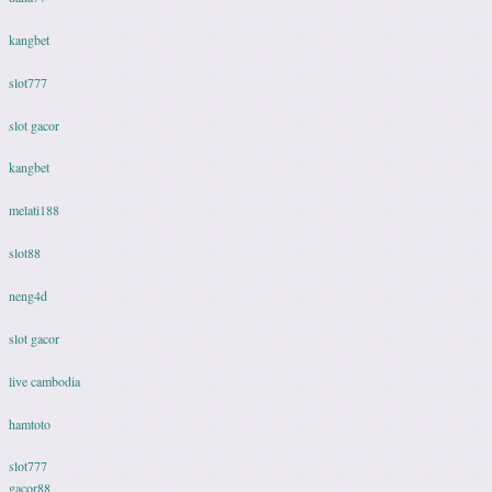
kangbet
slot777
slot gacor
kangbet
melati188
slot88
neng4d
slot gacor
live cambodia
hamtoto
slot777
gacor88