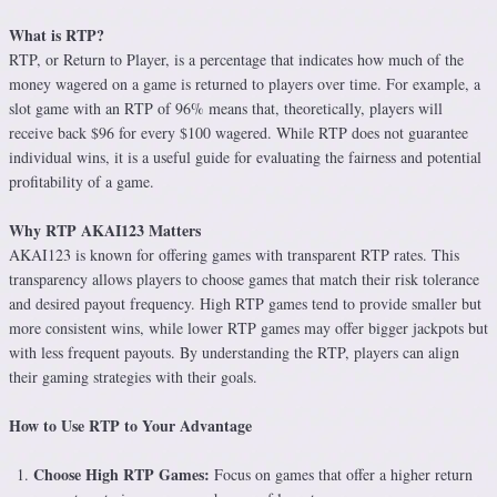
What is RTP?
RTP, or Return to Player, is a percentage that indicates how much of the
money wagered on a game is returned to players over time. For example, a
slot game with an RTP of 96% means that, theoretically, players will
receive back $96 for every $100 wagered. While RTP does not guarantee
individual wins, it is a useful guide for evaluating the fairness and potential
profitability of a game.
Why RTP AKAI123 Matters
AKAI123 is known for offering games with transparent RTP rates. This
transparency allows players to choose games that match their risk tolerance
and desired payout frequency. High RTP games tend to provide smaller but
more consistent wins, while lower RTP games may offer bigger jackpots but
with less frequent payouts. By understanding the RTP, players can align
their gaming strategies with their goals.
How to Use RTP to Your Advantage
Choose High RTP Games:
Focus on games that offer a higher return