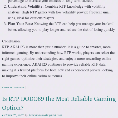
percentage to increase your chances of long-term success.
Understand Volatility:
Combine RTP knowledge with volatility
analysis. High RTP games with low volatility provide frequent small
wins, ideal for cautious players.
Plan Your Bets:
Knowing the RTP can help you manage your bankroll
better, allowing you to play longer and reduce the risk of losing quickly.
Conclusion
RTP AKAI123 is more than just a number; it is a guide to smarter, more
informed gaming. By understanding how RTP works, players can select the
right games, optimize their strategies, and enjoy a more rewarding online
gaming experience. AKAI123 continues to provide reliable RTP data,
making it a trusted platform for both new and experienced players looking
to improve their online casino outcomes.
Leave a comment
|
Is RTP DODO69 the Most Reliable Gaming
Option?
October 25, 2025
by
kaarinadoseo@gmail.com