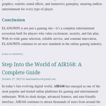
graphics, realistic sound effects, and immersive gameplay, ensuring endless
entertainment for every type of player.
Conclusion
ELANGWIN is not just a gaming site—it’s a complete entertainment
ecosystem built for players who value excitement, security, and fair play.
With its wide game selection, reliable service, and constant innovation,
ELANGWIN continues to set new standards in the online gaming industry.
Leave a comment
|
Step Into the World of AIR168: A
Complete Guide
October 27, 2025
by
kaarinadoseo@gmail.com
AIR168
In today’s fast-evolving digital world,
has emerged as one of the
most popular and trusted online platforms for gaming and entertainment
enthusiasts. With its sleek design, advanced features, and user-friendly
interface, AIR168 continues to attract thousands of users from around the