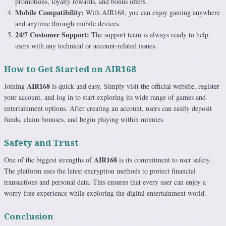
promotions, loyalty rewards, and bonus offers.
Mobile Compatibility:
With AIR168, you can enjoy gaming anywhere
and anytime through mobile devices.
24/7 Customer Support:
The support team is always ready to help
users with any technical or account-related issues.
How to Get Started on AIR168
AIR168
Joining
is quick and easy. Simply visit the official website, register
your account, and log in to start exploring its wide range of games and
entertainment options. After creating an account, users can easily deposit
funds, claim bonuses, and begin playing within minutes.
Safety and Trust
AIR168
One of the biggest strengths of
is its commitment to user safety.
The platform uses the latest encryption methods to protect financial
transactions and personal data. This ensures that every user can enjoy a
worry-free experience while exploring the digital entertainment world.
Conclusion