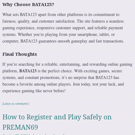
Why Choose BATA123?
What sets BATA123 apart from other platforms is its commitment to
fairness, quality, and customer satisfaction. The site features a seamless
gaming experience, responsive customer support, and reliable payment
systems. Whether you’re playing from your smartphone, tablet, or
computer, BATA123 guarantees smooth gameplay and fast transactions.
Final Thoughts
If you’re searching for a reliable, entertaining, and rewarding online gaming
BATA123
platform,
is the perfect choice. With exciting games, secure
systems, and constant promotions, it’s no surprise that BATA123 has
become a favorite among online players. Join today, test your luck, and
experience gaming like never before!
Leave a comment
|
How to Register and Play Safely on
PREMAN69