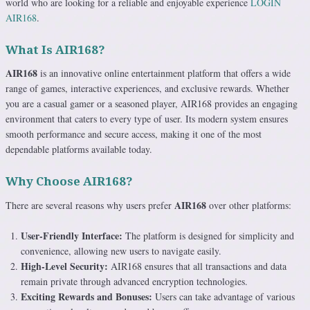
world who are looking for a reliable and enjoyable experience
LOGIN
AIR168
.
What Is AIR168?
AIR168
is an innovative online entertainment platform that offers a wide
range of games, interactive experiences, and exclusive rewards. Whether
you are a casual gamer or a seasoned player, AIR168 provides an engaging
environment that caters to every type of user. Its modern system ensures
smooth performance and secure access, making it one of the most
dependable platforms available today.
Why Choose AIR168?
AIR168
There are several reasons why users prefer
over other platforms:
User-Friendly Interface:
The platform is designed for simplicity and
convenience, allowing new users to navigate easily.
High-Level Security:
AIR168 ensures that all transactions and data
remain private through advanced encryption technologies.
Exciting Rewards and Bonuses:
Users can take advantage of various