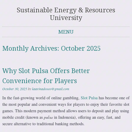
Sustainable Energy & Resources
University
MENU
Skip to content
Monthly Archives:
October 2025
Why Slot Pulsa Offers Better
Convenience for Players
October 30, 2025
by
kaarinadoseo@gmail.com
In the fast-growing world of online gambling,
Slot Pulsa
has become one of
the most popular and convenient ways for players to enjoy their favorite slot
games. This modern payment method allows users to deposit and play using
mobile credit (known as
pulsa
in Indonesia), offering an easy, fast, and
secure alternative to traditional banking methods.