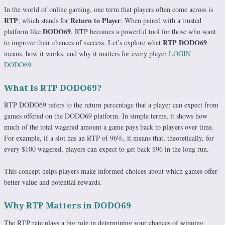
In the world of online gaming, one term that players often come across is
RTP
Return to Player
, which stands for
. When paired with a trusted
DODO69
platform like
, RTP becomes a powerful tool for those who want
RTP DODO69
to improve their chances of success. Let’s explore what
means, how it works, and why it matters for every player
LOGIN
DODO69
.
What Is RTP DODO69?
RTP DODO69 refers to the return percentage that a player can expect from
games offered on the DODO69 platform. In simple terms, it shows how
much of the total wagered amount a game pays back to players over time.
For example, if a slot has an RTP of 96%, it means that, theoretically, for
every $100 wagered, players can expect to get back $96 in the long run.
This concept helps players make informed choices about which games offer
better value and potential rewards.
Why RTP Matters in DODO69
The RTP rate plays a big role in determining your chances of winning.