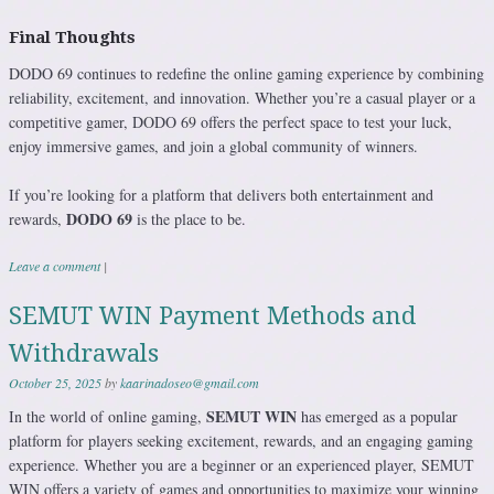
Final Thoughts
DODO 69 continues to redefine the online gaming experience by combining
reliability, excitement, and innovation. Whether you’re a casual player or a
competitive gamer, DODO 69 offers the perfect space to test your luck,
enjoy immersive games, and join a global community of winners.
If you’re looking for a platform that delivers both entertainment and
DODO 69
rewards,
is the place to be.
Leave a comment
|
SEMUT WIN Payment Methods and
Withdrawals
October 25, 2025
by
kaarinadoseo@gmail.com
SEMUT WIN
In the world of online gaming,
has emerged as a popular
platform for players seeking excitement, rewards, and an engaging gaming
experience. Whether you are a beginner or an experienced player, SEMUT
WIN offers a variety of games and opportunities to maximize your winning