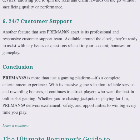
sacrificing quality or performance.
6. 24/7 Customer Support
Another feature that sets PREMAN69 apart is its professional and
responsive customer support team. Available around the clock, they’re ready
to assist with any issues or questions related to your account, bonuses, or
gameplay.
Conclusion
PREMAN69
is more than just a gaming platform—it’s a complete
entertainment experience. With its massive game selection, reliable service,
and rewarding bonuses, it continues to attract players who want the best in
online slot gaming. Whether you’re chasing jackpots or playing for fun,
PREMAN69 delivers excitement, safety, and opportunities to win big every
time you play.
Leave a comment
|
The Ultimate Beginner’s Guide to