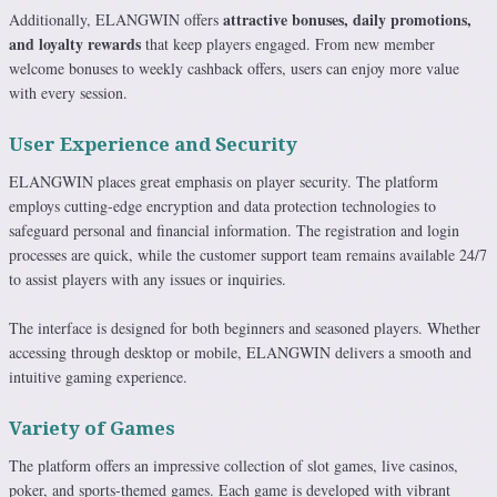
attractive bonuses, daily promotions,
Additionally, ELANGWIN offers
and loyalty rewards
that keep players engaged. From new member
welcome bonuses to weekly cashback offers, users can enjoy more value
with every session.
User Experience and Security
ELANGWIN places great emphasis on player security. The platform
employs cutting-edge encryption and data protection technologies to
safeguard personal and financial information. The registration and login
processes are quick, while the customer support team remains available 24/7
to assist players with any issues or inquiries.
The interface is designed for both beginners and seasoned players. Whether
accessing through desktop or mobile, ELANGWIN delivers a smooth and
intuitive gaming experience.
Variety of Games
The platform offers an impressive collection of slot games, live casinos,
poker, and sports-themed games. Each game is developed with vibrant