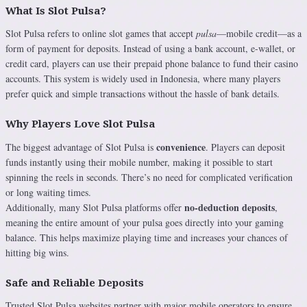
What Is Slot Pulsa?
Slot Pulsa refers to online slot games that accept
pulsa
—mobile credit—as a
form of payment for deposits. Instead of using a bank account, e-wallet, or
credit card, players can use their prepaid phone balance to fund their casino
accounts. This system is widely used in Indonesia, where many players
prefer quick and simple transactions without the hassle of bank details.
Why Players Love Slot Pulsa
convenience
The biggest advantage of Slot Pulsa is
. Players can deposit
funds instantly using their mobile number, making it possible to start
spinning the reels in seconds. There’s no need for complicated verification
or long waiting times.
no-deduction deposits
Additionally, many Slot Pulsa platforms offer
,
meaning the entire amount of your pulsa goes directly into your gaming
balance. This helps maximize playing time and increases your chances of
hitting big wins.
Safe and Reliable Deposits
Trusted Slot Pulsa websites partner with major mobile operators to ensure