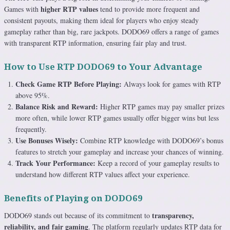
higher RTP values
Games with
tend to provide more frequent and
consistent payouts, making them ideal for players who enjoy steady
gameplay rather than big, rare jackpots. DODO69 offers a range of games
with transparent RTP information, ensuring fair play and trust.
How to Use RTP DODO69 to Your Advantage
Check Game RTP Before Playing:
Always look for games with RTP
above 95%.
Balance Risk and Reward:
Higher RTP games may pay smaller prizes
more often, while lower RTP games usually offer bigger wins but less
frequently.
Use Bonuses Wisely:
Combine RTP knowledge with DODO69’s bonus
features to stretch your gameplay and increase your chances of winning.
Track Your Performance:
Keep a record of your gameplay results to
understand how different RTP values affect your experience.
Benefits of Playing on DODO69
transparency,
DODO69 stands out because of its commitment to
reliability, and fair gaming
. The platform regularly updates RTP data for