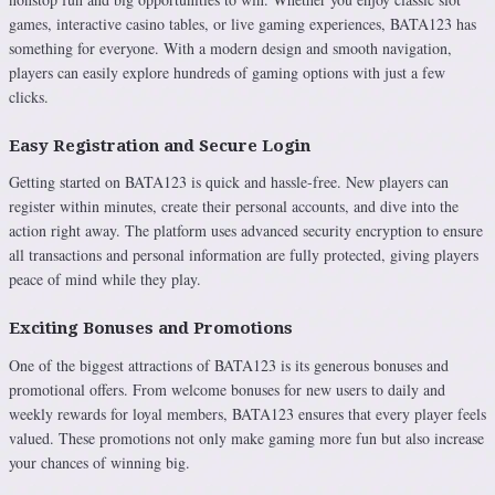
games, interactive casino tables, or live gaming experiences, BATA123 has
something for everyone. With a modern design and smooth navigation,
players can easily explore hundreds of gaming options with just a few
clicks.
Easy Registration and Secure Login
Getting started on BATA123 is quick and hassle-free. New players can
register within minutes, create their personal accounts, and dive into the
action right away. The platform uses advanced security encryption to ensure
all transactions and personal information are fully protected, giving players
peace of mind while they play.
Exciting Bonuses and Promotions
One of the biggest attractions of BATA123 is its generous bonuses and
promotional offers. From welcome bonuses for new users to daily and
weekly rewards for loyal members, BATA123 ensures that every player feels
valued. These promotions not only make gaming more fun but also increase
your chances of winning big.