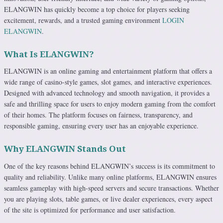
ELANGWIN has quickly become a top choice for players seeking
excitement, rewards, and a trusted gaming environment
LOGIN
ELANGWIN
.
What Is ELANGWIN?
ELANGWIN is an online gaming and entertainment platform that offers a
wide range of casino-style games, slot games, and interactive experiences.
Designed with advanced technology and smooth navigation, it provides a
safe and thrilling space for users to enjoy modern gaming from the comfort
of their homes. The platform focuses on fairness, transparency, and
responsible gaming, ensuring every user has an enjoyable experience.
Why ELANGWIN Stands Out
One of the key reasons behind ELANGWIN’s success is its commitment to
quality and reliability. Unlike many online platforms, ELANGWIN ensures
seamless gameplay with high-speed servers and secure transactions. Whether
you are playing slots, table games, or live dealer experiences, every aspect
of the site is optimized for performance and user satisfaction.