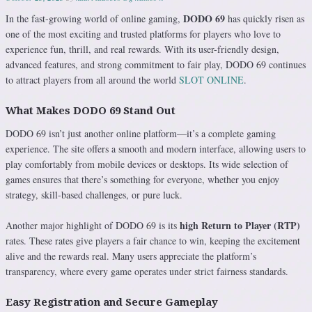
DODO 69
In the fast-growing world of online gaming,
has quickly risen as
one of the most exciting and trusted platforms for players who love to
experience fun, thrill, and real rewards. With its user-friendly design,
advanced features, and strong commitment to fair play, DODO 69 continues
to attract players from all around the world
SLOT ONLINE
.
What Makes DODO 69 Stand Out
DODO 69 isn’t just another online platform—it’s a complete gaming
experience. The site offers a smooth and modern interface, allowing users to
play comfortably from mobile devices or desktops. Its wide selection of
games ensures that there’s something for everyone, whether you enjoy
strategy, skill-based challenges, or pure luck.
high Return to Player (RTP)
Another major highlight of DODO 69 is its
rates. These rates give players a fair chance to win, keeping the excitement
alive and the rewards real. Many users appreciate the platform’s
transparency, where every game operates under strict fairness standards.
Easy Registration and Secure Gameplay