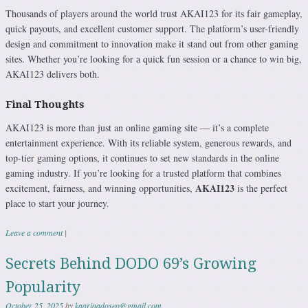
Thousands of players around the world trust AKAI123 for its fair gameplay,
quick payouts, and excellent customer support. The platform’s user-friendly
design and commitment to innovation make it stand out from other gaming
sites. Whether you’re looking for a quick fun session or a chance to win big,
AKAI123 delivers both.
Final Thoughts
AKAI123 is more than just an online gaming site — it’s a complete
entertainment experience. With its reliable system, generous rewards, and
top-tier gaming options, it continues to set new standards in the online
gaming industry. If you’re looking for a trusted platform that combines
AKAI123
excitement, fairness, and winning opportunities,
is the perfect
place to start your journey.
Leave a comment
|
Secrets Behind DODO 69’s Growing
Popularity
October 25, 2025
by
kaarinadoseo@gmail.com