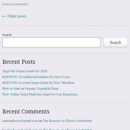
Leave a comment
|
←
Older posts
Post navigation
Search
Search
Recent Posts
Togel 4D Online Guide for 2026
KOITOTO: Essential Information for New Users
KOITOTO Account Setup Guide for New Members
How to Start an Organic Vegetable Farm
How Online Togel Platforms Improve User Experience
Recent Comments
kaarinadoseo@gmail.com
on
Top Reasons to Choose Livetotobet
kaarinadoseo@gmail.com
on
Top Reasons to Choose Livetotobet