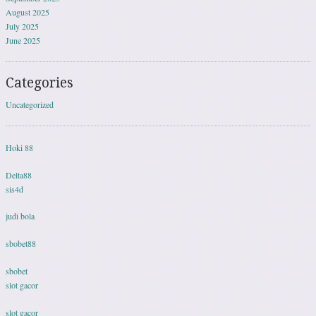
August 2025
July 2025
June 2025
Categories
Uncategorized
Hoki 88
Delta88
sis4d
judi bola
sbobet88
sbobet
slot gacor
slot gacor