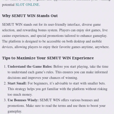
potential
SLOT ONLINE
.
Why SEMUT WIN Stands Out
SEMUT WIN stands out for its user-friendly interface, diverse game
selection, and rewarding bonus system. Players can enjoy slot games, live
casino experiences, and special promotions tailored to enhance gameplay.
The platform is designed to be accessible on both desktop and mobile
devices, allowing players to enjoy their favorite games anytime, anywhere.
Tips to Maximize Your SEMUT WIN Experience
Understand the Game Rules:
Before you start playing, take the time
to understand each game’s rules. This ensures you can make informed
decisions and improves your chances of winning.
Start Small:
For beginners, it’s advisable to start with smaller bets.
This strategy helps you get familiar with the platform without risking
too much money.
Use Bonuses Wisely:
SEMUT WIN offers various bonuses and
promotions. Make sure to read the terms and use them to boost your
gameplay.