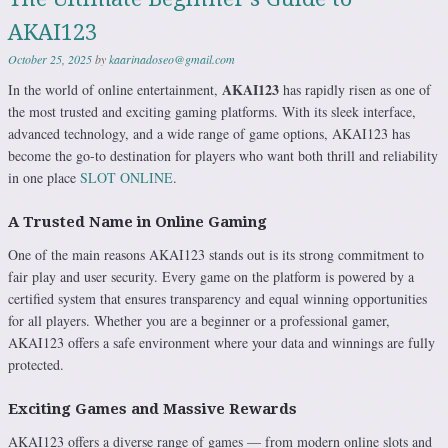
AKAI123
October 25, 2025
by
kaarinadoseo@gmail.com
AKAI123
In the world of online entertainment,
has rapidly risen as one of
the most trusted and exciting gaming platforms. With its sleek interface,
advanced technology, and a wide range of game options, AKAI123 has
become the go-to destination for players who want both thrill and reliability
in one place
SLOT ONLINE
.
A Trusted Name in Online Gaming
One of the main reasons AKAI123 stands out is its strong commitment to
fair play and user security. Every game on the platform is powered by a
certified system that ensures transparency and equal winning opportunities
for all players. Whether you are a beginner or a professional gamer,
AKAI123 offers a safe environment where your data and winnings are fully
protected.
Exciting Games and Massive Rewards
AKAI123 offers a diverse range of games — from modern online slots and