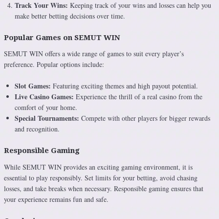
Track Your Wins:
Keeping track of your wins and losses can help you
make better betting decisions over time.
Popular Games on SEMUT WIN
SEMUT WIN offers a wide range of games to suit every player’s
preference. Popular options include:
Slot Games:
Featuring exciting themes and high payout potential.
Live Casino Games:
Experience the thrill of a real casino from the
comfort of your home.
Special Tournaments:
Compete with other players for bigger rewards
and recognition.
Responsible Gaming
While SEMUT WIN provides an exciting gaming environment, it is
essential to play responsibly. Set limits for your betting, avoid chasing
losses, and take breaks when necessary. Responsible gaming ensures that
your experience remains fun and safe.