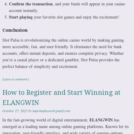
Confirm the transaction
, and your funds will appear in your casino
account instantly.
Start playing
your favorite slot games and enjoy the excitement!
Conclusion
Slot Pulsa is revolutionizing the online casino world by making gaming
more accessible, fast, and user-friendly. It eliminates the need for bank
accounts, offers instant deposits, and ensures complete privacy. Whether
you’re a casual player or a dedicated gambler, Slot Pulsa provides the
perfect balance of simplicity and excitement.
Leave a comment
|
How to Register and Start Winning at
ELANGWIN
October 27, 2025
by
kaarinadoseo@gmail.com
ELANGWIN
In the fast-growing world of digital entertainment,
has
emerged as a leading name among online gaming platforms. Known for its
innovation, user-friendly interface, and wide variety of gaming options,