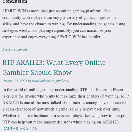
Conclusion
SEMUT WIN is more than just an online gaming platform; it’s a
community where players can enjoy a variety of games, improve their
skills, and have the chance to win big. By understanding the games, using
strategies wisely, and playing responsibly, you can maximize your
experience and enjoy everything SEMUT WIN has to offer.
Leave a comment
|
RTP AKAI123: What Every Online
Gambler Should Know
October 25, 2025
by
kaarinadoseo@gmail.com
In the world of online gaming, understanding RTP—or Return to Player—
is crucial for anyone who wants to maximize their chances of winning. RTP
AKAI123 is one of the most talked-about metrics among players because it
gives a clear idea of how much a game is likely to pay back over time.
Whether you are a beginner or a seasoned player, knowing how to interpret
RTP can help you make smarter decisions while playing on AKAI123
DAFTAR AKAI123
.