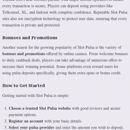
every transaction is secure. Players can deposit using providers like
Telkomsel, XL, and Indosat with complete confidence. Reputable Slot Pulsa
sites also use encryption technology to protect user data, ensuring that every
transaction is private and protected.
Bonuses and Promotions
Another reason for the growing popularity of Slot Pulsa is the variety of
bonuses and promotions
offered by online casinos. From welcome bonuses
to daily cashback deals, players can take advantage of numerous offers to
increase their winning potential. Some platforms even reward users for
using pulsa deposits specifically, giving them extra spins or bonus credit.
How to Get Started
Getting started with Slot Pulsa is simple:
Choose a trusted Slot Pulsa website
with good reviews and secure
payment options.
Register an account
with your basic details.
Select your pulsa provider
and enter the amount you wish to deposit.