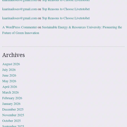
kaarinadoseo@gmail.com
on
Top Reasons to Choose Livetotobet
kaarinadoseo@gmail.com
on
Top Reasons to Choose Livetotobet
A WordPress Commenter
on
Sustainable Energy & Resources University: Pioneering the
Future of Green Innovation
Archives
August 2026
July 2026
June 2026
May 2026
April 2026
March 2026
February 2026
January 2026
December 2025
November 2025
October 2025
September 2025