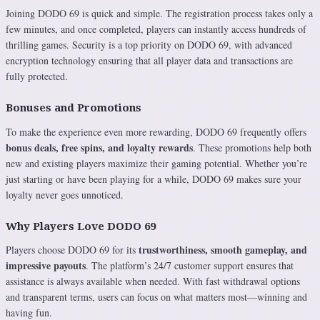
Joining DODO 69 is quick and simple. The registration process takes only a
few minutes, and once completed, players can instantly access hundreds of
thrilling games. Security is a top priority on DODO 69, with advanced
encryption technology ensuring that all player data and transactions are
fully protected.
Bonuses and Promotions
To make the experience even more rewarding, DODO 69 frequently offers
bonus deals, free spins, and loyalty rewards
. These promotions help both
new and existing players maximize their gaming potential. Whether you’re
just starting or have been playing for a while, DODO 69 makes sure your
loyalty never goes unnoticed.
Why Players Love DODO 69
trustworthiness, smooth gameplay, and
Players choose DODO 69 for its
impressive payouts
. The platform’s 24/7 customer support ensures that
assistance is always available when needed. With fast withdrawal options
and transparent terms, users can focus on what matters most—winning and
having fun.