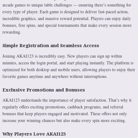
arcade games to unique table challenges — ensuring there’s something for
every type of player. Each game is designed to deliver fast-paced action,
incredible graphics, and massive reward potential. Players can enjoy daily
bonuses, free spins, and special tournaments that make every session more
rewarding.
Simple Registration and Seamless Access
Joining AKAI123 is incredibly easy. New players can sign up within
minutes, access the login portal, and start playing instantly. The platform is
optimized for both desktop and mobile users, allowing players to enjoy their
favorite games anytime and anywhere without interruptions.
Exclusive Promotions and Bonuses
AKAI123 understands the importance of player satisfaction. That’s why it
regularly offers exciting promotions, cashback programs, and referral
bonuses that keep players engaged and motivated. These offers not only
increase your winning chances but also make every spin more exciting.
Why Players Love AKAI123