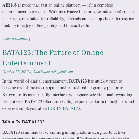
AIR168
is more than just an online platform — it’s a complete
entertainment experience. With its advanced features, seamless performance,
and strong reputation for reliability, it stands out as a top choice for anyone
looking to enjoy online gaming and interactive fun.
Leave a comment
|
BATA123: The Future of Online
Entertainment
October 27, 2025
by
kaarinadoseo@gmail.com
BATA123
In the world of digital entertainment,
has quickly risen to
become one of the most popular and trusted online gaming platforms.
Known for its user-friendly interface, wide game selection, and rewarding
promotions, BATA123 offers an exciting experience for both beginners and
experienced players alike
LOGIN BATA123
.
What Is BATA123?
BATA123 is an innovative online gaming platform designed to deliver
nonstop fun and big opportunities to win. Whether you enjoy classic slot