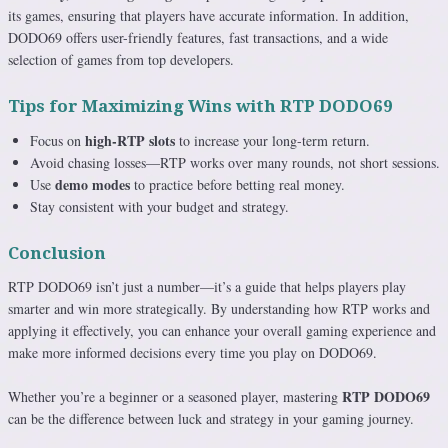
its games, ensuring that players have accurate information. In addition,
DODO69 offers user-friendly features, fast transactions, and a wide
selection of games from top developers.
Tips for Maximizing Wins with RTP DODO69
high-RTP slots
Focus on
to increase your long-term return.
Avoid chasing losses—RTP works over many rounds, not short sessions.
demo modes
Use
to practice before betting real money.
Stay consistent with your budget and strategy.
Conclusion
RTP DODO69 isn’t just a number—it’s a guide that helps players play
smarter and win more strategically. By understanding how RTP works and
applying it effectively, you can enhance your overall gaming experience and
make more informed decisions every time you play on DODO69.
RTP DODO69
Whether you’re a beginner or a seasoned player, mastering
can be the difference between luck and strategy in your gaming journey.