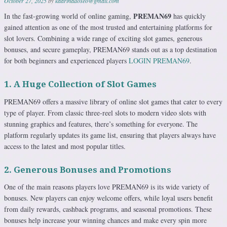
October 27, 2025
by
kaarinadoseo@gmail.com
PREMAN69
In the fast-growing world of online gaming,
has quickly
gained attention as one of the most trusted and entertaining platforms for
slot lovers. Combining a wide range of exciting slot games, generous
bonuses, and secure gameplay, PREMAN69 stands out as a top destination
for both beginners and experienced players
LOGIN PREMAN69
.
1. A Huge Collection of Slot Games
PREMAN69 offers a massive library of online slot games that cater to every
type of player. From classic three-reel slots to modern video slots with
stunning graphics and features, there’s something for everyone. The
platform regularly updates its game list, ensuring that players always have
access to the latest and most popular titles.
2. Generous Bonuses and Promotions
One of the main reasons players love PREMAN69 is its wide variety of
bonuses. New players can enjoy welcome offers, while loyal users benefit
from daily rewards, cashback programs, and seasonal promotions. These
bonuses help increase your winning chances and make every spin more