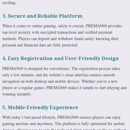
exciting.
3. Secure and Reliable Platform
When it comes to online gaming, safety is crucial. PREMAN69 provides
top-level security with encrypted transactions and verified payment
methods. Players can deposit and withdraw funds easily, knowing their
personal and financial data are fully protected.
4. Easy Registration and User-Friendly Design
PREMAN69 is designed for convenience. The registration process takes
only a few minutes, and the website’s clean interface ensures smooth
navigation on both desktop and mobile devices. Whether you’re a new
player or a regular gamer, PREMAN69 makes it simple to start playing and
winning instantly.
5. Mobile-Friendly Experience
With today’s fast-paced lifestyle, PREMAN69 ensures players can enjoy
gaming anytime and anywhere. The platform is fully optimized for mobile
devices, allowing you to spin the reels and claim rewards on the go without