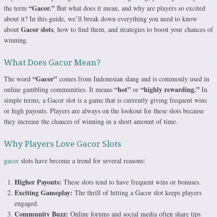
“Gacor.”
the term
But what does it mean, and why are players so excited
about it? In this guide, we’ll break down everything you need to know
Gacor slots
about
, how to find them, and strategies to boost your chances of
winning.
What Does Gacor Mean?
“Gacor”
The word
comes from Indonesian slang and is commonly used in
“hot”
“highly rewarding.”
online gambling communities. It means
or
In
simple terms, a Gacor slot is a game that is currently giving frequent wins
or high payouts. Players are always on the lookout for these slots because
they increase the chances of winning in a short amount of time.
Why Players Love Gacor Slots
gacor
slots have become a trend for several reasons:
Higher Payouts:
These slots tend to have frequent wins or bonuses.
Exciting Gameplay:
The thrill of hitting a Gacor slot keeps players
engaged.
Community Buzz:
Online forums and social media often share tips