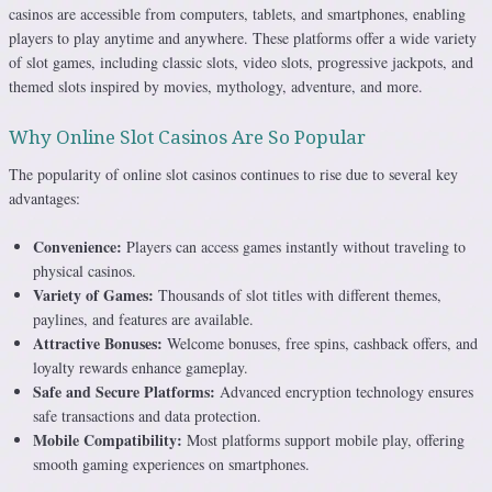
casinos are accessible from computers, tablets, and smartphones, enabling
players to play anytime and anywhere. These platforms offer a wide variety
of slot games, including classic slots, video slots, progressive jackpots, and
themed slots inspired by movies, mythology, adventure, and more.
Why Online Slot Casinos Are So Popular
The popularity of online slot casinos continues to rise due to several key
advantages:
Convenience:
Players can access games instantly without traveling to
physical casinos.
Variety of Games:
Thousands of slot titles with different themes,
paylines, and features are available.
Attractive Bonuses:
Welcome bonuses, free spins, cashback offers, and
loyalty rewards enhance gameplay.
Safe and Secure Platforms:
Advanced encryption technology ensures
safe transactions and data protection.
Mobile Compatibility:
Most platforms support mobile play, offering
smooth gaming experiences on smartphones.