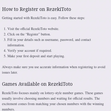
How to Register on RezekiToto
Getting started with RezekiToto is easy. Follow these steps:
Visit the official RezekiToto website.
Click on the “Register” button.
Fill in your details such as username, password, and contact
information.
Verify your account if required.
Make your first deposit and start playing.
Always make sure you use accurate information when registering to avoid
issues later.
Games Available on RezekiToto
RezekiToto focuses mainly on lottery-style number games. These games
usually involve choosing numbers and waiting for official results. The
excitement comes from matching your chosen numbers with the winning
numbers.