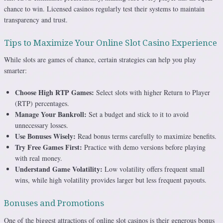
chance to win. Licensed casinos regularly test their systems to maintain
transparency and trust.
Tips to Maximize Your Online Slot Casino Experience
While slots are games of chance, certain strategies can help you play
smarter:
Choose High RTP Games:
Select slots with higher Return to Player
(RTP) percentages.
Manage Your Bankroll:
Set a budget and stick to it to avoid
unnecessary losses.
Use Bonuses Wisely:
Read bonus terms carefully to maximize benefits.
Try Free Games First:
Practice with demo versions before playing
with real money.
Understand Game Volatility:
Low volatility offers frequent small
wins, while high volatility provides larger but less frequent payouts.
Bonuses and Promotions
One of the biggest attractions of online slot casinos is their generous bonus