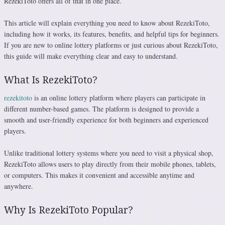
RezekiToto offers all of that in one place.
This article will explain everything you need to know about RezekiToto,
including how it works, its features, benefits, and helpful tips for beginners.
If you are new to online lottery platforms or just curious about RezekiToto,
this guide will make everything clear and easy to understand.
What Is RezekiToto?
rezekitoto
is an online lottery platform where players can participate in
different number-based games. The platform is designed to provide a
smooth and user-friendly experience for both beginners and experienced
players.
Unlike traditional lottery systems where you need to visit a physical shop,
RezekiToto allows users to play directly from their mobile phones, tablets,
or computers. This makes it convenient and accessible anytime and
anywhere.
Why Is RezekiToto Popular?