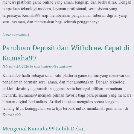
mencari platform game online yang aman, lengkap, dan berkualitas. Dengan
perpaduan teknologi modern, layanan profesional, serta sistem yang
terpercaya, Kumaha99 siap memberikan pengalaman hiburan digital yang
seru, nyaman, dan memuaskan bagi seluruh penggunanya.
Leave a comment
|
Panduan Deposit dan Withdraw Cepat di
Kumaha99
February 21, 2026
by
kaarinadoseo@gmail.com
Kumaha99 hadir sebagai salah satu platform game online yang menawarkan
pengalaman bermain seru, aman, dan menguntungkan. Dengan teknologi
terkini, desain yang ramah pengguna, serta berbagai pilihan permainan
menarik, Kumaha99 menjadi pilihan favorit bagi para pemain yang mencari
hiburan digital berkualitas. Artikel ini akan mengulas secara lengkap
tentang fitur, keunggulan, serta tips terbaik untuk menikmati permainan di
Kumaha99.
Mengenal Kumaha99 Lebih Dekat