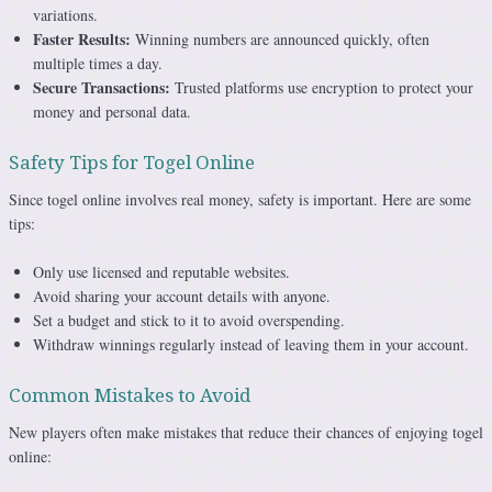
variations.
Faster Results:
Winning numbers are announced quickly, often
multiple times a day.
Secure Transactions:
Trusted platforms use encryption to protect your
money and personal data.
Safety Tips for Togel Online
Since togel online involves real money, safety is important. Here are some
tips:
Only use licensed and reputable websites.
Avoid sharing your account details with anyone.
Set a budget and stick to it to avoid overspending.
Withdraw winnings regularly instead of leaving them in your account.
Common Mistakes to Avoid
New players often make mistakes that reduce their chances of enjoying togel
online: