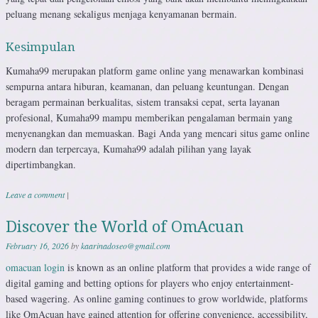
peluang menang sekaligus menjaga kenyamanan bermain.
Kesimpulan
Kumaha99 merupakan platform game online yang menawarkan kombinasi
sempurna antara hiburan, keamanan, dan peluang keuntungan. Dengan
beragam permainan berkualitas, sistem transaksi cepat, serta layanan
profesional, Kumaha99 mampu memberikan pengalaman bermain yang
menyenangkan dan memuaskan. Bagi Anda yang mencari situs game online
modern dan terpercaya, Kumaha99 adalah pilihan yang layak
dipertimbangkan.
Leave a comment
|
Discover the World of OmAcuan
February 16, 2026
by
kaarinadoseo@gmail.com
omacuan login
is known as an online platform that provides a wide range of
digital gaming and betting options for players who enjoy entertainment-
based wagering. As online gaming continues to grow worldwide, platforms
like OmAcuan have gained attention for offering convenience, accessibility,