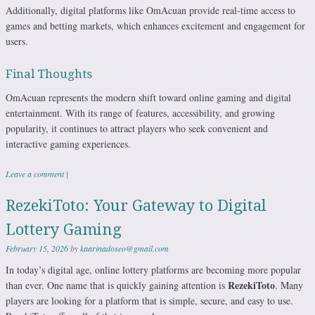
Additionally, digital platforms like OmAcuan provide real-time access to
games and betting markets, which enhances excitement and engagement for
users.
Final Thoughts
OmAcuan represents the modern shift toward online gaming and digital
entertainment. With its range of features, accessibility, and growing
popularity, it continues to attract players who seek convenient and
interactive gaming experiences.
Leave a comment
|
RezekiToto: Your Gateway to Digital
Lottery Gaming
February 15, 2026
by
kaarinadoseo@gmail.com
In today’s digital age, online lottery platforms are becoming more popular
RezekiToto
than ever. One name that is quickly gaining attention is
. Many
players are looking for a platform that is simple, secure, and easy to use.