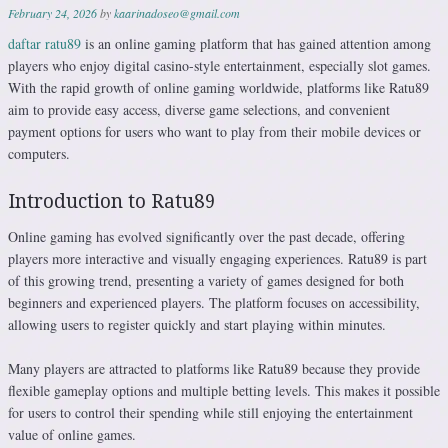
February 24, 2026
by
kaarinadoseo@gmail.com
daftar ratu89
is an online gaming platform that has gained attention among
players who enjoy digital casino-style entertainment, especially slot games.
With the rapid growth of online gaming worldwide, platforms like Ratu89
aim to provide easy access, diverse game selections, and convenient
payment options for users who want to play from their mobile devices or
computers.
Introduction to Ratu89
Online gaming has evolved significantly over the past decade, offering
players more interactive and visually engaging experiences. Ratu89 is part
of this growing trend, presenting a variety of games designed for both
beginners and experienced players. The platform focuses on accessibility,
allowing users to register quickly and start playing within minutes.
Many players are attracted to platforms like Ratu89 because they provide
flexible gameplay options and multiple betting levels. This makes it possible
for users to control their spending while still enjoying the entertainment
value of online games.