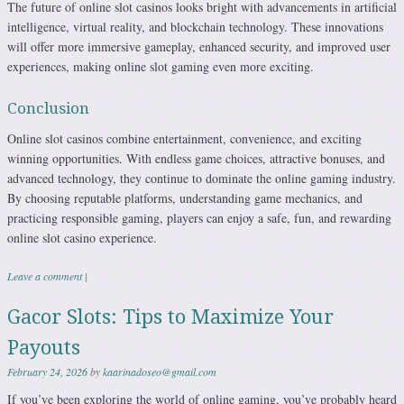
The future of online slot casinos looks bright with advancements in artificial
intelligence, virtual reality, and blockchain technology. These innovations
will offer more immersive gameplay, enhanced security, and improved user
experiences, making online slot gaming even more exciting.
Conclusion
Online slot casinos combine entertainment, convenience, and exciting
winning opportunities. With endless game choices, attractive bonuses, and
advanced technology, they continue to dominate the online gaming industry.
By choosing reputable platforms, understanding game mechanics, and
practicing responsible gaming, players can enjoy a safe, fun, and rewarding
online slot casino experience.
Leave a comment
|
Gacor Slots: Tips to Maximize Your
Payouts
February 24, 2026
by
kaarinadoseo@gmail.com
If you’ve been exploring the world of online gaming, you’ve probably heard