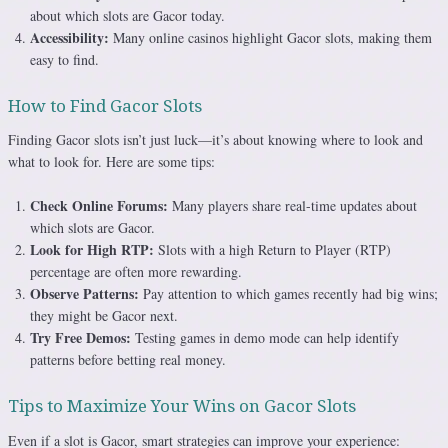
about which slots are Gacor today.
Accessibility:
Many online casinos highlight Gacor slots, making them
easy to find.
How to Find Gacor Slots
Finding Gacor slots isn’t just luck—it’s about knowing where to look and
what to look for. Here are some tips:
Check Online Forums:
Many players share real-time updates about
which slots are Gacor.
Look for High RTP:
Slots with a high Return to Player (RTP)
percentage are often more rewarding.
Observe Patterns:
Pay attention to which games recently had big wins;
they might be Gacor next.
Try Free Demos:
Testing games in demo mode can help identify
patterns before betting real money.
Tips to Maximize Your Wins on Gacor Slots
Even if a slot is Gacor, smart strategies can improve your experience: