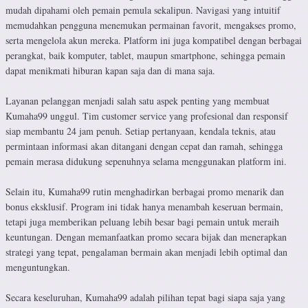
mudah dipahami oleh pemain pemula sekalipun. Navigasi yang intuitif
memudahkan pengguna menemukan permainan favorit, mengakses promo,
serta mengelola akun mereka. Platform ini juga kompatibel dengan berbagai
perangkat, baik komputer, tablet, maupun smartphone, sehingga pemain
dapat menikmati hiburan kapan saja dan di mana saja.
Layanan pelanggan menjadi salah satu aspek penting yang membuat
Kumaha99 unggul. Tim customer service yang profesional dan responsif
siap membantu 24 jam penuh. Setiap pertanyaan, kendala teknis, atau
permintaan informasi akan ditangani dengan cepat dan ramah, sehingga
pemain merasa didukung sepenuhnya selama menggunakan platform ini.
Selain itu, Kumaha99 rutin menghadirkan berbagai promo menarik dan
bonus eksklusif. Program ini tidak hanya menambah keseruan bermain,
tetapi juga memberikan peluang lebih besar bagi pemain untuk meraih
keuntungan. Dengan memanfaatkan promo secara bijak dan menerapkan
strategi yang tepat, pengalaman bermain akan menjadi lebih optimal dan
menguntungkan.
Secara keseluruhan, Kumaha99 adalah pilihan tepat bagi siapa saja yang