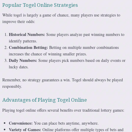
Popular Togel Online Strategies
While togel is largely a game of chance, many players use strategies to
improve their odds:
Historical Numbers:
Some players analyze past winning numbers to
identify patterns.
Combination Betting:
Betting on multiple number combinations
increases the chance of winning smaller prizes.
Daily Numbers:
Some players pick numbers based on daily events or
lucky dates.
Remember, no strategy guarantees a win. Togel should always be played
responsibly.
Advantages of Playing Togel Online
Playing togel online offers several benefits over traditional lottery games:
Convenience:
You can place bets anytime, anywhere.
Variety of Games:
Online platforms offer multiple types of bets and