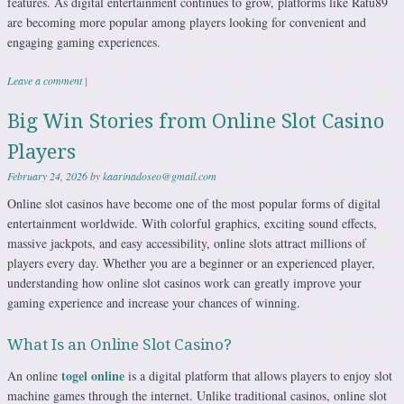
features. As digital entertainment continues to grow, platforms like Ratu89
are becoming more popular among players looking for convenient and
engaging gaming experiences.
Leave a comment
|
Big Win Stories from Online Slot Casino
Players
February 24, 2026
by
kaarinadoseo@gmail.com
Online slot casinos have become one of the most popular forms of digital
entertainment worldwide. With colorful graphics, exciting sound effects,
massive jackpots, and easy accessibility, online slots attract millions of
players every day. Whether you are a beginner or an experienced player,
understanding how online slot casinos work can greatly improve your
gaming experience and increase your chances of winning.
What Is an Online Slot Casino?
togel online
An online
is a digital platform that allows players to enjoy slot
machine games through the internet. Unlike traditional casinos, online slot