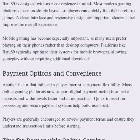
Ratu89 is designed with user convenience in mind. Most modern gaming
platforms focus on simple layouts so players can quickly find their preferred
games. A clean interface and responsive design are important elements that
improve the overall experience.
Mobile gaming has become especially important, as many users prefer
playing on their phones rather than desktop computers. Platforms like
Ratu89 typically optimize their systems for mobile browsers, allowing
gameplay without requiring additional downloads.
Payment Options and Convenience
Another factor that influences player interest is payment flexibility. Many
online gaming platforms now support digital payment methods to make
deposits and withdrawals faster and more practical. Quick transaction
processing and secure payment systems help build user trust.
Players are generally encouraged to review payment terms and ensure they
understand transaction limits before starting.