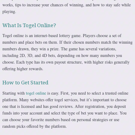
works, tips to increase your chances of winning, and how to stay safe while
playing.
What Is Togel Online?
Togel online is an internet-based lottery game. Players choose a set of
numbers and place bets on them. If their chosen numbers match the winning
numbers drawn, they win a prize. The game has several variations,
including 2D, 3D, and 4D bets, depending on how many numbers you
choose. Each type has its own payout structure, with higher risks generally
offering higher rewards.
How to Get Started
Starting with
togel online
is easy. First, you need to select a trusted online
platform. Many websites offer togel services, but it’s important to choose
one that is licensed and has good reviews. After registration, you deposit
funds into your account and select the type of bet you want to place. You
can choose your favorite numbers based on personal strategies or use
random picks offered by the platform.