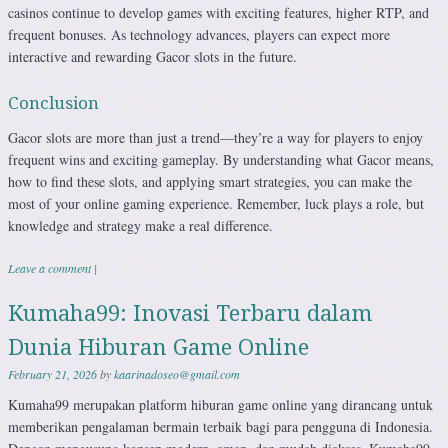
casinos continue to develop games with exciting features, higher RTP, and
frequent bonuses. As technology advances, players can expect more
interactive and rewarding Gacor slots in the future.
Conclusion
Gacor slots are more than just a trend—they’re a way for players to enjoy
frequent wins and exciting gameplay. By understanding what Gacor means,
how to find these slots, and applying smart strategies, you can make the
most of your online gaming experience. Remember, luck plays a role, but
knowledge and strategy make a real difference.
Leave a comment
|
Kumaha99: Inovasi Terbaru dalam
Dunia Hiburan Game Online
February 21, 2026
by
kaarinadoseo@gmail.com
Kumaha99 merupakan platform hiburan game online yang dirancang untuk
memberikan pengalaman bermain terbaik bagi para pengguna di Indonesia.