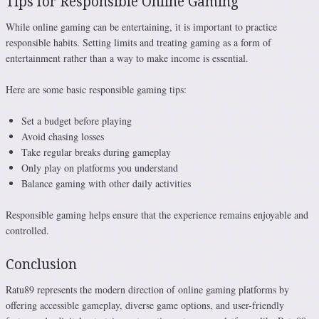
Tips for Responsible Online Gaming
While online gaming can be entertaining, it is important to practice
responsible habits. Setting limits and treating gaming as a form of
entertainment rather than a way to make income is essential.
Here are some basic responsible gaming tips:
Set a budget before playing
Avoid chasing losses
Take regular breaks during gameplay
Only play on platforms you understand
Balance gaming with other daily activities
Responsible gaming helps ensure that the experience remains enjoyable and
controlled.
Conclusion
Ratu89 represents the modern direction of online gaming platforms by
offering accessible gameplay, diverse game options, and user-friendly