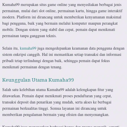
Kumaha99 merupakan situs game online yang menyediakan berbagai jenis
permainan, mulai dari slot online, permainan kartu, hingga game interaktif
modern. Platform ini dirancang untuk memberikan kenyamanan maksimal
bagi pengguna, baik yang bermain melalui komputer maupun perangkat
mobile. Dengan sistem yang stabil dan cepat, pemain dapat menikmati
permainan tanpa gangguan teknis.
Selain itu,
kumaha99
juga mengedepankan keamanan data pengguna dengan
sistem enkripsi canggih. Hal ini memastikan setiap transaksi dan informasi
pribadi tetap terlindungi dengan baik, sehingga pemain dapat fokus
menikmati permainan dengan tenang.
Keunggulan Utama Kumaha99
Salah satu kelebihan utama Kumaha99 adalah kelengkapan fitur yang
ditawarkan. Pemain dapat menikmati proses pendaftaran yang cepat,
transaksi deposit dan penarikan yang mudah, serta akses ke berbagai
permainan berkualitas tinggi. Semua layanan ini dirancang untuk
memberikan pengalaman bermain yang efisien dan menyenangkan.
Kumaha99 juga menawarkan berbagai bonus dan promo menarik, seperti