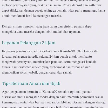
metode pembayaran yang praktis dan aman. Proses deposit dan withdraw
dapat dilakukan dengan cepat, sehingga pemain tidak perlu menunggu lama
untuk menikmati hasil kemenangan mereka.
Dengan sistem transaksi yang transparan dan efisien, pemain dapat
mengelola dana mereka dengan lebih mudah dan nyaman.
Layanan Pelanggan 24 Jam
Kepuasan pemain menjadi prioritas utama Kumaha99. Oleh karena itu,
layanan pelanggan tersedia selama 24 jam penuh untuk membantu
menjawab pertanyaan, memberikan panduan, serta mengatasi kendala
teknis. Tim customer service yang profesional dan responsif siap
memberikan solusi terbaik dengan cepat dan ramah.
Tips Bermain Aman dan Bijak
Agar pengalaman bermain di Kumaha99 semakin optimal, pemain
disarankan untuk mengatur modal dengan baik, memilih permainan sesuai
kemampuan, serta tidak bermain secara berlebihan. Bermain dengan strategi
yang tepat dan pengelolaan emosi yang baik akan membantu meningkatkan