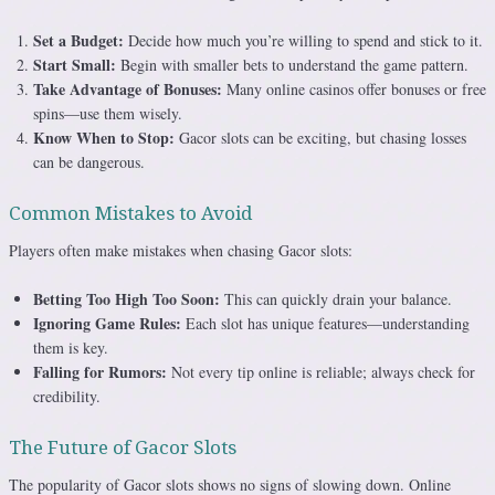
Set a Budget:
Decide how much you’re willing to spend and stick to it.
Start Small:
Begin with smaller bets to understand the game pattern.
Take Advantage of Bonuses:
Many online casinos offer bonuses or free
spins—use them wisely.
Know When to Stop:
Gacor slots can be exciting, but chasing losses
can be dangerous.
Common Mistakes to Avoid
Players often make mistakes when chasing Gacor slots:
Betting Too High Too Soon:
This can quickly drain your balance.
Ignoring Game Rules:
Each slot has unique features—understanding
them is key.
Falling for Rumors:
Not every tip online is reliable; always check for
credibility.
The Future of Gacor Slots
The popularity of Gacor slots shows no signs of slowing down. Online