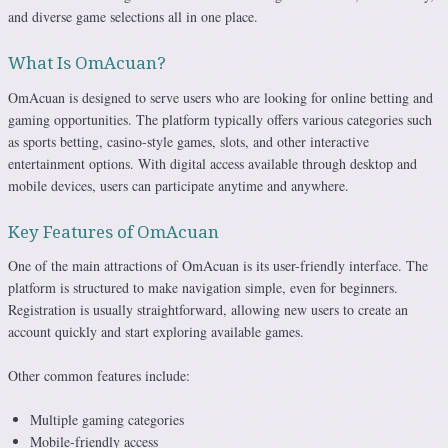
and diverse game selections all in one place.
What Is OmAcuan?
OmAcuan is designed to serve users who are looking for online betting and
gaming opportunities. The platform typically offers various categories such
as sports betting, casino-style games, slots, and other interactive
entertainment options. With digital access available through desktop and
mobile devices, users can participate anytime and anywhere.
Key Features of OmAcuan
One of the main attractions of OmAcuan is its user-friendly interface. The
platform is structured to make navigation simple, even for beginners.
Registration is usually straightforward, allowing new users to create an
account quickly and start exploring available games.
Other common features include:
Multiple gaming categories
Mobile-friendly access