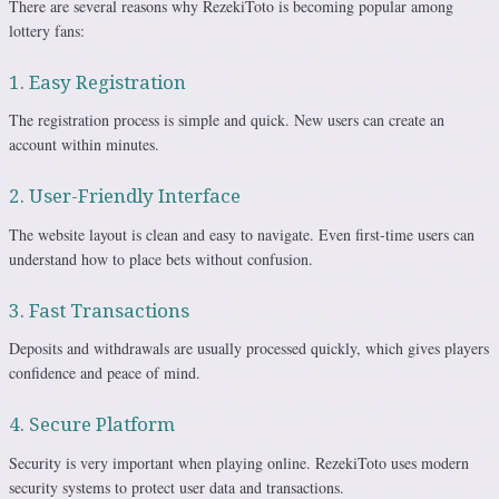
There are several reasons why RezekiToto is becoming popular among
lottery fans:
1. Easy Registration
The registration process is simple and quick. New users can create an
account within minutes.
2. User-Friendly Interface
The website layout is clean and easy to navigate. Even first-time users can
understand how to place bets without confusion.
3. Fast Transactions
Deposits and withdrawals are usually processed quickly, which gives players
confidence and peace of mind.
4. Secure Platform
Security is very important when playing online. RezekiToto uses modern
security systems to protect user data and transactions.