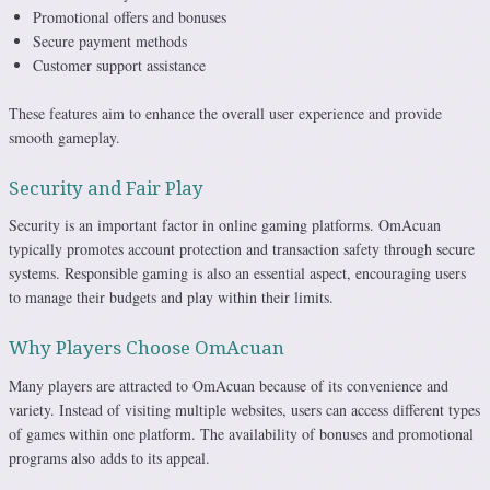
Promotional offers and bonuses
Secure payment methods
Customer support assistance
These features aim to enhance the overall user experience and provide
smooth gameplay.
Security and Fair Play
Security is an important factor in online gaming platforms. OmAcuan
typically promotes account protection and transaction safety through secure
systems. Responsible gaming is also an essential aspect, encouraging users
to manage their budgets and play within their limits.
Why Players Choose OmAcuan
Many players are attracted to OmAcuan because of its convenience and
variety. Instead of visiting multiple websites, users can access different types
of games within one platform. The availability of bonuses and promotional
programs also adds to its appeal.