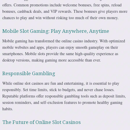
offers. Common promotions include welcome bonuses, free spins, reload
bonuses, cashback deals, and VIP rewards. These bonuses give players more
chances to play and win without risking too much of their own money.
Mobile Slot Gaming: Play Anywhere, Anytime
Mobile gaming has transformed the online casino industry. With optimized
mobile websites and apps, players can enjoy smooth gameplay on their
smartphones. Mobile slots provide the same high-quality experience as
desktop versions, making gaming more accessible than ever.
Responsible Gambling
While online slot casinos are fun and entertaining, it is essential to play
responsibly. Set time limits, stick to budgets, and never chase losses.
Reputable platforms offer responsible gambling tools such as deposit limits,
session reminders, and self-exclusion features to promote healthy gaming
habits.
The Future of Online Slot Casinos