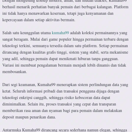
Dengan mengusung konsep modern, aman, dan mudah diakses, Kumaha99
berhasil menarik perhatian banyak pemain dari berbagai kalangan. Platform
ini tidak hanya menawarkan keseruan, tetapi juga kenyamanan dan
kepercayaan dalam setiap aktivitas bermain.
Salah satu keunggulan utama
kumaha99
adalah koleksi permainannya yang
sangat beragam. Mulai dari game populer hingga permainan terbaru dengan
teknologi terkini, semuanya tersedia dalam satu platform. Setiap permainan
dirancang dengan kualitas grafis tinggi, sistem yang stabil, serta mekanisme
yang adil, sehingga pemain dapat menikmati hiburan tanpa gangguan.
Variasi ini membuat pengalaman bermain menjadi lebih dinamis dan tidak
membosankan.
Dari segi keamanan, Kumaha99 menerapkan sistem perlindungan data yang
ketat. Seluruh informasi pribadi dan transaksi pengguna dijaga dengan
teknologi enkripsi canggih, sehingga risiko kebocoran data dapat
diminimalkan. Selain itu, proses transaksi yang cepat dan transparan
memberikan rasa aman dan nyaman bagi para pemain dalam melakukan
deposit maupun penarikan dana.
Antarmuka Kumaha99 dirancang secara sederhana namun elegan, sehingga