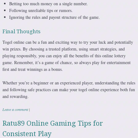
Betting too much money on a single number.
Following unreliable tips or rumors.
Ignoring the rules and payout structure of the game.
Final Thoughts
Togel online can be a fun and exciting way to try your luck and potentially
win prizes. By choosing a trusted platform, using smart strategies, and
playing responsibly, you can enjoy all the benefits of this online lottery
game. Remember, it’s a game of chance, so always play for entertainment
first and treat winnings as a bonus.
Whether you’re a beginner or an experienced player, understanding the rules
and following safe practices can make your togel online experience both fun
and rewarding.
Leave a comment
|
Ratu89 Online Gaming Tips for
Consistent Play