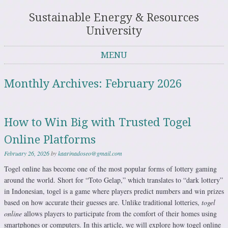
Sustainable Energy & Resources
University
MENU
Skip to content
Monthly Archives:
February 2026
How to Win Big with Trusted Togel
Online Platforms
February 26, 2026
by
kaarinadoseo@gmail.com
Togel online has become one of the most popular forms of lottery gaming
around the world. Short for “Toto Gelap,” which translates to “dark lottery”
in Indonesian, togel is a game where players predict numbers and win prizes
based on how accurate their guesses are. Unlike traditional lotteries,
togel
online
allows players to participate from the comfort of their homes using
smartphones or computers. In this article, we will explore how togel online