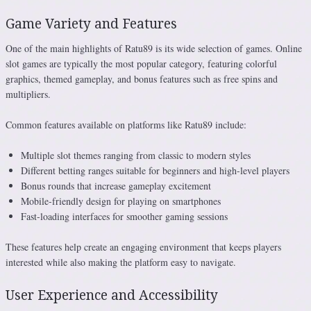
Game Variety and Features
One of the main highlights of Ratu89 is its wide selection of games. Online
slot games are typically the most popular category, featuring colorful
graphics, themed gameplay, and bonus features such as free spins and
multipliers.
Common features available on platforms like Ratu89 include:
Multiple slot themes ranging from classic to modern styles
Different betting ranges suitable for beginners and high-level players
Bonus rounds that increase gameplay excitement
Mobile-friendly design for playing on smartphones
Fast-loading interfaces for smoother gaming sessions
These features help create an engaging environment that keeps players
interested while also making the platform easy to navigate.
User Experience and Accessibility