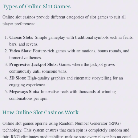
Types of Online Slot Games
Online slot casinos provide different categories of slot games to suit all
player preferences:
Classic Slots:
Simple gameplay with traditional symbols such as fruits,
bars, and sevens.
Video Slots:
Feature-rich games with animations, bonus rounds, and
immersive themes.
Progressive Jackpot Slots:
Games where the jackpot grows
continuously until someone wins.
3D Slots:
High-quality graphics and cinematic storytelling for an
engaging experience.
Megaways Slots:
Innovative reels with thousands of winning
combinations per spin.
How Online Slot Casinos Work
Online slot games operate using Random Number Generator (RNG)
technology. This system ensures that each spin is completely random and
fair. RNG eliminates predictability, making sure every player has an equal