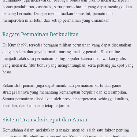
bonus pendaftaran, cashback, serta promo harian yang dapat meningkatkan
peluang bermain. Dengan memanfaatkan bonus ini, pemain dapat
memperoleh nilai lebih dari setiap permainan yang dimainkan.
Ragam Permainan Berkualitas
Di Kumaha99, tersedia beragam pilihan permainan yang dapat disesuaikan
dengan selera dan gaya bermain masing-masing pemain. Slot online
menjadi salah satu permainan paling populer karena menawarkan grafis
yang menarik, fitur bonus yang menguntungkan, serta peluang jackpot yang
besar.
Selain slot, pemain juga dapat menikmati permainan kartu dan game
strategi lainnya yang menantang kemampuan berpikir dan keterampilan.
Semua permainan disediakan oleh provider terpercaya, sehingga kualitas,
keadilan, dan keamanan tetap terjamin.
Sistem Transaksi Cepat dan Aman
Kemudahan dalam melakukan transaksi menjadi salah satu faktor penting
dalam memilih platform game online. Kumaha99 menyediakan berbagai