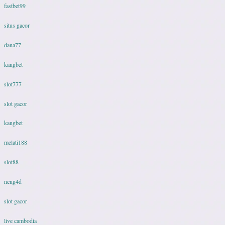
fastbet99
situs gacor
dana77
kangbet
slot777
slot gacor
kangbet
melati188
slot88
neng4d
slot gacor
live cambodia