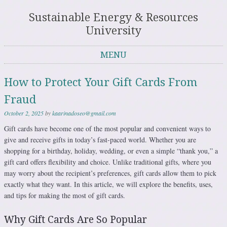
Sustainable Energy & Resources
University
MENU
Skip to content
How to Protect Your Gift Cards From
Fraud
October 2, 2025
by
kaarinadoseo@gmail.com
Gift cards have become one of the most popular and convenient ways to
give and receive gifts in today’s fast-paced world. Whether you are
shopping for a birthday, holiday, wedding, or even a simple “thank you,” a
gift card offers flexibility and choice. Unlike traditional gifts, where you
may worry about the recipient’s preferences, gift cards allow them to pick
exactly what they want. In this article, we will explore the benefits, uses,
and tips for making the most of gift cards.
Why Gift Cards Are So Popular