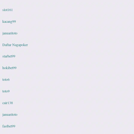
slot161
kacang99
januaritoto
Daftar Nagapoker
starbet99
hokibet99
toto6
toto9
cair138
januaritoto
fastbet99