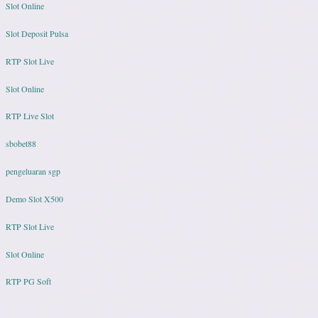
Slot Online
Slot Deposit Pulsa
RTP Slot Live
Slot Online
RTP Live Slot
sbobet88
pengeluaran sgp
Demo Slot X500
RTP Slot Live
Slot Online
RTP PG Soft