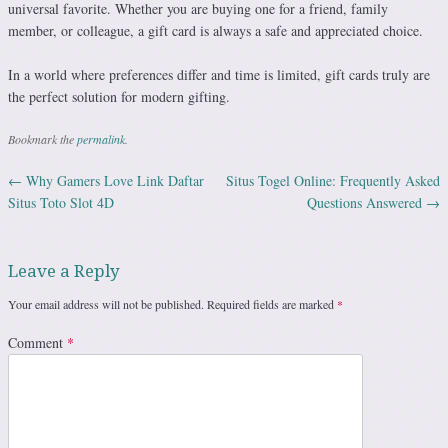
universal favorite. Whether you are buying one for a friend, family
member, or colleague, a gift card is always a safe and appreciated choice.
In a world where preferences differ and time is limited, gift cards truly are
the perfect solution for modern gifting.
Bookmark the
permalink
.
←
Why Gamers Love Link Daftar
Situs Togel Online: Frequently Asked
Post navigation
Situs Toto Slot 4D
Questions Answered
→
Leave a Reply
Your email address will not be published.
Required fields are marked
*
Comment
*