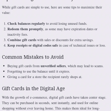
While gift cards are simple to use, here are some tips to maximize their
value:
Check balances regularly
to avoid losing unused funds.
Redeem them promptly
, as some may have expiration dates or
inactivity fees.
Combine gift cards
with sales or discounts for extra savings.
Keep receipts or digital codes safe
in case of technical issues or loss.
Common Mistakes to Avoid
unverified sellers
Buying gift cards from
, which may lead to scams.
Forgetting to use the balance until it expires.
Giving a card for a store the recipient rarely shops at.
Gift Cards in the Digital Age
With the growth of e-commerce, digital gift cards have taken center stage.
They can be purchased in seconds, sent instantly, and used for online
shopping without ever leaving home. This makes them ideal for long-