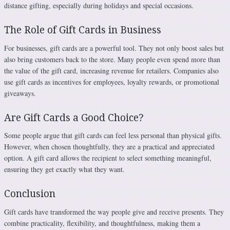
distance gifting, especially during holidays and special occasions.
The Role of Gift Cards in Business
For businesses, gift cards are a powerful tool. They not only boost sales but
also bring customers back to the store. Many people even spend more than
the value of the gift card, increasing revenue for retailers. Companies also
use gift cards as incentives for employees, loyalty rewards, or promotional
giveaways.
Are Gift Cards a Good Choice?
Some people argue that gift cards can feel less personal than physical gifts.
However, when chosen thoughtfully, they are a practical and appreciated
option. A gift card allows the recipient to select something meaningful,
ensuring they get exactly what they want.
Conclusion
Gift cards have transformed the way people give and receive presents. They
combine practicality, flexibility, and thoughtfulness, making them a