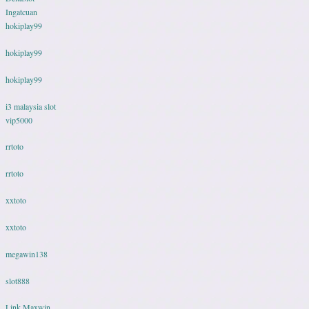
Ingatcuan
hokiplay99
hokiplay99
hokiplay99
i3 malaysia slot
vip5000
rrtoto
rrtoto
xxtoto
xxtoto
megawin138
slot888
Link Maxwin