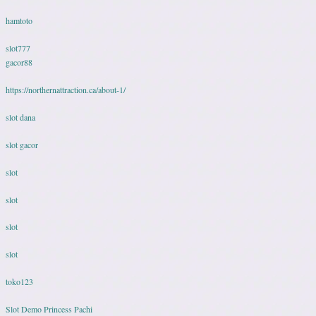
hamtoto
slot777
gacor88
https://northernattraction.ca/about-1/
slot dana
slot gacor
slot
slot
slot
slot
toko123
Slot Demo Princess Pachi