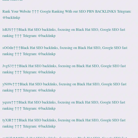
Rank Your Website ↑↑↑ Google Ranking With our SEO PBN BACKLINKS Telegram:
@backlinkp
lsRJS↑↑↑Black Hat SEO backlinks, focusing on Black Hat SEO, Google SEO fast
ranking ↑↑↑ Telegram: @backlinkp
sOOdn↑↑↑Black Hat SEO backlinks, focusing on Black Hat SEO, Google SEO fast
ranking ↑↑↑ Telegram: @backlinkp
JvgS3↑↑↑Black Hat SEO backlinks, focusing on Black Hat SEO, Google SEO fast
ranking ↑↑↑ Telegram: @backlinkp
yN09s↑↑↑Black Hat SEO backlinks, focusing on Black Hat SEO, Google SEO fast
ranking ↑↑↑ Telegram: @backlinkp
yqxru↑↑↑Black Hat SEO backlinks, focusing on Black Hat SEO, Google SEO fast
ranking ↑↑↑ Telegram: @backlinkp
tyXlR↑↑↑Black Hat SEO backlinks, focusing on Black Hat SEO, Google SEO fast
ranking ↑↑↑ Telegram: @backlinkp