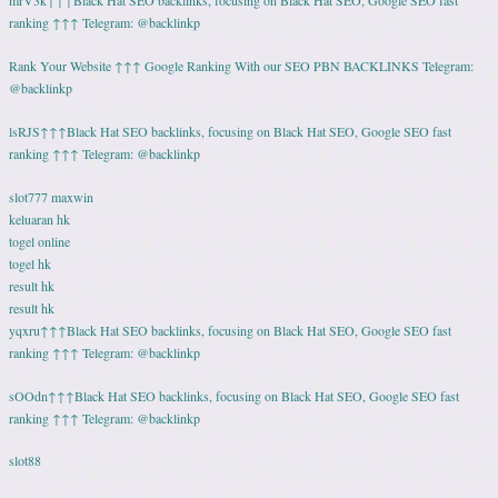
mrV3k↑↑↑Black Hat SEO backlinks, focusing on Black Hat SEO, Google SEO fast
ranking ↑↑↑ Telegram: @backlinkp
Rank Your Website ↑↑↑ Google Ranking With our SEO PBN BACKLINKS Telegram:
@backlinkp
lsRJS↑↑↑Black Hat SEO backlinks, focusing on Black Hat SEO, Google SEO fast
ranking ↑↑↑ Telegram: @backlinkp
slot777 maxwin
keluaran hk
togel online
togel hk
result hk
result hk
yqxru↑↑↑Black Hat SEO backlinks, focusing on Black Hat SEO, Google SEO fast
ranking ↑↑↑ Telegram: @backlinkp
sOOdn↑↑↑Black Hat SEO backlinks, focusing on Black Hat SEO, Google SEO fast
ranking ↑↑↑ Telegram: @backlinkp
slot88