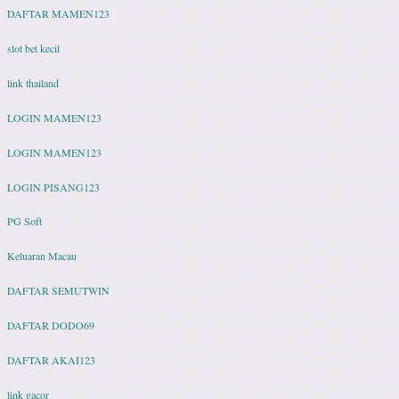
DAFTAR MAMEN123
slot bet kecil
link thailand
LOGIN MAMEN123
LOGIN MAMEN123
LOGIN PISANG123
PG Soft
Keluaran Macau
DAFTAR SEMUTWIN
DAFTAR DODO69
DAFTAR AKAI123
link gacor