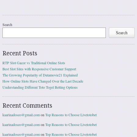
Search
Search
Recent Posts
RTP Slot Gacor vs Traditional Online Slots
Best Slot Sites with Responsive Customer Support
The Growing Popularity of Dutamovie21 Explained
How Online Slots Have Changed Over the Last Decade
Understanding Different Toto Togel Betting Options
Recent Comments
kaarinadoseo@gmail.com
on
Top Reasons to Choose Livetotobet
kaarinadoseo@gmail.com
on
Top Reasons to Choose Livetotobet
kaarinadoseo@gmail.com
on
Top Reasons to Choose Livetotobet