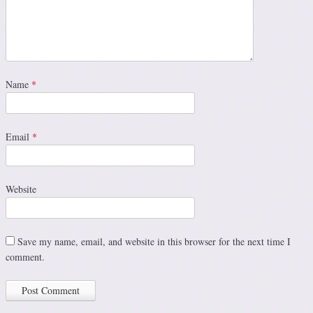
Name
*
Email
*
Website
Save my name, email, and website in this browser for the next time I
comment.