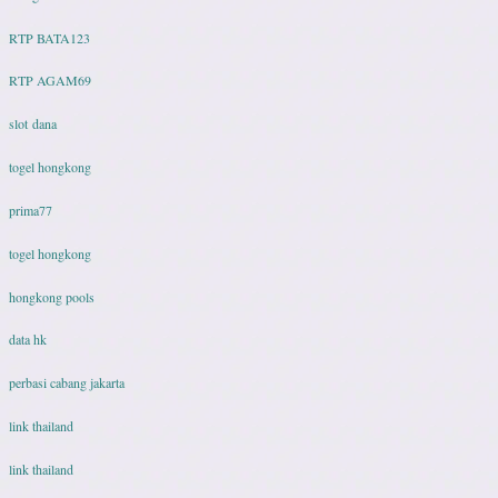
RTP BATA123
RTP AGAM69
slot dana
togel hongkong
prima77
togel hongkong
hongkong pools
data hk
perbasi cabang jakarta
link thailand
link thailand