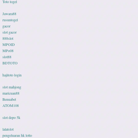
Toto togel
Jawara88
rusuntogel
gacor
slot gacor
888slot
MPOID
MPo08
slot88
BDTOTO
hajitoto login
slot mahjong
maricuan88
Benuabet
ATOM108
slot depo 5k
lalatslot
pengeluaran hk lotto