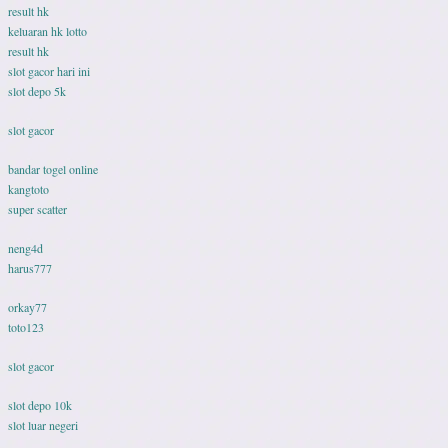
result hk
keluaran hk lotto
result hk
slot gacor hari ini
slot depo 5k
slot gacor
bandar togel online
kangtoto
super scatter
neng4d
harus777
orkay77
toto123
slot gacor
slot depo 10k
slot luar negeri