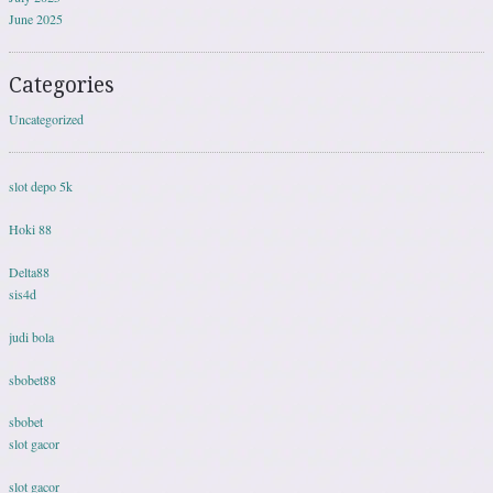
June 2025
Categories
Uncategorized
slot depo 5k
Hoki 88
Delta88
sis4d
judi bola
sbobet88
sbobet
slot gacor
slot gacor