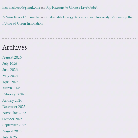
kaarinadoseo@gmail.com
on
Top Reasons to Choose Livetotobet
A WordPress Commenter
on
Sustainable Energy & Resources University: Pioneering the
Future of Green Innovation
Archives
August 2026
July 2026
June 2026
May 2026
April 2026
March 2026
February 2026
January 2026
December 2025
November 2025
October 2025
September 2025
August 2025
July 2025