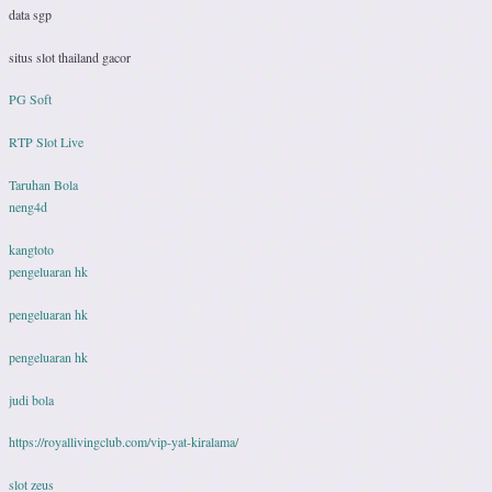
data sgp
situs slot thailand gacor
PG Soft
RTP Slot Live
Taruhan Bola
neng4d
kangtoto
pengeluaran hk
pengeluaran hk
pengeluaran hk
judi bola
https://royallivingclub.com/vip-yat-kiralama/
slot zeus