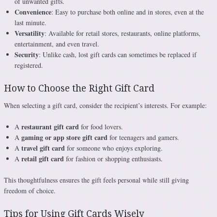
of unwanted gifts.
Convenience
: Easy to purchase both online and in stores, even at the
last minute.
Versatility
: Available for retail stores, restaurants, online platforms,
entertainment, and even travel.
Security
: Unlike cash, lost gift cards can sometimes be replaced if
registered.
How to Choose the Right Gift Card
When selecting a gift card, consider the recipient’s interests. For example:
restaurant gift card
A
for food lovers.
gaming or app store gift card
A
for teenagers and gamers.
travel gift card
A
for someone who enjoys exploring.
retail gift card
A
for fashion or shopping enthusiasts.
This thoughtfulness ensures the gift feels personal while still giving
freedom of choice.
Tips for Using Gift Cards Wisely