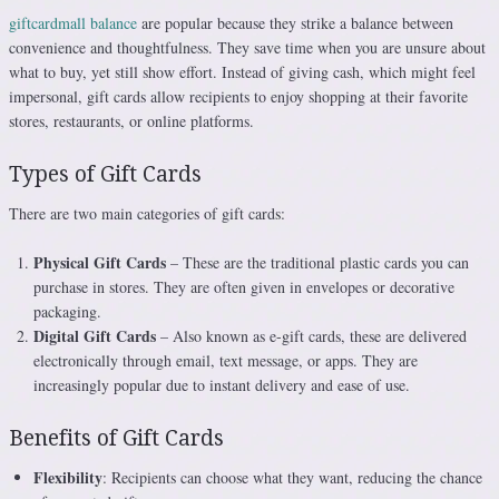
giftcardmall balance
are popular because they strike a balance between
convenience and thoughtfulness. They save time when you are unsure about
what to buy, yet still show effort. Instead of giving cash, which might feel
impersonal, gift cards allow recipients to enjoy shopping at their favorite
stores, restaurants, or online platforms.
Types of Gift Cards
There are two main categories of gift cards:
Physical Gift Cards
– These are the traditional plastic cards you can
purchase in stores. They are often given in envelopes or decorative
packaging.
Digital Gift Cards
– Also known as e-gift cards, these are delivered
electronically through email, text message, or apps. They are
increasingly popular due to instant delivery and ease of use.
Benefits of Gift Cards
Flexibility
: Recipients can choose what they want, reducing the chance