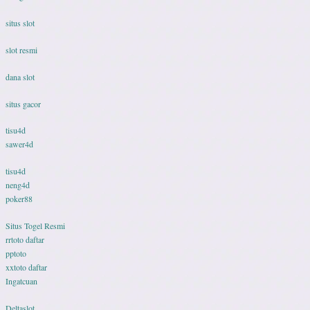
situs slot
slot resmi
dana slot
situs gacor
tisu4d
sawer4d
tisu4d
neng4d
poker88
Situs Togel Resmi
rrtoto daftar
pptoto
xxtoto daftar
Ingatcuan
Deltaslot