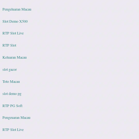
Pengeluaran Macau
Slot Demo X500
RTP Slot Live
RTP Slot
Keluaran Macau
slot gacor
Toto Macau
slot demo pg
RTP PG Soft
Pengeuaran Macau
RTP Slot Live