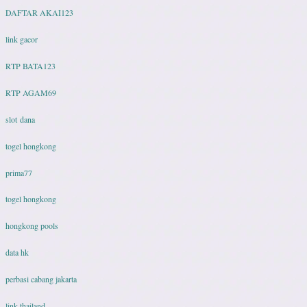
DAFTAR AKAI123
link gacor
RTP BATA123
RTP AGAM69
slot dana
togel hongkong
prima77
togel hongkong
hongkong pools
data hk
perbasi cabang jakarta
link thailand