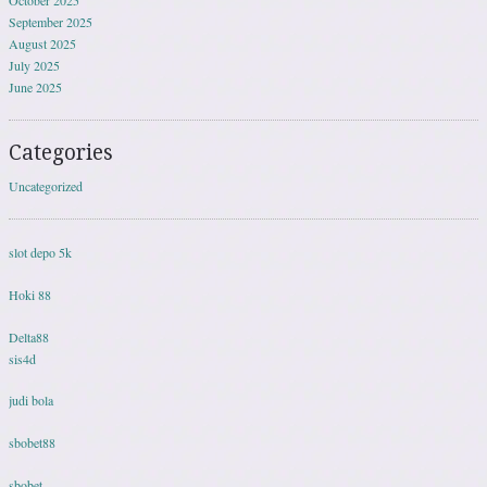
September 2025
August 2025
July 2025
June 2025
Categories
Uncategorized
slot depo 5k
Hoki 88
Delta88
sis4d
judi bola
sbobet88
sbobet