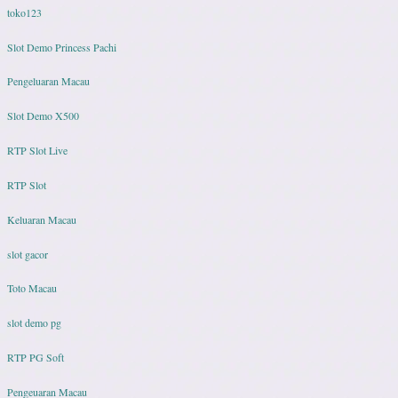
toko123
Slot Demo Princess Pachi
Pengeluaran Macau
Slot Demo X500
RTP Slot Live
RTP Slot
Keluaran Macau
slot gacor
Toto Macau
slot demo pg
RTP PG Soft
Pengeuaran Macau