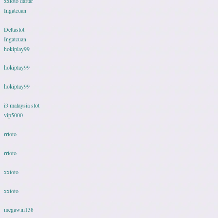
xxtoto daftar
Ingatcuan
Deltaslot
Ingatcuan
hokiplay99
hokiplay99
hokiplay99
i3 malaysia slot
vip5000
rrtoto
rrtoto
xxtoto
xxtoto
megawin138