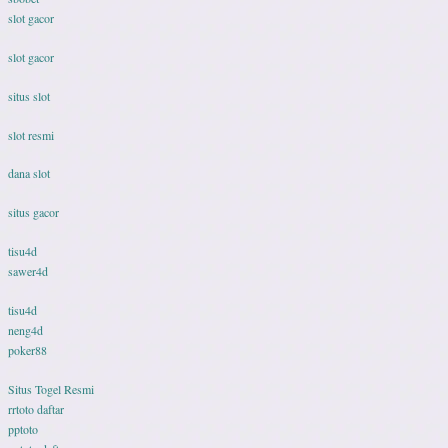
slot gacor
slot gacor
situs slot
slot resmi
dana slot
situs gacor
tisu4d
sawer4d
tisu4d
neng4d
poker88
Situs Togel Resmi
rrtoto daftar
pptoto