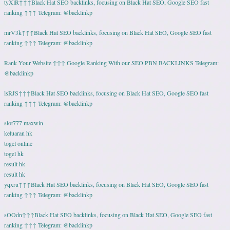
tyXlR↑↑↑Black Hat SEO backlinks, focusing on Black Hat SEO, Google SEO fast
ranking ↑↑↑ Telegram: @backlinkp
mrV3k↑↑↑Black Hat SEO backlinks, focusing on Black Hat SEO, Google SEO fast
ranking ↑↑↑ Telegram: @backlinkp
Rank Your Website ↑↑↑ Google Ranking With our SEO PBN BACKLINKS Telegram:
@backlinkp
lsRJS↑↑↑Black Hat SEO backlinks, focusing on Black Hat SEO, Google SEO fast
ranking ↑↑↑ Telegram: @backlinkp
slot777 maxwin
keluaran hk
togel online
togel hk
result hk
result hk
yqxru↑↑↑Black Hat SEO backlinks, focusing on Black Hat SEO, Google SEO fast
ranking ↑↑↑ Telegram: @backlinkp
sOOdn↑↑↑Black Hat SEO backlinks, focusing on Black Hat SEO, Google SEO fast
ranking ↑↑↑ Telegram: @backlinkp