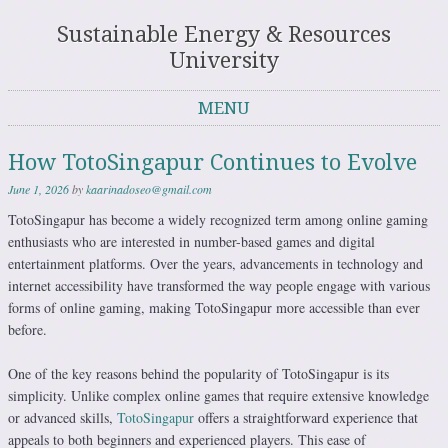
Sustainable Energy & Resources
University
MENU
Skip to content
How TotoSingapur Continues to Evolve
June 1, 2026
by
kaarinadoseo@gmail.com
TotoSingapur has become a widely recognized term among online gaming
enthusiasts who are interested in number-based games and digital
entertainment platforms. Over the years, advancements in technology and
internet accessibility have transformed the way people engage with various
forms of online gaming, making TotoSingapur more accessible than ever
before.
One of the key reasons behind the popularity of TotoSingapur is its
simplicity. Unlike complex online games that require extensive knowledge
or advanced skills,
TotoSingapur
offers a straightforward experience that
appeals to both beginners and experienced players. This ease of