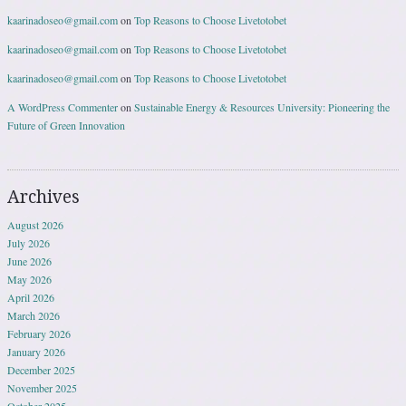
kaarinadoseo@gmail.com
on
Top Reasons to Choose Livetotobet
kaarinadoseo@gmail.com
on
Top Reasons to Choose Livetotobet
kaarinadoseo@gmail.com
on
Top Reasons to Choose Livetotobet
A WordPress Commenter
on
Sustainable Energy & Resources University: Pioneering the
Future of Green Innovation
Archives
August 2026
July 2026
June 2026
May 2026
April 2026
March 2026
February 2026
January 2026
December 2025
November 2025
October 2025