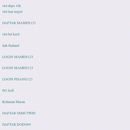
slot depo 10k
slot luar negeri
DAFTAR MAMEN123
slot bet kecil
link thailand
LOGIN MAMEN123
LOGIN MAMEN123
LOGIN PISANG123
PG Soft
Keluaran Macau
DAFTAR SEMUTWIN
DAFTAR DODO69