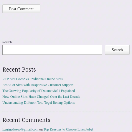
Search
Search
Recent Posts
RTP Slot Gacor vs Traditional Online Slots
Best Slot Sites with Responsive Customer Support
The Growing Popularity of Dutamovie21 Explained
How Online Slots Have Changed Over the Last Decade
Understanding Different Toto Togel Betting Options
Recent Comments
kaarinadoseo@gmail.com
on
Top Reasons to Choose Livetotobet