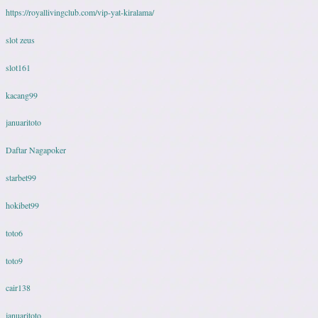
https://royallivingclub.com/vip-yat-kiralama/
slot zeus
slot161
kacang99
januaritoto
Daftar Nagapoker
starbet99
hokibet99
toto6
toto9
cair138
januaritoto