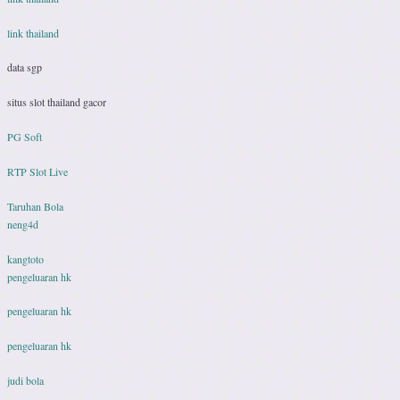
link thailand
data sgp
situs slot thailand gacor
PG Soft
RTP Slot Live
Taruhan Bola
neng4d
kangtoto
pengeluaran hk
pengeluaran hk
pengeluaran hk
judi bola