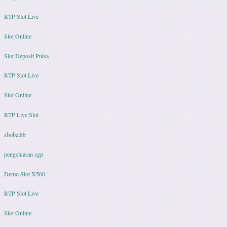
RTP Slot Live
Slot Online
Slot Deposit Pulsa
RTP Slot Live
Slot Online
RTP Live Slot
sbobet88
pengeluaran sgp
Demo Slot X500
RTP Slot Live
Slot Online