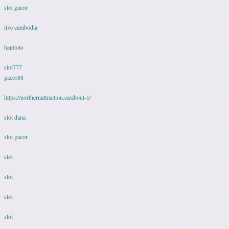
slot gacor
live cambodia
hamtoto
slot777
gacor88
https://northernattraction.ca/about-1/
slot dana
slot gacor
slot
slot
slot
slot