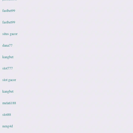
fastbet99
fastbet99
situs gacor
dana77
kangbet
slot777
slot gacor
kangbet
melati188
slot88
neng4d