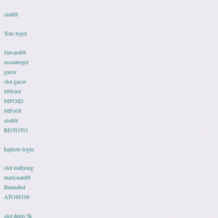
slot88
Toto togel
Jawara88
rusuntogel
gacor
slot gacor
888slot
MPOID
MPo08
slot88
BDTOTO
hajitoto login
slot mahjong
maricuan88
Benuabet
ATOM108
slot depo 5k