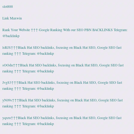
slot888
Link Maxwin
Rank Your Website ↑↑↑ Google Ranking With our SEO PBN BACKLINKS Telegram:
@backlinkp
lsRJS↑↑↑Black Hat SEO backlinks, focusing on Black Hat SEO, Google SEO fast
ranking ↑↑↑ Telegram: @backlinkp
sOOdn↑↑↑Black Hat SEO backlinks, focusing on Black Hat SEO, Google SEO fast
ranking ↑↑↑ Telegram: @backlinkp
JvgS3↑↑↑Black Hat SEO backlinks, focusing on Black Hat SEO, Google SEO fast
ranking ↑↑↑ Telegram: @backlinkp
yN09s↑↑↑Black Hat SEO backlinks, focusing on Black Hat SEO, Google SEO fast
ranking ↑↑↑ Telegram: @backlinkp
yqxru↑↑↑Black Hat SEO backlinks, focusing on Black Hat SEO, Google SEO fast
ranking ↑↑↑ Telegram: @backlinkp