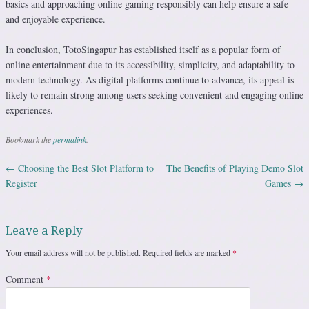
basics and approaching online gaming responsibly can help ensure a safe
and enjoyable experience.
In conclusion, TotoSingapur has established itself as a popular form of
online entertainment due to its accessibility, simplicity, and adaptability to
modern technology. As digital platforms continue to advance, its appeal is
likely to remain strong among users seeking convenient and engaging online
experiences.
Bookmark the
permalink
.
←
Choosing the Best Slot Platform to
The Benefits of Playing Demo Slot
Post navigation
Register
Games
→
Leave a Reply
Your email address will not be published.
Required fields are marked
*
Comment
*