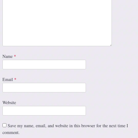
Name
*
Email
*
Website
Save my name, email, and website in this browser for the next time I
comment.