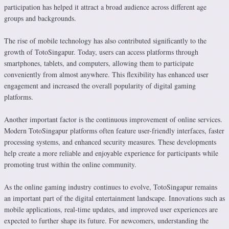
participation has helped it attract a broad audience across different age
groups and backgrounds.
The rise of mobile technology has also contributed significantly to the
growth of TotoSingapur. Today, users can access platforms through
smartphones, tablets, and computers, allowing them to participate
conveniently from almost anywhere. This flexibility has enhanced user
engagement and increased the overall popularity of digital gaming
platforms.
Another important factor is the continuous improvement of online services.
Modern TotoSingapur platforms often feature user-friendly interfaces, faster
processing systems, and enhanced security measures. These developments
help create a more reliable and enjoyable experience for participants while
promoting trust within the online community.
As the online gaming industry continues to evolve, TotoSingapur remains
an important part of the digital entertainment landscape. Innovations such as
mobile applications, real-time updates, and improved user experiences are
expected to further shape its future. For newcomers, understanding the