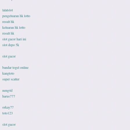
lalatslot
pengeluaran hk lotto
result hk
keluaran hk lotto
result hk
slot gacor hari ini
slot depo 5k
slot gacor
bandar togel online
kangtoto
super scatter
neng4d
harus777
orkay77
toto123
slot gacor