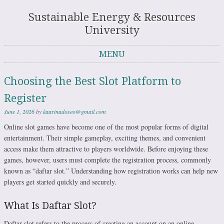
Sustainable Energy & Resources
University
MENU
Skip to content
Choosing the Best Slot Platform to
Register
June 1, 2026
by
kaarinadoseo@gmail.com
Online slot games have become one of the most popular forms of digital
entertainment. Their simple gameplay, exciting themes, and convenient
access make them attractive to players worldwide. Before enjoying these
games, however, users must complete the registration process, commonly
known as “daftar slot.” Understanding how registration works can help new
players get started quickly and securely.
What Is Daftar Slot?
Daftar slot refers to the process of creating an account on an online