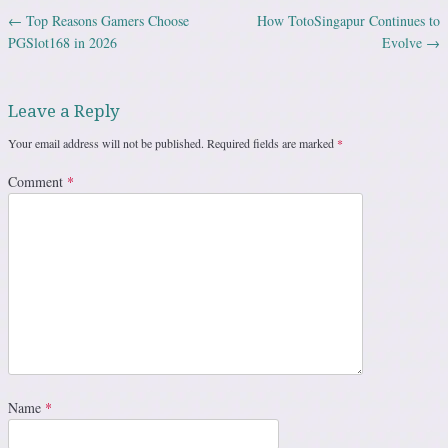
←
Top Reasons Gamers Choose
How TotoSingapur Continues to
Post navigation
PGSlot168 in 2026
Evolve
→
Leave a Reply
Your email address will not be published.
Required fields are marked
*
Comment
*
Name
*