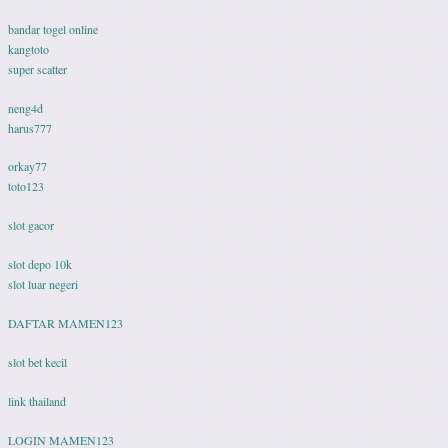
bandar togel online
kangtoto
super scatter
neng4d
harus777
orkay77
toto123
slot gacor
slot depo 10k
slot luar negeri
DAFTAR MAMEN123
slot bet kecil
link thailand
LOGIN MAMEN123