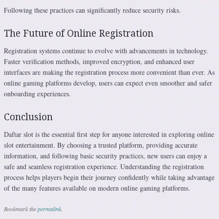
Following these practices can significantly reduce security risks.
The Future of Online Registration
Registration systems continue to evolve with advancements in technology.
Faster verification methods, improved encryption, and enhanced user
interfaces are making the registration process more convenient than ever. As
online gaming platforms develop, users can expect even smoother and safer
onboarding experiences.
Conclusion
Daftar slot is the essential first step for anyone interested in exploring online
slot entertainment. By choosing a trusted platform, providing accurate
information, and following basic security practices, new users can enjoy a
safe and seamless registration experience. Understanding the registration
process helps players begin their journey confidently while taking advantage
of the many features available on modern online gaming platforms.
Bookmark the
permalink
.