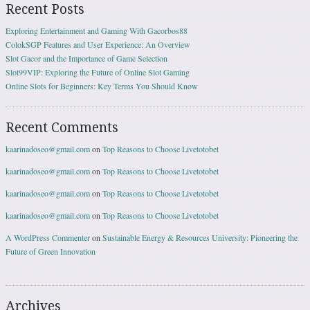
Recent Posts
Exploring Entertainment and Gaming With Gacorbos88
ColokSGP Features and User Experience: An Overview
Slot Gacor and the Importance of Game Selection
Slot99VIP: Exploring the Future of Online Slot Gaming
Online Slots for Beginners: Key Terms You Should Know
Recent Comments
kaarinadoseo@gmail.com
on
Top Reasons to Choose Livetotobet
kaarinadoseo@gmail.com
on
Top Reasons to Choose Livetotobet
kaarinadoseo@gmail.com
on
Top Reasons to Choose Livetotobet
kaarinadoseo@gmail.com
on
Top Reasons to Choose Livetotobet
A WordPress Commenter
on
Sustainable Energy & Resources University: Pioneering the
Future of Green Innovation
Archives