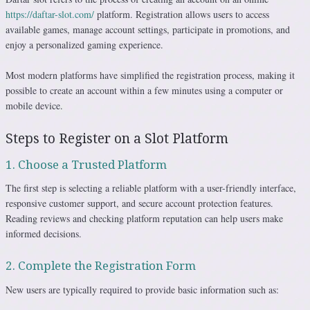
https://daftar-slot.com/
platform. Registration allows users to access
available games, manage account settings, participate in promotions, and
enjoy a personalized gaming experience.
Most modern platforms have simplified the registration process, making it
possible to create an account within a few minutes using a computer or
mobile device.
Steps to Register on a Slot Platform
1. Choose a Trusted Platform
The first step is selecting a reliable platform with a user-friendly interface,
responsive customer support, and secure account protection features.
Reading reviews and checking platform reputation can help users make
informed decisions.
2. Complete the Registration Form
New users are typically required to provide basic information such as: