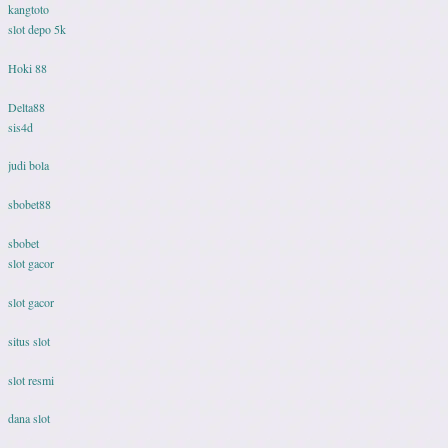
kangtoto
slot depo 5k
Hoki 88
Delta88
sis4d
judi bola
sbobet88
sbobet
slot gacor
slot gacor
situs slot
slot resmi
dana slot