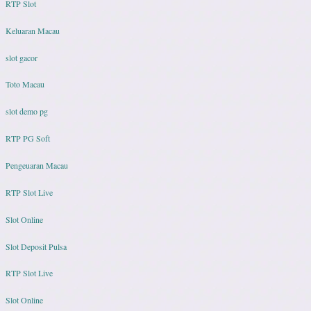
RTP Slot
Keluaran Macau
slot gacor
Toto Macau
slot demo pg
RTP PG Soft
Pengeuaran Macau
RTP Slot Live
Slot Online
Slot Deposit Pulsa
RTP Slot Live
Slot Online