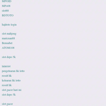
MPOID
MPo08
slot88
BDTOTO
hajitoto login
slot mahjong
maricuan88
Benuabet
ATOM108
slot depo 5k
lalatslot
pengeluaran hk lotto
result hk
keluaran hk lotto
result hk
slot gacor hari ini
slot depo 5k
slot gacor