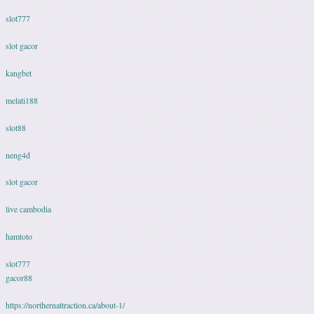
slot777
slot gacor
kangbet
melati188
slot88
neng4d
slot gacor
live cambodia
hamtoto
slot777
gacor88
https://northernattraction.ca/about-1/