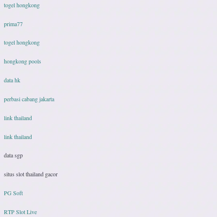
togel hongkong
prima77
togel hongkong
hongkong pools
data hk
perbasi cabang jakarta
link thailand
link thailand
data sgp
situs slot thailand gacor
PG Soft
RTP Slot Live