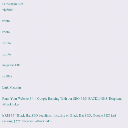
i3 malaysia slot
vip5000
rrtoto
rrtoto
xxtoto
xxtoto
megawin138
slot888
Link Maxwin
Rank Your Website ↑↑↑ Google Ranking With our SEO PBN BACKLINKS Telegram:
@backlinkp
lsRJS↑↑↑Black Hat SEO backlinks, focusing on Black Hat SEO, Google SEO fast
ranking ↑↑↑ Telegram: @backlinkp