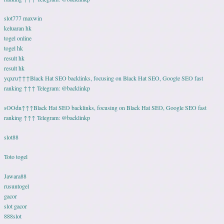
slot777 maxwin
keluaran hk
togel online
togel hk
result hk
result hk
yqxru↑↑↑Black Hat SEO backlinks, focusing on Black Hat SEO, Google SEO fast
ranking ↑↑↑ Telegram: @backlinkp
sOOdn↑↑↑Black Hat SEO backlinks, focusing on Black Hat SEO, Google SEO fast
ranking ↑↑↑ Telegram: @backlinkp
slot88
Toto togel
Jawara88
rusuntogel
gacor
slot gacor
888slot