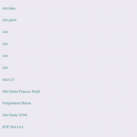
slot dana
slot gacor
slot
slot
slot
slot
toko123
Slot Demo Princess Pachi
Pengeluaran Macau
Slot Demo X500
RTP Slot Live