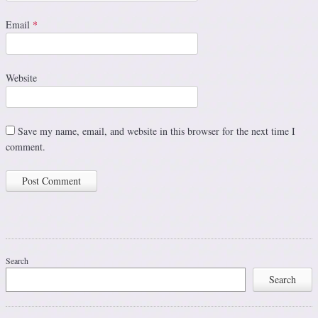
Email
*
Website
Save my name, email, and website in this browser for the next time I
comment.
Search
Search