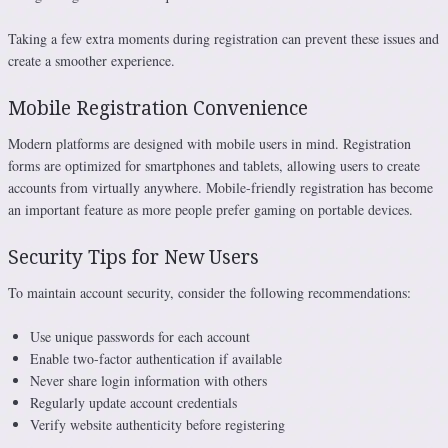
Taking a few extra moments during registration can prevent these issues and
create a smoother experience.
Mobile Registration Convenience
Modern platforms are designed with mobile users in mind. Registration
forms are optimized for smartphones and tablets, allowing users to create
accounts from virtually anywhere. Mobile-friendly registration has become
an important feature as more people prefer gaming on portable devices.
Security Tips for New Users
To maintain account security, consider the following recommendations:
Use unique passwords for each account
Enable two-factor authentication if available
Never share login information with others
Regularly update account credentials
Verify website authenticity before registering