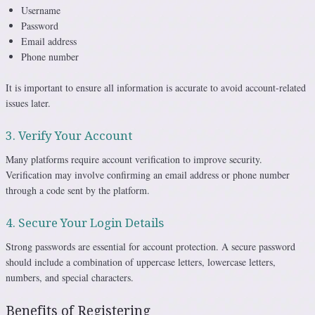
Username
Password
Email address
Phone number
It is important to ensure all information is accurate to avoid account-related
issues later.
3. Verify Your Account
Many platforms require account verification to improve security.
Verification may involve confirming an email address or phone number
through a code sent by the platform.
4. Secure Your Login Details
Strong passwords are essential for account protection. A secure password
should include a combination of uppercase letters, lowercase letters,
numbers, and special characters.
Benefits of Registering