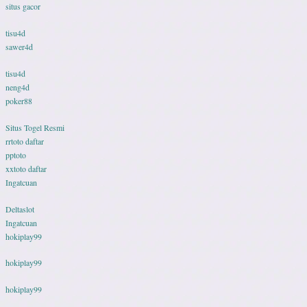
situs gacor
tisu4d
sawer4d
tisu4d
neng4d
poker88
Situs Togel Resmi
rrtoto daftar
pptoto
xxtoto daftar
Ingatcuan
Deltaslot
Ingatcuan
hokiplay99
hokiplay99
hokiplay99