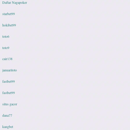
Daftar Nagapoker
starbet99
hokibet99
toto6
toto9
cair138
januaritoto
fastbet99
fastbet99
situs gacor
dana77
kangbet