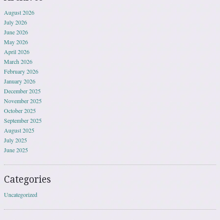
August 2026
July 2026
June 2026
May 2026
April 2026
March 2026
February 2026
January 2026
December 2025
November 2025
October 2025
September 2025
August 2025
July 2025
June 2025
Categories
Uncategorized