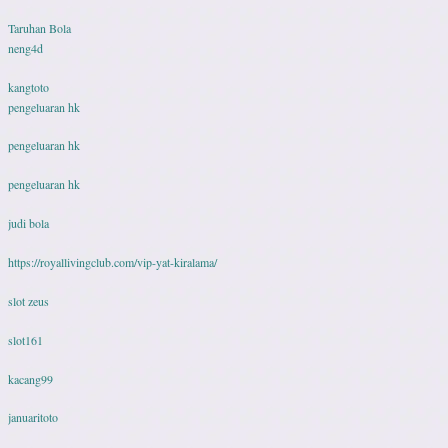
Taruhan Bola
neng4d
kangtoto
pengeluaran hk
pengeluaran hk
pengeluaran hk
judi bola
https://royallivingclub.com/vip-yat-kiralama/
slot zeus
slot161
kacang99
januaritoto