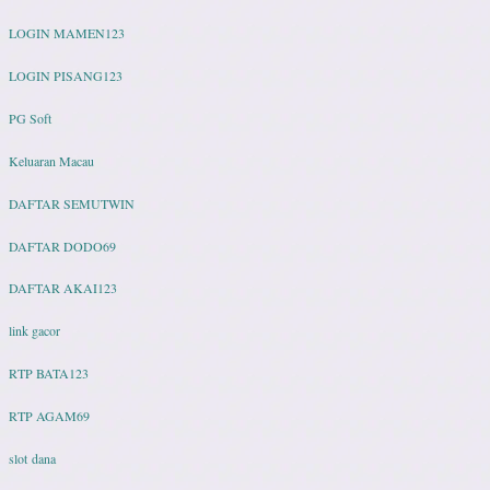
LOGIN MAMEN123
LOGIN PISANG123
PG Soft
Keluaran Macau
DAFTAR SEMUTWIN
DAFTAR DODO69
DAFTAR AKAI123
link gacor
RTP BATA123
RTP AGAM69
slot dana