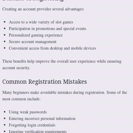
Creating an account provides several advantages:
Access to a wide variety of slot games
Participation in promotions and special events
Personalized gaming experience
Secure account management
Convenient access from desktop and mobile devices
These benefits help improve the overall user experience while ensuring
account security.
Common Registration Mistakes
Many beginners make avoidable mistakes during registration. Some of the
most common include:
Using weak passwords
Entering incorrect personal information
Forgetting login credentials
Ignoring verification requirements