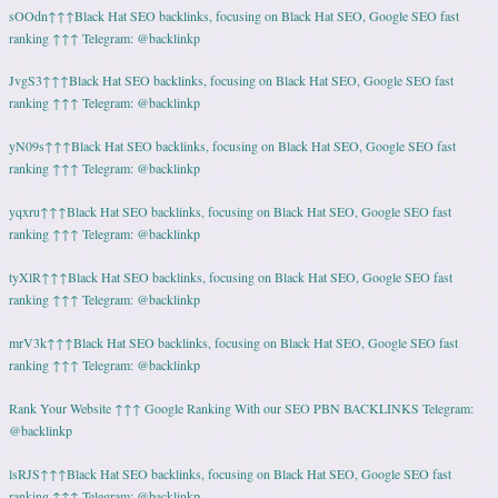
sOOdn↑↑↑Black Hat SEO backlinks, focusing on Black Hat SEO, Google SEO fast
ranking ↑↑↑ Telegram: @backlinkp
JvgS3↑↑↑Black Hat SEO backlinks, focusing on Black Hat SEO, Google SEO fast
ranking ↑↑↑ Telegram: @backlinkp
yN09s↑↑↑Black Hat SEO backlinks, focusing on Black Hat SEO, Google SEO fast
ranking ↑↑↑ Telegram: @backlinkp
yqxru↑↑↑Black Hat SEO backlinks, focusing on Black Hat SEO, Google SEO fast
ranking ↑↑↑ Telegram: @backlinkp
tyXlR↑↑↑Black Hat SEO backlinks, focusing on Black Hat SEO, Google SEO fast
ranking ↑↑↑ Telegram: @backlinkp
mrV3k↑↑↑Black Hat SEO backlinks, focusing on Black Hat SEO, Google SEO fast
ranking ↑↑↑ Telegram: @backlinkp
Rank Your Website ↑↑↑ Google Ranking With our SEO PBN BACKLINKS Telegram:
@backlinkp
lsRJS↑↑↑Black Hat SEO backlinks, focusing on Black Hat SEO, Google SEO fast
ranking ↑↑↑ Telegram: @backlinkp