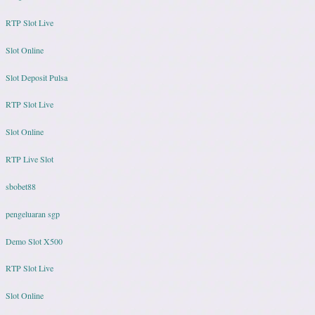
RTP Slot Live
Slot Online
Slot Deposit Pulsa
RTP Slot Live
Slot Online
RTP Live Slot
sbobet88
pengeluaran sgp
Demo Slot X500
RTP Slot Live
Slot Online