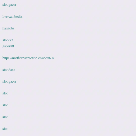
slot gacor
live cambodia
hamtoto
slot777
gacor88
https://northernattraction.ca/about-1/
slot dana
slot gacor
slot
slot
slot
slot