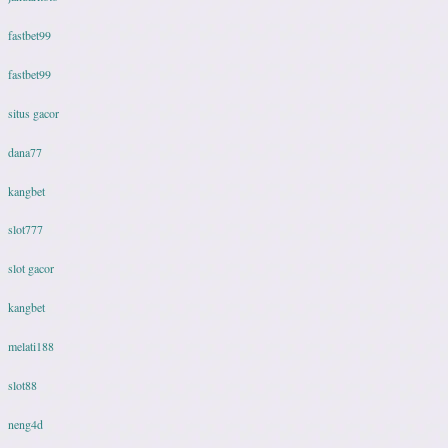
fastbet99
fastbet99
situs gacor
dana77
kangbet
slot777
slot gacor
kangbet
melati188
slot88
neng4d