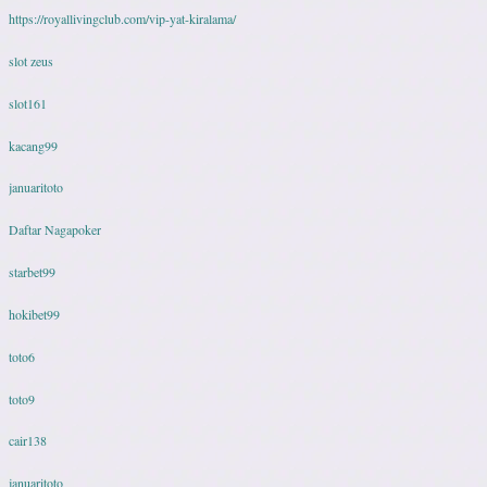
https://royallivingclub.com/vip-yat-kiralama/
slot zeus
slot161
kacang99
januaritoto
Daftar Nagapoker
starbet99
hokibet99
toto6
toto9
cair138
januaritoto