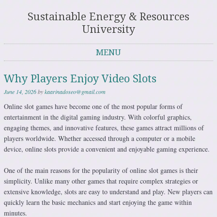
Sustainable Energy & Resources
University
MENU
Skip to content
Why Players Enjoy Video Slots
June 14, 2026
by
kaarinadoseo@gmail.com
Online slot games have become one of the most popular forms of
entertainment in the digital gaming industry. With colorful graphics,
engaging themes, and innovative features, these games attract millions of
players worldwide. Whether accessed through a computer or a mobile
device, online slots provide a convenient and enjoyable gaming experience.
One of the main reasons for the popularity of online slot games is their
simplicity. Unlike many other games that require complex strategies or
extensive knowledge, slots are easy to understand and play. New players can
quickly learn the basic mechanics and start enjoying the game within
minutes.