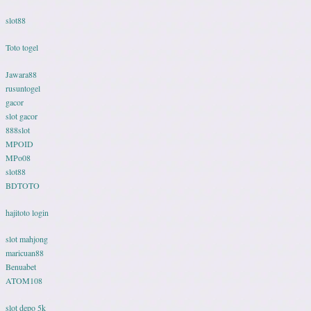
slot88
Toto togel
Jawara88
rusuntogel
gacor
slot gacor
888slot
MPOID
MPo08
slot88
BDTOTO
hajitoto login
slot mahjong
maricuan88
Benuabet
ATOM108
slot depo 5k