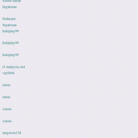
xxtoto daftar
Ingatcuan
Deltaslot
Ingatcuan
hokiplay99
hokiplay99
hokiplay99
i3 malaysia slot
vip5000
rrtoto
rrtoto
xxtoto
xxtoto
megawin138