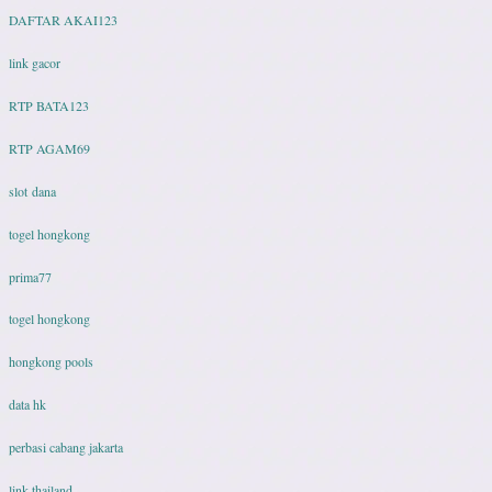
DAFTAR AKAI123
link gacor
RTP BATA123
RTP AGAM69
slot dana
togel hongkong
prima77
togel hongkong
hongkong pools
data hk
perbasi cabang jakarta
link thailand