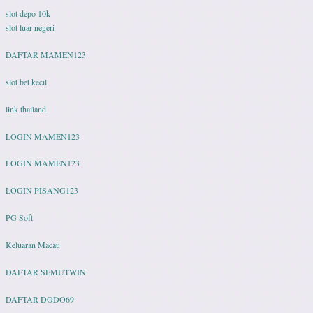
slot depo 10k
slot luar negeri
DAFTAR MAMEN123
slot bet kecil
link thailand
LOGIN MAMEN123
LOGIN MAMEN123
LOGIN PISANG123
PG Soft
Keluaran Macau
DAFTAR SEMUTWIN
DAFTAR DODO69