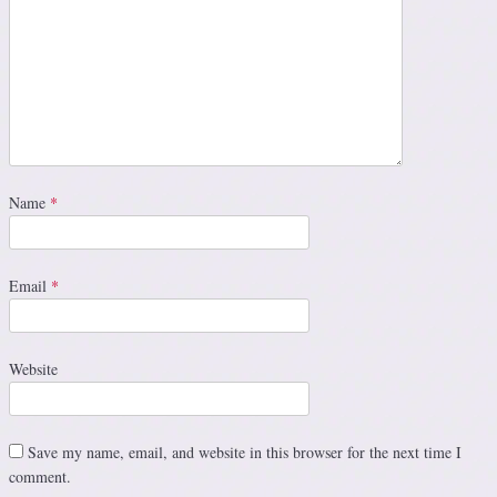
Name
*
Email
*
Website
Save my name, email, and website in this browser for the next time I
comment.