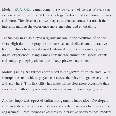
Modern
KUATOKE
games come in a wide variety of themes. Players can
explore adventures inspired by mythology, fantasy, history, nature, movies,
and more. This diversity allows players to choose games that match their
interests, making the experience more engaging and entertaining.
Technology has also played a significant role in the evolution of online
slots. High-definition graphics, immersive sound effects, and interactive
bonus features have transformed traditional slot machines into dynamic
digital experiences. Many games now include animations, special events,
and unique gameplay elements that keep players entertained.
Mobile gaming has further contributed to the growth of online slots. With
smartphones and tablets, players can access their favorite games anytime
and anywhere. This flexibility has made online slots more accessible than
ever before, attracting a broader audience across different age groups.
Another important aspect of online slot games is innovation. Developers
continuously introduce new features and creative concepts to enhance player
engagement. From themed adventures to interactive bonus rounds, modern