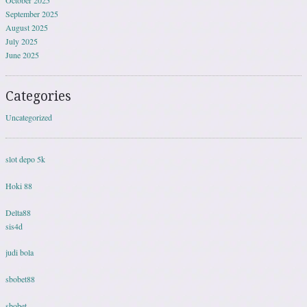
September 2025
August 2025
July 2025
June 2025
Categories
Uncategorized
slot depo 5k
Hoki 88
Delta88
sis4d
judi bola
sbobet88
sbobet