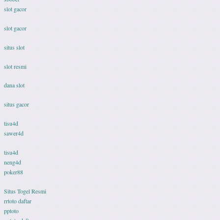
slot gacor
slot gacor
situs slot
slot resmi
dana slot
situs gacor
tisu4d
sawer4d
tisu4d
neng4d
poker88
Situs Togel Resmi
rrtoto daftar
pptoto