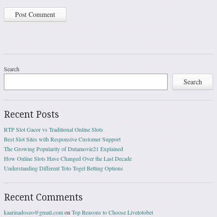
Search
Search
Recent Posts
RTP Slot Gacor vs Traditional Online Slots
Best Slot Sites with Responsive Customer Support
The Growing Popularity of Dutamovie21 Explained
How Online Slots Have Changed Over the Last Decade
Understanding Different Toto Togel Betting Options
Recent Comments
kaarinadoseo@gmail.com
on
Top Reasons to Choose Livetotobet