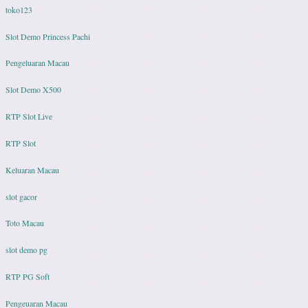
toko123
Slot Demo Princess Pachi
Pengeluaran Macau
Slot Demo X500
RTP Slot Live
RTP Slot
Keluaran Macau
slot gacor
Toto Macau
slot demo pg
RTP PG Soft
Pengeuaran Macau