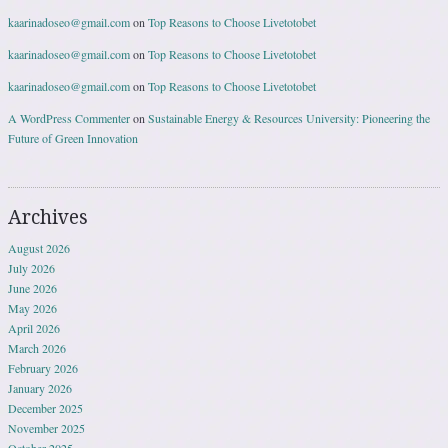
kaarinadoseo@gmail.com
on
Top Reasons to Choose Livetotobet
kaarinadoseo@gmail.com
on
Top Reasons to Choose Livetotobet
kaarinadoseo@gmail.com
on
Top Reasons to Choose Livetotobet
A WordPress Commenter
on
Sustainable Energy & Resources University: Pioneering the
Future of Green Innovation
Archives
August 2026
July 2026
June 2026
May 2026
April 2026
March 2026
February 2026
January 2026
December 2025
November 2025
October 2025