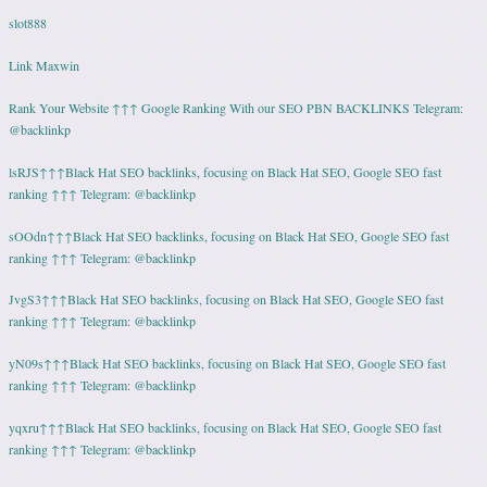
slot888
Link Maxwin
Rank Your Website ↑↑↑ Google Ranking With our SEO PBN BACKLINKS Telegram:
@backlinkp
lsRJS↑↑↑Black Hat SEO backlinks, focusing on Black Hat SEO, Google SEO fast
ranking ↑↑↑ Telegram: @backlinkp
sOOdn↑↑↑Black Hat SEO backlinks, focusing on Black Hat SEO, Google SEO fast
ranking ↑↑↑ Telegram: @backlinkp
JvgS3↑↑↑Black Hat SEO backlinks, focusing on Black Hat SEO, Google SEO fast
ranking ↑↑↑ Telegram: @backlinkp
yN09s↑↑↑Black Hat SEO backlinks, focusing on Black Hat SEO, Google SEO fast
ranking ↑↑↑ Telegram: @backlinkp
yqxru↑↑↑Black Hat SEO backlinks, focusing on Black Hat SEO, Google SEO fast
ranking ↑↑↑ Telegram: @backlinkp