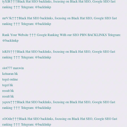
tyXlR↑↑↑Black Hat SEO backlinks, focusing on Black Hat SEO, Google SEO fast
ranking ↑↑↑ Telegram: @backlinkp
mrV3k↑↑↑Black Hat SEO backlinks, focusing on Black Hat SEO, Google SEO fast
ranking ↑↑↑ Telegram: @backlinkp
Rank Your Website ↑↑↑ Google Ranking With our SEO PBN BACKLINKS Telegram:
@backlinkp
lsRJS↑↑↑Black Hat SEO backlinks, focusing on Black Hat SEO, Google SEO fast
ranking ↑↑↑ Telegram: @backlinkp
slot777 maxwin
keluaran hk
togel online
togel hk
result hk
result hk
yqxru↑↑↑Black Hat SEO backlinks, focusing on Black Hat SEO, Google SEO fast
ranking ↑↑↑ Telegram: @backlinkp
sOOdn↑↑↑Black Hat SEO backlinks, focusing on Black Hat SEO, Google SEO fast
ranking ↑↑↑ Telegram: @backlinkp