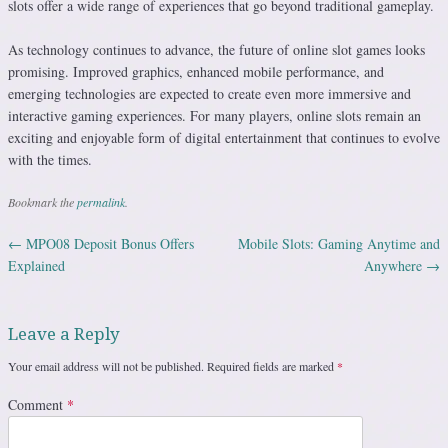
slots offer a wide range of experiences that go beyond traditional gameplay.
As technology continues to advance, the future of online slot games looks
promising. Improved graphics, enhanced mobile performance, and
emerging technologies are expected to create even more immersive and
interactive gaming experiences. For many players, online slots remain an
exciting and enjoyable form of digital entertainment that continues to evolve
with the times.
Bookmark the
permalink
.
←
MPO08 Deposit Bonus Offers
Mobile Slots: Gaming Anytime and
Post navigation
Explained
Anywhere
→
Leave a Reply
Your email address will not be published.
Required fields are marked
*
Comment
*