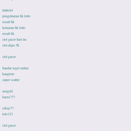
lalatslot
pengeluaran hk lotto
result hk
keluaran hk lotto
result hk
slot gacor hari ini
slot depo 5k
slot gacor
bandar togel online
kangtoto
super scatter
neng4d
harus777
orkay77
toto123
slot gacor