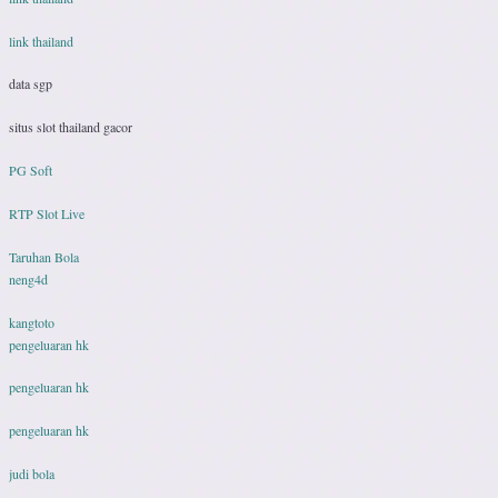
link thailand
data sgp
situs slot thailand gacor
PG Soft
RTP Slot Live
Taruhan Bola
neng4d
kangtoto
pengeluaran hk
pengeluaran hk
pengeluaran hk
judi bola