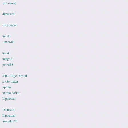
slot resmi
dana slot
situs gacor
tisu4d
sawer4d
tisu4d
neng4d
poker88
Situs Togel Resmi
rrtoto daftar
pptoto
xxtoto daftar
Ingatcuan
Deltaslot
Ingatcuan
hokiplay99