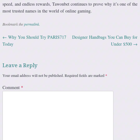
speed, and endless rewards, Tawonbet continues to prove why it’s one of the
most trusted names in the world of online gaming.
Bookmark the
permalink
.
←
Why You Should Try PARIS717
Designer Handbags You Can Buy for
Post navigation
Today
Under $500
→
Leave a Reply
Your email address will not be published.
Required fields are marked
*
Comment
*