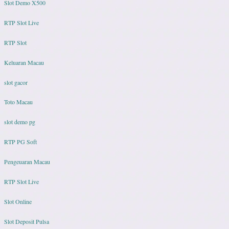
Slot Demo X500
RTP Slot Live
RTP Slot
Keluaran Macau
slot gacor
Toto Macau
slot demo pg
RTP PG Soft
Pengeuaran Macau
RTP Slot Live
Slot Online
Slot Deposit Pulsa