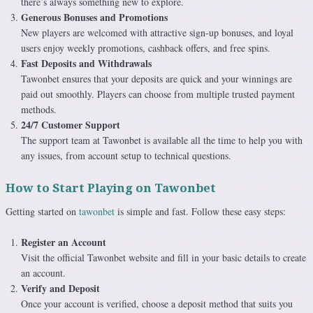
there’s always something new to explore.
Generous Bonuses and Promotions
New players are welcomed with attractive sign-up bonuses, and loyal
users enjoy weekly promotions, cashback offers, and free spins.
Fast Deposits and Withdrawals
Tawonbet ensures that your deposits are quick and your winnings are
paid out smoothly. Players can choose from multiple trusted payment
methods.
24/7 Customer Support
The support team at Tawonbet is available all the time to help you with
any issues, from account setup to technical questions.
How to Start Playing on Tawonbet
Getting started on
tawonbet
is simple and fast. Follow these easy steps:
Register an Account
Visit the official Tawonbet website and fill in your basic details to create
an account.
Verify and Deposit
Once your account is verified, choose a deposit method that suits you