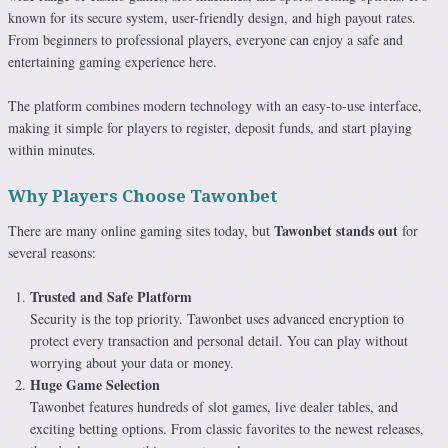
known for its secure system, user-friendly design, and high payout rates.
From beginners to professional players, everyone can enjoy a safe and
entertaining gaming experience here.
The platform combines modern technology with an easy-to-use interface,
making it simple for players to register, deposit funds, and start playing
within minutes.
Why Players Choose Tawonbet
Tawonbet stands out
There are many online gaming sites today, but
for
several reasons:
Trusted and Safe Platform
Security is the top priority. Tawonbet uses advanced encryption to
protect every transaction and personal detail. You can play without
worrying about your data or money.
Huge Game Selection
Tawonbet features hundreds of slot games, live dealer tables, and
exciting betting options. From classic favorites to the newest releases,