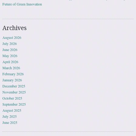
Future of Green Innovation
Archives
August 2026
July 2026
June 2026
May 2026
April 2026
March 2026
February 2026
January 2026
December 2025
November 2025
October 2025
September 2025
August 2025
July 2025
June 2025