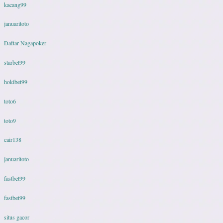
kacang99
januaritoto
Daftar Nagapoker
starbet99
hokibet99
toto6
toto9
cair138
januaritoto
fastbet99
fastbet99
situs gacor