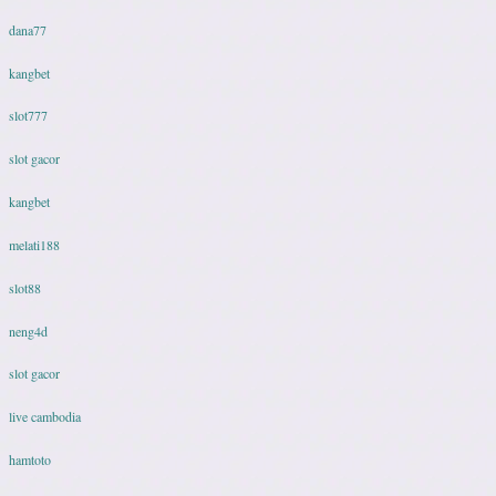
dana77
kangbet
slot777
slot gacor
kangbet
melati188
slot88
neng4d
slot gacor
live cambodia
hamtoto