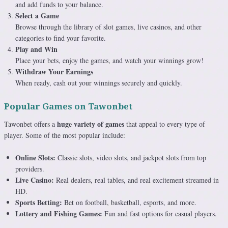
and add funds to your balance.
Select a Game
Browse through the library of slot games, live casinos, and other
categories to find your favorite.
Play and Win
Place your bets, enjoy the games, and watch your winnings grow!
Withdraw Your Earnings
When ready, cash out your winnings securely and quickly.
Popular Games on Tawonbet
huge variety of games
Tawonbet offers a
that appeal to every type of
player. Some of the most popular include:
Online Slots:
Classic slots, video slots, and jackpot slots from top
providers.
Live Casino:
Real dealers, real tables, and real excitement streamed in
HD.
Sports Betting:
Bet on football, basketball, esports, and more.
Lottery and Fishing Games:
Fun and fast options for casual players.