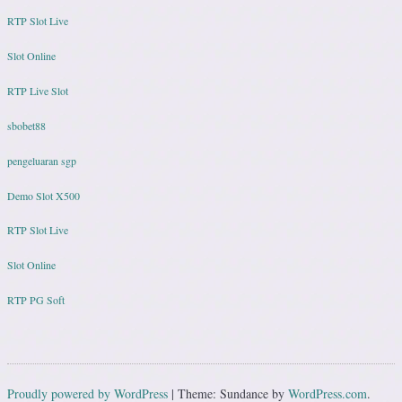
RTP Slot Live
Slot Online
RTP Live Slot
sbobet88
pengeluaran sgp
Demo Slot X500
RTP Slot Live
Slot Online
RTP PG Soft
Proudly powered by WordPress
|
Theme: Sundance by
WordPress.com
.