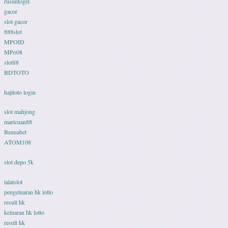
rusuntogel
gacor
slot gacor
888slot
MPOID
MPo08
slot88
BDTOTO
hajitoto login
slot mahjong
maricuan88
Benuabet
ATOM108
slot depo 5k
lalatslot
pengeluaran hk lotto
result hk
keluaran hk lotto
result hk