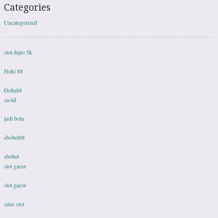
Categories
Uncategorized
slot depo 5k
Hoki 88
Delta88
sis4d
judi bola
sbobet88
sbobet
slot gacor
slot gacor
situs slot