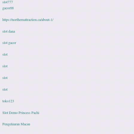
slot777
gacor88
https://northernattraction.ca/about-1/
slot dana
slot gacor
slot
slot
slot
slot
toko123
Slot Demo Princess Pachi
Pengeluaran Macau