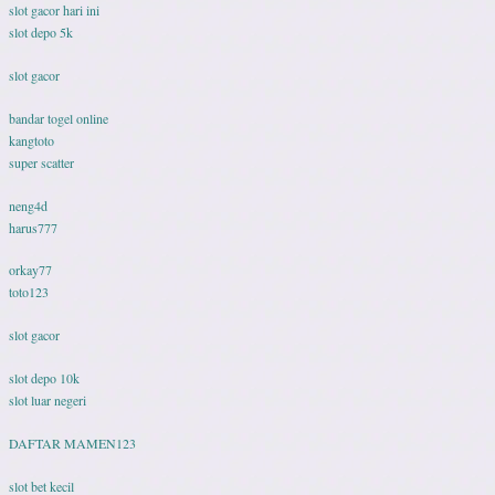
slot gacor hari ini
slot depo 5k
slot gacor
bandar togel online
kangtoto
super scatter
neng4d
harus777
orkay77
toto123
slot gacor
slot depo 10k
slot luar negeri
DAFTAR MAMEN123
slot bet kecil