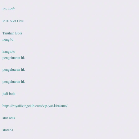
PG Soft
RTP Slot Live
Taruhan Bola
neng4d
kangtoto
pengeluaran hk
pengeluaran hk
pengeluaran hk
judi bola
https://royallivingclub.com/vip-yat-kiralama/
slot zeus
slot161