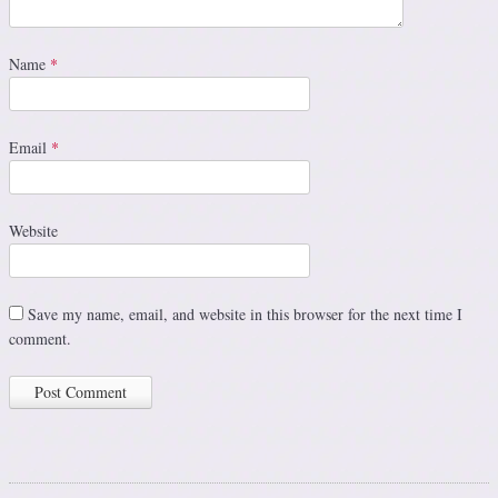
Name
*
Email
*
Website
Save my name, email, and website in this browser for the next time I
comment.