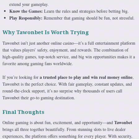
extend your gameplay.
Know the Games:
Learn the rules and strategies before betting big.
Play Responsibly:
Remember that gaming should be fun, not stressful.
Why Tawonbet Is Worth Trying
Tawonbet isn’t just another online casino—it’s a full entertainment platform
that values players’ safety, enjoyment, and rewards. The combination of
high-quality games, top-notch service, and big win opportunities makes it a
favorite among gaming fans worldwide.
a trusted place to play and win real money online
If you’re looking for
,
Tawonbet is the perfect choice. With fair gameplay, constant updates, and
round-the-clock support, it’s no surprise why thousands of users call
Tawonbet their go-to gaming destination.
Final Thoughts
Tawonbet
Online gaming is about fun, excitement, and opportunity—and
brings all three together beautifully. From stunning slots to live dealer
experiences, the platform offers something for every player. With security,