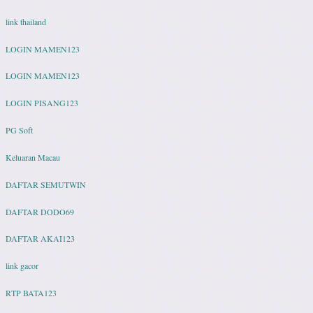
link thailand
LOGIN MAMEN123
LOGIN MAMEN123
LOGIN PISANG123
PG Soft
Keluaran Macau
DAFTAR SEMUTWIN
DAFTAR DODO69
DAFTAR AKAI123
link gacor
RTP BATA123