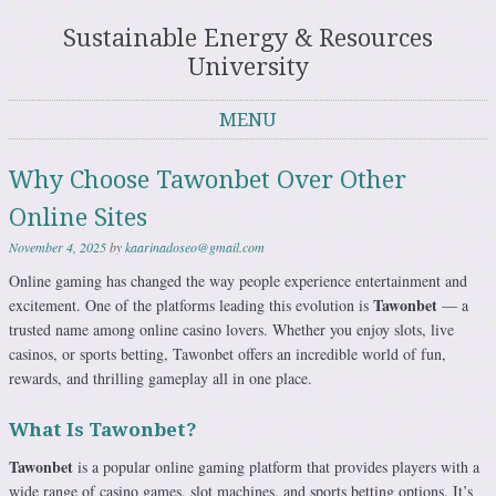
Sustainable Energy & Resources
University
MENU
Skip to content
Why Choose Tawonbet Over Other
Online Sites
November 4, 2025
by
kaarinadoseo@gmail.com
Online gaming has changed the way people experience entertainment and
Tawonbet
excitement. One of the platforms leading this evolution is
— a
trusted name among online casino lovers. Whether you enjoy slots, live
casinos, or sports betting, Tawonbet offers an incredible world of fun,
rewards, and thrilling gameplay all in one place.
What Is Tawonbet?
Tawonbet
is a popular online gaming platform that provides players with a
wide range of casino games, slot machines, and sports betting options. It’s