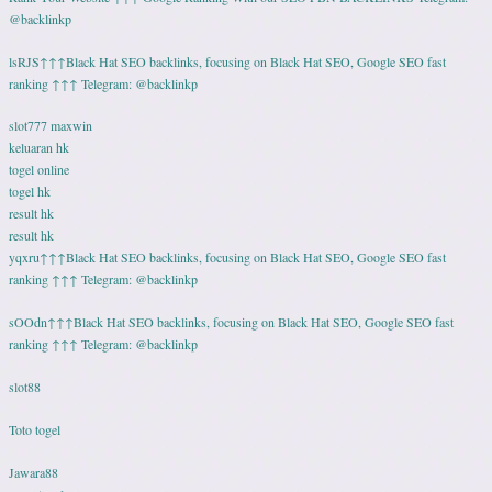
@backlinkp
lsRJS↑↑↑Black Hat SEO backlinks, focusing on Black Hat SEO, Google SEO fast
ranking ↑↑↑ Telegram: @backlinkp
slot777 maxwin
keluaran hk
togel online
togel hk
result hk
result hk
yqxru↑↑↑Black Hat SEO backlinks, focusing on Black Hat SEO, Google SEO fast
ranking ↑↑↑ Telegram: @backlinkp
sOOdn↑↑↑Black Hat SEO backlinks, focusing on Black Hat SEO, Google SEO fast
ranking ↑↑↑ Telegram: @backlinkp
slot88
Toto togel
Jawara88