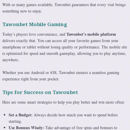
With so many games available, Tawonbet guarantees that every visit brings
something new to enjoy.
Tawonbet Mobile Gaming
Tawonbet’s mobile platform
Today’s players love convenience, and
delivers exactly that. You can access all your favorite games from your
smartphone or tablet without losing quality or performance. The mobile site
is optimized for speed and smooth gameplay, allowing you to play anytime,
anywhere.
Whether you use Android or iOS, Tawonbet ensures a seamless gaming
experience right from your pocket.
Tips for Success on Tawonbet
Here are some smart strategies to help you play better and win more often:
Set a Budget:
Always decide how much you want to spend before
starting.
Use Bonuses Wisely:
Take advantage of free spins and bonuses to