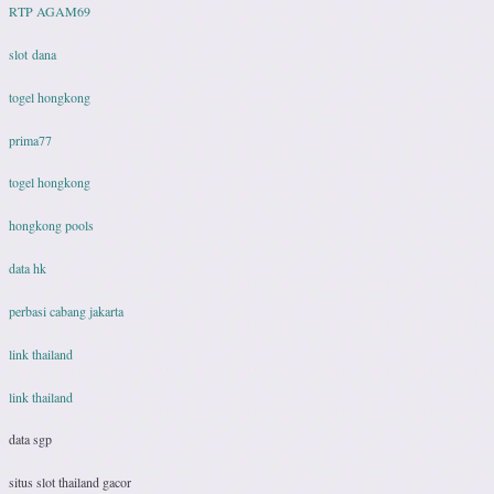
RTP AGAM69
slot dana
togel hongkong
prima77
togel hongkong
hongkong pools
data hk
perbasi cabang jakarta
link thailand
link thailand
data sgp
situs slot thailand gacor