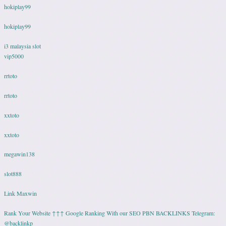
hokiplay99
hokiplay99
i3 malaysia slot
vip5000
rrtoto
rrtoto
xxtoto
xxtoto
megawin138
slot888
Link Maxwin
Rank Your Website ↑↑↑ Google Ranking With our SEO PBN BACKLINKS Telegram:
@backlinkp