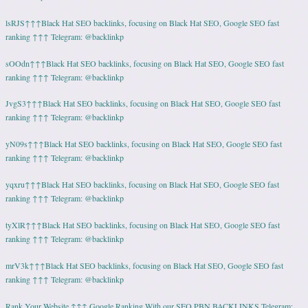
lsRJS↑↑↑Black Hat SEO backlinks, focusing on Black Hat SEO, Google SEO fast
ranking ↑↑↑ Telegram: @backlinkp
sOOdn↑↑↑Black Hat SEO backlinks, focusing on Black Hat SEO, Google SEO fast
ranking ↑↑↑ Telegram: @backlinkp
JvgS3↑↑↑Black Hat SEO backlinks, focusing on Black Hat SEO, Google SEO fast
ranking ↑↑↑ Telegram: @backlinkp
yN09s↑↑↑Black Hat SEO backlinks, focusing on Black Hat SEO, Google SEO fast
ranking ↑↑↑ Telegram: @backlinkp
yqxru↑↑↑Black Hat SEO backlinks, focusing on Black Hat SEO, Google SEO fast
ranking ↑↑↑ Telegram: @backlinkp
tyXlR↑↑↑Black Hat SEO backlinks, focusing on Black Hat SEO, Google SEO fast
ranking ↑↑↑ Telegram: @backlinkp
mrV3k↑↑↑Black Hat SEO backlinks, focusing on Black Hat SEO, Google SEO fast
ranking ↑↑↑ Telegram: @backlinkp
Rank Your Website ↑↑↑ Google Ranking With our SEO PBN BACKLINKS Telegram: