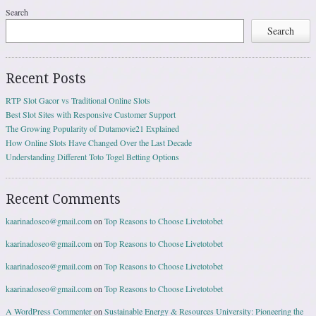
Search
Search
Recent Posts
RTP Slot Gacor vs Traditional Online Slots
Best Slot Sites with Responsive Customer Support
The Growing Popularity of Dutamovie21 Explained
How Online Slots Have Changed Over the Last Decade
Understanding Different Toto Togel Betting Options
Recent Comments
kaarinadoseo@gmail.com
on
Top Reasons to Choose Livetotobet
kaarinadoseo@gmail.com
on
Top Reasons to Choose Livetotobet
kaarinadoseo@gmail.com
on
Top Reasons to Choose Livetotobet
kaarinadoseo@gmail.com
on
Top Reasons to Choose Livetotobet
A WordPress Commenter
on
Sustainable Energy & Resources University: Pioneering the