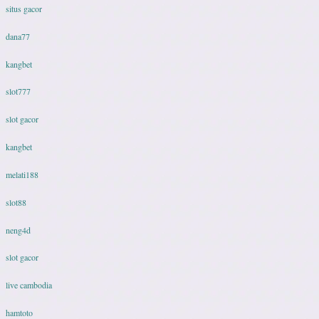
situs gacor
dana77
kangbet
slot777
slot gacor
kangbet
melati188
slot88
neng4d
slot gacor
live cambodia
hamtoto