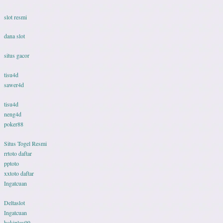
slot resmi
dana slot
situs gacor
tisu4d
sawer4d
tisu4d
neng4d
poker88
Situs Togel Resmi
rrtoto daftar
pptoto
xxtoto daftar
Ingatcuan
Deltaslot
Ingatcuan
hokiplay99