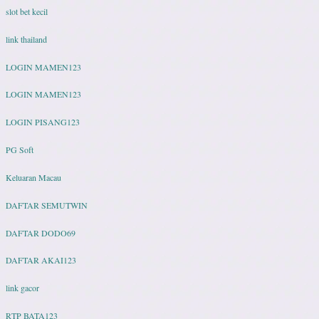
slot bet kecil
link thailand
LOGIN MAMEN123
LOGIN MAMEN123
LOGIN PISANG123
PG Soft
Keluaran Macau
DAFTAR SEMUTWIN
DAFTAR DODO69
DAFTAR AKAI123
link gacor
RTP BATA123