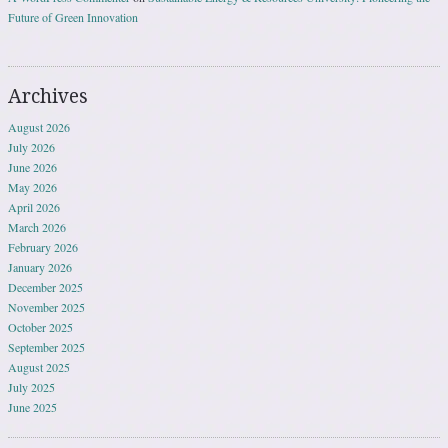
Future of Green Innovation
Archives
August 2026
July 2026
June 2026
May 2026
April 2026
March 2026
February 2026
January 2026
December 2025
November 2025
October 2025
September 2025
August 2025
July 2025
June 2025