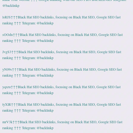
@backlinkp
lsRJS↑↑↑Black Hat SEO backlinks, focusing on Black Hat SEO, Google SEO fast
ranking ↑↑↑ Telegram: @backlinkp
sOOdn↑↑↑Black Hat SEO backlinks, focusing on Black Hat SEO, Google SEO fast
ranking ↑↑↑ Telegram: @backlinkp
JvgS3↑↑↑Black Hat SEO backlinks, focusing on Black Hat SEO, Google SEO fast
ranking ↑↑↑ Telegram: @backlinkp
yN09s↑↑↑Black Hat SEO backlinks, focusing on Black Hat SEO, Google SEO fast
ranking ↑↑↑ Telegram: @backlinkp
yqxru↑↑↑Black Hat SEO backlinks, focusing on Black Hat SEO, Google SEO fast
ranking ↑↑↑ Telegram: @backlinkp
tyXlR↑↑↑Black Hat SEO backlinks, focusing on Black Hat SEO, Google SEO fast
ranking ↑↑↑ Telegram: @backlinkp
mrV3k↑↑↑Black Hat SEO backlinks, focusing on Black Hat SEO, Google SEO fast
ranking ↑↑↑ Telegram: @backlinkp