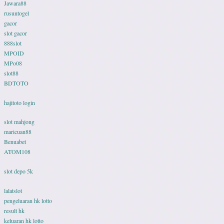
Jawara88
rusuntogel
gacor
slot gacor
888slot
MPOID
MPo08
slot88
BDTOTO
hajitoto login
slot mahjong
maricuan88
Benuabet
ATOM108
slot depo 5k
lalatslot
pengeluaran hk lotto
result hk
keluaran hk lotto