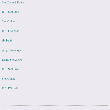
Slot Deposit Pulsa
RTP Slot Live
Slot Online
RTP Live Slot
sbobet88
pengeluaran sgp
Demo Slot X500
RTP Slot Live
Slot Online
RTP PG Soft