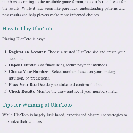
numbers according to the available game format, place a bet, and wait for
the results. While it may seem like pure luck, understanding patterns and
past results can help players make more informed choices.
How to Play UlarToto
Playing UlarToto is easy:
Register an Account
: Choose a trusted UlarToto site and create your
account.
Deposit Funds
: Add funds using secure payment methods.
Choose Your Numbers
: Select numbers based on your strategy,
intuition, or predictions.
Place Your Bet
: Decide your stake and confirm the bet.
Check Results
: Monitor the draw and see if your numbers match.
Tips for Winning at UlarToto
While UlarToto is largely luck-based, experienced players use strategies to
maximize their chances: