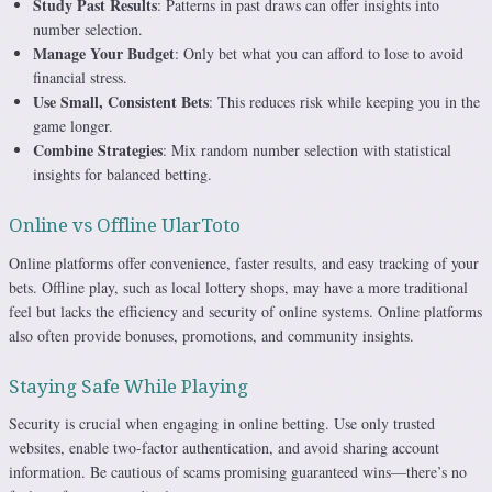
Study Past Results
: Patterns in past draws can offer insights into
number selection.
Manage Your Budget
: Only bet what you can afford to lose to avoid
financial stress.
Use Small, Consistent Bets
: This reduces risk while keeping you in the
game longer.
Combine Strategies
: Mix random number selection with statistical
insights for balanced betting.
Online vs Offline UlarToto
Online platforms offer convenience, faster results, and easy tracking of your
bets. Offline play, such as local lottery shops, may have a more traditional
feel but lacks the efficiency and security of online systems. Online platforms
also often provide bonuses, promotions, and community insights.
Staying Safe While Playing
Security is crucial when engaging in online betting. Use only trusted
websites, enable two-factor authentication, and avoid sharing account
information. Be cautious of scams promising guaranteed wins—there’s no