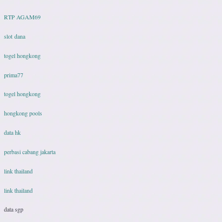
RTP AGAM69
slot dana
togel hongkong
prima77
togel hongkong
hongkong pools
data hk
perbasi cabang jakarta
link thailand
link thailand
data sgp