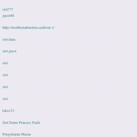
slot777
gacor88
https://northernattraction.ca/about-1/
slot dana
slot gacor
slot
slot
slot
slot
toko123
Slot Demo Princess Pachi
Pengeluaran Macau