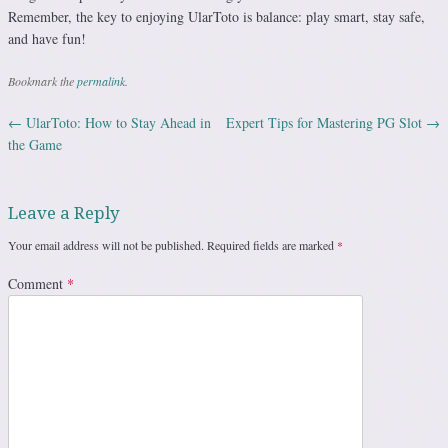
Remember, the key to enjoying UlarToto is balance: play smart, stay safe,
and have fun!
Bookmark the
permalink
.
←
UlarToto: How to Stay Ahead in
Expert Tips for Mastering PG Slot
→
Post navigation
the Game
Leave a Reply
Your email address will not be published.
Required fields are marked
*
Comment
*