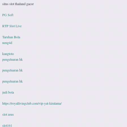
situs slot thailand gacor
PG Soft
RTP Slot Live
Taruhan Bola
neng4d
kangtoto
pengeluaran hk
pengeluaran hk
pengeluaran hk
judi bola
https://royallivingclub.com/vip-yat-kiralama/
slot zeus
slot161