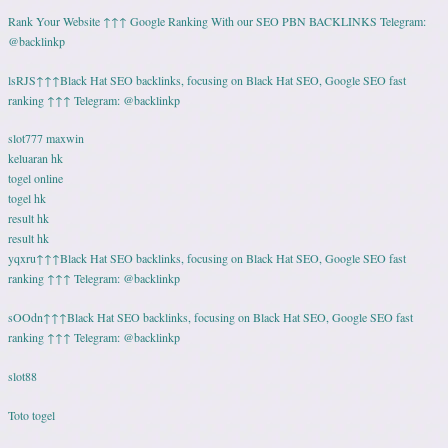
Rank Your Website ↑↑↑ Google Ranking With our SEO PBN BACKLINKS Telegram:
@backlinkp
lsRJS↑↑↑Black Hat SEO backlinks, focusing on Black Hat SEO, Google SEO fast
ranking ↑↑↑ Telegram: @backlinkp
slot777 maxwin
keluaran hk
togel online
togel hk
result hk
result hk
yqxru↑↑↑Black Hat SEO backlinks, focusing on Black Hat SEO, Google SEO fast
ranking ↑↑↑ Telegram: @backlinkp
sOOdn↑↑↑Black Hat SEO backlinks, focusing on Black Hat SEO, Google SEO fast
ranking ↑↑↑ Telegram: @backlinkp
slot88
Toto togel