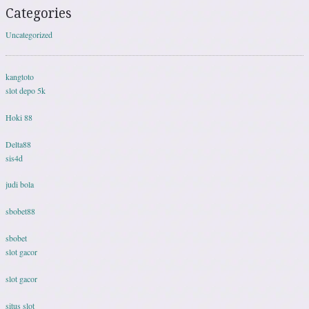
Categories
Uncategorized
kangtoto
slot depo 5k
Hoki 88
Delta88
sis4d
judi bola
sbobet88
sbobet
slot gacor
slot gacor
situs slot