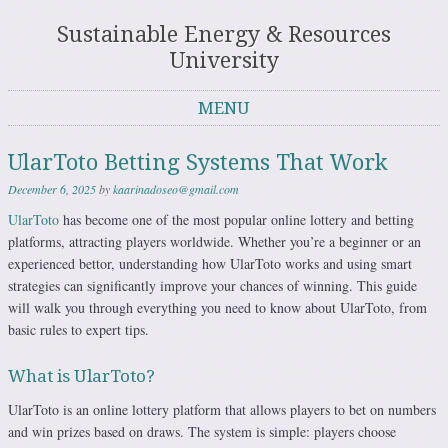
Sustainable Energy & Resources
University
MENU
Skip to content
UlarToto Betting Systems That Work
December 6, 2025
by
kaarinadoseo@gmail.com
UlarToto
has become one of the most popular online lottery and betting
platforms, attracting players worldwide. Whether you’re a beginner or an
experienced bettor, understanding how UlarToto works and using smart
strategies can significantly improve your chances of winning. This guide
will walk you through everything you need to know about UlarToto, from
basic rules to expert tips.
What is UlarToto?
UlarToto is an online lottery platform that allows players to bet on numbers
and win prizes based on draws. The system is simple: players choose