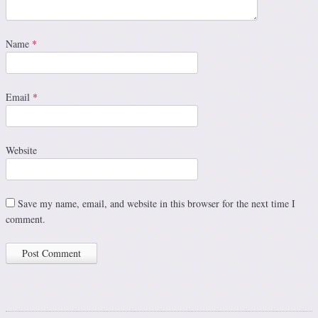
Name
*
Email
*
Website
Save my name, email, and website in this browser for the next time I
comment.