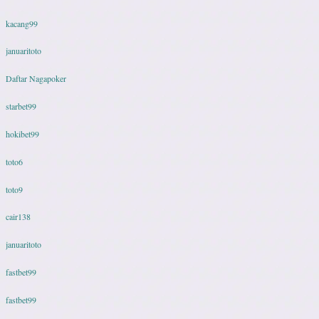
kacang99
januaritoto
Daftar Nagapoker
starbet99
hokibet99
toto6
toto9
cair138
januaritoto
fastbet99
fastbet99