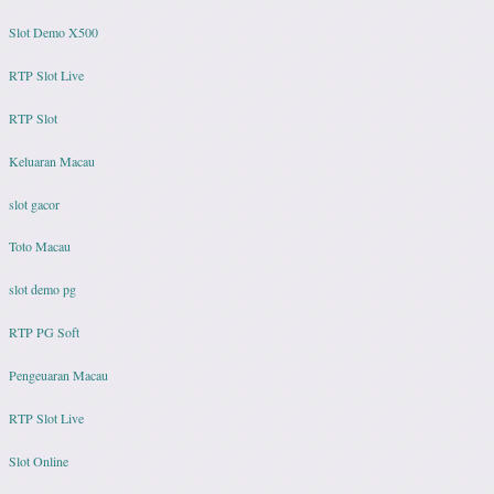
Slot Demo X500
RTP Slot Live
RTP Slot
Keluaran Macau
slot gacor
Toto Macau
slot demo pg
RTP PG Soft
Pengeuaran Macau
RTP Slot Live
Slot Online