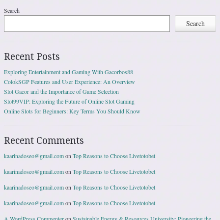
Search
Search
Recent Posts
Exploring Entertainment and Gaming With Gacorbos88
ColokSGP Features and User Experience: An Overview
Slot Gacor and the Importance of Game Selection
Slot99VIP: Exploring the Future of Online Slot Gaming
Online Slots for Beginners: Key Terms You Should Know
Recent Comments
kaarinadoseo@gmail.com
on
Top Reasons to Choose Livetotobet
kaarinadoseo@gmail.com
on
Top Reasons to Choose Livetotobet
kaarinadoseo@gmail.com
on
Top Reasons to Choose Livetotobet
kaarinadoseo@gmail.com
on
Top Reasons to Choose Livetotobet
A WordPress Commenter
on
Sustainable Energy & Resources University: Pioneering the