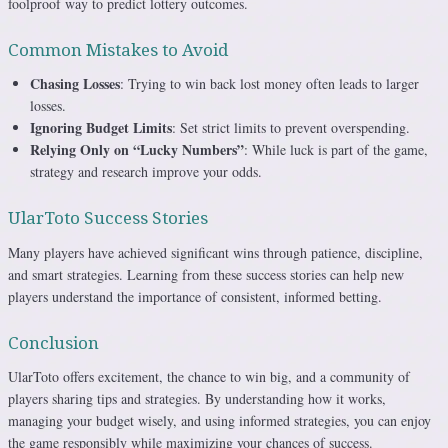
foolproof way to predict lottery outcomes.
Common Mistakes to Avoid
Chasing Losses
: Trying to win back lost money often leads to larger
losses.
Ignoring Budget Limits
: Set strict limits to prevent overspending.
Relying Only on “Lucky Numbers”
: While luck is part of the game,
strategy and research improve your odds.
UlarToto Success Stories
Many players have achieved significant wins through patience, discipline,
and smart strategies. Learning from these success stories can help new
players understand the importance of consistent, informed betting.
Conclusion
UlarToto offers excitement, the chance to win big, and a community of
players sharing tips and strategies. By understanding how it works,
managing your budget wisely, and using informed strategies, you can enjoy
the game responsibly while maximizing your chances of success.