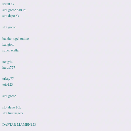
result hk
slot gacor hari ini
slot depo 5k
slot gacor
bandar togel online
kangtoto
super scatter
neng4d
harus777
orkay77
toto123
slot gacor
slot depo 10k
slot luar negeri
DAFTAR MAMEN123