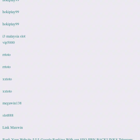
hokiplay99
hokiplay99
i3 malaysia slot
vip5000
rrtoto
rrtoto
xxtoto
xxtoto
megawin138
slot888
Link Maxwin
Rank Your Website ↑↑↑ Google Ranking With our SEO PBN BACKLINKS Telegram: