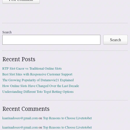
Search
Search
Recent Posts
RTP Slot Gacor vs Traditional Online Slots
Best Slot Sites with Responsive Customer Support
The Growing Popularity of Dutamovie21 Explained
How Online Slots Have Changed Over the Last Decade
Understanding Different Toto Togel Betting Options
Recent Comments
kaarinadoseo@gmail.com
on
Top Reasons to Choose Livetotobet
kaarinadoseo@gmail.com
on
Top Reasons to Choose Livetotobet