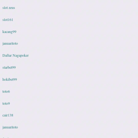
slot zeus
slot161
kacang99
januaritoto
Daftar Nagapoker
starbet99
hokibet99
toto6
toto9
cair138
januaritoto