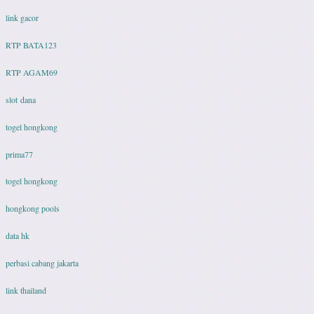
link gacor
RTP BATA123
RTP AGAM69
slot dana
togel hongkong
prima77
togel hongkong
hongkong pools
data hk
perbasi cabang jakarta
link thailand