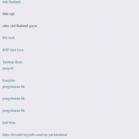
link thailand
data sgp
situs slot thailand gacor
PG Soft
RTP Slot Live
Taruhan Bola
neng4d
kangtoto
pengeluaran hk
pengeluaran hk
pengeluaran hk
judi bola
https://royallivingclub.com/vip-yat-kiralama/