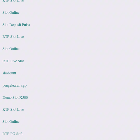
Slot Online
Slot Deposit Pulsa
RTP Slot Live
Slot Online
RTP Live Slot
sbobet88
pengeluaran sgp
Demo Slot X500
RTP Slot Live
Slot Online
RTP PG Soft