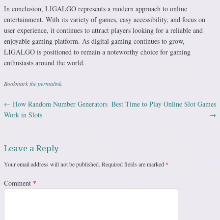
In conclusion, LIGALGO represents a modern approach to online
entertainment. With its variety of games, easy accessibility, and focus on
user experience, it continues to attract players looking for a reliable and
enjoyable gaming platform. As digital gaming continues to grow,
LIGALGO is positioned to remain a noteworthy choice for gaming
enthusiasts around the world.
Bookmark the
permalink
.
←
How Random Number Generators
Best Time to Play Online Slot Games
Post navigation
Work in Slots
→
Leave a Reply
Your email address will not be published.
Required fields are marked
*
Comment
*