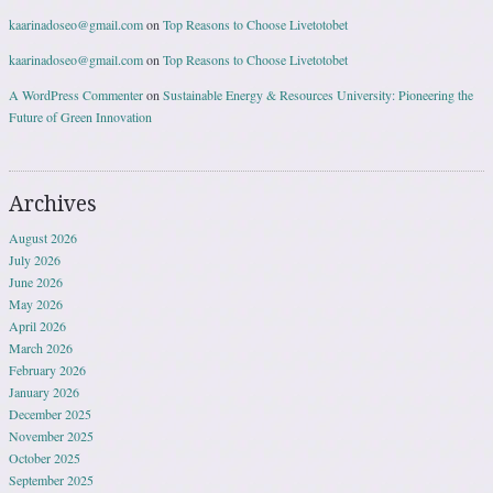
kaarinadoseo@gmail.com
on
Top Reasons to Choose Livetotobet
kaarinadoseo@gmail.com
on
Top Reasons to Choose Livetotobet
A WordPress Commenter
on
Sustainable Energy & Resources University: Pioneering the
Future of Green Innovation
Archives
August 2026
July 2026
June 2026
May 2026
April 2026
March 2026
February 2026
January 2026
December 2025
November 2025
October 2025
September 2025