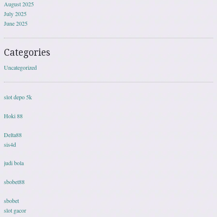
August 2025
July 2025
June 2025
Categories
Uncategorized
slot depo 5k
Hoki 88
Delta88
sis4d
judi bola
sbobet88
sbobet
slot gacor