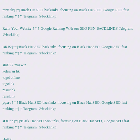
mrV3k↑↑↑Black Hat SEO backlinks, focusing on Black Hat SEO, Google SEO fast
ranking ↑↑↑ Telegram: @backlinkp
Rank Your Website ↑↑↑ Google Ranking With our SEO PBN BACKLINKS Telegram:
@backlinkp
lsRJS↑↑↑Black Hat SEO backlinks, focusing on Black Hat SEO, Google SEO fast
ranking ↑↑↑ Telegram: @backlinkp
slot777 maxwin
keluaran hk
togel online
togel hk
result hk
result hk
yqxru↑↑↑Black Hat SEO backlinks, focusing on Black Hat SEO, Google SEO fast
ranking ↑↑↑ Telegram: @backlinkp
sOOdn↑↑↑Black Hat SEO backlinks, focusing on Black Hat SEO, Google SEO fast
ranking ↑↑↑ Telegram: @backlinkp
slot88