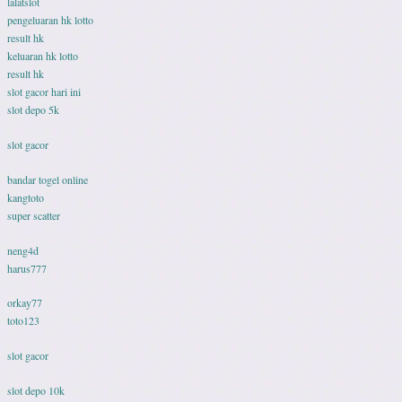
lalatslot
pengeluaran hk lotto
result hk
keluaran hk lotto
result hk
slot gacor hari ini
slot depo 5k
slot gacor
bandar togel online
kangtoto
super scatter
neng4d
harus777
orkay77
toto123
slot gacor
slot depo 10k