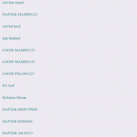
slot luar negeri
DAFTAR MAMEN123
slot bet kecil
link thailand
LOGIN MAMEN123
LOGIN MAMEN123
LOGIN PISANG123
PG Soft
Keluaran Macau
DAFTAR SEMUTWIN
DAFTAR DODO69
DAFTAR AKAI123