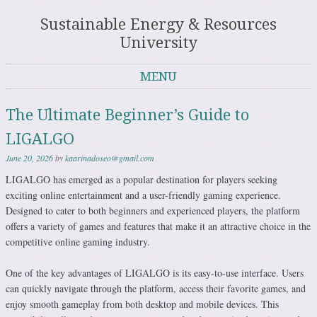
Sustainable Energy & Resources
University
MENU
Skip to content
The Ultimate Beginner’s Guide to
LIGALGO
June 20, 2026
by
kaarinadoseo@gmail.com
LIGALGO has emerged as a popular destination for players seeking
exciting online entertainment and a user-friendly gaming experience.
Designed to cater to both beginners and experienced players, the platform
offers a variety of games and features that make it an attractive choice in the
competitive online gaming industry.
One of the key advantages of LIGALGO is its easy-to-use interface. Users
can quickly navigate through the platform, access their favorite games, and
enjoy smooth gameplay from both desktop and mobile devices. This