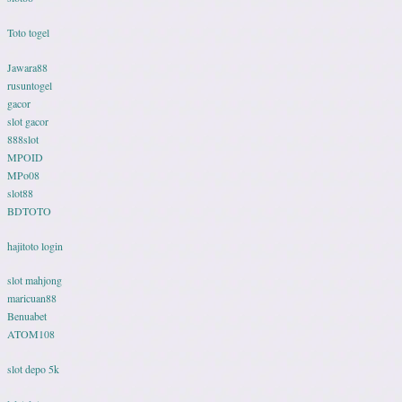
Toto togel
Jawara88
rusuntogel
gacor
slot gacor
888slot
MPOID
MPo08
slot88
BDTOTO
hajitoto login
slot mahjong
maricuan88
Benuabet
ATOM108
slot depo 5k