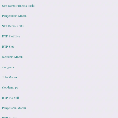
Slot Demo Princess Pachi
Pengeluaran Macau
Slot Demo X500
RTP Slot Live
RTP Slot
Keluaran Macau
slot gacor
Toto Macau
slot demo pg
RTP PG Soft
Pengeuaran Macau
RTP Slot Live