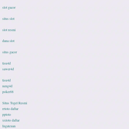
slot gacor
situs slot
slot resmi
dana slot
situs gacor
tisu4d
sawer4d
tisu4d
neng4d
poker88
Situs Togel Resmi
rrtoto daftar
pptoto
xxtoto daftar
Ingatcuan