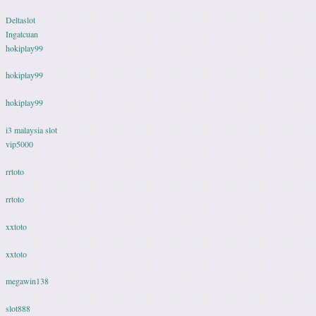
Deltaslot
Ingatcuan
hokiplay99
hokiplay99
hokiplay99
i3 malaysia slot
vip5000
rrtoto
rrtoto
xxtoto
xxtoto
megawin138
slot888