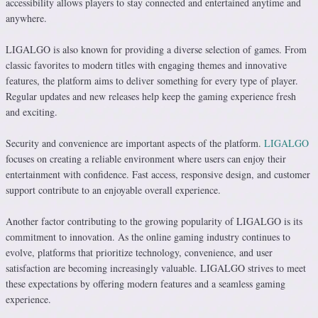
accessibility allows players to stay connected and entertained anytime and
anywhere.
LIGALGO is also known for providing a diverse selection of games. From
classic favorites to modern titles with engaging themes and innovative
features, the platform aims to deliver something for every type of player.
Regular updates and new releases help keep the gaming experience fresh
and exciting.
Security and convenience are important aspects of the platform.
LIGALGO
focuses on creating a reliable environment where users can enjoy their
entertainment with confidence. Fast access, responsive design, and customer
support contribute to an enjoyable overall experience.
Another factor contributing to the growing popularity of LIGALGO is its
commitment to innovation. As the online gaming industry continues to
evolve, platforms that prioritize technology, convenience, and user
satisfaction are becoming increasingly valuable. LIGALGO strives to meet
these expectations by offering modern features and a seamless gaming
experience.