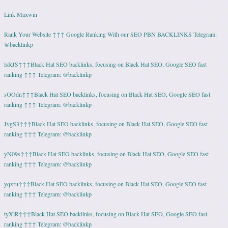
Link Maxwin
Rank Your Website ↑↑↑ Google Ranking With our SEO PBN BACKLINKS Telegram:
@backlinkp
lsRJS↑↑↑Black Hat SEO backlinks, focusing on Black Hat SEO, Google SEO fast
ranking ↑↑↑ Telegram: @backlinkp
sOOdn↑↑↑Black Hat SEO backlinks, focusing on Black Hat SEO, Google SEO fast
ranking ↑↑↑ Telegram: @backlinkp
JvgS3↑↑↑Black Hat SEO backlinks, focusing on Black Hat SEO, Google SEO fast
ranking ↑↑↑ Telegram: @backlinkp
yN09s↑↑↑Black Hat SEO backlinks, focusing on Black Hat SEO, Google SEO fast
ranking ↑↑↑ Telegram: @backlinkp
yqxru↑↑↑Black Hat SEO backlinks, focusing on Black Hat SEO, Google SEO fast
ranking ↑↑↑ Telegram: @backlinkp
tyXlR↑↑↑Black Hat SEO backlinks, focusing on Black Hat SEO, Google SEO fast
ranking ↑↑↑ Telegram: @backlinkp