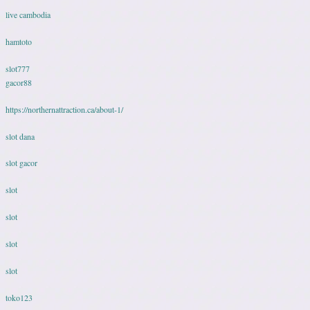
live cambodia
hamtoto
slot777
gacor88
https://northernattraction.ca/about-1/
slot dana
slot gacor
slot
slot
slot
slot
toko123