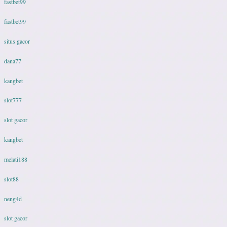
fastbet99
fastbet99
situs gacor
dana77
kangbet
slot777
slot gacor
kangbet
melati188
slot88
neng4d
slot gacor