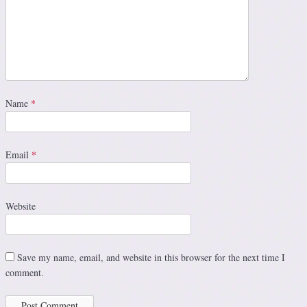
Name
*
Email
*
Website
Save my name, email, and website in this browser for the next time I
comment.