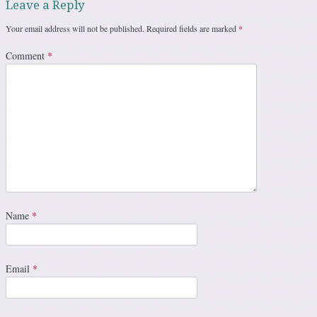
Leave a Reply
Your email address will not be published.
Required fields are marked
*
Comment
*
Name
*
Email
*