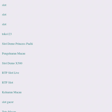
slot
slot
slot
toko123
Slot Demo Princess Pachi
Pengeluaran Macau
Slot Demo X500
RTP Slot Live
RTP Slot
Keluaran Macau
slot gacor
Toto Macau