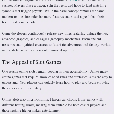
casinos. Players place a wager, spin the reels, and hope to land matching
symbols that trigger payouts. While the basic concept remains the same,
modern online slots offer far more features and visual appeal than their
traditional counterparts.
Game developers continuously release new titles featuring unique themes,
advanced graphics, and engaging gameplay mechanics. From ancient
treasures and mythical creatures to futuristic adventures and fantasy worlds,
online slots provide endless entertainment options.
The Appeal of Slot Games
One reason online slots remain popular is their accessibility. Unlike many
casino games that require knowledge of rules and strategies, slots are easy to
understand. New players can quickly learn how to play and begin enjoying
the experience immediately.
Online slots also offer flexibility. Players can choose from games with
different betting limits, making them suitable for both casual players and
those seeking higher-stakes entertainment.