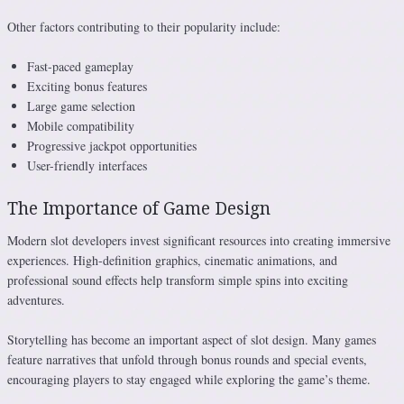
Other factors contributing to their popularity include:
Fast-paced gameplay
Exciting bonus features
Large game selection
Mobile compatibility
Progressive jackpot opportunities
User-friendly interfaces
The Importance of Game Design
Modern slot developers invest significant resources into creating immersive
experiences. High-definition graphics, cinematic animations, and
professional sound effects help transform simple spins into exciting
adventures.
Storytelling has become an important aspect of slot design. Many games
feature narratives that unfold through bonus rounds and special events,
encouraging players to stay engaged while exploring the game’s theme.