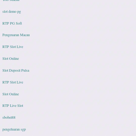
slot demo pg
RTP PG Soft
Pengeuaran Macau
RTP Slot Live
Slot Online
Slot Deposit Pulsa
RTP Slot Live
Slot Online
RTP Live Slot
sbobet88
pengeluaran sgp