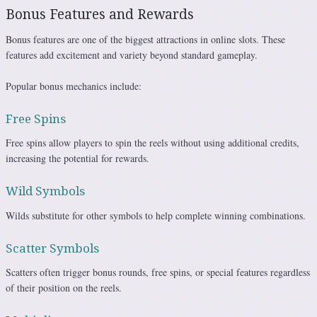
Bonus Features and Rewards
Bonus features are one of the biggest attractions in online slots. These
features add excitement and variety beyond standard gameplay.
Popular bonus mechanics include:
Free Spins
Free spins allow players to spin the reels without using additional credits,
increasing the potential for rewards.
Wild Symbols
Wilds substitute for other symbols to help complete winning combinations.
Scatter Symbols
Scatters often trigger bonus rounds, free spins, or special features regardless
of their position on the reels.