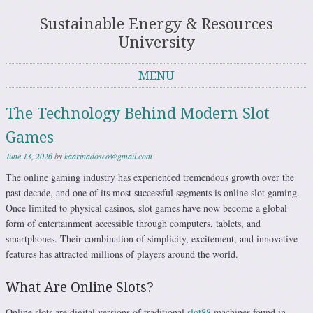
Sustainable Energy & Resources
University
MENU
Skip to content
The Technology Behind Modern Slot
Games
June 13, 2026
by
kaarinadoseo@gmail.com
The online gaming industry has experienced tremendous growth over the
past decade, and one of its most successful segments is online slot gaming.
Once limited to physical casinos, slot games have now become a global
form of entertainment accessible through computers, tablets, and
smartphones. Their combination of simplicity, excitement, and innovative
features has attracted millions of players around the world.
What Are Online Slots?
Online slots are digital versions of traditional
slot88
machines found in