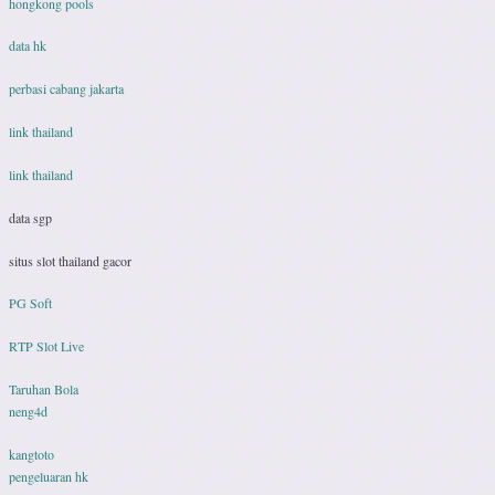
hongkong pools
data hk
perbasi cabang jakarta
link thailand
link thailand
data sgp
situs slot thailand gacor
PG Soft
RTP Slot Live
Taruhan Bola
neng4d
kangtoto
pengeluaran hk