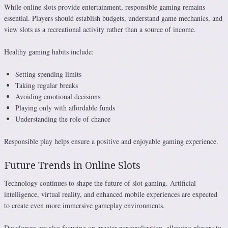
While online slots provide entertainment, responsible gaming remains
essential. Players should establish budgets, understand game mechanics, and
view slots as a recreational activity rather than a source of income.
Healthy gaming habits include:
Setting spending limits
Taking regular breaks
Avoiding emotional decisions
Playing only with affordable funds
Understanding the role of chance
Responsible play helps ensure a positive and enjoyable gaming experience.
Future Trends in Online Slots
Technology continues to shape the future of slot gaming. Artificial
intelligence, virtual reality, and enhanced mobile experiences are expected
to create even more immersive gameplay environments.
Developers are also focusing on greater personalization, allowing players to