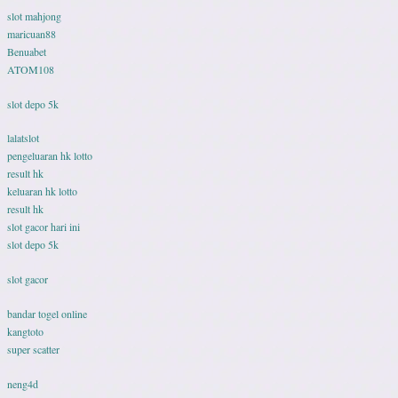
slot mahjong
maricuan88
Benuabet
ATOM108
slot depo 5k
lalatslot
pengeluaran hk lotto
result hk
keluaran hk lotto
result hk
slot gacor hari ini
slot depo 5k
slot gacor
bandar togel online
kangtoto
super scatter
neng4d