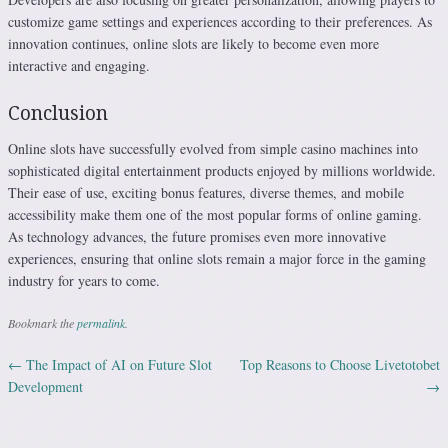
customize game settings and experiences according to their preferences. As
innovation continues, online slots are likely to become even more
interactive and engaging.
Conclusion
Online slots have successfully evolved from simple casino machines into
sophisticated digital entertainment products enjoyed by millions worldwide.
Their ease of use, exciting bonus features, diverse themes, and mobile
accessibility make them one of the most popular forms of online gaming.
As technology advances, the future promises even more innovative
experiences, ensuring that online slots remain a major force in the gaming
industry for years to come.
Bookmark the
permalink
.
←
The Impact of AI on Future Slot
Top Reasons to Choose Livetotobet
Post navigation
Development
→