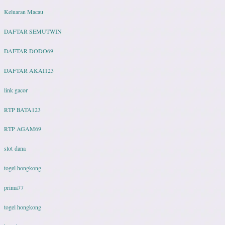
Keluaran Macau
DAFTAR SEMUTWIN
DAFTAR DODO69
DAFTAR AKAI123
link gacor
RTP BATA123
RTP AGAM69
slot dana
togel hongkong
prima77
togel hongkong