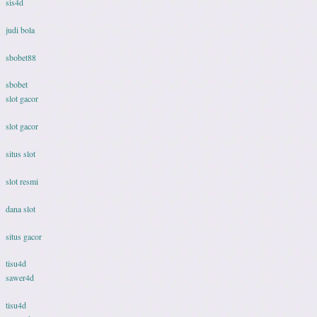
sis4d
judi bola
sbobet88
sbobet
slot gacor
slot gacor
situs slot
slot resmi
dana slot
situs gacor
tisu4d
sawer4d
tisu4d