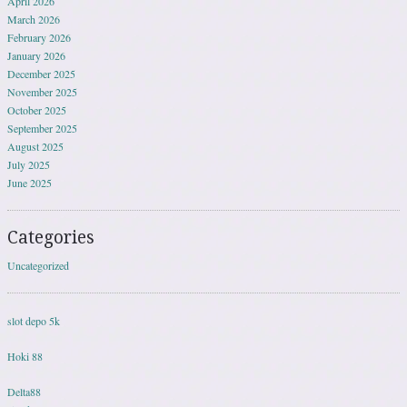
April 2026
March 2026
February 2026
January 2026
December 2025
November 2025
October 2025
September 2025
August 2025
July 2025
June 2025
Categories
Uncategorized
slot depo 5k
Hoki 88
Delta88