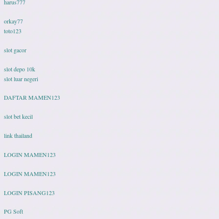
harus777
orkay77
toto123
slot gacor
slot depo 10k
slot luar negeri
DAFTAR MAMEN123
slot bet kecil
link thailand
LOGIN MAMEN123
LOGIN MAMEN123
LOGIN PISANG123
PG Soft