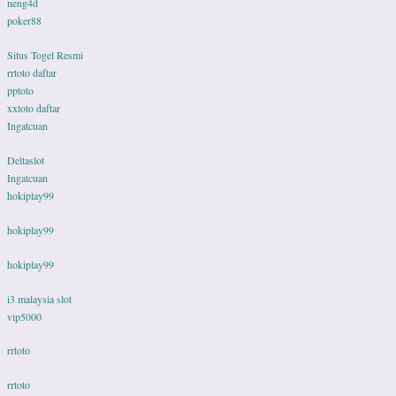
neng4d
poker88
Situs Togel Resmi
rrtoto daftar
pptoto
xxtoto daftar
Ingatcuan
Deltaslot
Ingatcuan
hokiplay99
hokiplay99
hokiplay99
i3 malaysia slot
vip5000
rrtoto
rrtoto