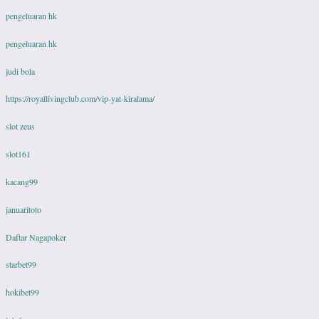
pengeluaran hk
pengeluaran hk
judi bola
https://royallivingclub.com/vip-yat-kiralama/
slot zeus
slot161
kacang99
januaritoto
Daftar Nagapoker
starbet99
hokibet99