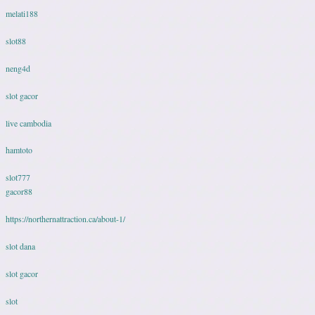
melati188
slot88
neng4d
slot gacor
live cambodia
hamtoto
slot777
gacor88
https://northernattraction.ca/about-1/
slot dana
slot gacor
slot