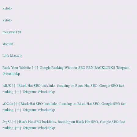
xxtoto
xxtoto
megawin138
slot888
Link Maxwin
Rank Your Website ↑↑↑ Google Ranking With our SEO PBN BACKLINKS Telegram:
@backlinkp
lsRJS↑↑↑Black Hat SEO backlinks, focusing on Black Hat SEO, Google SEO fast
ranking ↑↑↑ Telegram: @backlinkp
sOOdn↑↑↑Black Hat SEO backlinks, focusing on Black Hat SEO, Google SEO fast
ranking ↑↑↑ Telegram: @backlinkp
JvgS3↑↑↑Black Hat SEO backlinks, focusing on Black Hat SEO, Google SEO fast
ranking ↑↑↑ Telegram: @backlinkp