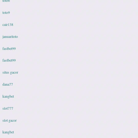
toto6
toto9
cair138
januaritoto
fastbet99
fastbet99
situs gacor
dana77
kangbet
slot777
slot gacor
kangbet