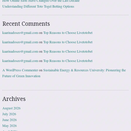
How Online Slots Have Changed Over the Last Decade
Understanding Different Toto Togel Betting Options
Recent Comments
kaarinadoseo@gmail.com
on
Top Reasons to Choose Livetotobet
kaarinadoseo@gmail.com
on
Top Reasons to Choose Livetotobet
kaarinadoseo@gmail.com
on
Top Reasons to Choose Livetotobet
kaarinadoseo@gmail.com
on
Top Reasons to Choose Livetotobet
A WordPress Commenter
on
Sustainable Energy & Resources University: Pioneering the
Future of Green Innovation
Archives
August 2026
July 2026
June 2026
May 2026