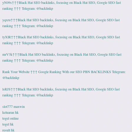
yN09s↑↑↑Black Hat SEO backlinks, focusing on Black Hat SEO, Google SEO fast
ranking ↑↑↑ Telegram: @backlinkp
yqxru↑↑↑Black Hat SEO backlinks, focusing on Black Hat SEO, Google SEO fast
ranking ↑↑↑ Telegram: @backlinkp
tyXlR↑↑↑Black Hat SEO backlinks, focusing on Black Hat SEO, Google SEO fast
ranking ↑↑↑ Telegram: @backlinkp
mrV3k↑↑↑Black Hat SEO backlinks, focusing on Black Hat SEO, Google SEO fast
ranking ↑↑↑ Telegram: @backlinkp
Rank Your Website ↑↑↑ Google Ranking With our SEO PBN BACKLINKS Telegram:
@backlinkp
lsRJS↑↑↑Black Hat SEO backlinks, focusing on Black Hat SEO, Google SEO fast
ranking ↑↑↑ Telegram: @backlinkp
slot777 maxwin
keluaran hk
togel online
togel hk
result hk