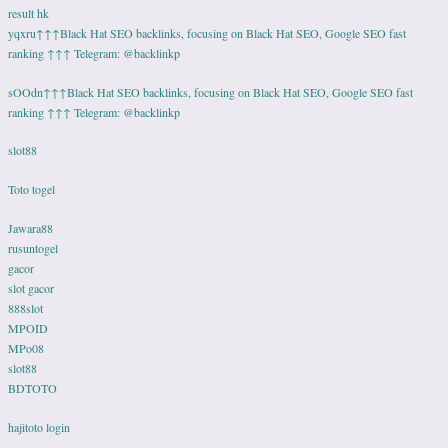
result hk
yqxru↑↑↑Black Hat SEO backlinks, focusing on Black Hat SEO, Google SEO fast
ranking ↑↑↑ Telegram: @backlinkp
sOOdn↑↑↑Black Hat SEO backlinks, focusing on Black Hat SEO, Google SEO fast
ranking ↑↑↑ Telegram: @backlinkp
slot88
Toto togel
Jawara88
rusuntogel
gacor
slot gacor
888slot
MPOID
MPo08
slot88
BDTOTO
hajitoto login