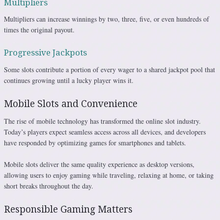
Multipliers
Multipliers can increase winnings by two, three, five, or even hundreds of
times the original payout.
Progressive Jackpots
Some slots contribute a portion of every wager to a shared jackpot pool that
continues growing until a lucky player wins it.
Mobile Slots and Convenience
The rise of mobile technology has transformed the online slot industry.
Today’s players expect seamless access across all devices, and developers
have responded by optimizing games for smartphones and tablets.
Mobile slots deliver the same quality experience as desktop versions,
allowing users to enjoy gaming while traveling, relaxing at home, or taking
short breaks throughout the day.
Responsible Gaming Matters