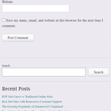
Website
Save my name, email, and website in this browser for the next time I
comment.
Search
Search
Recent Posts
RTP Slot Gacor vs Traditional Online Slots
Best Slot Sites with Responsive Customer Support
The Growing Popularity of Dutamovie21 Explained