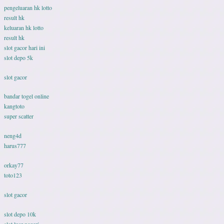
pengeluaran hk lotto
result hk
keluaran hk lotto
result hk
slot gacor hari ini
slot depo 5k
slot gacor
bandar togel online
kangtoto
super scatter
neng4d
harus777
orkay77
toto123
slot gacor
slot depo 10k
slot luar negeri