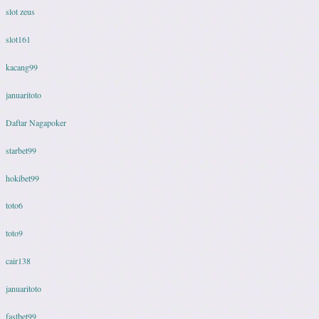
slot zeus
slot161
kacang99
januaritoto
Daftar Nagapoker
starbet99
hokibet99
toto6
toto9
cair138
januaritoto
fastbet99