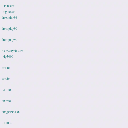
Deltaslot
Ingatcuan
hokiplay99
hokiplay99
hokiplay99
i3 malaysia slot
vip5000
rrtoto
rrtoto
xxtoto
xxtoto
megawin138
slot888