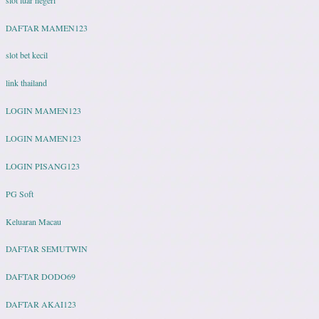
DAFTAR MAMEN123
slot bet kecil
link thailand
LOGIN MAMEN123
LOGIN MAMEN123
LOGIN PISANG123
PG Soft
Keluaran Macau
DAFTAR SEMUTWIN
DAFTAR DODO69
DAFTAR AKAI123