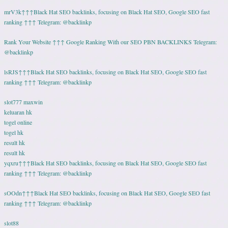
mrV3k↑↑↑Black Hat SEO backlinks, focusing on Black Hat SEO, Google SEO fast
ranking ↑↑↑ Telegram: @backlinkp
Rank Your Website ↑↑↑ Google Ranking With our SEO PBN BACKLINKS Telegram:
@backlinkp
lsRJS↑↑↑Black Hat SEO backlinks, focusing on Black Hat SEO, Google SEO fast
ranking ↑↑↑ Telegram: @backlinkp
slot777 maxwin
keluaran hk
togel online
togel hk
result hk
result hk
yqxru↑↑↑Black Hat SEO backlinks, focusing on Black Hat SEO, Google SEO fast
ranking ↑↑↑ Telegram: @backlinkp
sOOdn↑↑↑Black Hat SEO backlinks, focusing on Black Hat SEO, Google SEO fast
ranking ↑↑↑ Telegram: @backlinkp
slot88