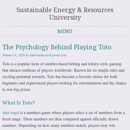
Sustainable Energy & Resources
University
MENU
Skip to content
The Psychology Behind Playing Toto
January 9, 2026
by
kaarinadoseo@gmail.com
Toto is a popular form of number-based betting and lottery-style gaming
that attracts millions of players worldwide. Known for its simple rules and
exciting potential rewards, Toto has become a favorite choice for both
beginners and experienced players looking for entertainment and the chance
to win big prizes.
What Is Toto?
situs togel
is a numbers game where players select a set of numbers from a
fixed range. These numbers are then compared against officially drawn
numbers. Depending on how many numbers match, players may win