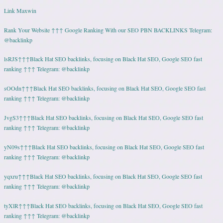
Link Maxwin
Rank Your Website ↑↑↑ Google Ranking With our SEO PBN BACKLINKS Telegram:
@backlinkp
lsRJS↑↑↑Black Hat SEO backlinks, focusing on Black Hat SEO, Google SEO fast
ranking ↑↑↑ Telegram: @backlinkp
sOOdn↑↑↑Black Hat SEO backlinks, focusing on Black Hat SEO, Google SEO fast
ranking ↑↑↑ Telegram: @backlinkp
JvgS3↑↑↑Black Hat SEO backlinks, focusing on Black Hat SEO, Google SEO fast
ranking ↑↑↑ Telegram: @backlinkp
yN09s↑↑↑Black Hat SEO backlinks, focusing on Black Hat SEO, Google SEO fast
ranking ↑↑↑ Telegram: @backlinkp
yqxru↑↑↑Black Hat SEO backlinks, focusing on Black Hat SEO, Google SEO fast
ranking ↑↑↑ Telegram: @backlinkp
tyXlR↑↑↑Black Hat SEO backlinks, focusing on Black Hat SEO, Google SEO fast
ranking ↑↑↑ Telegram: @backlinkp