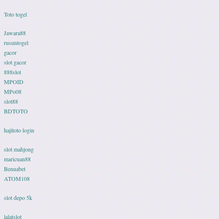
Toto togel
Jawara88
rusuntogel
gacor
slot gacor
888slot
MPOID
MPo08
slot88
BDTOTO
hajitoto login
slot mahjong
maricuan88
Benuabet
ATOM108
slot depo 5k
lalatslot