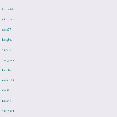
fastbet99
situs gacor
dana77
kangbet
slot777
slot gacor
kangbet
melati188
slot88
neng4d
slot gacor