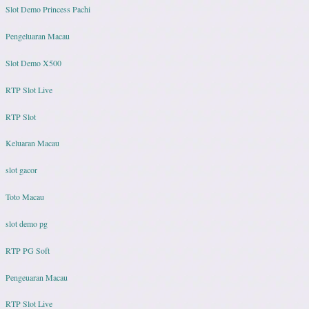
Slot Demo Princess Pachi
Pengeluaran Macau
Slot Demo X500
RTP Slot Live
RTP Slot
Keluaran Macau
slot gacor
Toto Macau
slot demo pg
RTP PG Soft
Pengeuaran Macau
RTP Slot Live