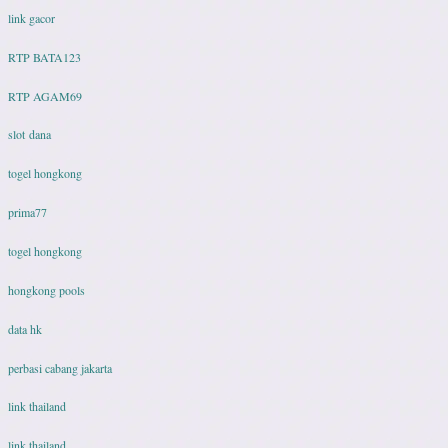
link gacor
RTP BATA123
RTP AGAM69
slot dana
togel hongkong
prima77
togel hongkong
hongkong pools
data hk
perbasi cabang jakarta
link thailand
link thailand