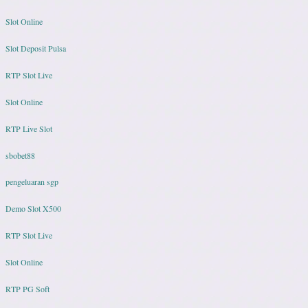
Slot Online
Slot Deposit Pulsa
RTP Slot Live
Slot Online
RTP Live Slot
sbobet88
pengeluaran sgp
Demo Slot X500
RTP Slot Live
Slot Online
RTP PG Soft