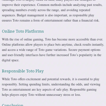
improve their experience. Common methods include analyzing past results,
spreading numbers evenly across the range, and avoiding repeated
sequences. Budget management is also important, as responsible play
ensures Toto remains a form of entertainment rather than a financial risk.
Online Toto Platforms
With the rise of online gaming, Toto has become more accessible than ever.
Online platforms allow players to place bets anytime, check results instantly,
and access a wide range of Toto game variations. Secure payment options
and user-friendly interfaces have further increased Toto’s popularity in the
digital space.
Responsible Toto Play
While Toto offers excitement and potential rewards, it is essential to play
responsibly. Setting spending limits, understanding the odds, and viewing
Toto as entertainment are key aspects of safe play. Responsible gaming
helps players enjoy Toto without unnecessary stress or loss.
Conclusion