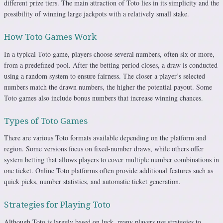
different prize tiers. The main attraction of Toto lies in its simplicity and the
possibility of winning large jackpots with a relatively small stake.
How Toto Games Work
In a typical Toto game, players choose several numbers, often six or more,
from a predefined pool. After the betting period closes, a draw is conducted
using a random system to ensure fairness. The closer a player’s selected
numbers match the drawn numbers, the higher the potential payout. Some
Toto games also include bonus numbers that increase winning chances.
Types of Toto Games
There are various Toto formats available depending on the platform and
region. Some versions focus on fixed-number draws, while others offer
system betting that allows players to cover multiple number combinations in
one ticket. Online Toto platforms often provide additional features such as
quick picks, number statistics, and automatic ticket generation.
Strategies for Playing Toto
Although Toto is largely based on luck, many players use strategies to