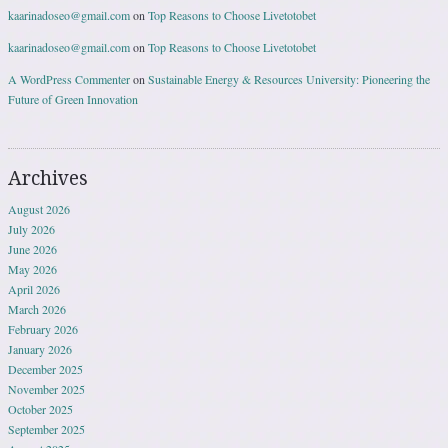
kaarinadoseo@gmail.com
on
Top Reasons to Choose Livetotobet
kaarinadoseo@gmail.com
on
Top Reasons to Choose Livetotobet
A WordPress Commenter
on
Sustainable Energy & Resources University: Pioneering the
Future of Green Innovation
Archives
August 2026
July 2026
June 2026
May 2026
April 2026
March 2026
February 2026
January 2026
December 2025
November 2025
October 2025
September 2025