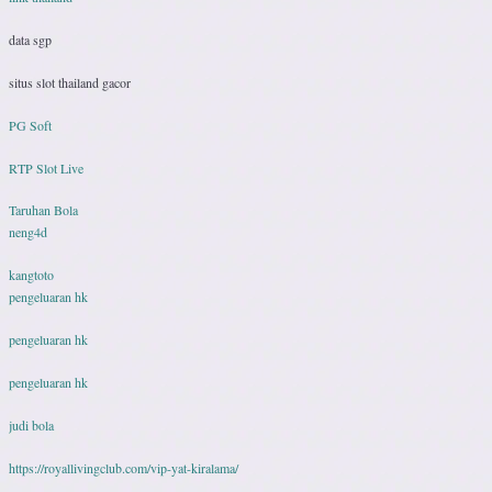
data sgp
situs slot thailand gacor
PG Soft
RTP Slot Live
Taruhan Bola
neng4d
kangtoto
pengeluaran hk
pengeluaran hk
pengeluaran hk
judi bola
https://royallivingclub.com/vip-yat-kiralama/