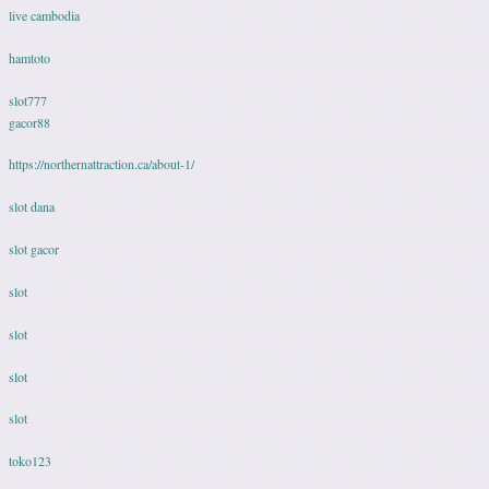
live cambodia
hamtoto
slot777
gacor88
https://northernattraction.ca/about-1/
slot dana
slot gacor
slot
slot
slot
slot
toko123