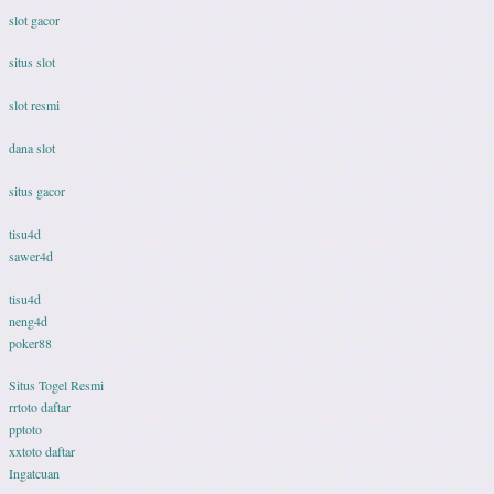
slot gacor
situs slot
slot resmi
dana slot
situs gacor
tisu4d
sawer4d
tisu4d
neng4d
poker88
Situs Togel Resmi
rrtoto daftar
pptoto
xxtoto daftar
Ingatcuan