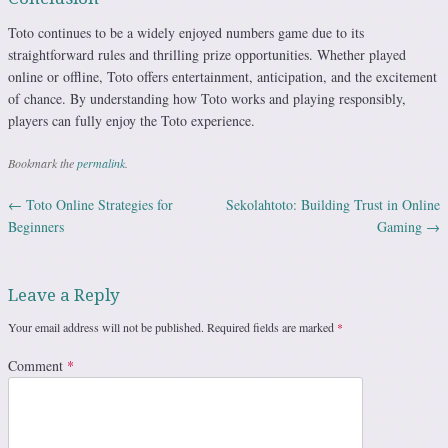
Toto continues to be a widely enjoyed numbers game due to its
straightforward rules and thrilling prize opportunities. Whether played
online or offline, Toto offers entertainment, anticipation, and the excitement
of chance. By understanding how Toto works and playing responsibly,
players can fully enjoy the Toto experience.
Bookmark the
permalink
.
←
Toto Online Strategies for
Sekolahtoto: Building Trust in Online
Post navigation
Beginners
Gaming
→
Leave a Reply
Your email address will not be published.
Required fields are marked
*
Comment
*