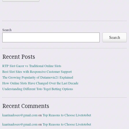
Search
Search
Recent Posts
RTP Slot Gacor vs Traditional Online Slots
Best Slot Sites with Responsive Customer Support
The Growing Popularity of Dutamovie21 Explained
How Online Slots Have Changed Over the Last Decade
Understanding Different Toto Togel Betting Options
Recent Comments
kaarinadoseo@gmail.com
on
Top Reasons to Choose Livetotobet
kaarinadoseo@gmail.com
on
Top Reasons to Choose Livetotobet