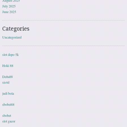
August 2025
July 2025
June 2025
Categories
Uncategorized
slot depo 5k
Hoki 88
Delta88
sis4d
judi bola
sbobet88
sbobet
slot gacor