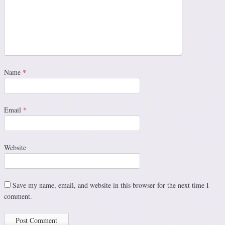
Name
*
Email
*
Website
Save my name, email, and website in this browser for the next time I
comment.