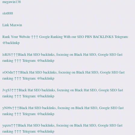
megawin138
slot888
Link Maxwin
Rank Your Website ↑↑↑ Google Ranking With our SEO PBN BACKLINKS Telegram:
@backlinkp
lsRJS↑↑↑Black Hat SEO backlinks, focusing on Black Hat SEO, Google SEO fast
ranking ↑↑↑ Telegram: @backlinkp
sOOdn↑↑↑Black Hat SEO backlinks, focusing on Black Hat SEO, Google SEO fast
ranking ↑↑↑ Telegram: @backlinkp
JvgS3↑↑↑Black Hat SEO backlinks, focusing on Black Hat SEO, Google SEO fast
ranking ↑↑↑ Telegram: @backlinkp
yN09s↑↑↑Black Hat SEO backlinks, focusing on Black Hat SEO, Google SEO fast
ranking ↑↑↑ Telegram: @backlinkp
yqxru↑↑↑Black Hat SEO backlinks, focusing on Black Hat SEO, Google SEO fast
ranking ↑↑↑ Telegram: @backlinkp