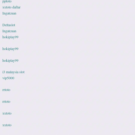
pptoto
xxtoto daftar
Ingatcuan
Deltaslot
Ingatcuan
hokiplay99
hokiplay99
hokiplay99
i3 malaysia slot
vip5000
rrtoto
rrtoto
xxtoto
xxtoto