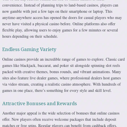
convenience. Instead of planning trips to land-based casinos, players can
now gamble with just a few taps on their smartphone or laptop. This
anytime-anywhere access has opened the doors for casual players who may
never have visited a physical casino before. Online platforms also offer
flexible play, allowing users to enjoy games for a few minutes or several
hours depending on their schedule.
Endless Gaming Variety
Online casinos provide an incredible range of games to explore. Classic card
games like blackjack, baccarat, and poker sit alongside spinning slot reels
packed with creative themes, bonus rounds, and vibrant animations. Many
sites also feature live dealer games, where professional dealers host games
via video stream, creating a realistic casino atmosphere. With hundreds of
games in one place, there’s something for every style and skill level.
Attractive Bonuses and Rewards
Another major appeal is the wide selection of bonuses that online casinos
offer. New players often receive welcome packages that include deposit
matches or free spins. Regular players can benefit from cashback offers,