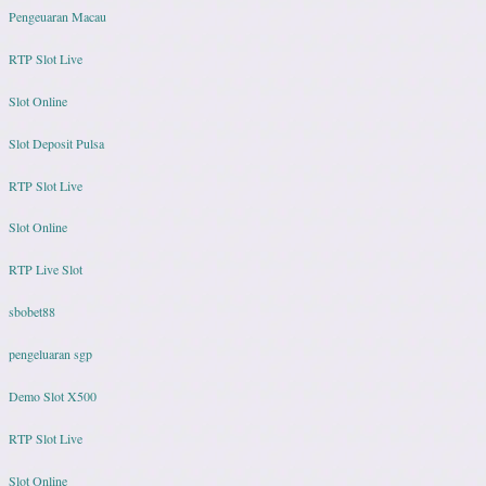
Pengeuaran Macau
RTP Slot Live
Slot Online
Slot Deposit Pulsa
RTP Slot Live
Slot Online
RTP Live Slot
sbobet88
pengeluaran sgp
Demo Slot X500
RTP Slot Live
Slot Online