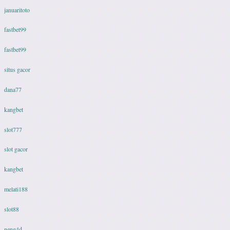
januaritoto
fastbet99
fastbet99
situs gacor
dana77
kangbet
slot777
slot gacor
kangbet
melati188
slot88
neng4d