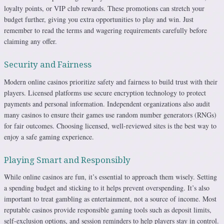
loyalty points, or VIP club rewards. These promotions can stretch your
budget further, giving you extra opportunities to play and win. Just
remember to read the terms and wagering requirements carefully before
claiming any offer.
Security and Fairness
Modern online casinos prioritize safety and fairness to build trust with their
players. Licensed platforms use secure encryption technology to protect
payments and personal information. Independent organizations also audit
many casinos to ensure their games use random number generators (RNGs)
for fair outcomes. Choosing licensed, well-reviewed sites is the best way to
enjoy a safe gaming experience.
Playing Smart and Responsibly
While online casinos are fun, it’s essential to approach them wisely. Setting
a spending budget and sticking to it helps prevent overspending. It’s also
important to treat gambling as entertainment, not a source of income. Most
reputable casinos provide responsible gaming tools such as deposit limits,
self-exclusion options, and session reminders to help players stay in control.