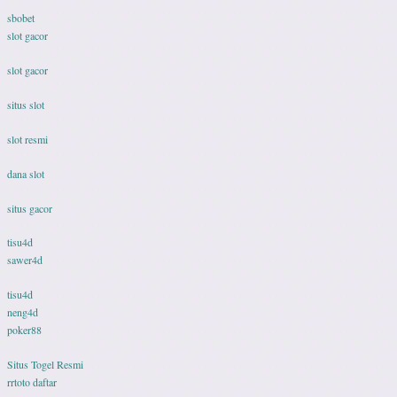
sbobet
slot gacor
slot gacor
situs slot
slot resmi
dana slot
situs gacor
tisu4d
sawer4d
tisu4d
neng4d
poker88
Situs Togel Resmi
rrtoto daftar