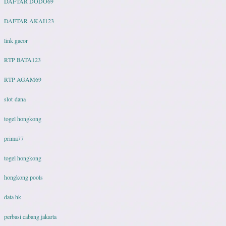
DAFTAR DODO69
DAFTAR AKAI123
link gacor
RTP BATA123
RTP AGAM69
slot dana
togel hongkong
prima77
togel hongkong
hongkong pools
data hk
perbasi cabang jakarta