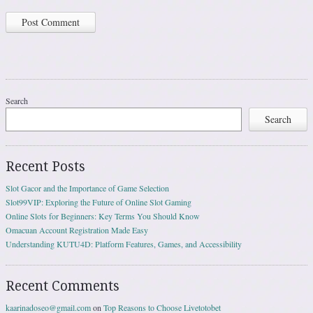
Search
Search
Recent Posts
Slot Gacor and the Importance of Game Selection
Slot99VIP: Exploring the Future of Online Slot Gaming
Online Slots for Beginners: Key Terms You Should Know
Omacuan Account Registration Made Easy
Understanding KUTU4D: Platform Features, Games, and Accessibility
Recent Comments
kaarinadoseo@gmail.com
on
Top Reasons to Choose Livetotobet