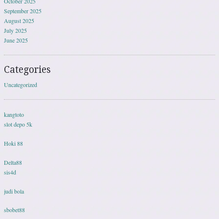
October 2025
September 2025
August 2025
July 2025
June 2025
Categories
Uncategorized
kangtoto
slot depo 5k
Hoki 88
Delta88
sis4d
judi bola
sbobet88