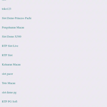
toko123
Slot Demo Princess Pachi
Pengeluaran Macau
Slot Demo X500
RTP Slot Live
RTP Slot
Keluaran Macau
slot gacor
Toto Macau
slot demo pg
RTP PG Soft