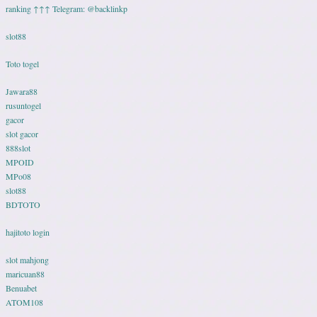
ranking ↑↑↑ Telegram: @backlinkp
slot88
Toto togel
Jawara88
rusuntogel
gacor
slot gacor
888slot
MPOID
MPo08
slot88
BDTOTO
hajitoto login
slot mahjong
maricuan88
Benuabet
ATOM108