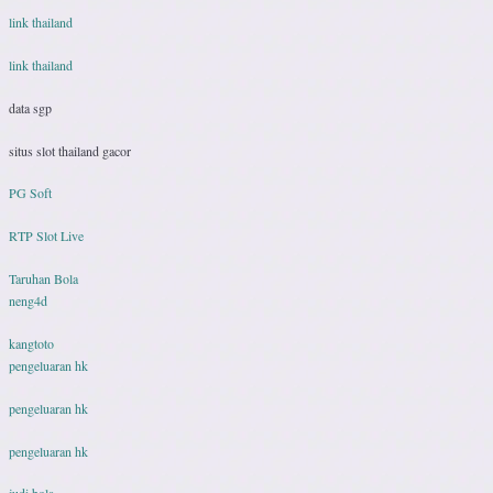
link thailand
link thailand
data sgp
situs slot thailand gacor
PG Soft
RTP Slot Live
Taruhan Bola
neng4d
kangtoto
pengeluaran hk
pengeluaran hk
pengeluaran hk