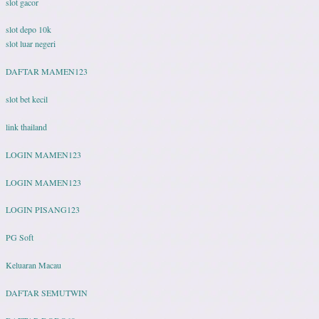
slot gacor
slot depo 10k
slot luar negeri
DAFTAR MAMEN123
slot bet kecil
link thailand
LOGIN MAMEN123
LOGIN MAMEN123
LOGIN PISANG123
PG Soft
Keluaran Macau
DAFTAR SEMUTWIN