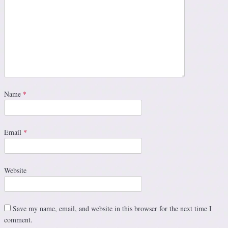
Name
*
Email
*
Website
Save my name, email, and website in this browser for the next time I
comment.