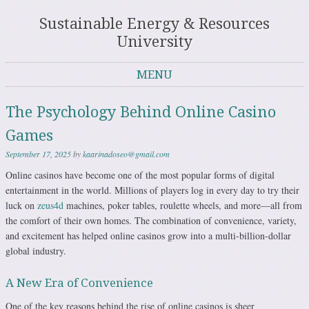
Sustainable Energy & Resources
University
MENU
Skip to content
The Psychology Behind Online Casino
Games
September 17, 2025
by
kaarinadoseo@gmail.com
Online casinos have become one of the most popular forms of digital
entertainment in the world. Millions of players log in every day to try their
luck on
zeus4d
machines, poker tables, roulette wheels, and more—all from
the comfort of their own homes. The combination of convenience, variety,
and excitement has helped online casinos grow into a multi-billion-dollar
global industry.
A New Era of Convenience
One of the key reasons behind the rise of online casinos is sheer