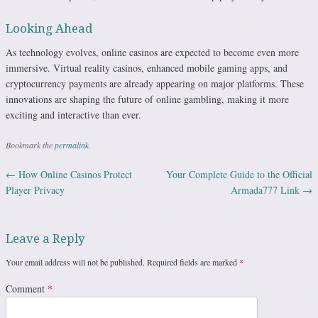
Looking Ahead
As technology evolves, online casinos are expected to become even more
immersive. Virtual reality casinos, enhanced mobile gaming apps, and
cryptocurrency payments are already appearing on major platforms. These
innovations are shaping the future of online gambling, making it more
exciting and interactive than ever.
Bookmark the
permalink
.
←
How Online Casinos Protect
Your Complete Guide to the Official
Post navigation
Player Privacy
Armada777 Link
→
Leave a Reply
Your email address will not be published.
Required fields are marked
*
Comment
*