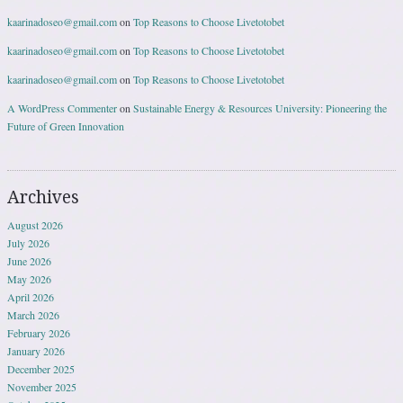
kaarinadoseo@gmail.com
on
Top Reasons to Choose Livetotobet
kaarinadoseo@gmail.com
on
Top Reasons to Choose Livetotobet
kaarinadoseo@gmail.com
on
Top Reasons to Choose Livetotobet
A WordPress Commenter
on
Sustainable Energy & Resources University: Pioneering the
Future of Green Innovation
Archives
August 2026
July 2026
June 2026
May 2026
April 2026
March 2026
February 2026
January 2026
December 2025
November 2025