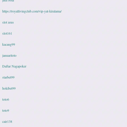
judi bola
https://royallivingclub.com/vip-yat-kiralama/
slot zeus
slot161
kacang99
januaritoto
Daftar Nagapoker
starbet99
hokibet99
toto6
toto9
cair138