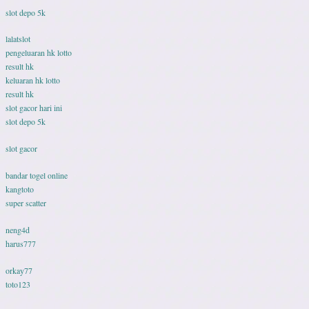
slot depo 5k
lalatslot
pengeluaran hk lotto
result hk
keluaran hk lotto
result hk
slot gacor hari ini
slot depo 5k
slot gacor
bandar togel online
kangtoto
super scatter
neng4d
harus777
orkay77
toto123