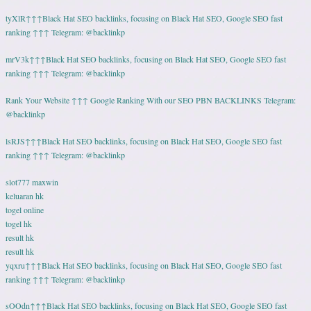
tyXlR↑↑↑Black Hat SEO backlinks, focusing on Black Hat SEO, Google SEO fast
ranking ↑↑↑ Telegram: @backlinkp
mrV3k↑↑↑Black Hat SEO backlinks, focusing on Black Hat SEO, Google SEO fast
ranking ↑↑↑ Telegram: @backlinkp
Rank Your Website ↑↑↑ Google Ranking With our SEO PBN BACKLINKS Telegram:
@backlinkp
lsRJS↑↑↑Black Hat SEO backlinks, focusing on Black Hat SEO, Google SEO fast
ranking ↑↑↑ Telegram: @backlinkp
slot777 maxwin
keluaran hk
togel online
togel hk
result hk
result hk
yqxru↑↑↑Black Hat SEO backlinks, focusing on Black Hat SEO, Google SEO fast
ranking ↑↑↑ Telegram: @backlinkp
sOOdn↑↑↑Black Hat SEO backlinks, focusing on Black Hat SEO, Google SEO fast