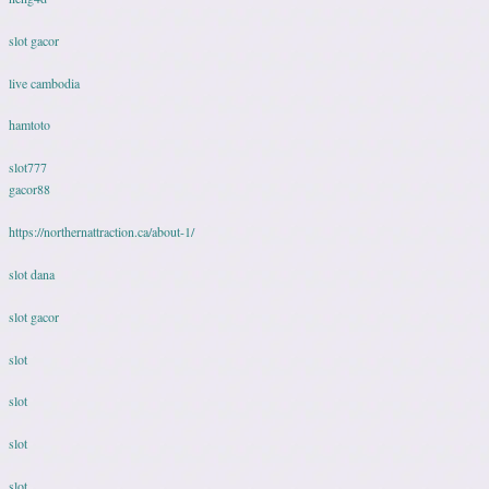
slot gacor
live cambodia
hamtoto
slot777
gacor88
https://northernattraction.ca/about-1/
slot dana
slot gacor
slot
slot
slot
slot