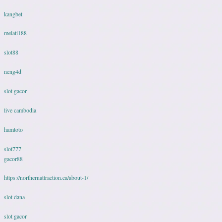
kangbet
melati188
slot88
neng4d
slot gacor
live cambodia
hamtoto
slot777
gacor88
https://northernattraction.ca/about-1/
slot dana
slot gacor