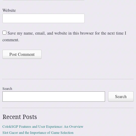
Website
Save my name, email, and website in this browser for the next time I
comment.
Search
Search
Recent Posts
ColokSGP Features and User Experience: An Overview
Slot Gacor and the Importance of Game Selection