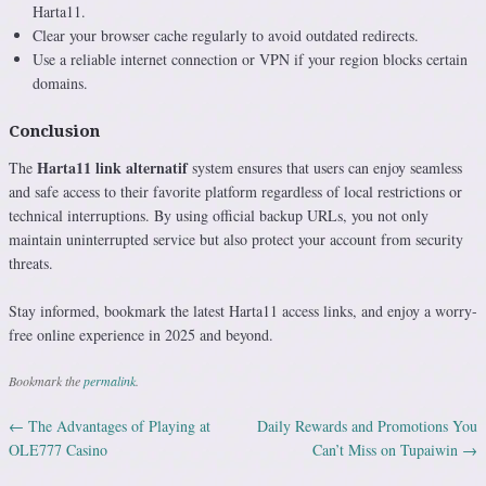
Harta11.
Clear your browser cache regularly to avoid outdated redirects.
Use a reliable internet connection or VPN if your region blocks certain
domains.
Conclusion
Harta11 link alternatif
The
system ensures that users can enjoy seamless
and safe access to their favorite platform regardless of local restrictions or
technical interruptions. By using official backup URLs, you not only
maintain uninterrupted service but also protect your account from security
threats.
Stay informed, bookmark the latest Harta11 access links, and enjoy a worry-
free online experience in 2025 and beyond.
Bookmark the
permalink
.
←
The Advantages of Playing at
Daily Rewards and Promotions You
Post navigation
OLE777 Casino
Can’t Miss on Tupaiwin
→