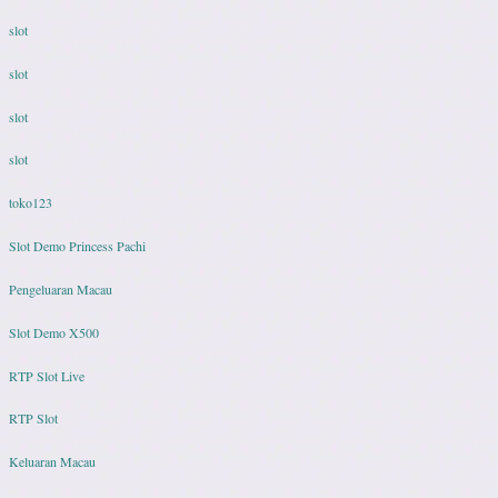
slot
slot
slot
slot
toko123
Slot Demo Princess Pachi
Pengeluaran Macau
Slot Demo X500
RTP Slot Live
RTP Slot
Keluaran Macau