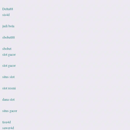
Delta88
sis4d
judi bola
sbobet88
sbobet
slot gacor
slot gacor
situs slot
slot resmi
dana slot
situs gacor
tisu4d
sawer4d