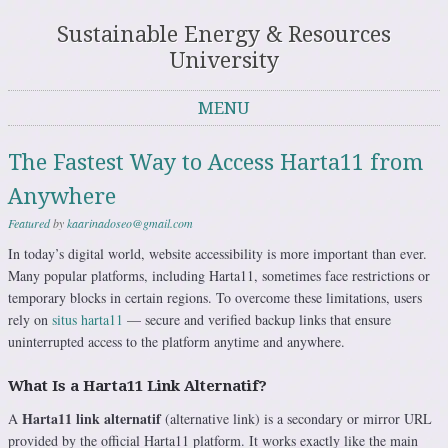
Sustainable Energy & Resources
University
MENU
Skip to content
The Fastest Way to Access Harta11 from
Anywhere
Featured
by
kaarinadoseo@gmail.com
In today’s digital world, website accessibility is more important than ever.
Many popular platforms, including Harta11, sometimes face restrictions or
temporary blocks in certain regions. To overcome these limitations, users
rely on
situs harta11
— secure and verified backup links that ensure
uninterrupted access to the platform anytime and anywhere.
What Is a Harta11 Link Alternatif?
Harta11 link alternatif
A
(alternative link) is a secondary or mirror URL
provided by the official Harta11 platform. It works exactly like the main