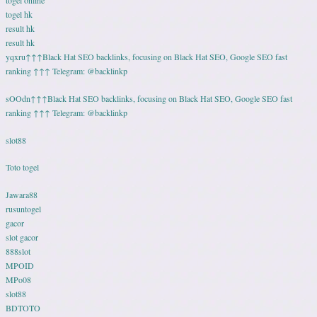
togel hk
result hk
result hk
yqxru↑↑↑Black Hat SEO backlinks, focusing on Black Hat SEO, Google SEO fast
ranking ↑↑↑ Telegram: @backlinkp
sOOdn↑↑↑Black Hat SEO backlinks, focusing on Black Hat SEO, Google SEO fast
ranking ↑↑↑ Telegram: @backlinkp
slot88
Toto togel
Jawara88
rusuntogel
gacor
slot gacor
888slot
MPOID
MPo08
slot88
BDTOTO