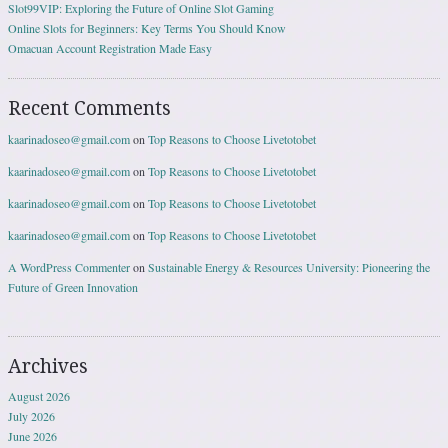
Slot99VIP: Exploring the Future of Online Slot Gaming
Online Slots for Beginners: Key Terms You Should Know
Omacuan Account Registration Made Easy
Recent Comments
kaarinadoseo@gmail.com
on
Top Reasons to Choose Livetotobet
kaarinadoseo@gmail.com
on
Top Reasons to Choose Livetotobet
kaarinadoseo@gmail.com
on
Top Reasons to Choose Livetotobet
kaarinadoseo@gmail.com
on
Top Reasons to Choose Livetotobet
A WordPress Commenter
on
Sustainable Energy & Resources University: Pioneering the
Future of Green Innovation
Archives
August 2026
July 2026
June 2026