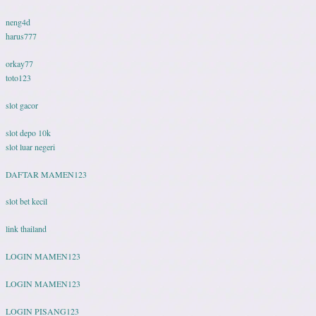
neng4d
harus777
orkay77
toto123
slot gacor
slot depo 10k
slot luar negeri
DAFTAR MAMEN123
slot bet kecil
link thailand
LOGIN MAMEN123
LOGIN MAMEN123
LOGIN PISANG123