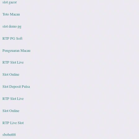
slot gacor
Toto Macau
slot demo pg
RTP PG Soft
Pengeuaran Macau
RTP Slot Live
Slot Online
Slot Deposit Pulsa
RTP Slot Live
Slot Online
RTP Live Slot
sbobet88