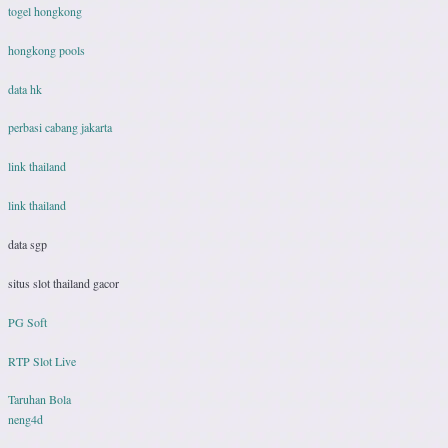
togel hongkong
hongkong pools
data hk
perbasi cabang jakarta
link thailand
link thailand
data sgp
situs slot thailand gacor
PG Soft
RTP Slot Live
Taruhan Bola
neng4d