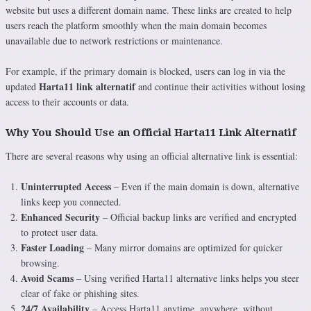
website but uses a different domain name. These links are created to help
users reach the platform smoothly when the main domain becomes
unavailable due to network restrictions or maintenance.
For example, if the primary domain is blocked, users can log in via the
Harta11 link alternatif
updated
and continue their activities without losing
access to their accounts or data.
Why You Should Use an Official Harta11 Link Alternatif
There are several reasons why using an official alternative link is essential:
Uninterrupted Access
– Even if the main domain is down, alternative
links keep you connected.
Enhanced Security
– Official backup links are verified and encrypted
to protect user data.
Faster Loading
– Many mirror domains are optimized for quicker
browsing.
Avoid Scams
– Using verified Harta11 alternative links helps you steer
clear of fake or phishing sites.
24/7 Availability
– Access Harta11 anytime, anywhere, without