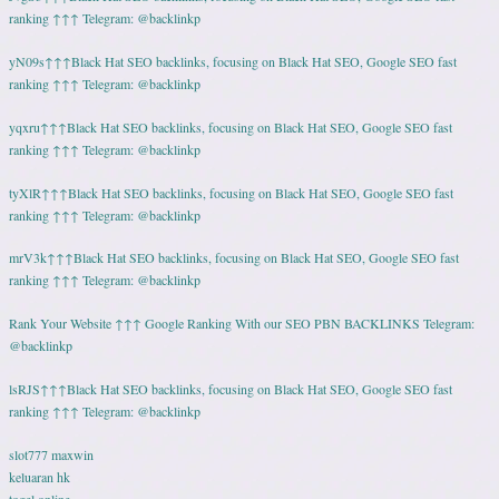
ranking ↑↑↑ Telegram: @backlinkp
yN09s↑↑↑Black Hat SEO backlinks, focusing on Black Hat SEO, Google SEO fast
ranking ↑↑↑ Telegram: @backlinkp
yqxru↑↑↑Black Hat SEO backlinks, focusing on Black Hat SEO, Google SEO fast
ranking ↑↑↑ Telegram: @backlinkp
tyXlR↑↑↑Black Hat SEO backlinks, focusing on Black Hat SEO, Google SEO fast
ranking ↑↑↑ Telegram: @backlinkp
mrV3k↑↑↑Black Hat SEO backlinks, focusing on Black Hat SEO, Google SEO fast
ranking ↑↑↑ Telegram: @backlinkp
Rank Your Website ↑↑↑ Google Ranking With our SEO PBN BACKLINKS Telegram:
@backlinkp
lsRJS↑↑↑Black Hat SEO backlinks, focusing on Black Hat SEO, Google SEO fast
ranking ↑↑↑ Telegram: @backlinkp
slot777 maxwin
keluaran hk
togel online