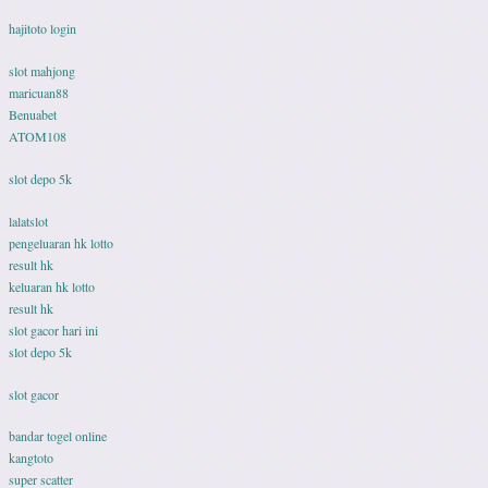
hajitoto login
slot mahjong
maricuan88
Benuabet
ATOM108
slot depo 5k
lalatslot
pengeluaran hk lotto
result hk
keluaran hk lotto
result hk
slot gacor hari ini
slot depo 5k
slot gacor
bandar togel online
kangtoto
super scatter