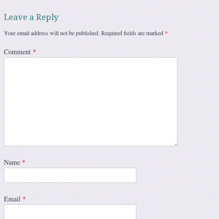
Leave a Reply
Your email address will not be published.
Required fields are marked
*
Comment
*
Name
*
Email
*