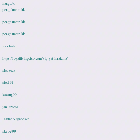
kangtoto
pengeluaran hk
pengeluaran hk
pengeluaran hk
judi bola
https://royallivingclub.com/vip-yat-kiralama/
slot zeus
slot161
kacang99
januaritoto
Daftar Nagapoker
starbet99