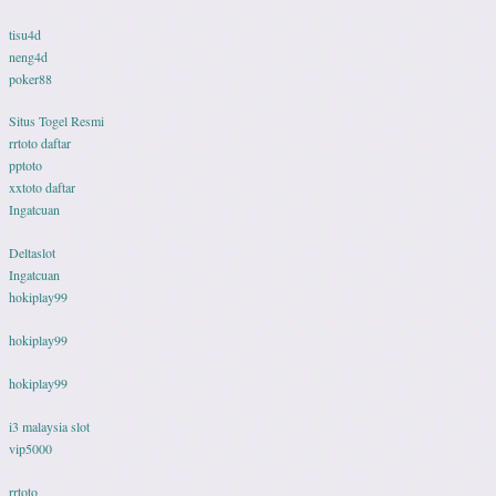
tisu4d
neng4d
poker88
Situs Togel Resmi
rrtoto daftar
pptoto
xxtoto daftar
Ingatcuan
Deltaslot
Ingatcuan
hokiplay99
hokiplay99
hokiplay99
i3 malaysia slot
vip5000
rrtoto