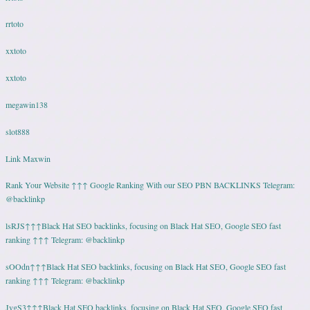
rrtoto
xxtoto
xxtoto
megawin138
slot888
Link Maxwin
Rank Your Website ↑↑↑ Google Ranking With our SEO PBN BACKLINKS Telegram:
@backlinkp
lsRJS↑↑↑Black Hat SEO backlinks, focusing on Black Hat SEO, Google SEO fast
ranking ↑↑↑ Telegram: @backlinkp
sOOdn↑↑↑Black Hat SEO backlinks, focusing on Black Hat SEO, Google SEO fast
ranking ↑↑↑ Telegram: @backlinkp
JvgS3↑↑↑Black Hat SEO backlinks, focusing on Black Hat SEO, Google SEO fast