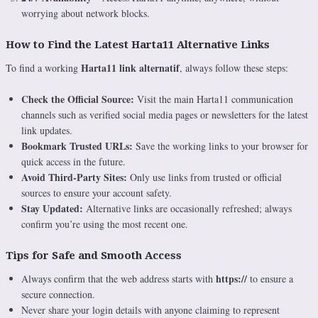
worrying about network blocks.
How to Find the Latest Harta11 Alternative Links
Harta11 link alternatif
To find a working
, always follow these steps:
Check the Official Source:
Visit the main Harta11 communication
channels such as verified social media pages or newsletters for the latest
link updates.
Bookmark Trusted URLs:
Save the working links to your browser for
quick access in the future.
Avoid Third-Party Sites:
Only use links from trusted or official
sources to ensure your account safety.
Stay Updated:
Alternative links are occasionally refreshed; always
confirm you’re using the most recent one.
Tips for Safe and Smooth Access
https://
Always confirm that the web address starts with
to ensure a
secure connection.
Never share your login details with anyone claiming to represent