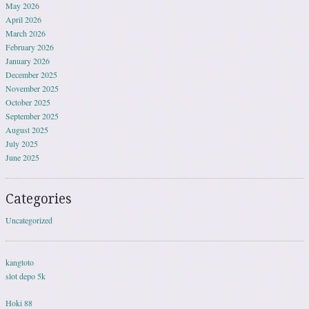
May 2026
April 2026
March 2026
February 2026
January 2026
December 2025
November 2025
October 2025
September 2025
August 2025
July 2025
June 2025
Categories
Uncategorized
kangtoto
slot depo 5k
Hoki 88