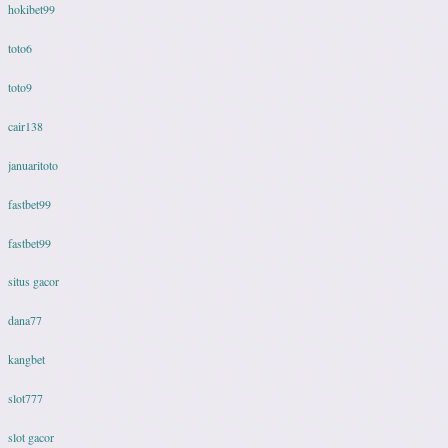
hokibet99
toto6
toto9
cair138
januaritoto
fastbet99
fastbet99
situs gacor
dana77
kangbet
slot777
slot gacor