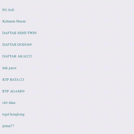
PG Soft
Keluaran Macau
DAFTAR SEMUTWIN
DAFTAR DODO69
DAFTAR AKAI123
link gacor
RTP BATA123
RTP AGAM69
slot dana
togel hongkong
prima77