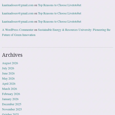
kaarinadoseo@gmail.com
on
Top Reasons to Choose Livetotobet
kaarinadoseo@gmail.com
on
Top Reasons to Choose Livetotobet
kaarinadoseo@gmail.com
on
Top Reasons to Choose Livetotobet
A WordPress Commenter
on
Sustainable Energy & Resources University: Pioneering the
Future of Green Innovation
Archives
August 2026
July 2026
June 2026
May 2026
April 2026
March 2026
February 2026
January 2026
December 2025
November 2025
October 2025