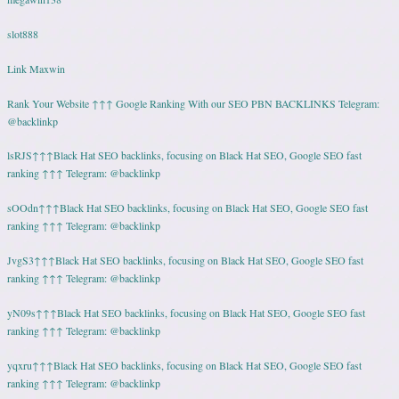
slot888
Link Maxwin
Rank Your Website ↑↑↑ Google Ranking With our SEO PBN BACKLINKS Telegram:
@backlinkp
lsRJS↑↑↑Black Hat SEO backlinks, focusing on Black Hat SEO, Google SEO fast
ranking ↑↑↑ Telegram: @backlinkp
sOOdn↑↑↑Black Hat SEO backlinks, focusing on Black Hat SEO, Google SEO fast
ranking ↑↑↑ Telegram: @backlinkp
JvgS3↑↑↑Black Hat SEO backlinks, focusing on Black Hat SEO, Google SEO fast
ranking ↑↑↑ Telegram: @backlinkp
yN09s↑↑↑Black Hat SEO backlinks, focusing on Black Hat SEO, Google SEO fast
ranking ↑↑↑ Telegram: @backlinkp
yqxru↑↑↑Black Hat SEO backlinks, focusing on Black Hat SEO, Google SEO fast
ranking ↑↑↑ Telegram: @backlinkp