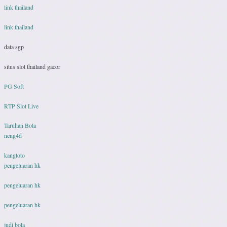
link thailand
link thailand
data sgp
situs slot thailand gacor
PG Soft
RTP Slot Live
Taruhan Bola
neng4d
kangtoto
pengeluaran hk
pengeluaran hk
pengeluaran hk
judi bola