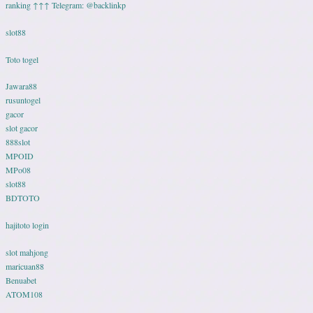
ranking ↑↑↑ Telegram: @backlinkp
slot88
Toto togel
Jawara88
rusuntogel
gacor
slot gacor
888slot
MPOID
MPo08
slot88
BDTOTO
hajitoto login
slot mahjong
maricuan88
Benuabet
ATOM108