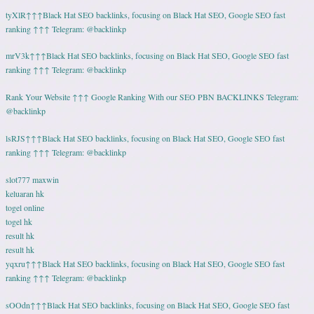
tyXlR↑↑↑Black Hat SEO backlinks, focusing on Black Hat SEO, Google SEO fast
ranking ↑↑↑ Telegram: @backlinkp
mrV3k↑↑↑Black Hat SEO backlinks, focusing on Black Hat SEO, Google SEO fast
ranking ↑↑↑ Telegram: @backlinkp
Rank Your Website ↑↑↑ Google Ranking With our SEO PBN BACKLINKS Telegram:
@backlinkp
lsRJS↑↑↑Black Hat SEO backlinks, focusing on Black Hat SEO, Google SEO fast
ranking ↑↑↑ Telegram: @backlinkp
slot777 maxwin
keluaran hk
togel online
togel hk
result hk
result hk
yqxru↑↑↑Black Hat SEO backlinks, focusing on Black Hat SEO, Google SEO fast
ranking ↑↑↑ Telegram: @backlinkp
sOOdn↑↑↑Black Hat SEO backlinks, focusing on Black Hat SEO, Google SEO fast