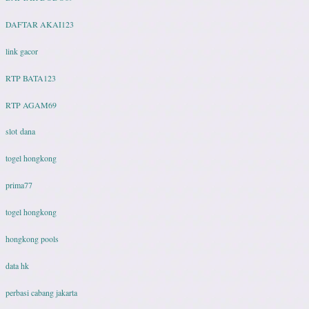
DAFTAR AKAI123
link gacor
RTP BATA123
RTP AGAM69
slot dana
togel hongkong
prima77
togel hongkong
hongkong pools
data hk
perbasi cabang jakarta