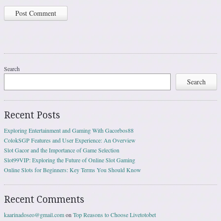
Search
Search
Recent Posts
Exploring Entertainment and Gaming With Gacorbos88
ColokSGP Features and User Experience: An Overview
Slot Gacor and the Importance of Game Selection
Slot99VIP: Exploring the Future of Online Slot Gaming
Online Slots for Beginners: Key Terms You Should Know
Recent Comments
kaarinadoseo@gmail.com
on
Top Reasons to Choose Livetotobet