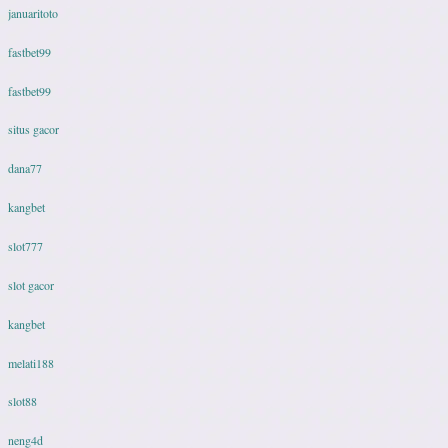
januaritoto
fastbet99
fastbet99
situs gacor
dana77
kangbet
slot777
slot gacor
kangbet
melati188
slot88
neng4d