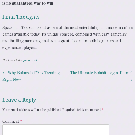
is no guaranteed way to win
.
Final Thoughts
Spaceman Slot stands out as one of the most entertaining and modern online
games available today. Its unique concept, combined with easy gameplay
and thrilling moments, makes it a great choice for both beginners and
experienced players.
Bookmark the
permalink
.
←
Why Bulansabit77 is Trending
The Ultimate Bolahit Login Tutorial
Post navigation
Right Now
→
Leave a Reply
Your email address will not be published.
Required fields are marked
*
Comment
*