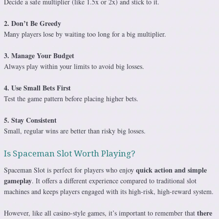
Decide a safe multiplier (like 1.5x or 2x) and stick to it.
2. Don’t Be Greedy
Many players lose by waiting too long for a big multiplier.
3. Manage Your Budget
Always play within your limits to avoid big losses.
4. Use Small Bets First
Test the game pattern before placing higher bets.
5. Stay Consistent
Small, regular wins are better than risky big losses.
Is Spaceman Slot Worth Playing?
quick action and simple
Spaceman Slot is perfect for players who enjoy
gameplay
. It offers a different experience compared to traditional slot
machines and keeps players engaged with its high-risk, high-reward system.
there
However, like all casino-style games, it’s important to remember that