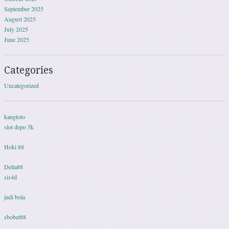
September 2025
August 2025
July 2025
June 2025
Categories
Uncategorized
kangtoto
slot depo 5k
Hoki 88
Delta88
sis4d
judi bola
sbobet88