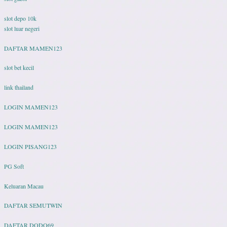
slot depo 10k
slot luar negeri
DAFTAR MAMEN123
slot bet kecil
link thailand
LOGIN MAMEN123
LOGIN MAMEN123
LOGIN PISANG123
PG Soft
Keluaran Macau
DAFTAR SEMUTWIN
DAFTAR DODO69