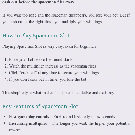
cash out before the spaceman flies away
.
If you wait too long and the spaceman disappears, you lose your bet. But if
you cash out at the right time, you multiply your winnings.
How to Play Spaceman Slot
Playing Spaceman Slot is very easy, even for beginners:
Place your bet before the round starts
Watch the multiplier increase as the spaceman rises
Click “cash out” at any time to secure your winnings
If you don’t cash out in time, you lose the bet
This simplicity is what makes the game so addictive and exciting.
Key Features of Spaceman Slot
Fast gameplay rounds
– Each round lasts only a few seconds
Increasing multiplier
– The longer you wait, the higher your potential
reward