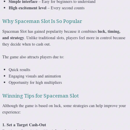
Simple interface
– Easy for beginners to understand
High excitement level
– Every second counts
Why Spaceman Slot Is So Popular
luck, timing,
Spaceman Slot has gained popularity because it combines
and strategy
. Unlike traditional slots, players feel more in control because
they decide when to cash out.
The game also attracts players due to:
Quick results
Engaging visuals and animation
Opportunity for high multipliers
Winning Tips for Spaceman Slot
Although the game is based on luck, some strategies can help improve your
experience:
1. Set a Target Cash-Out