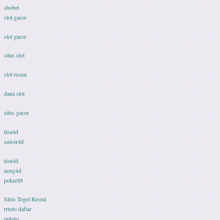
sbobet
slot gacor
slot gacor
situs slot
slot resmi
dana slot
situs gacor
tisu4d
sawer4d
tisu4d
neng4d
poker88
Situs Togel Resmi
rrtoto daftar
pptoto