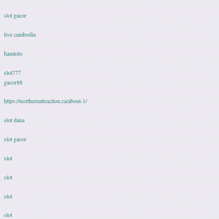
slot gacor
live cambodia
hamtoto
slot777
gacor88
https://northernattraction.ca/about-1/
slot dana
slot gacor
slot
slot
slot
slot