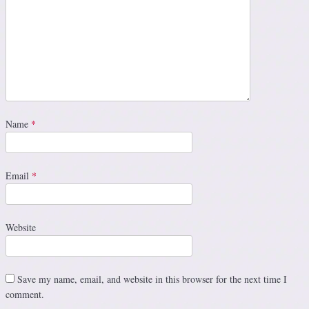
Name
*
Email
*
Website
Save my name, email, and website in this browser for the next time I
comment.