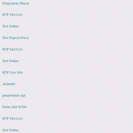
Pengeuaran Macau
RTP Slot Live
Slot Online
Slot Deposit Pulsa
RTP Slot Live
Slot Online
RTP Live Slot
sbobet88
pengeluaran sgp
Demo Slot X500
RTP Slot Live
Slot Online