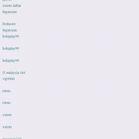
xxtoto daftar
Ingatcuan
Deltaslot
Ingatcuan
hokiplay99
hokiplay99
hokiplay99
i3 malaysia slot
vip5000
rrtoto
rrtoto
xxtoto
xxtoto
megawin138