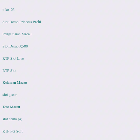
toko123
Slot Demo Princess Pachi
Pengeluaran Macau
Slot Demo X500
RTP Slot Live
RTP Slot
Keluaran Macau
slot gacor
Toto Macau
slot demo pg
RTP PG Soft