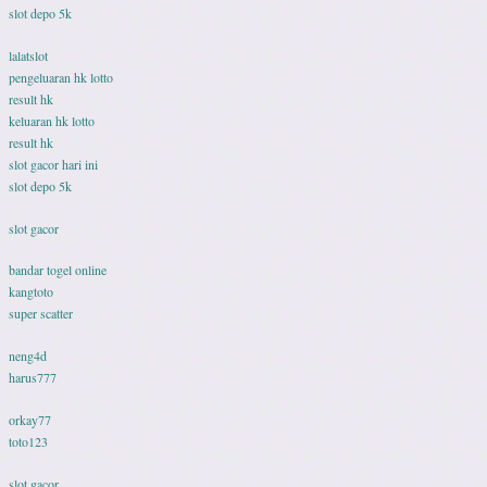
slot depo 5k
lalatslot
pengeluaran hk lotto
result hk
keluaran hk lotto
result hk
slot gacor hari ini
slot depo 5k
slot gacor
bandar togel online
kangtoto
super scatter
neng4d
harus777
orkay77
toto123
slot gacor