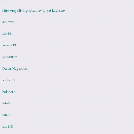
https://royallivingclub.com/vip-yat-kiralama/
slot zeus
slot161
kacang99
januaritoto
Daftar Nagapoker
starbet99
hokibet99
toto6
toto9
cair138