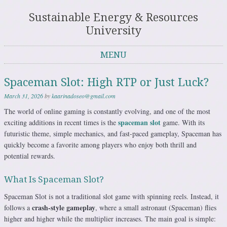
Sustainable Energy & Resources
University
MENU
Skip to content
Spaceman Slot: High RTP or Just Luck?
March 31, 2026
by
kaarinadoseo@gmail.com
The world of online gaming is constantly evolving, and one of the most
spaceman slot
exciting additions in recent times is the
game. With its
futuristic theme, simple mechanics, and fast-paced gameplay, Spaceman has
quickly become a favorite among players who enjoy both thrill and
potential rewards.
What Is Spaceman Slot?
Spaceman Slot is not a traditional slot game with spinning reels. Instead, it
crash-style gameplay
follows a
, where a small astronaut (Spaceman) flies
higher and higher while the multiplier increases. The main goal is simple: