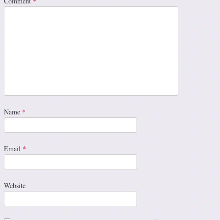
Comment
*
Name
*
Email
*
Website