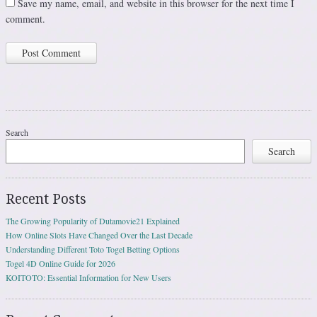
Save my name, email, and website in this browser for the next time I
comment.
Search
Search
Recent Posts
The Growing Popularity of Dutamovie21 Explained
How Online Slots Have Changed Over the Last Decade
Understanding Different Toto Togel Betting Options
Togel 4D Online Guide for 2026
KOITOTO: Essential Information for New Users