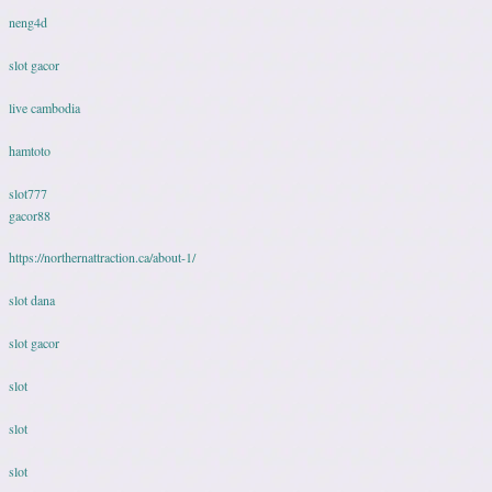
neng4d
slot gacor
live cambodia
hamtoto
slot777
gacor88
https://northernattraction.ca/about-1/
slot dana
slot gacor
slot
slot
slot