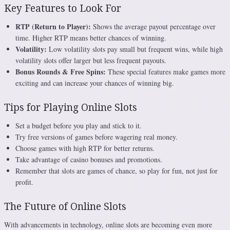
Key Features to Look For
RTP (Return to Player):
Shows the average payout percentage over
time. Higher RTP means better chances of winning.
Volatility:
Low volatility slots pay small but frequent wins, while high
volatility slots offer larger but less frequent payouts.
Bonus Rounds & Free Spins:
These special features make games more
exciting and can increase your chances of winning big.
Tips for Playing Online Slots
Set a budget before you play and stick to it.
Try free versions of games before wagering real money.
Choose games with high RTP for better returns.
Take advantage of casino bonuses and promotions.
Remember that slots are games of chance, so play for fun, not just for
profit.
The Future of Online Slots
With advancements in technology, online slots are becoming even more