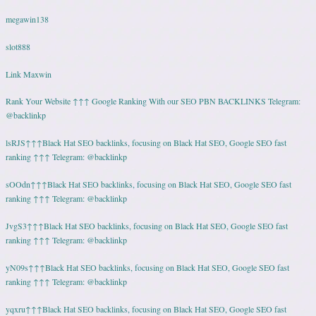
megawin138
slot888
Link Maxwin
Rank Your Website ↑↑↑ Google Ranking With our SEO PBN BACKLINKS Telegram:
@backlinkp
lsRJS↑↑↑Black Hat SEO backlinks, focusing on Black Hat SEO, Google SEO fast
ranking ↑↑↑ Telegram: @backlinkp
sOOdn↑↑↑Black Hat SEO backlinks, focusing on Black Hat SEO, Google SEO fast
ranking ↑↑↑ Telegram: @backlinkp
JvgS3↑↑↑Black Hat SEO backlinks, focusing on Black Hat SEO, Google SEO fast
ranking ↑↑↑ Telegram: @backlinkp
yN09s↑↑↑Black Hat SEO backlinks, focusing on Black Hat SEO, Google SEO fast
ranking ↑↑↑ Telegram: @backlinkp
yqxru↑↑↑Black Hat SEO backlinks, focusing on Black Hat SEO, Google SEO fast