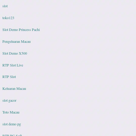
slot
toko123
Slot Demo Princess Pachi
Pengeluaran Macau
Slot Demo X500
RTP Slot Live
RTP Slot
Keluaran Macau
slot gacor
Toto Macau
slot demo pg
RTP PG Soft