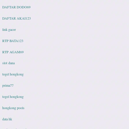
DAFTAR DODO69
DAFTAR AKAI123
link gacor
RTP BATA123
RTP AGAM69
slot dana
togel hongkong
prima77
togel hongkong
hongkong pools
data hk