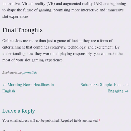
innovative. Virtual reality (VR) and augmented reality (AR) are beginning
to shape the future of gaming, promising more interactive and immersive
slot experiences.
Final Thoughts
Online slots are more than just a game of luck—they are a form of
entertainment that combines creativity, technology, and excitement. By
understanding how they work and playing responsibly, you can make the
most of your slot gaming experience.
Bookmark the
permalink
.
←
Morning News Headlines in
Sahabat38: Simple, Fun, and
Post navigation
English
Engaging
→
Leave a Reply
Your email address will not be published.
Required fields are marked
*