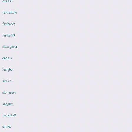
cair138
januaritoto
fastbet99
fastbet99
situs gacor
dana77
kangbet
slot777
slot gacor
kangbet
melati188
slot88