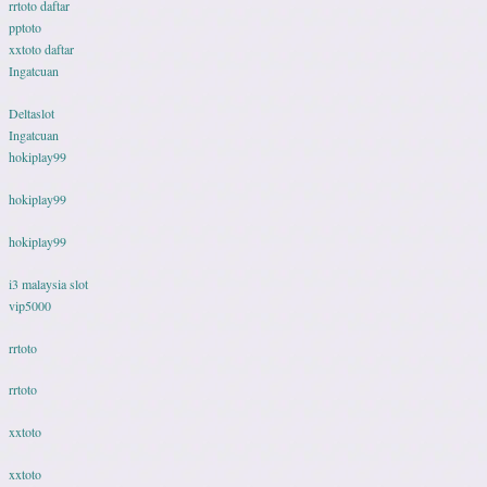
rrtoto daftar
pptoto
xxtoto daftar
Ingatcuan
Deltaslot
Ingatcuan
hokiplay99
hokiplay99
hokiplay99
i3 malaysia slot
vip5000
rrtoto
rrtoto
xxtoto
xxtoto