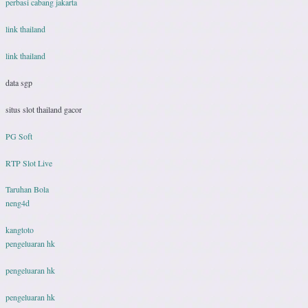
perbasi cabang jakarta
link thailand
link thailand
data sgp
situs slot thailand gacor
PG Soft
RTP Slot Live
Taruhan Bola
neng4d
kangtoto
pengeluaran hk
pengeluaran hk
pengeluaran hk