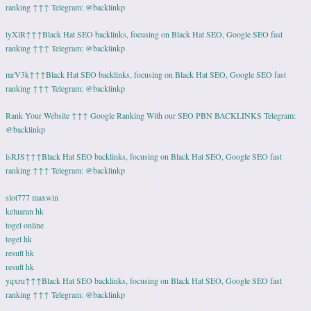
ranking ↑↑↑ Telegram: @backlinkp
tyXlR↑↑↑Black Hat SEO backlinks, focusing on Black Hat SEO, Google SEO fast
ranking ↑↑↑ Telegram: @backlinkp
mrV3k↑↑↑Black Hat SEO backlinks, focusing on Black Hat SEO, Google SEO fast
ranking ↑↑↑ Telegram: @backlinkp
Rank Your Website ↑↑↑ Google Ranking With our SEO PBN BACKLINKS Telegram:
@backlinkp
lsRJS↑↑↑Black Hat SEO backlinks, focusing on Black Hat SEO, Google SEO fast
ranking ↑↑↑ Telegram: @backlinkp
slot777 maxwin
keluaran hk
togel online
togel hk
result hk
result hk
yqxru↑↑↑Black Hat SEO backlinks, focusing on Black Hat SEO, Google SEO fast
ranking ↑↑↑ Telegram: @backlinkp