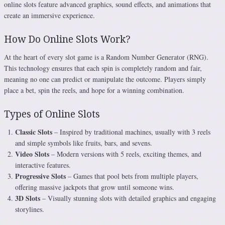
online slots feature advanced graphics, sound effects, and animations that
create an immersive experience.
How Do Online Slots Work?
At the heart of every slot game is a Random Number Generator (RNG).
This technology ensures that each spin is completely random and fair,
meaning no one can predict or manipulate the outcome. Players simply
place a bet, spin the reels, and hope for a winning combination.
Types of Online Slots
Classic Slots
– Inspired by traditional machines, usually with 3 reels
and simple symbols like fruits, bars, and sevens.
Video Slots
– Modern versions with 5 reels, exciting themes, and
interactive features.
Progressive Slots
– Games that pool bets from multiple players,
offering massive jackpots that grow until someone wins.
3D Slots
– Visually stunning slots with detailed graphics and engaging
storylines.