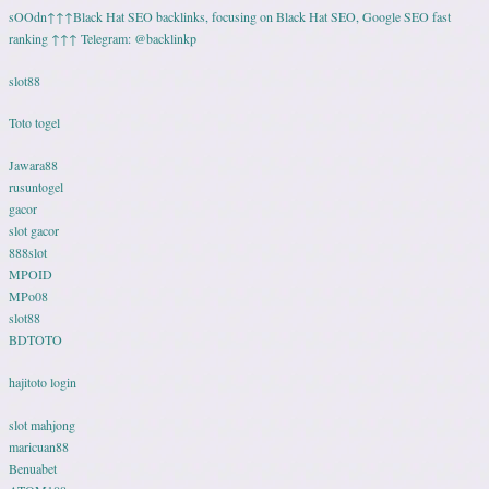
sOOdn↑↑↑Black Hat SEO backlinks, focusing on Black Hat SEO, Google SEO fast
ranking ↑↑↑ Telegram: @backlinkp
slot88
Toto togel
Jawara88
rusuntogel
gacor
slot gacor
888slot
MPOID
MPo08
slot88
BDTOTO
hajitoto login
slot mahjong
maricuan88
Benuabet