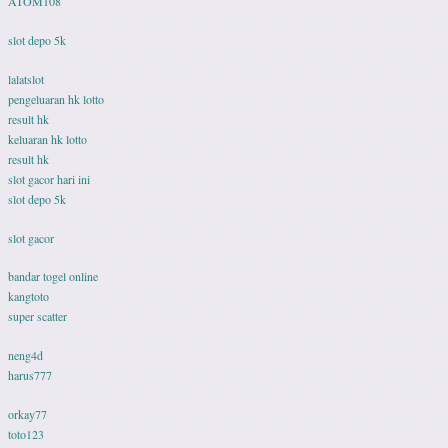
ATOM108
slot depo 5k
lalatslot
pengeluaran hk lotto
result hk
keluaran hk lotto
result hk
slot gacor hari ini
slot depo 5k
slot gacor
bandar togel online
kangtoto
super scatter
neng4d
harus777
orkay77
toto123