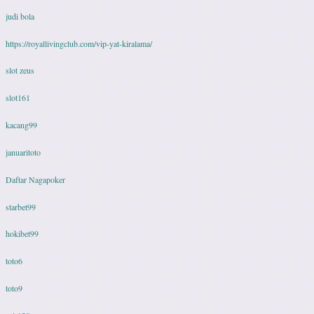
judi bola
https://royallivingclub.com/vip-yat-kiralama/
slot zeus
slot161
kacang99
januaritoto
Daftar Nagapoker
starbet99
hokibet99
toto6
toto9