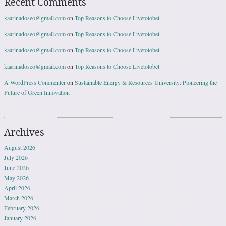
Recent Comments
kaarinadoseo@gmail.com
on
Top Reasons to Choose Livetotobet
kaarinadoseo@gmail.com
on
Top Reasons to Choose Livetotobet
kaarinadoseo@gmail.com
on
Top Reasons to Choose Livetotobet
kaarinadoseo@gmail.com
on
Top Reasons to Choose Livetotobet
A WordPress Commenter
on
Sustainable Energy & Resources University: Pioneering the
Future of Green Innovation
Archives
August 2026
July 2026
June 2026
May 2026
April 2026
March 2026
February 2026
January 2026