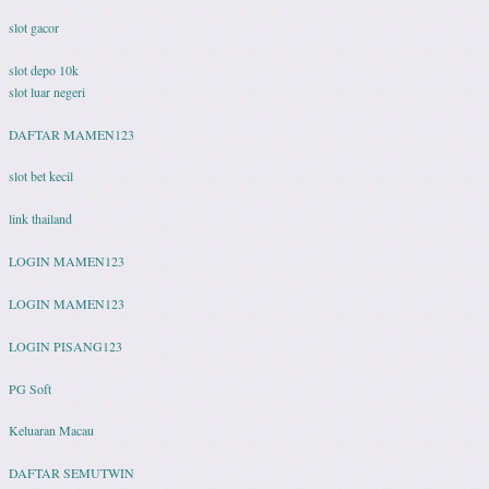
slot gacor
slot depo 10k
slot luar negeri
DAFTAR MAMEN123
slot bet kecil
link thailand
LOGIN MAMEN123
LOGIN MAMEN123
LOGIN PISANG123
PG Soft
Keluaran Macau
DAFTAR SEMUTWIN