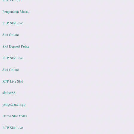
Pengeuaran Macau
RTP Slot Live
Slot Online
Slot Deposit Pulsa
RTP Slot Live
Slot Online
RTP Live Slot
sbobet88
pengeluaran sgp
Demo Slot X500
RTP Slot Live