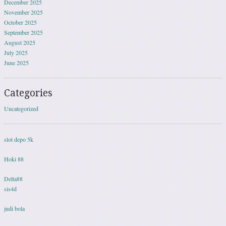
December 2025
November 2025
October 2025
September 2025
August 2025
July 2025
June 2025
Categories
Uncategorized
slot depo 5k
Hoki 88
Delta88
sis4d
judi bola