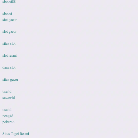
sbobet88
sbobet
slot gacor
slot gacor
situs slot
slot resmi
dana slot
situs gacor
tisu4d
sawer4d
tisu4d
neng4d
poker88
Situs Togel Resmi