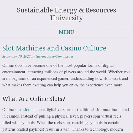
Sustainable Energy & Resources
University
MENU
Skip to content
Slot Machines and Casino Culture
September 10, 2025
by
kaarinadoseo@gmail.com
Online slots have become one of the most popular forms of digital
entertainment, attracting millions of players around the world. Whether you
are a beginner or an experienced gamer, understanding how slots work and
what makes them exciting can help you enjoy the experience even more.
What Are Online Slots?
Online
situs slot dana
are digital versions of traditional slot machines found
in casinos. Instead of pulling a physical lever, players spin virtual reels
filled with symbols. When the reels stop, matching symbols in certain
patterns (called paylines) result in a win. Thanks to technology, modern