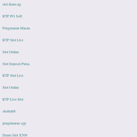
slot demo pg
RTP PG Soft
Pengeuaran Macau
RTP Slot Live
Slot Online
Slot Deposit Pulsa
RTP Slot Live
Slot Online
RTP Live Slot
sbobet88
pengeluaran sgp
Demo Slot X500