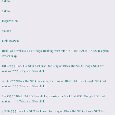
xxtoto
xxtoto
megawin138
slot888
Link Maxwin
Rank Your Website ↑↑↑ Google Ranking With our SEO PBN BACKLINKS Telegram:
@backlinkp
lsRJS↑↑↑Black Hat SEO backlinks, focusing on Black Hat SEO, Google SEO fast
ranking ↑↑↑ Telegram: @backlinkp
sOOdn↑↑↑Black Hat SEO backlinks, focusing on Black Hat SEO, Google SEO fast
ranking ↑↑↑ Telegram: @backlinkp
JvgS3↑↑↑Black Hat SEO backlinks, focusing on Black Hat SEO, Google SEO fast
ranking ↑↑↑ Telegram: @backlinkp
yN09s↑↑↑Black Hat SEO backlinks, focusing on Black Hat SEO, Google SEO fast