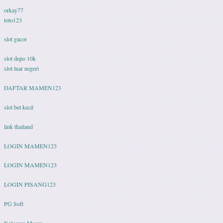
orkay77
toto123
slot gacor
slot depo 10k
slot luar negeri
DAFTAR MAMEN123
slot bet kecil
link thailand
LOGIN MAMEN123
LOGIN MAMEN123
LOGIN PISANG123
PG Soft
Keluaran Macau