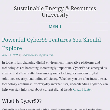
Sustainable Energy & Resources
University
MENU
Skip to content
Powerful Cyber99 Features You Should
Explore
June 13, 2026
by
kaarinadoseo@gmail.com
In today’s fast-changing digital environment, innovative platforms and
technologies are becoming increasingly important. Cyber99 has emerged as
a name that attracts attention among users looking for modern digital
solutions, security, and online efficiency. Whether you are a business owner,
technology enthusiast, or everyday internet user, understanding Cyber99 can
help you stay informed about current digital trends
Crazy Hunter
.
What Is Cyber99?
Cyber99 is often associated with digital innovation, advanced technology