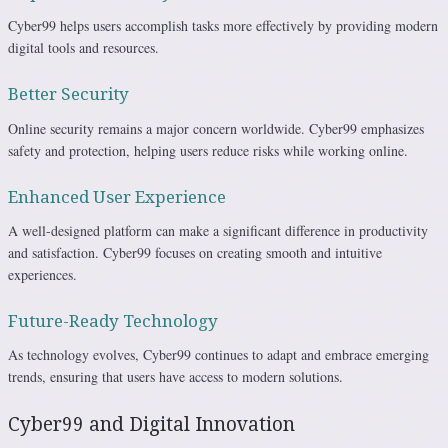
Cyber99 helps users accomplish tasks more effectively by providing modern
digital tools and resources.
Better Security
Online security remains a major concern worldwide. Cyber99 emphasizes
safety and protection, helping users reduce risks while working online.
Enhanced User Experience
A well-designed platform can make a significant difference in productivity
and satisfaction. Cyber99 focuses on creating smooth and intuitive
experiences.
Future-Ready Technology
As technology evolves, Cyber99 continues to adapt and embrace emerging
trends, ensuring that users have access to modern solutions.
Cyber99 and Digital Innovation