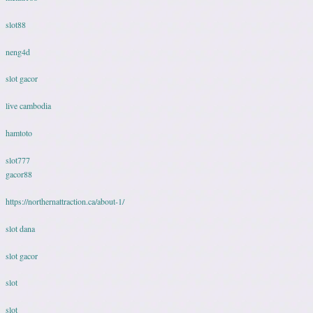
slot88
neng4d
slot gacor
live cambodia
hamtoto
slot777
gacor88
https://northernattraction.ca/about-1/
slot dana
slot gacor
slot
slot