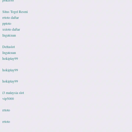
poker88
Situs Togel Resmi
rrtoto daftar
pptoto
xxtoto daftar
Ingatcuan
Deltaslot
Ingatcuan
hokiplay99
hokiplay99
hokiplay99
i3 malaysia slot
vip5000
rrtoto
rrtoto