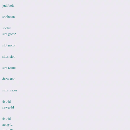
judi bola
sbobet88
sbobet
slot gacor
slot gacor
situs slot
slot resmi
dana slot
situs gacor
tisu4d
sawer4d
tisu4d
neng4d