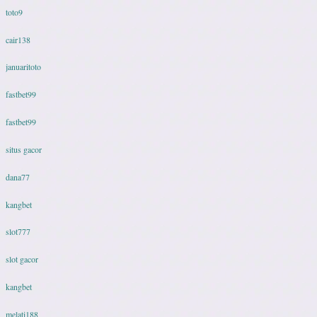
toto9
cair138
januaritoto
fastbet99
fastbet99
situs gacor
dana77
kangbet
slot777
slot gacor
kangbet
melati188