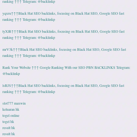
ranking ↑↑↑ Telegram: @backlinkp
yqxru↑↑↑Black Hat SEO backlinks, focusing on Black Hat SEO, Google SEO fast
ranking ↑↑↑ Telegram: @backlinkp
tyXlR↑↑↑Black Hat SEO backlinks, focusing on Black Hat SEO, Google SEO fast
ranking ↑↑↑ Telegram: @backlinkp
mrV3k↑↑↑Black Hat SEO backlinks, focusing on Black Hat SEO, Google SEO fast
ranking ↑↑↑ Telegram: @backlinkp
Rank Your Website ↑↑↑ Google Ranking With our SEO PBN BACKLINKS Telegram:
@backlinkp
lsRJS↑↑↑Black Hat SEO backlinks, focusing on Black Hat SEO, Google SEO fast
ranking ↑↑↑ Telegram: @backlinkp
slot777 maxwin
keluaran hk
togel online
togel hk
result hk
result hk