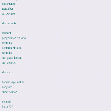
maricuan88
Benuabet
ATOM108
slot depo 5k
lalatslot
pengeluaran hk lotto
result hk
keluaran hk lotto
result hk
slot gacor hari ini
slot depo 5k
slot gacor
bandar togel online
kangtoto
super scatter
neng4d
harus777