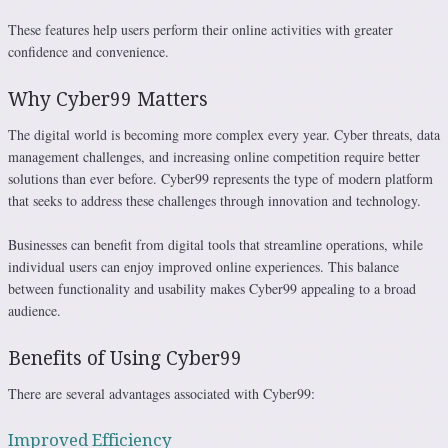
These features help users perform their online activities with greater
confidence and convenience.
Why Cyber99 Matters
The digital world is becoming more complex every year. Cyber threats, data
management challenges, and increasing online competition require better
solutions than ever before. Cyber99 represents the type of modern platform
that seeks to address these challenges through innovation and technology.
Businesses can benefit from digital tools that streamline operations, while
individual users can enjoy improved online experiences. This balance
between functionality and usability makes Cyber99 appealing to a broad
audience.
Benefits of Using Cyber99
There are several advantages associated with Cyber99:
Improved Efficiency