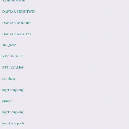
DAFTAR SEMUTWIN
DAFTAR DODO69
DAFTAR AKAI123
link gacor
RTP BATA123
RTP AGAM69
slot dana
togel hongkong
prima77
togel hongkong
hongkong pools