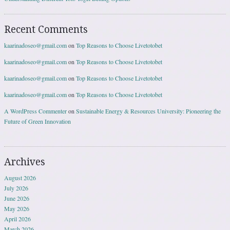
Recent Comments
kaarinadoseo@gmail.com
on
Top Reasons to Choose Livetotobet
kaarinadoseo@gmail.com
on
Top Reasons to Choose Livetotobet
kaarinadoseo@gmail.com
on
Top Reasons to Choose Livetotobet
kaarinadoseo@gmail.com
on
Top Reasons to Choose Livetotobet
A WordPress Commenter
on
Sustainable Energy & Resources University: Pioneering the
Future of Green Innovation
Archives
August 2026
July 2026
June 2026
May 2026
April 2026
March 2026