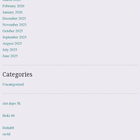
February 2026
January 2026
December 2025
November 2025
October 2025
September 2025
August 2025
July 2025
June 2025
Categories
Uncategorized
slot depo 5k
Hoki 88
Delta88
sis4d