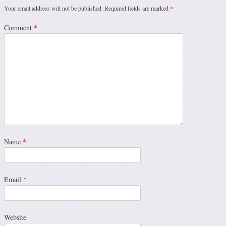
Your email address will not be published.
Required fields are marked
*
Comment
*
Name
*
Email
*
Website