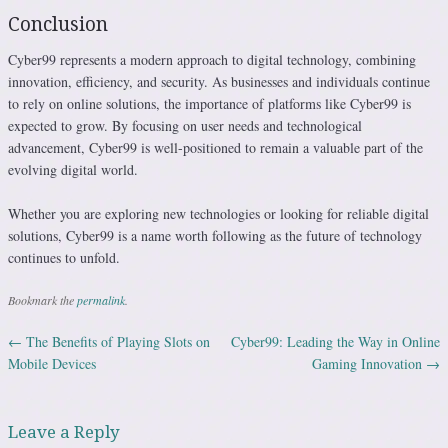
Conclusion
Cyber99 represents a modern approach to digital technology, combining
innovation, efficiency, and security. As businesses and individuals continue
to rely on online solutions, the importance of platforms like Cyber99 is
expected to grow. By focusing on user needs and technological
advancement, Cyber99 is well-positioned to remain a valuable part of the
evolving digital world.
Whether you are exploring new technologies or looking for reliable digital
solutions, Cyber99 is a name worth following as the future of technology
continues to unfold.
Bookmark the
permalink
.
←
The Benefits of Playing Slots on
Cyber99: Leading the Way in Online
Post navigation
Mobile Devices
Gaming Innovation
→
Leave a Reply