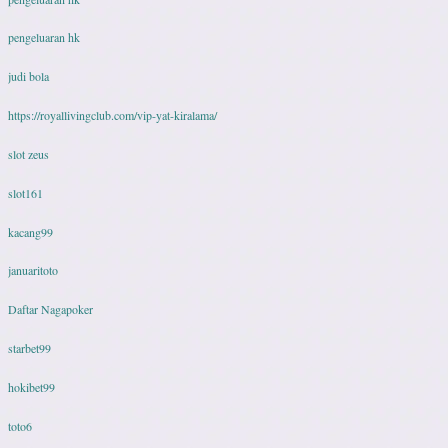
pengeluaran hk
judi bola
https://royallivingclub.com/vip-yat-kiralama/
slot zeus
slot161
kacang99
januaritoto
Daftar Nagapoker
starbet99
hokibet99
toto6