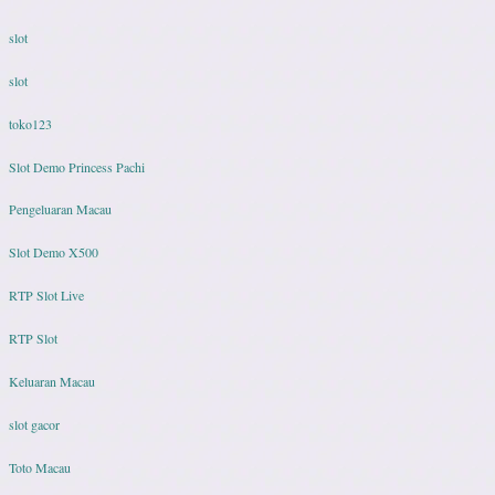
slot
slot
toko123
Slot Demo Princess Pachi
Pengeluaran Macau
Slot Demo X500
RTP Slot Live
RTP Slot
Keluaran Macau
slot gacor
Toto Macau