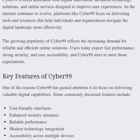
solutions, and online services designed to improve user experiences. As the
internet continues to evolve, platforms like Cyber99 focus on delivering
tools and resources that help individuals and organizations navigate the
digital landscape more effectively.
The growing popularity of Cyber99 reflects the increasing demand for
reliable and efficient online solutions. Users today expect fast performance,
strong security, and easy accessibility, and Cyber99 aims to meet those
expectations.
Key Features of Cyber99
One of the reasons Cyber99 has gained attention is its focus on delivering
valuable digital capabilities. Some commonly discussed features include:
User-friendly interfaces
Enhanced security measures
Reliable performance
Modern technology integration
Accessibility across multiple devices