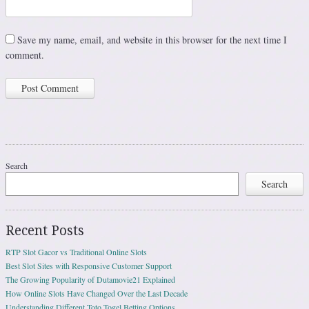
Save my name, email, and website in this browser for the next time I
comment.
Search
Search
Recent Posts
RTP Slot Gacor vs Traditional Online Slots
Best Slot Sites with Responsive Customer Support
The Growing Popularity of Dutamovie21 Explained
How Online Slots Have Changed Over the Last Decade
Understanding Different Toto Togel Betting Options