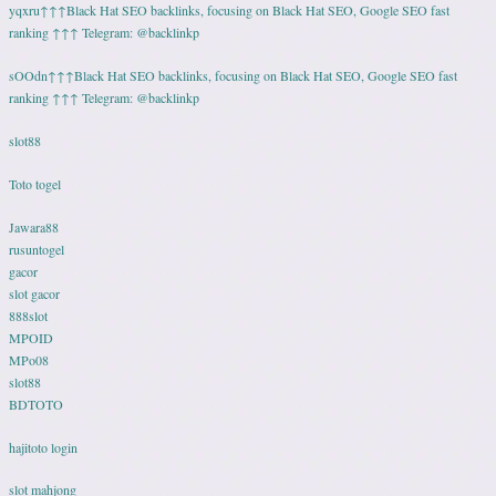
yqxru↑↑↑Black Hat SEO backlinks, focusing on Black Hat SEO, Google SEO fast
ranking ↑↑↑ Telegram: @backlinkp
sOOdn↑↑↑Black Hat SEO backlinks, focusing on Black Hat SEO, Google SEO fast
ranking ↑↑↑ Telegram: @backlinkp
slot88
Toto togel
Jawara88
rusuntogel
gacor
slot gacor
888slot
MPOID
MPo08
slot88
BDTOTO
hajitoto login
slot mahjong