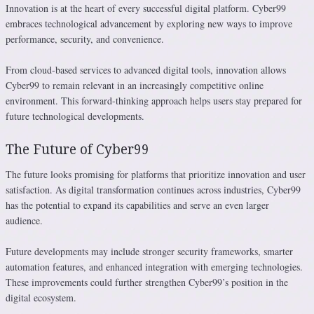
Innovation is at the heart of every successful digital platform. Cyber99
embraces technological advancement by exploring new ways to improve
performance, security, and convenience.
From cloud-based services to advanced digital tools, innovation allows
Cyber99 to remain relevant in an increasingly competitive online
environment. This forward-thinking approach helps users stay prepared for
future technological developments.
The Future of Cyber99
The future looks promising for platforms that prioritize innovation and user
satisfaction. As digital transformation continues across industries, Cyber99
has the potential to expand its capabilities and serve an even larger
audience.
Future developments may include stronger security frameworks, smarter
automation features, and enhanced integration with emerging technologies.
These improvements could further strengthen Cyber99’s position in the
digital ecosystem.