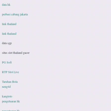
data hk
perbasi cabang jakarta
link thailand
link thailand
data sgp
situs slot thailand gacor
PG Soft
RTP Slot Live
Taruhan Bola
neng4d
kangtoto
pengeluaran hk
pengeluaran hk