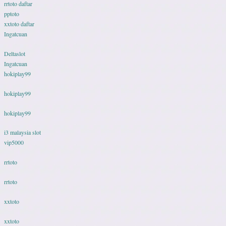
rrtoto daftar
pptoto
xxtoto daftar
Ingatcuan
Deltaslot
Ingatcuan
hokiplay99
hokiplay99
hokiplay99
i3 malaysia slot
vip5000
rrtoto
rrtoto
xxtoto
xxtoto