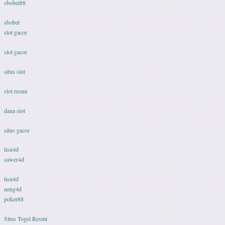
sbobet88
sbobet
slot gacor
slot gacor
situs slot
slot resmi
dana slot
situs gacor
tisu4d
sawer4d
tisu4d
neng4d
poker88
Situs Togel Resmi