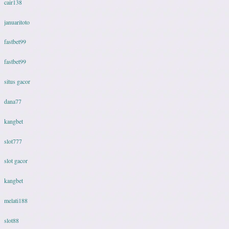
cair138
januaritoto
fastbet99
fastbet99
situs gacor
dana77
kangbet
slot777
slot gacor
kangbet
melati188
slot88