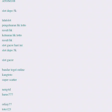
ATOM108
slot depo 5k
lalatslot
pengeluaran hk lotto
result hk
keluaran hk lotto
result hk
slot gacor hari ini
slot depo 5k
slot gacor
bandar togel online
kangtoto
super scatter
neng4d
harus777
orkay77
toto123