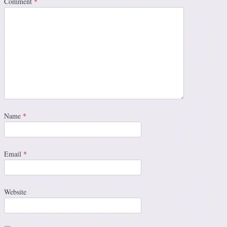
Comment
*
Name
*
Email
*
Website