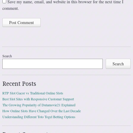
Save my name, email, and website in this browser for the next time I
comment.
Search
Search
Recent Posts
RTP Slot Gacor vs Traditional Online Slots
Best Slot Sites with Responsive Customer Support
The Growing Popularity of Dutamovie21 Explained
How Online Slots Have Changed Over the Last Decade
Understanding Different Toto Togel Betting Options