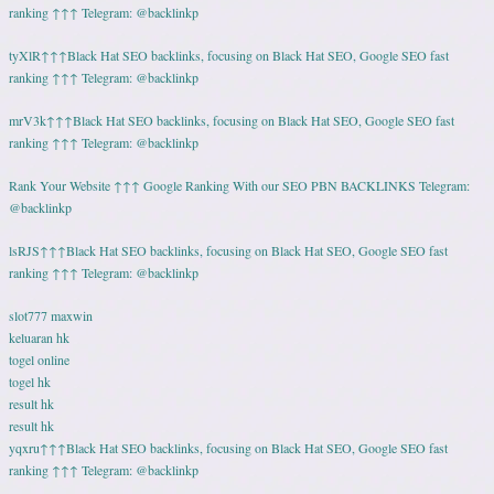
ranking ↑↑↑ Telegram: @backlinkp
tyXlR↑↑↑Black Hat SEO backlinks, focusing on Black Hat SEO, Google SEO fast
ranking ↑↑↑ Telegram: @backlinkp
mrV3k↑↑↑Black Hat SEO backlinks, focusing on Black Hat SEO, Google SEO fast
ranking ↑↑↑ Telegram: @backlinkp
Rank Your Website ↑↑↑ Google Ranking With our SEO PBN BACKLINKS Telegram:
@backlinkp
lsRJS↑↑↑Black Hat SEO backlinks, focusing on Black Hat SEO, Google SEO fast
ranking ↑↑↑ Telegram: @backlinkp
slot777 maxwin
keluaran hk
togel online
togel hk
result hk
result hk
yqxru↑↑↑Black Hat SEO backlinks, focusing on Black Hat SEO, Google SEO fast
ranking ↑↑↑ Telegram: @backlinkp