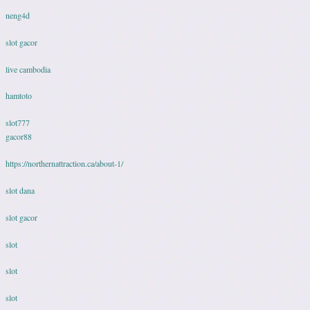
neng4d
slot gacor
live cambodia
hamtoto
slot777
gacor88
https://northernattraction.ca/about-1/
slot dana
slot gacor
slot
slot
slot