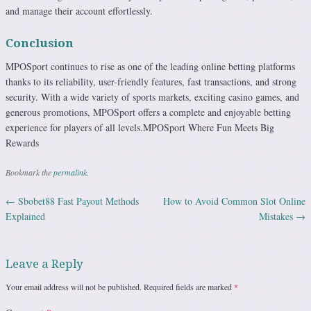
and manage their account effortlessly.
Conclusion
MPOSport continues to rise as one of the leading online betting platforms
thanks to its reliability, user-friendly features, fast transactions, and strong
security. With a wide variety of sports markets, exciting casino games, and
generous promotions, MPOSport offers a complete and enjoyable betting
experience for players of all levels.MPOSport Where Fun Meets Big
Rewards
Bookmark the
permalink
.
←
Sbobet88 Fast Payout Methods
How to Avoid Common Slot Online
Post navigation
Explained
Mistakes
→
Leave a Reply
Your email address will not be published.
Required fields are marked
*