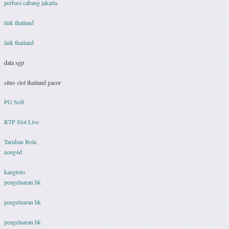
perbasi cabang jakarta
link thailand
link thailand
data sgp
situs slot thailand gacor
PG Soft
RTP Slot Live
Taruhan Bola
neng4d
kangtoto
pengeluaran hk
pengeluaran hk
pengeluaran hk