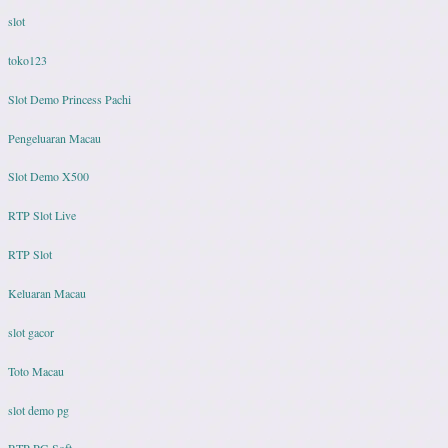
slot
toko123
Slot Demo Princess Pachi
Pengeluaran Macau
Slot Demo X500
RTP Slot Live
RTP Slot
Keluaran Macau
slot gacor
Toto Macau
slot demo pg