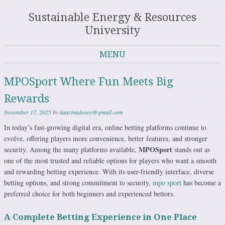
Sustainable Energy & Resources
University
MENU
Skip to content
MPOSport Where Fun Meets Big
Rewards
November 17, 2025
by
kaarinadoseo@gmail.com
In today’s fast-growing digital era, online betting platforms continue to
evolve, offering players more convenience, better features, and stronger
MPOSport
security. Among the many platforms available,
stands out as
one of the most trusted and reliable options for players who want a smooth
and rewarding betting experience. With its user-friendly interface, diverse
betting options, and strong commitment to security,
mpo sport
has become a
preferred choice for both beginners and experienced bettors.
A Complete Betting Experience in One Place