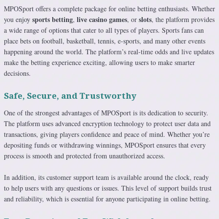
MPOSport offers a complete package for online betting enthusiasts. Whether
sports betting
live casino games
slots
you enjoy
,
, or
, the platform provides
a wide range of options that cater to all types of players. Sports fans can
place bets on football, basketball, tennis, e-sports, and many other events
happening around the world. The platform’s real-time odds and live updates
make the betting experience exciting, allowing users to make smarter
decisions.
Safe, Secure, and Trustworthy
One of the strongest advantages of MPOSport is its dedication to security.
The platform uses advanced encryption technology to protect user data and
transactions, giving players confidence and peace of mind. Whether you’re
depositing funds or withdrawing winnings, MPOSport ensures that every
process is smooth and protected from unauthorized access.
In addition, its customer support team is available around the clock, ready
to help users with any questions or issues. This level of support builds trust
and reliability, which is essential for anyone participating in online betting.