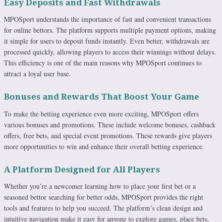
Easy Deposits and Fast Withdrawals
MPOSport understands the importance of fast and convenient transactions
for online bettors. The platform supports multiple payment options, making
it simple for users to deposit funds instantly. Even better, withdrawals are
processed quickly, allowing players to access their winnings without delays.
This efficiency is one of the main reasons why MPOSport continues to
attract a loyal user base.
Bonuses and Rewards That Boost Your Game
To make the betting experience even more exciting, MPOSport offers
various bonuses and promotions. These include welcome bonuses, cashback
offers, free bets, and special event promotions. These rewards give players
more opportunities to win and enhance their overall betting experience.
A Platform Designed for All Players
Whether you’re a newcomer learning how to place your first bet or a
seasoned bettor searching for better odds, MPOSport provides the right
tools and features to help you succeed. The platform’s clean design and
intuitive navigation make it easy for anyone to explore games, place bets,