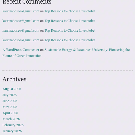
Recent Comments
kaarinadoseo@gmail.com
on
Top Reasons to Choose Livetotobet
kaarinadoseo@gmail.com
on
Top Reasons to Choose Livetotobet
kaarinadoseo@gmail.com
on
Top Reasons to Choose Livetotobet
kaarinadoseo@gmail.com
on
Top Reasons to Choose Livetotobet
A WordPress Commenter
on
Sustainable Energy & Resources University: Pioneering the
Future of Green Innovation
Archives
August 2026
July 2026
June 2026
May 2026
April 2026
March 2026
February 2026
January 2026