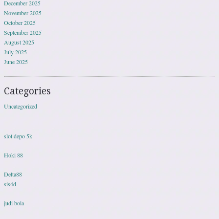
December 2025
November 2025
October 2025
September 2025
August 2025
July 2025
June 2025
Categories
Uncategorized
slot depo 5k
Hoki 88
Delta88
sis4d
judi bola