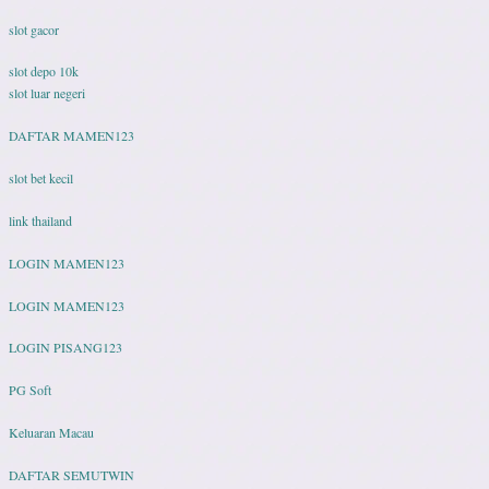
slot gacor
slot depo 10k
slot luar negeri
DAFTAR MAMEN123
slot bet kecil
link thailand
LOGIN MAMEN123
LOGIN MAMEN123
LOGIN PISANG123
PG Soft
Keluaran Macau
DAFTAR SEMUTWIN