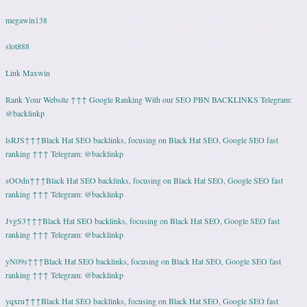
megawin138
slot888
Link Maxwin
Rank Your Website ↑↑↑ Google Ranking With our SEO PBN BACKLINKS Telegram:
@backlinkp
lsRJS↑↑↑Black Hat SEO backlinks, focusing on Black Hat SEO, Google SEO fast
ranking ↑↑↑ Telegram: @backlinkp
sOOdn↑↑↑Black Hat SEO backlinks, focusing on Black Hat SEO, Google SEO fast
ranking ↑↑↑ Telegram: @backlinkp
JvgS3↑↑↑Black Hat SEO backlinks, focusing on Black Hat SEO, Google SEO fast
ranking ↑↑↑ Telegram: @backlinkp
yN09s↑↑↑Black Hat SEO backlinks, focusing on Black Hat SEO, Google SEO fast
ranking ↑↑↑ Telegram: @backlinkp
yqxru↑↑↑Black Hat SEO backlinks, focusing on Black Hat SEO, Google SEO fast