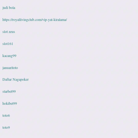
judi bola
https://royallivingclub.com/vip-yat-kiralama/
slot zeus
slot161
kacang99
januaritoto
Daftar Nagapoker
starbet99
hokibet99
toto6
toto9