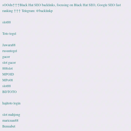
sOOdn↑↑↑Black Hat SEO backlinks, focusing on Black Hat SEO, Google SEO fast
ranking ↑↑↑ Telegram: @backlinkp
slot88
Toto togel
Jawara88
rusuntogel
gacor
slot gacor
888slot
MPOID
MPo08
slot88
BDTOTO
hajitoto login
slot mahjong
maricuan88
Benuabet