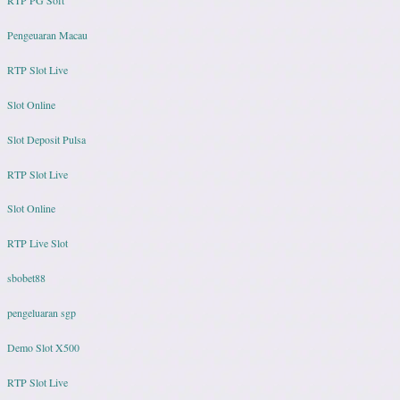
RTP PG Soft
Pengeuaran Macau
RTP Slot Live
Slot Online
Slot Deposit Pulsa
RTP Slot Live
Slot Online
RTP Live Slot
sbobet88
pengeluaran sgp
Demo Slot X500
RTP Slot Live