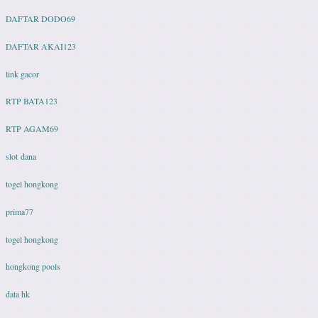
DAFTAR DODO69
DAFTAR AKAI123
link gacor
RTP BATA123
RTP AGAM69
slot dana
togel hongkong
prima77
togel hongkong
hongkong pools
data hk