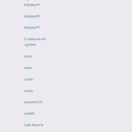
hokiplay99
hokiplay99
hokiplay99
i3 malaysia slot
vip5000
rrtoto
rrtoto
xxtoto
xxtoto
megawin138
slot888
Link Maxwin