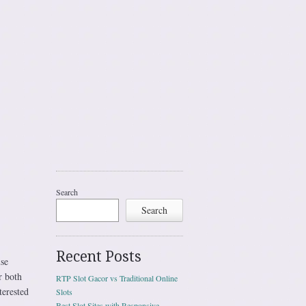
Search
Search
Recent Posts
use
r both
RTP Slot Gacor vs Traditional Online
terested
Slots
Best Slot Sites with Responsive