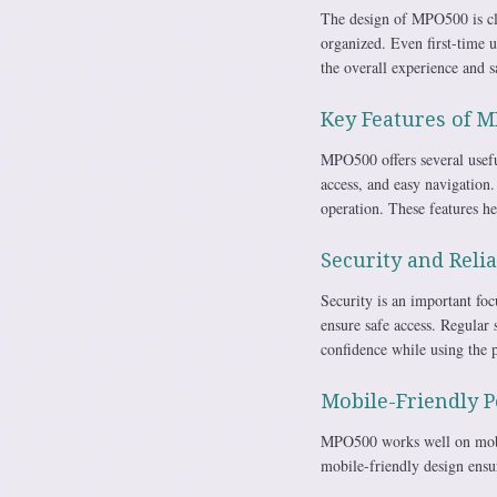
The design of MPO500 is cle
organized. Even first-time u
the overall experience and s
Key Features of 
MPO500 offers several useful
access, and easy navigation
operation. These features he
Security and Relia
Security is an important fo
ensure safe access. Regular 
confidence while using the 
Mobile-Friendly 
MPO500 works well on mobile
mobile-friendly design ensur