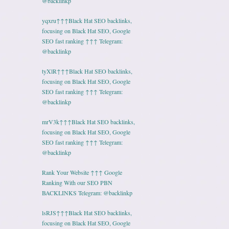
@backlinkp
yqxru↑↑↑Black Hat SEO backlinks,
focusing on Black Hat SEO, Google
SEO fast ranking ↑↑↑ Telegram:
@backlinkp
tyXlR↑↑↑Black Hat SEO backlinks,
focusing on Black Hat SEO, Google
SEO fast ranking ↑↑↑ Telegram:
@backlinkp
mrV3k↑↑↑Black Hat SEO backlinks,
focusing on Black Hat SEO, Google
SEO fast ranking ↑↑↑ Telegram:
@backlinkp
Rank Your Website ↑↑↑ Google
Ranking With our SEO PBN
BACKLINKS Telegram: @backlinkp
lsRJS↑↑↑Black Hat SEO backlinks,
focusing on Black Hat SEO, Google