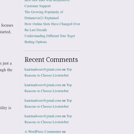
Customer Support
The Growing Popularity of
Dutamovie21 Explained
How Online Slots Have Changed Over
 focuses
the Last Decade
tarted,
Understanding Different Toto Togel
Betting Options
Recent Comments
n just a
ough the
kaarinadoseo@gmail.com
on
Top
Reasons to Choose Livetotobet
kaarinadoseo@gmail.com
on
Top
Reasons to Choose Livetotobet
kaarinadoseo@gmail.com
on
Top
Reasons to Choose Livetotobet
lity is
kaarinadoseo@gmail.com
on
Top
Reasons to Choose Livetotobet
A WordPress Commenter
on