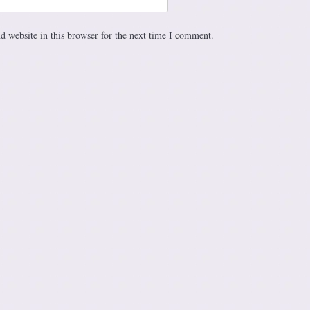
 website in this browser for the next time I comment.