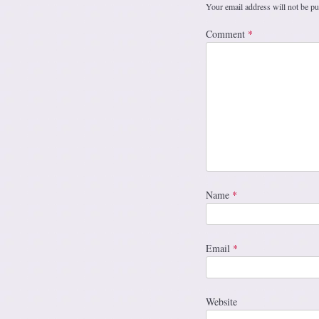
Your email address will not be pu
Comment
*
Name
*
Email
*
Website