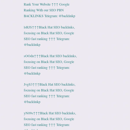
Rank Your Website ↑↑↑ Google
Ranking With our SEO PBN
BACKLINKS Telegram: @backlinkp
lsRJS↑↑↑Black Hat SEO backlinks,
focusing on Black Hat SEO, Google
SEO fast ranking ↑↑↑ Telegram:
@backlinkp
sOOdn↑↑↑Black Hat SEO backlinks,
focusing on Black Hat SEO, Google
SEO fast ranking ↑↑↑ Telegram:
@backlinkp
JvgS3↑↑↑Black Hat SEO backlinks,
focusing on Black Hat SEO, Google
SEO fast ranking ↑↑↑ Telegram:
@backlinkp
yN09s↑↑↑Black Hat SEO backlinks,
focusing on Black Hat SEO, Google
SEO fast ranking ↑↑↑ Telegram: