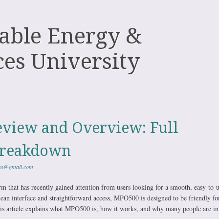
able Energy &
es University
view and Overview: Full
Breakdown
eo@gmail.com
m that has recently gained attention from users looking for a smooth, easy-to-
lean interface and straightforward access, MPO500 is designed to be friendly fo
is article explains what MPO500 is, how it works, and why many people are in