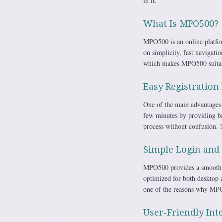
in it.
What Is MPO500?
MPO500 is an online platform
on simplicity, fast navigati
which makes MPO500 suitable
Easy Registration
One of the main advantages
few minutes by providing bas
process without confusion. 
Simple Login and
MPO500 provides a smooth lo
optimized for both desktop 
one of the reasons why MPO5
User-Friendly Int