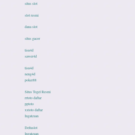
situs slot
slot resmi
dana slot
situs gacor
tisu4d
sawer4d
tisu4d
neng4d
poker88
Situs Togel Resmi
rrtoto daftar
pptoto
xxtoto daftar
Ingatcuan
Deltaslot
Ingatcuan