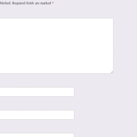
blished.
Required fields are marked
*