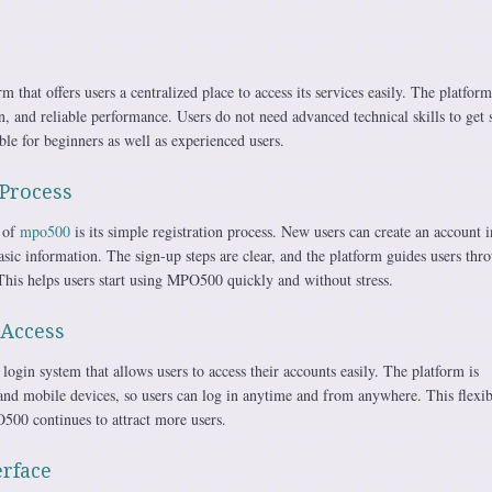
 that offers users a centralized place to access its services easily. The platform
on, and reliable performance. Users do not need advanced technical skills to get s
 for beginners as well as experienced users.
 Process
 of
mpo500
is its simple registration process. New users can create an account i
ic information. The sign-up steps are clear, and the platform guides users thr
This helps users start using MPO500 quickly and without stress.
 Access
gin system that allows users to access their accounts easily. The platform is
and mobile devices, so users can log in anytime and from anywhere. This flexibi
00 continues to attract more users.
erface