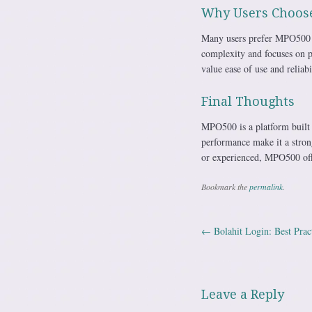
Why Users Choos
Many users prefer MPO500 be
complexity and focuses on 
value ease of use and reliabi
Final Thoughts
MPO500 is a platform built w
performance make it a stron
or experienced, MPO500 offe
Bookmark the
permalink
.
←
Bolahit Login: Best Pract
Post navig
Leave a Reply