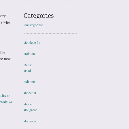
Categories
sary
rs who
Uncategorized
slot depo 5k
able
Hoki 88
are new
Delta88
sis4d
judi bola
sbobet88
its and
awals
→
sbobet
slot gacor
slot gacor