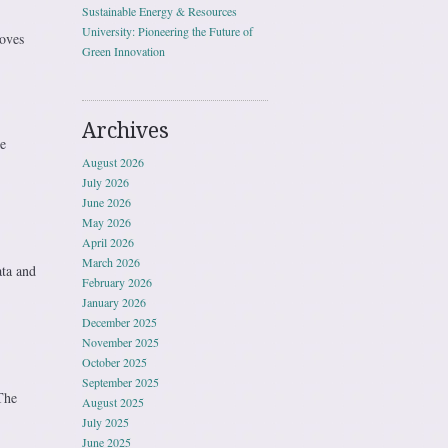
Sustainable Energy & Resources
University: Pioneering the Future of
roves
Green Innovation
Archives
e
August 2026
July 2026
June 2026
May 2026
April 2026
March 2026
ata and
February 2026
January 2026
December 2025
November 2025
October 2025
September 2025
The
August 2025
July 2025
June 2025