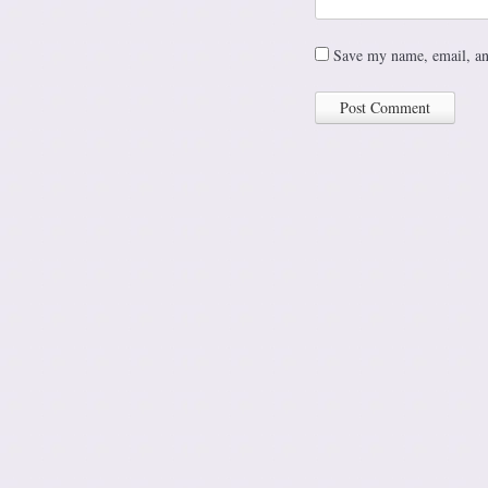
Save my name, email, and