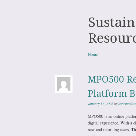
Sustain
Resourc
Skip to content
Home
Menu
MPO500 Re
Platform 
January 12, 2026
by
kaarinados
MPO500 is an online platfor
digital experience. With a c
new and returning users. Th