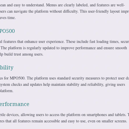
an and easy to understand. Menus are clearly labeled, and features are well-
sers can navigate the platform without difficulty. This user-friendly layout imp
aves time.
MPO500
 features that enhance user experience. These include fast loading times, secur
. The platform is regularly updated to improve performance and ensure smooth
lp build trust among users.
bility
cus for MPO500. The platform uses standard security measures to protect user d
system checks and updates help maintain stability and reliability, giving users
platform.
Performance
 devices, allowing users to access the platform on smartphones and tablets. 
es that all features remain accessible and easy to use, even on smaller screens.