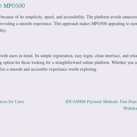
e MPO500
cause of its simplicity, speed, and accessibility. The platform avoids unneces
providing a smooth experience. This approach makes MPO500 appealing to use
lity.
ith users in mind. Its simple registration, easy login, clean interface, and reli
g option for those looking for a straightforward online platform. Whether you 
rs a smooth and accessible experience worth exploring.
ices for Users
IDCASH88 Payment Methods: Fast Depos
ation
Withdr