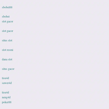
sbobet88
sbobet
slot gacor
slot gacor
situs slot
slot resmi
dana slot
situs gacor
tisu4d
sawer4d
tisu4d
neng4d
poker88