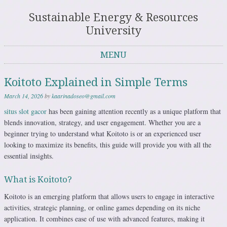
Sustainable Energy & Resources
University
MENU
Skip to content
Koitoto Explained in Simple Terms
March 14, 2026
by
kaarinadoseo@gmail.com
situs slot gacor
has been gaining attention recently as a unique platform that
blends innovation, strategy, and user engagement. Whether you are a
beginner trying to understand what Koitoto is or an experienced user
looking to maximize its benefits, this guide will provide you with all the
essential insights.
What is Koitoto?
Koitoto is an emerging platform that allows users to engage in interactive
activities, strategic planning, or online games depending on its niche
application. It combines ease of use with advanced features, making it