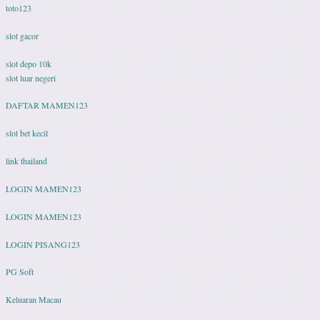
toto123
slot gacor
slot depo 10k
slot luar negeri
DAFTAR MAMEN123
slot bet kecil
link thailand
LOGIN MAMEN123
LOGIN MAMEN123
LOGIN PISANG123
PG Soft
Keluaran Macau