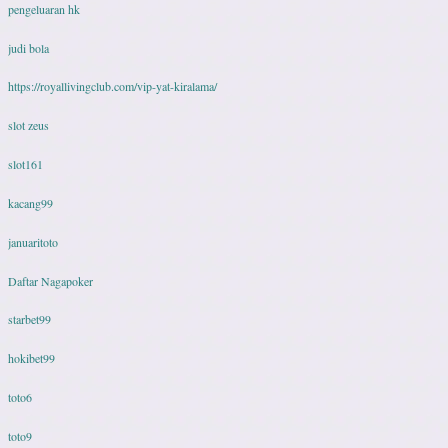
pengeluaran hk
judi bola
https://royallivingclub.com/vip-yat-kiralama/
slot zeus
slot161
kacang99
januaritoto
Daftar Nagapoker
starbet99
hokibet99
toto6
toto9