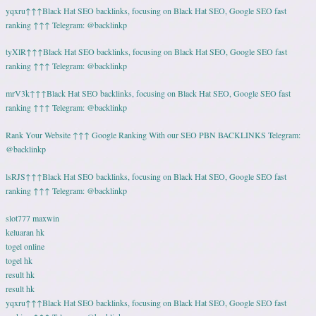
yqxru↑↑↑Black Hat SEO backlinks, focusing on Black Hat SEO, Google SEO fast
ranking ↑↑↑ Telegram: @backlinkp
tyXlR↑↑↑Black Hat SEO backlinks, focusing on Black Hat SEO, Google SEO fast
ranking ↑↑↑ Telegram: @backlinkp
mrV3k↑↑↑Black Hat SEO backlinks, focusing on Black Hat SEO, Google SEO fast
ranking ↑↑↑ Telegram: @backlinkp
Rank Your Website ↑↑↑ Google Ranking With our SEO PBN BACKLINKS Telegram:
@backlinkp
lsRJS↑↑↑Black Hat SEO backlinks, focusing on Black Hat SEO, Google SEO fast
ranking ↑↑↑ Telegram: @backlinkp
slot777 maxwin
keluaran hk
togel online
togel hk
result hk
result hk
yqxru↑↑↑Black Hat SEO backlinks, focusing on Black Hat SEO, Google SEO fast