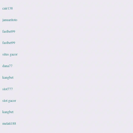
cair138
januaritoto
fastbet99
fastbet99
situs gacor
dana77
kangbet
slot777
slot gacor
kangbet
melati188