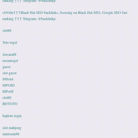
ranking ↑↑↑ Telegram: @backlinkp
sOOdn↑↑↑Black Hat SEO backlinks, focusing on Black Hat SEO, Google SEO fast
ranking ↑↑↑ Telegram: @backlinkp
slot88
Toto togel
Jawara88
rusuntogel
gacor
slot gacor
888slot
MPOID
MPo08
slot88
BDTOTO
hajitoto login
slot mahjong
maricuan88