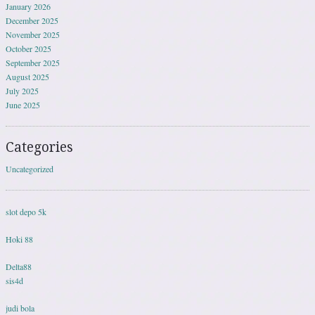
January 2026
December 2025
November 2025
October 2025
September 2025
August 2025
July 2025
June 2025
Categories
Uncategorized
slot depo 5k
Hoki 88
Delta88
sis4d
judi bola