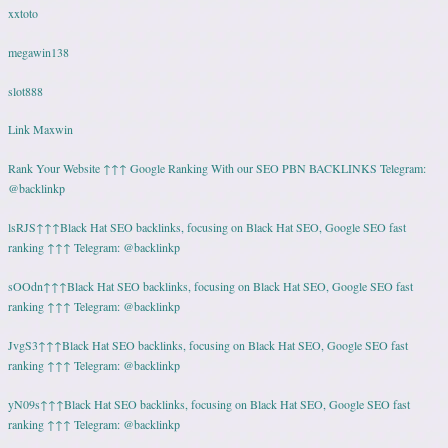
xxtoto
megawin138
slot888
Link Maxwin
Rank Your Website ↑↑↑ Google Ranking With our SEO PBN BACKLINKS Telegram:
@backlinkp
lsRJS↑↑↑Black Hat SEO backlinks, focusing on Black Hat SEO, Google SEO fast
ranking ↑↑↑ Telegram: @backlinkp
sOOdn↑↑↑Black Hat SEO backlinks, focusing on Black Hat SEO, Google SEO fast
ranking ↑↑↑ Telegram: @backlinkp
JvgS3↑↑↑Black Hat SEO backlinks, focusing on Black Hat SEO, Google SEO fast
ranking ↑↑↑ Telegram: @backlinkp
yN09s↑↑↑Black Hat SEO backlinks, focusing on Black Hat SEO, Google SEO fast
ranking ↑↑↑ Telegram: @backlinkp