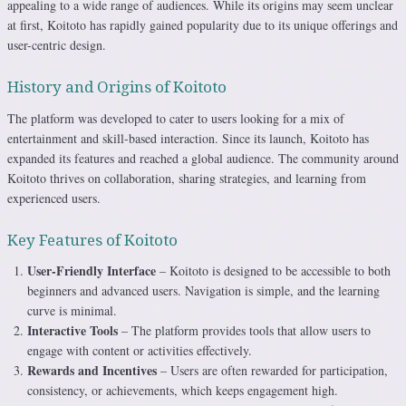
appealing to a wide range of audiences. While its origins may seem unclear
at first, Koitoto has rapidly gained popularity due to its unique offerings and
user-centric design.
History and Origins of Koitoto
The platform was developed to cater to users looking for a mix of
entertainment and skill-based interaction. Since its launch, Koitoto has
expanded its features and reached a global audience. The community around
Koitoto thrives on collaboration, sharing strategies, and learning from
experienced users.
Key Features of Koitoto
User-Friendly Interface
– Koitoto is designed to be accessible to both
beginners and advanced users. Navigation is simple, and the learning
curve is minimal.
Interactive Tools
– The platform provides tools that allow users to
engage with content or activities effectively.
Rewards and Incentives
– Users are often rewarded for participation,
consistency, or achievements, which keeps engagement high.