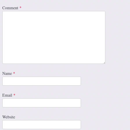
Comment
*
Name
*
Email
*
Website