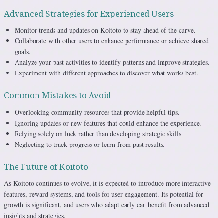
Advanced Strategies for Experienced Users
Monitor trends and updates on Koitoto to stay ahead of the curve.
Collaborate with other users to enhance performance or achieve shared
goals.
Analyze your past activities to identify patterns and improve strategies.
Experiment with different approaches to discover what works best.
Common Mistakes to Avoid
Overlooking community resources that provide helpful tips.
Ignoring updates or new features that could enhance the experience.
Relying solely on luck rather than developing strategic skills.
Neglecting to track progress or learn from past results.
The Future of Koitoto
As Koitoto continues to evolve, it is expected to introduce more interactive
features, reward systems, and tools for user engagement. Its potential for
growth is significant, and users who adapt early can benefit from advanced
insights and strategies.