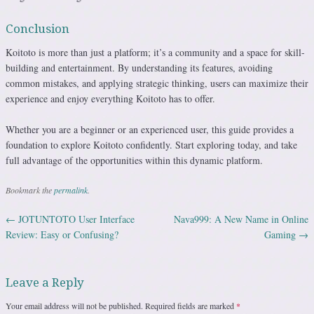
Conclusion
Koitoto is more than just a platform; it’s a community and a space for skill-
building and entertainment. By understanding its features, avoiding
common mistakes, and applying strategic thinking, users can maximize their
experience and enjoy everything Koitoto has to offer.
Whether you are a beginner or an experienced user, this guide provides a
foundation to explore Koitoto confidently. Start exploring today, and take
full advantage of the opportunities within this dynamic platform.
Bookmark the
permalink
.
←
JOTUNTOTO User Interface
Nava999: A New Name in Online
Post navigation
Review: Easy or Confusing?
Gaming
→
Leave a Reply
Your email address will not be published.
Required fields are marked
*