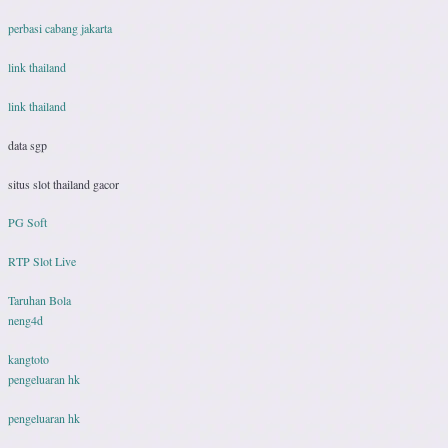
perbasi cabang jakarta
link thailand
link thailand
data sgp
situs slot thailand gacor
PG Soft
RTP Slot Live
Taruhan Bola
neng4d
kangtoto
pengeluaran hk
pengeluaran hk