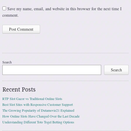
Save my name, email, and website in this browser for the next time I
comment.
Search
Search
Recent Posts
RTP Slot Gacor vs Traditional Online Slots
Best Slot Sites with Responsive Customer Support
The Growing Popularity of Dutamovie21 Explained
How Online Slots Have Changed Over the Last Decade
Understanding Different Toto Togel Betting Options