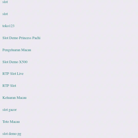
slot
slot
toko123
Slot Demo Princess Pachi
Pengeluaran Macau
Slot Demo X500
RTP Slot Live
RTP Slot
Keluaran Macau
slot gacor
Toto Macau
slot demo pg