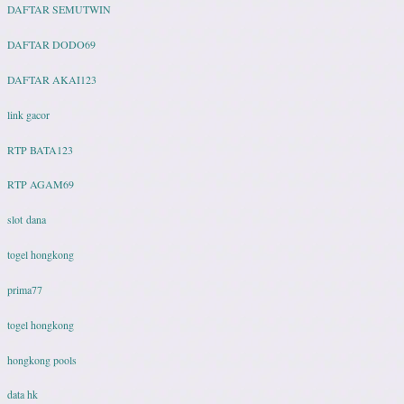
DAFTAR SEMUTWIN
DAFTAR DODO69
DAFTAR AKAI123
link gacor
RTP BATA123
RTP AGAM69
slot dana
togel hongkong
prima77
togel hongkong
hongkong pools
data hk