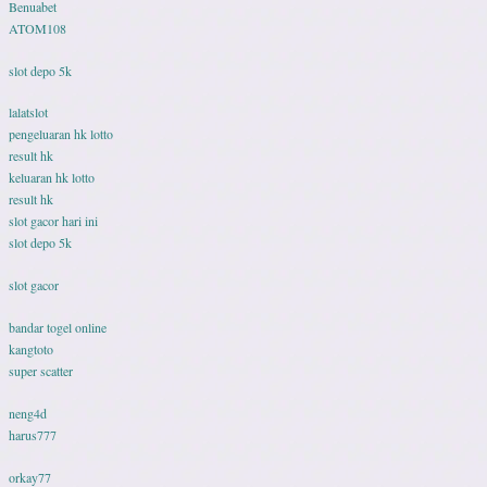
Benuabet
ATOM108
slot depo 5k
lalatslot
pengeluaran hk lotto
result hk
keluaran hk lotto
result hk
slot gacor hari ini
slot depo 5k
slot gacor
bandar togel online
kangtoto
super scatter
neng4d
harus777
orkay77