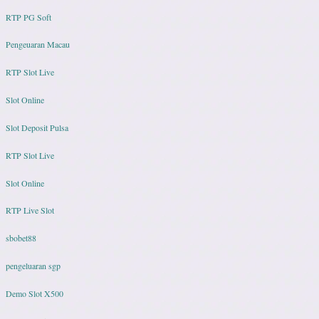
RTP PG Soft
Pengeuaran Macau
RTP Slot Live
Slot Online
Slot Deposit Pulsa
RTP Slot Live
Slot Online
RTP Live Slot
sbobet88
pengeluaran sgp
Demo Slot X500