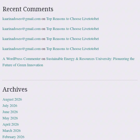
Recent Comments
kaarinadoseo@gmail.com
on
Top Reasons to Choose Livetotobet
kaarinadoseo@gmail.com
on
Top Reasons to Choose Livetotobet
kaarinadoseo@gmail.com
on
Top Reasons to Choose Livetotobet
kaarinadoseo@gmail.com
on
Top Reasons to Choose Livetotobet
A WordPress Commenter
on
Sustainable Energy & Resources University: Pioneering the
Future of Green Innovation
Archives
August 2026
July 2026
June 2026
May 2026
April 2026
March 2026
February 2026