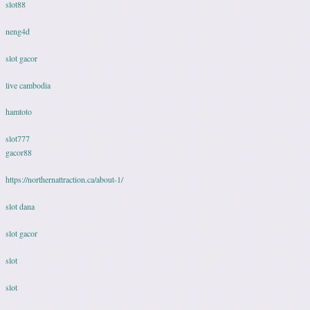
slot88
neng4d
slot gacor
live cambodia
hamtoto
slot777
gacor88
https://northernattraction.ca/about-1/
slot dana
slot gacor
slot
slot