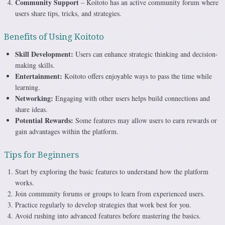
Community Support
– Koitoto has an active community forum where
users share tips, tricks, and strategies.
Benefits of Using Koitoto
Skill Development:
Users can enhance strategic thinking and decision-
making skills.
Entertainment:
Koitoto offers enjoyable ways to pass the time while
learning.
Networking:
Engaging with other users helps build connections and
share ideas.
Potential Rewards:
Some features may allow users to earn rewards or
gain advantages within the platform.
Tips for Beginners
Start by exploring the basic features to understand how the platform
works.
Join community forums or groups to learn from experienced users.
Practice regularly to develop strategies that work best for you.
Avoid rushing into advanced features before mastering the basics.