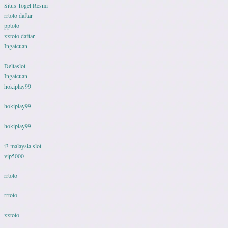
Situs Togel Resmi
rrtoto daftar
pptoto
xxtoto daftar
Ingatcuan
Deltaslot
Ingatcuan
hokiplay99
hokiplay99
hokiplay99
i3 malaysia slot
vip5000
rrtoto
rrtoto
xxtoto