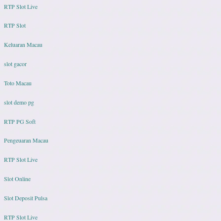
RTP Slot Live
RTP Slot
Keluaran Macau
slot gacor
Toto Macau
slot demo pg
RTP PG Soft
Pengeuaran Macau
RTP Slot Live
Slot Online
Slot Deposit Pulsa
RTP Slot Live