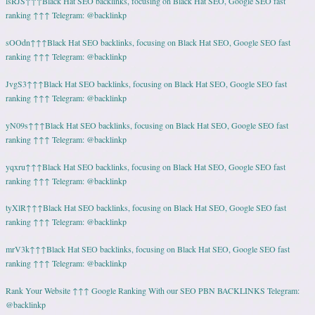
lsRJS↑↑↑Black Hat SEO backlinks, focusing on Black Hat SEO, Google SEO fast
ranking ↑↑↑ Telegram: @backlinkp
sOOdn↑↑↑Black Hat SEO backlinks, focusing on Black Hat SEO, Google SEO fast
ranking ↑↑↑ Telegram: @backlinkp
JvgS3↑↑↑Black Hat SEO backlinks, focusing on Black Hat SEO, Google SEO fast
ranking ↑↑↑ Telegram: @backlinkp
yN09s↑↑↑Black Hat SEO backlinks, focusing on Black Hat SEO, Google SEO fast
ranking ↑↑↑ Telegram: @backlinkp
yqxru↑↑↑Black Hat SEO backlinks, focusing on Black Hat SEO, Google SEO fast
ranking ↑↑↑ Telegram: @backlinkp
tyXlR↑↑↑Black Hat SEO backlinks, focusing on Black Hat SEO, Google SEO fast
ranking ↑↑↑ Telegram: @backlinkp
mrV3k↑↑↑Black Hat SEO backlinks, focusing on Black Hat SEO, Google SEO fast
ranking ↑↑↑ Telegram: @backlinkp
Rank Your Website ↑↑↑ Google Ranking With our SEO PBN BACKLINKS Telegram:
@backlinkp