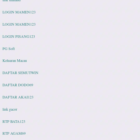
LOGIN MAMEN123
LOGIN MAMEN123
LOGIN PISANG123
PG Soft
Keluaran Macau
DAFTAR SEMUTWIN
DAFTAR DODO69
DAFTAR AKAI123
link gacor
RTP BATA123
RTP AGAM69