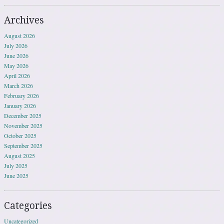
Archives
August 2026
July 2026
June 2026
May 2026
April 2026
March 2026
February 2026
January 2026
December 2025
November 2025
October 2025
September 2025
August 2025
July 2025
June 2025
Categories
Uncategorized