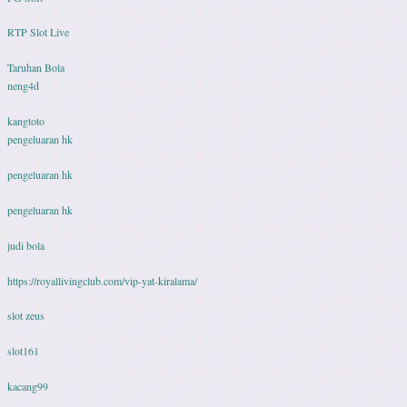
RTP Slot Live
Taruhan Bola
neng4d
kangtoto
pengeluaran hk
pengeluaran hk
pengeluaran hk
judi bola
https://royallivingclub.com/vip-yat-kiralama/
slot zeus
slot161
kacang99