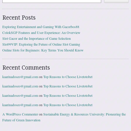
Recent Posts
Exploring Entertainment and Gaming With Gacorbos88
ColokSGP Features and User Experience: An Overview
Slot Gacor and the Importance of Game Selection
Slot99VIP: Exploring the Future of Online Slot Gaming
Online Slots for Beginners: Key Terms You Should Know
Recent Comments
kaarinadoseo@gmail.com
on
Top Reasons to Choose Livetotobet
kaarinadoseo@gmail.com
on
Top Reasons to Choose Livetotobet
kaarinadoseo@gmail.com
on
Top Reasons to Choose Livetotobet
kaarinadoseo@gmail.com
on
Top Reasons to Choose Livetotobet
A WordPress Commenter
on
Sustainable Energy & Resources University: Pioneering the
Future of Green Innovation