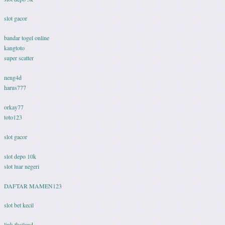
slot gacor
bandar togel online
kangtoto
super scatter
neng4d
harus777
orkay77
toto123
slot gacor
slot depo 10k
slot luar negeri
DAFTAR MAMEN123
slot bet kecil
link thailand