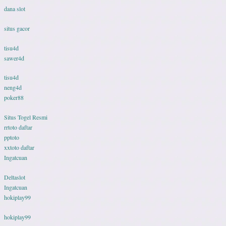
dana slot
situs gacor
tisu4d
sawer4d
tisu4d
neng4d
poker88
Situs Togel Resmi
rrtoto daftar
pptoto
xxtoto daftar
Ingatcuan
Deltaslot
Ingatcuan
hokiplay99
hokiplay99