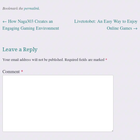
Bookmark the
permalink
.
←
How Naga303 Creates an
Livetotobet: An Easy Way to Enjoy
Post navigation
Engaging Gaming Environment
Online Games
→
Leave a Reply
Your email address will not be published.
Required fields are marked
*
Comment
*