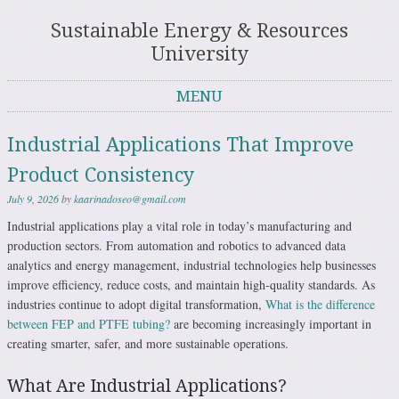
Sustainable Energy & Resources
University
MENU
Skip to content
Industrial Applications That Improve
Product Consistency
July 9, 2026
by
kaarinadoseo@gmail.com
Industrial applications play a vital role in today’s manufacturing and
production sectors. From automation and robotics to advanced data
analytics and energy management, industrial technologies help businesses
improve efficiency, reduce costs, and maintain high-quality standards. As
industries continue to adopt digital transformation,
What is the difference
between FEP and PTFE tubing?
are becoming increasingly important in
creating smarter, safer, and more sustainable operations.
What Are Industrial Applications?