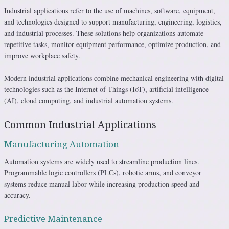
Industrial applications refer to the use of machines, software, equipment,
and technologies designed to support manufacturing, engineering, logistics,
and industrial processes. These solutions help organizations automate
repetitive tasks, monitor equipment performance, optimize production, and
improve workplace safety.
Modern industrial applications combine mechanical engineering with digital
technologies such as the Internet of Things (IoT), artificial intelligence
(AI), cloud computing, and industrial automation systems.
Common Industrial Applications
Manufacturing Automation
Automation systems are widely used to streamline production lines.
Programmable logic controllers (PLCs), robotic arms, and conveyor
systems reduce manual labor while increasing production speed and
accuracy.
Predictive Maintenance