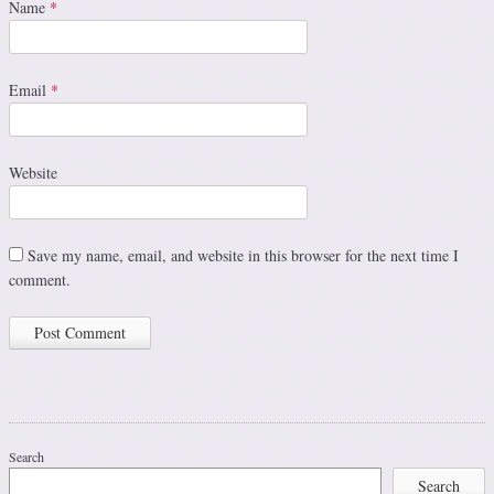
Name
*
Email
*
Website
Save my name, email, and website in this browser for the next time I
comment.
Search
Search