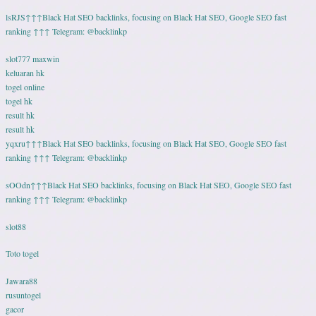
lsRJS↑↑↑Black Hat SEO backlinks, focusing on Black Hat SEO, Google SEO fast
ranking ↑↑↑ Telegram: @backlinkp
slot777 maxwin
keluaran hk
togel online
togel hk
result hk
result hk
yqxru↑↑↑Black Hat SEO backlinks, focusing on Black Hat SEO, Google SEO fast
ranking ↑↑↑ Telegram: @backlinkp
sOOdn↑↑↑Black Hat SEO backlinks, focusing on Black Hat SEO, Google SEO fast
ranking ↑↑↑ Telegram: @backlinkp
slot88
Toto togel
Jawara88
rusuntogel
gacor