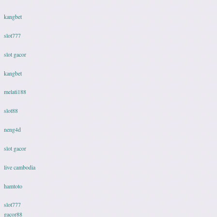
kangbet
slot777
slot gacor
kangbet
melati188
slot88
neng4d
slot gacor
live cambodia
hamtoto
slot777
gacor88