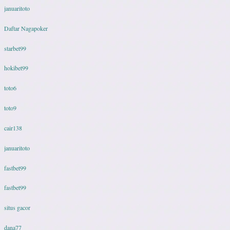
januaritoto
Daftar Nagapoker
starbet99
hokibet99
toto6
toto9
cair138
januaritoto
fastbet99
fastbet99
situs gacor
dana77