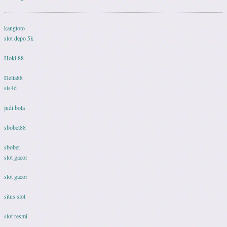
kangtoto
slot depo 5k
Hoki 88
Delta88
sis4d
judi bola
sbobet88
sbobet
slot gacor
slot gacor
situs slot
slot resmi