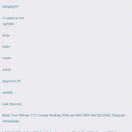
hokiplay99
i3 malaysia slot
vip5000
rrtoto
rrtoto
xxtoto
xxtoto
megawin138
slot888
Link Maxwin
Rank Your Website ↑↑↑ Google Ranking With our SEO PBN BACKLINKS Telegram:
@backlinkp