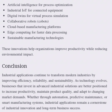
Artificial intelligence for process optimization
Industrial IoT for connected equipment
Digital twins for virtual process simulation
Collaborative robots (cobots)
Cloud-based manufacturing platforms
Edge computing for faster data processing
Sustainable manufacturing technologies
These innovations help organizations improve productivity while reducing
environmental impact.
Conclusion
Industrial applications continue to transform modern industries by
improving efficiency, reliability, and sustainability. As technology evolves,
businesses that invest in advanced industrial solutions are better positioned
to increase productivity, maintain product quality, and adapt to changing
market demands. Whether through automation, predictive maintenance, or
smart manufacturing systems, industrial applications remain a cornerstone
of industrial innovation and long-term business success.