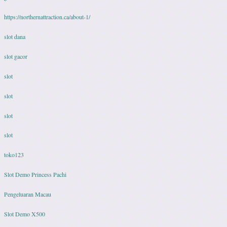
https://northernattraction.ca/about-1/
slot dana
slot gacor
slot
slot
slot
slot
toko123
Slot Demo Princess Pachi
Pengeluaran Macau
Slot Demo X500