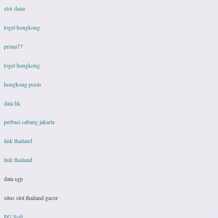
slot dana
togel hongkong
prima77
togel hongkong
hongkong pools
data hk
perbasi cabang jakarta
link thailand
link thailand
data sgp
situs slot thailand gacor
PG Soft