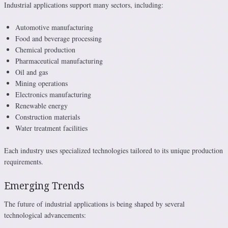
Industrial applications support many sectors, including:
Automotive manufacturing
Food and beverage processing
Chemical production
Pharmaceutical manufacturing
Oil and gas
Mining operations
Electronics manufacturing
Renewable energy
Construction materials
Water treatment facilities
Each industry uses specialized technologies tailored to its unique production
requirements.
Emerging Trends
The future of industrial applications is being shaped by several
technological advancements: