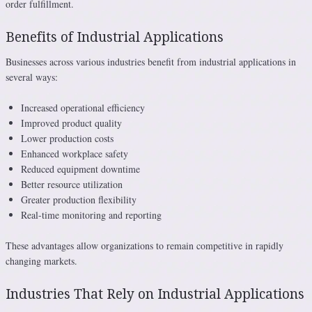
order fulfillment.
Benefits of Industrial Applications
Businesses across various industries benefit from industrial applications in
several ways:
Increased operational efficiency
Improved product quality
Lower production costs
Enhanced workplace safety
Reduced equipment downtime
Better resource utilization
Greater production flexibility
Real-time monitoring and reporting
These advantages allow organizations to remain competitive in rapidly
changing markets.
Industries That Rely on Industrial Applications