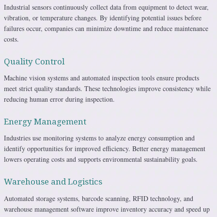
Industrial sensors continuously collect data from equipment to detect wear,
vibration, or temperature changes. By identifying potential issues before
failures occur, companies can minimize downtime and reduce maintenance
costs.
Quality Control
Machine vision systems and automated inspection tools ensure products
meet strict quality standards. These technologies improve consistency while
reducing human error during inspection.
Energy Management
Industries use monitoring systems to analyze energy consumption and
identify opportunities for improved efficiency. Better energy management
lowers operating costs and supports environmental sustainability goals.
Warehouse and Logistics
Automated storage systems, barcode scanning, RFID technology, and
warehouse management software improve inventory accuracy and speed up