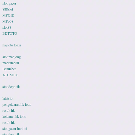
slot gacor
888slot
MPOID
MPo08
slot88
BDTOTO
hajitoto login
slot mahjong
maricuan88
Benuabet
ATOM108
slot depo 5k
lalatslot
pengeluaran hk lotto
result hk
keluaran hk lotto
result hk
slot gacor hari ini
slot depo 5k