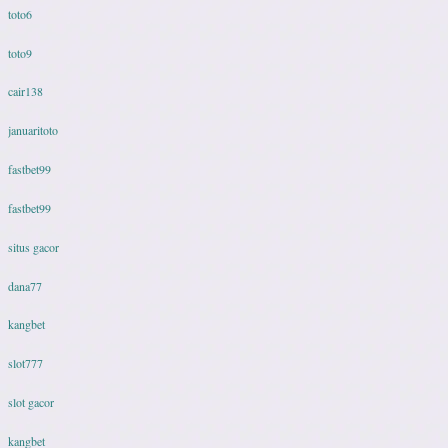
toto6
toto9
cair138
januaritoto
fastbet99
fastbet99
situs gacor
dana77
kangbet
slot777
slot gacor
kangbet