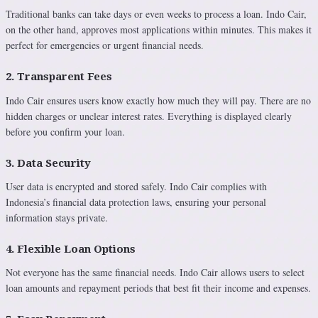
Traditional banks can take days or even weeks to process a loan. Indo Cair,
on the other hand, approves most applications within minutes. This makes it
perfect for emergencies or urgent financial needs.
2. Transparent Fees
Indo Cair ensures users know exactly how much they will pay. There are no
hidden charges or unclear interest rates. Everything is displayed clearly
before you confirm your loan.
3. Data Security
User data is encrypted and stored safely. Indo Cair complies with
Indonesia’s financial data protection laws, ensuring your personal
information stays private.
4. Flexible Loan Options
Not everyone has the same financial needs. Indo Cair allows users to select
loan amounts and repayment periods that best fit their income and expenses.