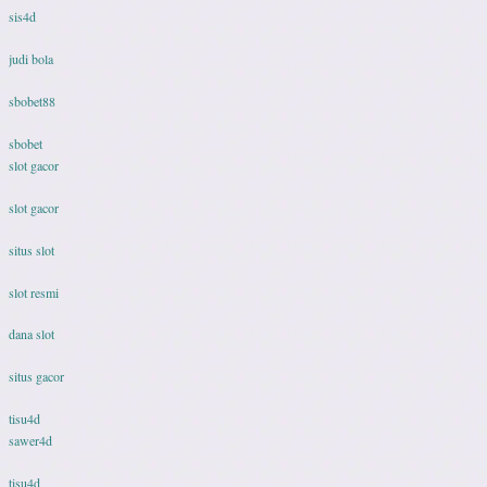
sis4d
judi bola
sbobet88
sbobet
slot gacor
slot gacor
situs slot
slot resmi
dana slot
situs gacor
tisu4d
sawer4d
tisu4d