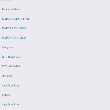
Keluaran Macau
DAFTAR SEMUTWIN
DAFTAR DODO69
DAFTAR AKAI123
link gacor
RTP BATA123
RTP AGAM69
slot dana
togel hongkong
prima77
togel hongkong