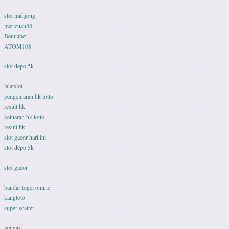
slot mahjong
maricuan88
Benuabet
ATOM108
slot depo 5k
lalatslot
pengeluaran hk lotto
result hk
keluaran hk lotto
result hk
slot gacor hari ini
slot depo 5k
slot gacor
bandar togel online
kangtoto
super scatter
neng4d