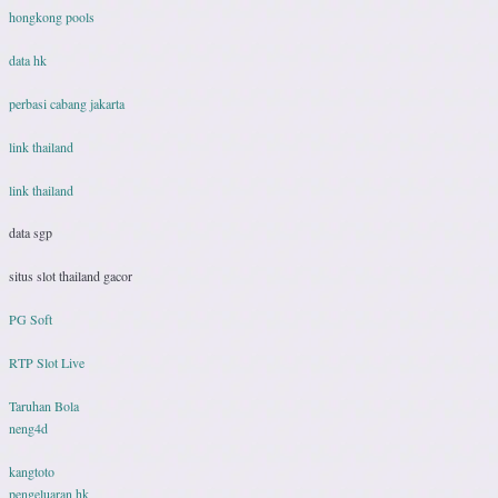
hongkong pools
data hk
perbasi cabang jakarta
link thailand
link thailand
data sgp
situs slot thailand gacor
PG Soft
RTP Slot Live
Taruhan Bola
neng4d
kangtoto
pengeluaran hk