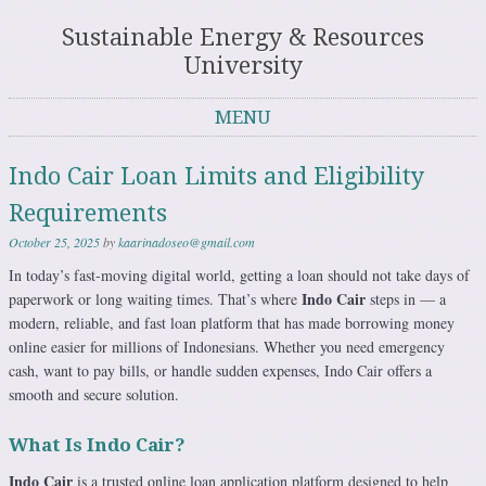
Sustainable Energy & Resources
University
MENU
Skip to content
Indo Cair Loan Limits and Eligibility
Requirements
October 25, 2025
by
kaarinadoseo@gmail.com
In today’s fast-moving digital world, getting a loan should not take days of
Indo Cair
paperwork or long waiting times. That’s where
steps in — a
modern, reliable, and fast loan platform that has made borrowing money
online easier for millions of Indonesians. Whether you need emergency
cash, want to pay bills, or handle sudden expenses, Indo Cair offers a
smooth and secure solution.
What Is Indo Cair?
Indo Cair
is a trusted online loan application platform designed to help