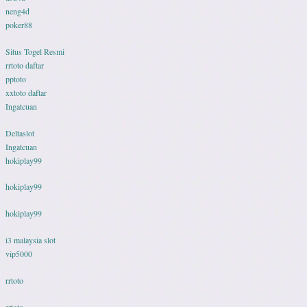
neng4d
poker88
Situs Togel Resmi
rrtoto daftar
pptoto
xxtoto daftar
Ingatcuan
Deltaslot
Ingatcuan
hokiplay99
hokiplay99
hokiplay99
i3 malaysia slot
vip5000
rrtoto
rrtoto