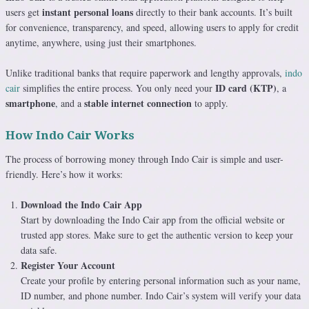
instant personal loans
users get
directly to their bank accounts. It’s built
for convenience, transparency, and speed, allowing users to apply for credit
anytime, anywhere, using just their smartphones.
Unlike traditional banks that require paperwork and lengthy approvals,
indo
ID card (KTP)
cair
simplifies the entire process. You only need your
, a
smartphone
stable internet connection
, and a
to apply.
How Indo Cair Works
The process of borrowing money through Indo Cair is simple and user-
friendly. Here’s how it works:
Download the Indo Cair App
Start by downloading the Indo Cair app from the official website or
trusted app stores. Make sure to get the authentic version to keep your
data safe.
Register Your Account
Create your profile by entering personal information such as your name,
ID number, and phone number. Indo Cair’s system will verify your data