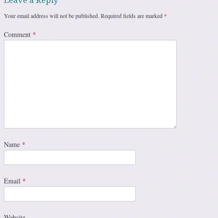
Your email address will not be published.
Required fields are marked
*
Comment
*
Name
*
Email
*
Website