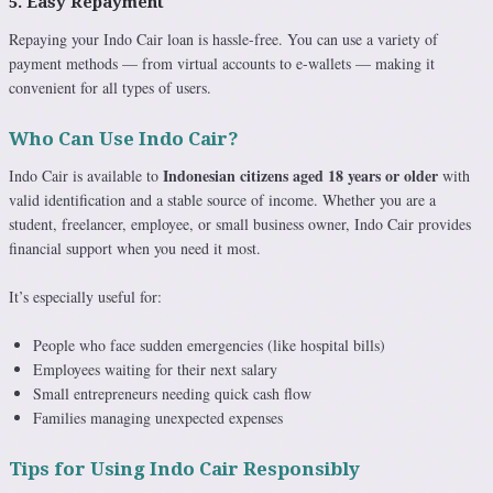
5. Easy Repayment
Repaying your Indo Cair loan is hassle-free. You can use a variety of
payment methods — from virtual accounts to e-wallets — making it
convenient for all types of users.
Who Can Use Indo Cair?
Indonesian citizens aged 18 years or older
Indo Cair is available to
with
valid identification and a stable source of income. Whether you are a
student, freelancer, employee, or small business owner, Indo Cair provides
financial support when you need it most.
It’s especially useful for:
People who face sudden emergencies (like hospital bills)
Employees waiting for their next salary
Small entrepreneurs needing quick cash flow
Families managing unexpected expenses
Tips for Using Indo Cair Responsibly