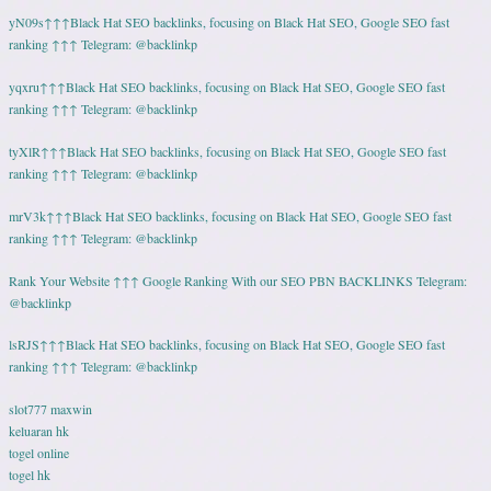
yN09s↑↑↑Black Hat SEO backlinks, focusing on Black Hat SEO, Google SEO fast
ranking ↑↑↑ Telegram: @backlinkp
yqxru↑↑↑Black Hat SEO backlinks, focusing on Black Hat SEO, Google SEO fast
ranking ↑↑↑ Telegram: @backlinkp
tyXlR↑↑↑Black Hat SEO backlinks, focusing on Black Hat SEO, Google SEO fast
ranking ↑↑↑ Telegram: @backlinkp
mrV3k↑↑↑Black Hat SEO backlinks, focusing on Black Hat SEO, Google SEO fast
ranking ↑↑↑ Telegram: @backlinkp
Rank Your Website ↑↑↑ Google Ranking With our SEO PBN BACKLINKS Telegram:
@backlinkp
lsRJS↑↑↑Black Hat SEO backlinks, focusing on Black Hat SEO, Google SEO fast
ranking ↑↑↑ Telegram: @backlinkp
slot777 maxwin
keluaran hk
togel online
togel hk