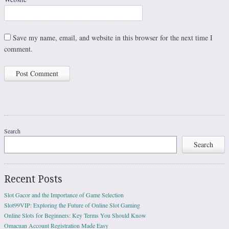
Save my name, email, and website in this browser for the next time I
comment.
Search
Search
Recent Posts
Slot Gacor and the Importance of Game Selection
Slot99VIP: Exploring the Future of Online Slot Gaming
Online Slots for Beginners: Key Terms You Should Know
Omacuan Account Registration Made Easy