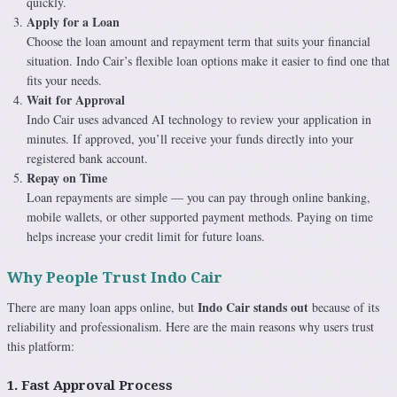
quickly.
Apply for a Loan
Choose the loan amount and repayment term that suits your financial
situation. Indo Cair’s flexible loan options make it easier to find one that
fits your needs.
Wait for Approval
Indo Cair uses advanced AI technology to review your application in
minutes. If approved, you’ll receive your funds directly into your
registered bank account.
Repay on Time
Loan repayments are simple — you can pay through online banking,
mobile wallets, or other supported payment methods. Paying on time
helps increase your credit limit for future loans.
Why People Trust Indo Cair
Indo Cair stands out
There are many loan apps online, but
because of its
reliability and professionalism. Here are the main reasons why users trust
this platform:
1. Fast Approval Process