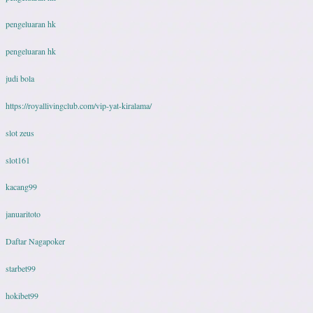
pengeluaran hk
pengeluaran hk
judi bola
https://royallivingclub.com/vip-yat-kiralama/
slot zeus
slot161
kacang99
januaritoto
Daftar Nagapoker
starbet99
hokibet99