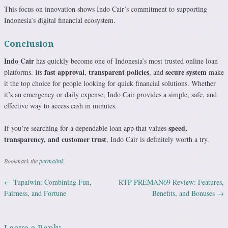
This focus on innovation shows Indo Cair’s commitment to supporting
Indonesia’s digital financial ecosystem.
Conclusion
Indo Cair
has quickly become one of Indonesia’s most trusted online loan
fast approval
transparent policies
secure system
platforms. Its
,
, and
make
it the top choice for people looking for quick financial solutions. Whether
it’s an emergency or daily expense, Indo Cair provides a simple, safe, and
effective way to access cash in minutes.
speed,
If you’re searching for a dependable loan app that values
transparency, and customer trust
, Indo Cair is definitely worth a try.
Bookmark the
permalink
.
←
Tupaiwin: Combining Fun,
RTP PREMAN69 Review: Features,
Post navigation
Fairness, and Fortune
Benefits, and Bonuses
→
Leave a Reply