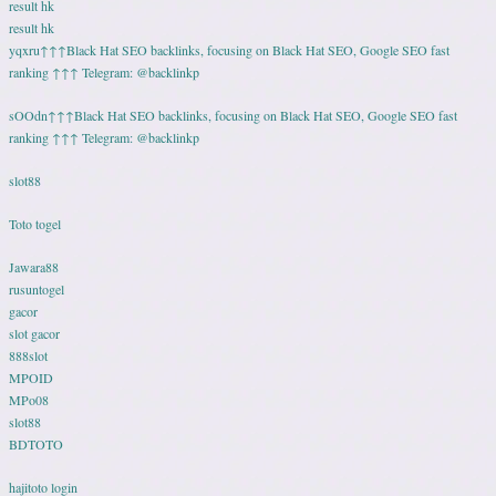
result hk
result hk
yqxru↑↑↑Black Hat SEO backlinks, focusing on Black Hat SEO, Google SEO fast
ranking ↑↑↑ Telegram: @backlinkp
sOOdn↑↑↑Black Hat SEO backlinks, focusing on Black Hat SEO, Google SEO fast
ranking ↑↑↑ Telegram: @backlinkp
slot88
Toto togel
Jawara88
rusuntogel
gacor
slot gacor
888slot
MPOID
MPo08
slot88
BDTOTO
hajitoto login