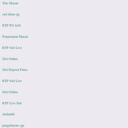
Toto Macau
slot demo pg
RTP PG Soft
Pengeuaran Macau
RTP Slot Live
Slot Online
Slot Deposit Pulsa
RTP Slot Live
Slot Online
RTP Live Slot
sbobet88
pengeluaran sgp