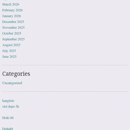
March 2026
February 2026
January 2026
December 2025
November 2025
October 2025
September 2025
August 2025
July 2025
June 2025
Categories
Uncategorized
kangtoto
slot depo 5k
Hoki 88
Delta88