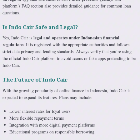
platform’s FAQ section also provides detailed guidance for common loan
questions.
Is Indo Cair Safe and Legal?
legal and operates under Indonesian financial
Yes, Indo Cair is
regulations
. It is registered with the appropriate authorities and follows
strict data privacy and lending standards. Always verify that you’re using
the official Indo Cair platform to avoid scams or fake apps pretending to be
Indo Cair.
The Future of Indo Cair
With the growing popularity of online finance in Indonesia, Indo Cair is
expected to expand its features. Plans may include:
Lower interest rates for loyal users
More flexible repayment terms
Integration with more digital payment platforms
Educational programs on responsible borrowing