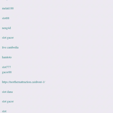
melati188
slot88
neng4d
slot gacor
live cambodia
hamtoto
slot777
gacor88
https://northernattraction.ca/about-1/
slot dana
slot gacor
slot