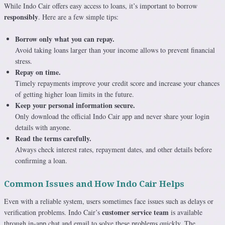
While Indo Cair offers easy access to loans, it’s important to borrow
responsibly
. Here are a few simple tips:
Borrow only what you can repay.
Avoid taking loans larger than your income allows to prevent financial
stress.
Repay on time.
Timely repayments improve your credit score and increase your chances
of getting higher loan limits in the future.
Keep your personal information secure.
Only download the official Indo Cair app and never share your login
details with anyone.
Read the terms carefully.
Always check interest rates, repayment dates, and other details before
confirming a loan.
Common Issues and How Indo Cair Helps
Even with a reliable system, users sometimes face issues such as delays or
customer service team
verification problems. Indo Cair’s
is available
through in-app chat and email to solve these problems quickly. The