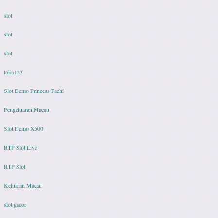
slot
slot
slot
toko123
Slot Demo Princess Pachi
Pengeluaran Macau
Slot Demo X500
RTP Slot Live
RTP Slot
Keluaran Macau
slot gacor