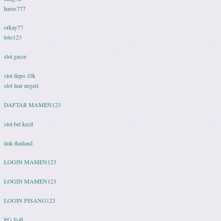
harus777
orkay77
toto123
slot gacor
slot depo 10k
slot luar negeri
DAFTAR MAMEN123
slot bet kecil
link thailand
LOGIN MAMEN123
LOGIN MAMEN123
LOGIN PISANG123
PG Soft