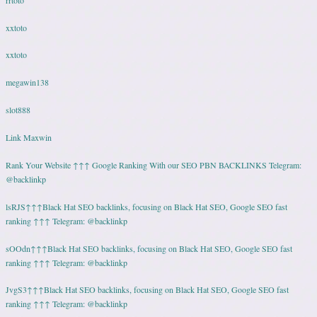
xxtoto
xxtoto
megawin138
slot888
Link Maxwin
Rank Your Website ↑↑↑ Google Ranking With our SEO PBN BACKLINKS Telegram:
@backlinkp
lsRJS↑↑↑Black Hat SEO backlinks, focusing on Black Hat SEO, Google SEO fast
ranking ↑↑↑ Telegram: @backlinkp
sOOdn↑↑↑Black Hat SEO backlinks, focusing on Black Hat SEO, Google SEO fast
ranking ↑↑↑ Telegram: @backlinkp
JvgS3↑↑↑Black Hat SEO backlinks, focusing on Black Hat SEO, Google SEO fast
ranking ↑↑↑ Telegram: @backlinkp