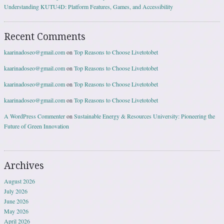
Understanding KUTU4D: Platform Features, Games, and Accessibility
Recent Comments
kaarinadoseo@gmail.com
on
Top Reasons to Choose Livetotobet
kaarinadoseo@gmail.com
on
Top Reasons to Choose Livetotobet
kaarinadoseo@gmail.com
on
Top Reasons to Choose Livetotobet
kaarinadoseo@gmail.com
on
Top Reasons to Choose Livetotobet
A WordPress Commenter
on
Sustainable Energy & Resources University: Pioneering the
Future of Green Innovation
Archives
August 2026
July 2026
June 2026
May 2026
April 2026