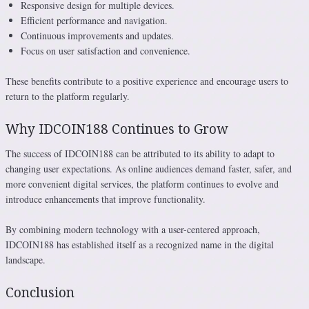
Responsive design for multiple devices.
Efficient performance and navigation.
Continuous improvements and updates.
Focus on user satisfaction and convenience.
These benefits contribute to a positive experience and encourage users to
return to the platform regularly.
Why IDCOIN188 Continues to Grow
The success of IDCOIN188 can be attributed to its ability to adapt to
changing user expectations. As online audiences demand faster, safer, and
more convenient digital services, the platform continues to evolve and
introduce enhancements that improve functionality.
By combining modern technology with a user-centered approach,
IDCOIN188 has established itself as a recognized name in the digital
landscape.
Conclusion