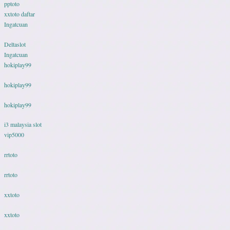
pptoto
xxtoto daftar
Ingatcuan
Deltaslot
Ingatcuan
hokiplay99
hokiplay99
hokiplay99
i3 malaysia slot
vip5000
rrtoto
rrtoto
xxtoto
xxtoto