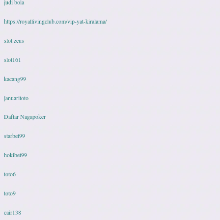
judi bola
https://royallivingclub.com/vip-yat-kiralama/
slot zeus
slot161
kacang99
januaritoto
Daftar Nagapoker
starbet99
hokibet99
toto6
toto9
cair138