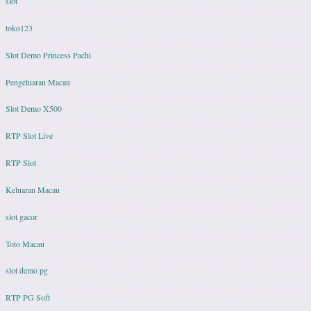
slot
toko123
Slot Demo Princess Pachi
Pengeluaran Macau
Slot Demo X500
RTP Slot Live
RTP Slot
Keluaran Macau
slot gacor
Toto Macau
slot demo pg
RTP PG Soft