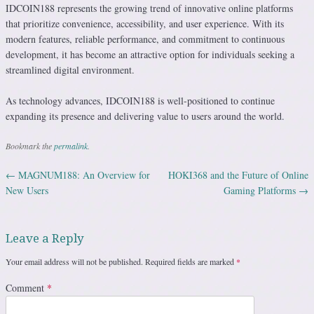
IDCOIN188 represents the growing trend of innovative online platforms
that prioritize convenience, accessibility, and user experience. With its
modern features, reliable performance, and commitment to continuous
development, it has become an attractive option for individuals seeking a
streamlined digital environment.
As technology advances, IDCOIN188 is well-positioned to continue
expanding its presence and delivering value to users around the world.
Bookmark the
permalink
.
←
MAGNUM188: An Overview for
HOKI368 and the Future of Online
Post navigation
New Users
Gaming Platforms
→
Leave a Reply
Your email address will not be published.
Required fields are marked
*
Comment
*