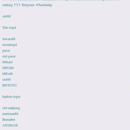
ranking ↑↑↑ Telegram: @backlinkp
slot88
Toto togel
Jawara88
rusuntogel
gacor
slot gacor
888slot
MPOID
MPo08
slot88
BDTOTO
hajitoto login
slot mahjong
maricuan88
Benuabet
ATOM108