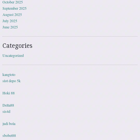
October 2025
September 2025
August 2025
July 2025
June 2025
Categories
Uncategorized
kangtoto
slot depo 5k
Hoki 88
Delta88
sis4d
judi bola
sbobet88