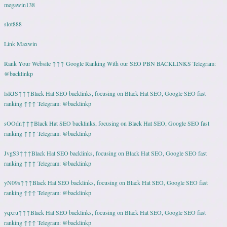
megawin138
slot888
Link Maxwin
Rank Your Website ↑↑↑ Google Ranking With our SEO PBN BACKLINKS Telegram:
@backlinkp
lsRJS↑↑↑Black Hat SEO backlinks, focusing on Black Hat SEO, Google SEO fast
ranking ↑↑↑ Telegram: @backlinkp
sOOdn↑↑↑Black Hat SEO backlinks, focusing on Black Hat SEO, Google SEO fast
ranking ↑↑↑ Telegram: @backlinkp
JvgS3↑↑↑Black Hat SEO backlinks, focusing on Black Hat SEO, Google SEO fast
ranking ↑↑↑ Telegram: @backlinkp
yN09s↑↑↑Black Hat SEO backlinks, focusing on Black Hat SEO, Google SEO fast
ranking ↑↑↑ Telegram: @backlinkp
yqxru↑↑↑Black Hat SEO backlinks, focusing on Black Hat SEO, Google SEO fast
ranking ↑↑↑ Telegram: @backlinkp