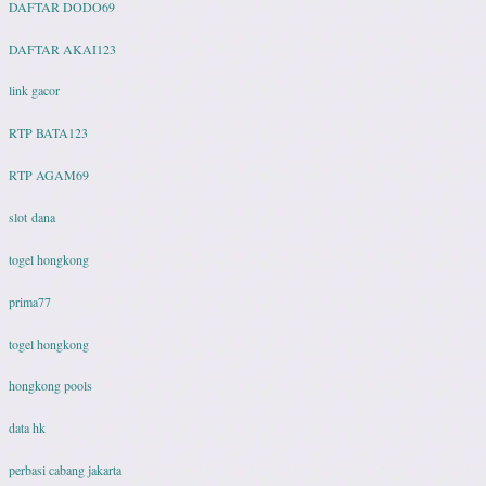
DAFTAR DODO69
DAFTAR AKAI123
link gacor
RTP BATA123
RTP AGAM69
slot dana
togel hongkong
prima77
togel hongkong
hongkong pools
data hk
perbasi cabang jakarta