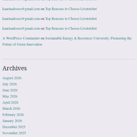
kaarinadoseo@gmail.com
on
Top Reasons to Choose Livetotobet
kaarinadoseo@gmail.com
on
Top Reasons to Choose Livetotobet
kaarinadoseo@gmail.com
on
Top Reasons to Choose Livetotobet
A WordPress Commenter
on
Sustainable Energy & Resources University: Pioneering the
Future of Green Innovation
Archives
August 2026
July 2026
June 2026
May 2026
April 2026
March 2026
February 2026
January 2026
December 2025
November 2025