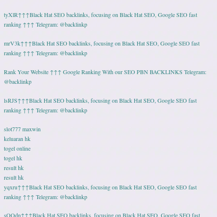
tyXlR↑↑↑Black Hat SEO backlinks, focusing on Black Hat SEO, Google SEO fast
ranking ↑↑↑ Telegram: @backlinkp
mrV3k↑↑↑Black Hat SEO backlinks, focusing on Black Hat SEO, Google SEO fast
ranking ↑↑↑ Telegram: @backlinkp
Rank Your Website ↑↑↑ Google Ranking With our SEO PBN BACKLINKS Telegram:
@backlinkp
lsRJS↑↑↑Black Hat SEO backlinks, focusing on Black Hat SEO, Google SEO fast
ranking ↑↑↑ Telegram: @backlinkp
slot777 maxwin
keluaran hk
togel online
togel hk
result hk
result hk
yqxru↑↑↑Black Hat SEO backlinks, focusing on Black Hat SEO, Google SEO fast
ranking ↑↑↑ Telegram: @backlinkp
sOOdn↑↑↑Black Hat SEO backlinks, focusing on Black Hat SEO, Google SEO fast