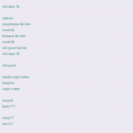
slot depo 5k
lalatslot
pengeluaran hk lotto
result hk
keluaran hk lotto
result hk
slot gacor hari ini
slot depo 5k
slot gacor
bandar togel online
kangtoto
super scatter
neng4d
harus777
orkay77
toto123