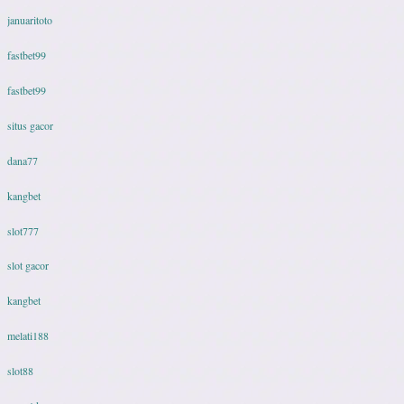
januaritoto
fastbet99
fastbet99
situs gacor
dana77
kangbet
slot777
slot gacor
kangbet
melati188
slot88