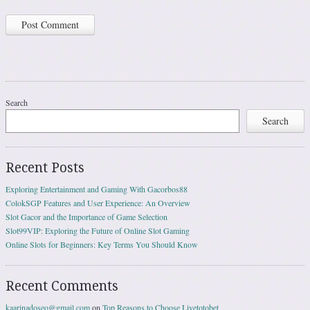
Search
Search
Recent Posts
Exploring Entertainment and Gaming With Gacorbos88
ColokSGP Features and User Experience: An Overview
Slot Gacor and the Importance of Game Selection
Slot99VIP: Exploring the Future of Online Slot Gaming
Online Slots for Beginners: Key Terms You Should Know
Recent Comments
kaarinadoseo@gmail.com
on
Top Reasons to Choose Livetotobet