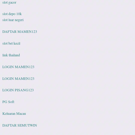
slot gacor
slot depo 10k
slot luar negeri
DAFTAR MAMEN123
slot bet kecil
link thailand
LOGIN MAMEN123
LOGIN MAMEN123
LOGIN PISANG123
PG Soft
Keluaran Macau
DAFTAR SEMUTWIN