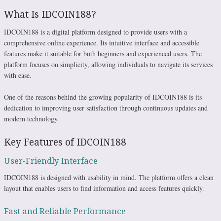
What Is IDCOIN188?
IDCOIN188 is a digital platform designed to provide users with a
comprehensive online experience. Its intuitive interface and accessible
features make it suitable for both beginners and experienced users. The
platform focuses on simplicity, allowing individuals to navigate its services
with ease.
One of the reasons behind the growing popularity of IDCOIN188 is its
dedication to improving user satisfaction through continuous updates and
modern technology.
Key Features of IDCOIN188
User-Friendly Interface
IDCOIN188 is designed with usability in mind. The platform offers a clean
layout that enables users to find information and access features quickly.
Fast and Reliable Performance