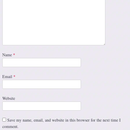
Name
*
Email
*
Website
Save my name, email, and website in this browser for the next time I
comment.