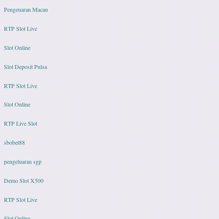
Pengeuaran Macau
RTP Slot Live
Slot Online
Slot Deposit Pulsa
RTP Slot Live
Slot Online
RTP Live Slot
sbobet88
pengeluaran sgp
Demo Slot X500
RTP Slot Live
Slot Online