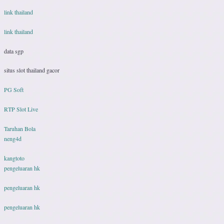
link thailand
link thailand
data sgp
situs slot thailand gacor
PG Soft
RTP Slot Live
Taruhan Bola
neng4d
kangtoto
pengeluaran hk
pengeluaran hk
pengeluaran hk