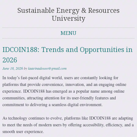
Sustainable Energy & Resources
University
MENU
Skip to content
IDCOIN188: Trends and Opportunities in
2026
June 18, 2026
by
kaarinadoseo@gmail.com
In today’s fast-paced digital world, users are constantly looking for
platforms that provide convenience, innovation, and an engaging online
experience. IDCOIN188 has emerged as a popular name among online
communities, attracting attention for its user-friendly features and
commitment to delivering a seamless digital environment.
As technology continues to evolve, platforms like IDCOIN188 are adapting
to meet the needs of modern users by offering accessibility, efficiency, and a
smooth user experience.