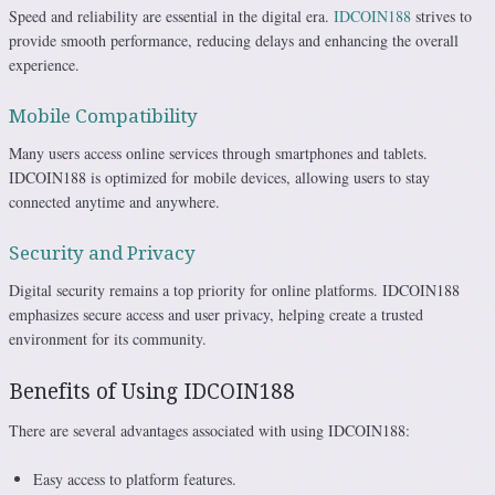
Speed and reliability are essential in the digital era.
IDCOIN188
strives to
provide smooth performance, reducing delays and enhancing the overall
experience.
Mobile Compatibility
Many users access online services through smartphones and tablets.
IDCOIN188 is optimized for mobile devices, allowing users to stay
connected anytime and anywhere.
Security and Privacy
Digital security remains a top priority for online platforms. IDCOIN188
emphasizes secure access and user privacy, helping create a trusted
environment for its community.
Benefits of Using IDCOIN188
There are several advantages associated with using IDCOIN188:
Easy access to platform features.