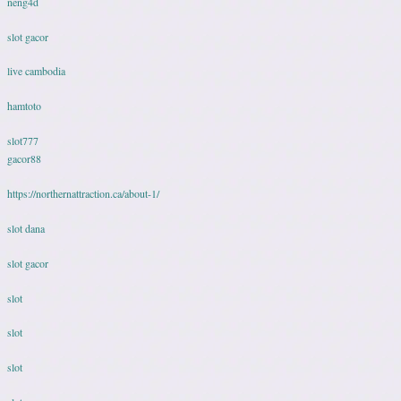
neng4d
slot gacor
live cambodia
hamtoto
slot777
gacor88
https://northernattraction.ca/about-1/
slot dana
slot gacor
slot
slot
slot