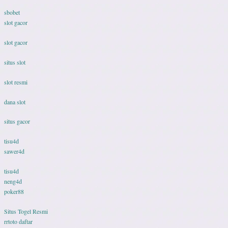
sbobet
slot gacor
slot gacor
situs slot
slot resmi
dana slot
situs gacor
tisu4d
sawer4d
tisu4d
neng4d
poker88
Situs Togel Resmi
rrtoto daftar