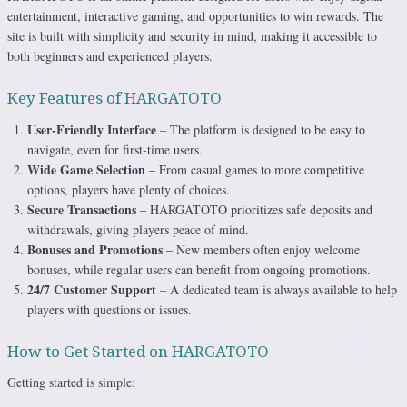
entertainment, interactive gaming, and opportunities to win rewards. The
site is built with simplicity and security in mind, making it accessible to
both beginners and experienced players.
Key Features of HARGATOTO
User-Friendly Interface
– The platform is designed to be easy to
navigate, even for first-time users.
Wide Game Selection
– From casual games to more competitive
options, players have plenty of choices.
Secure Transactions
– HARGATOTO prioritizes safe deposits and
withdrawals, giving players peace of mind.
Bonuses and Promotions
– New members often enjoy welcome
bonuses, while regular users can benefit from ongoing promotions.
24/7 Customer Support
– A dedicated team is always available to help
players with questions or issues.
How to Get Started on HARGATOTO
Getting started is simple: