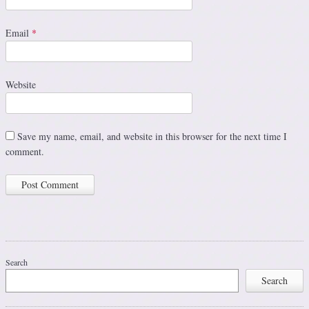
Email
*
Website
Save my name, email, and website in this browser for the next time I
comment.
Search
Search