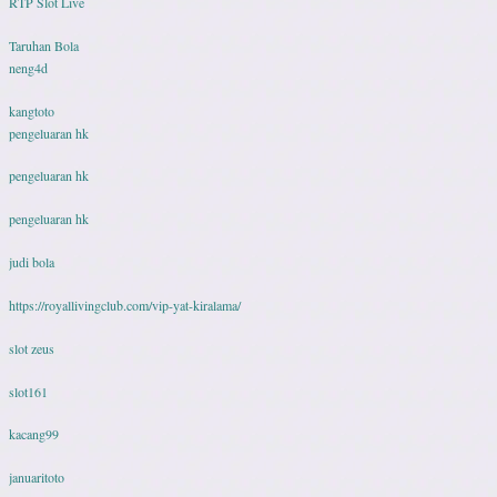
RTP Slot Live
Taruhan Bola
neng4d
kangtoto
pengeluaran hk
pengeluaran hk
pengeluaran hk
judi bola
https://royallivingclub.com/vip-yat-kiralama/
slot zeus
slot161
kacang99
januaritoto