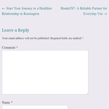
←
Start Your Journey to a Healthier
Honda787: A Reliable Partner for
Post navigation
Relationship in Kensington
Everyday Use
→
Leave a Reply
Your email address will not be published.
Required fields are marked
*
Comment
*
Name
*