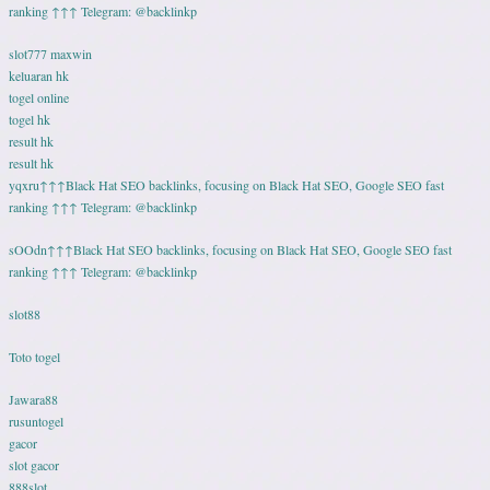
ranking ↑↑↑ Telegram: @backlinkp
slot777 maxwin
keluaran hk
togel online
togel hk
result hk
result hk
yqxru↑↑↑Black Hat SEO backlinks, focusing on Black Hat SEO, Google SEO fast
ranking ↑↑↑ Telegram: @backlinkp
sOOdn↑↑↑Black Hat SEO backlinks, focusing on Black Hat SEO, Google SEO fast
ranking ↑↑↑ Telegram: @backlinkp
slot88
Toto togel
Jawara88
rusuntogel
gacor
slot gacor
888slot