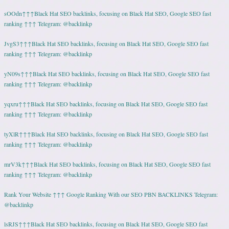
sOOdn↑↑↑Black Hat SEO backlinks, focusing on Black Hat SEO, Google SEO fast
ranking ↑↑↑ Telegram: @backlinkp
JvgS3↑↑↑Black Hat SEO backlinks, focusing on Black Hat SEO, Google SEO fast
ranking ↑↑↑ Telegram: @backlinkp
yN09s↑↑↑Black Hat SEO backlinks, focusing on Black Hat SEO, Google SEO fast
ranking ↑↑↑ Telegram: @backlinkp
yqxru↑↑↑Black Hat SEO backlinks, focusing on Black Hat SEO, Google SEO fast
ranking ↑↑↑ Telegram: @backlinkp
tyXlR↑↑↑Black Hat SEO backlinks, focusing on Black Hat SEO, Google SEO fast
ranking ↑↑↑ Telegram: @backlinkp
mrV3k↑↑↑Black Hat SEO backlinks, focusing on Black Hat SEO, Google SEO fast
ranking ↑↑↑ Telegram: @backlinkp
Rank Your Website ↑↑↑ Google Ranking With our SEO PBN BACKLINKS Telegram:
@backlinkp
lsRJS↑↑↑Black Hat SEO backlinks, focusing on Black Hat SEO, Google SEO fast