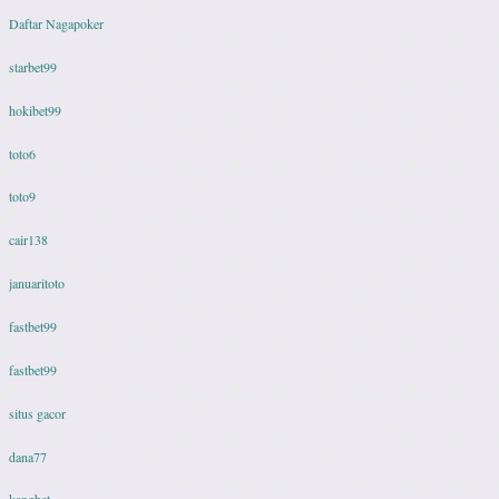
Daftar Nagapoker
starbet99
hokibet99
toto6
toto9
cair138
januaritoto
fastbet99
fastbet99
situs gacor
dana77