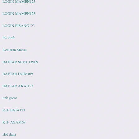
LOGIN MAMEN123
LOGIN MAMEN123
LOGIN PISANG123
PG Soft
Keluaran Macau
DAFTAR SEMUTWIN
DAFTAR DODO69
DAFTAR AKAI123
link gacor
RTP BATA123
RTP AGAM69
slot dana