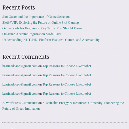
Recent Posts
Slot Gacor and the Importance of Game Selection
Slot99VIP: Exploring the Future of Online Slot Gaming
Online Slots for Beginners: Key Terms You Should Know
Omacuan Account Registration Made Easy
Understanding KUTU4D: Platform Features, Games, and Accessibility
Recent Comments
kaarinadoseo@gmail.com
on
Top Reasons to Choose Livetotobet
kaarinadoseo@gmail.com
on
Top Reasons to Choose Livetotobet
kaarinadoseo@gmail.com
on
Top Reasons to Choose Livetotobet
kaarinadoseo@gmail.com
on
Top Reasons to Choose Livetotobet
A WordPress Commenter
on
Sustainable Energy & Resources University: Pioneering the
Future of Green Innovation