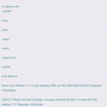
i3 malaysia slot
vip5000
rrtoto
rrtoto
xxtoto
xxtoto
megawin138
slot888
Link Maxwin
Rank Your Website ↑↑↑ Google Ranking With our SEO PBN BACKLINKS Telegram:
@backlinkp
lsRJS↑↑↑Black Hat SEO backlinks, focusing on Black Hat SEO, Google SEO fast
ranking ↑↑↑ Telegram: @backlinkp