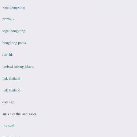
togel hongkong
prima77
togel hongkong
hongkong pools
data hk
perbasi cabang jakarta
link thailand
link thailand
data sgp
situs slot thailand gacor
PG Soft