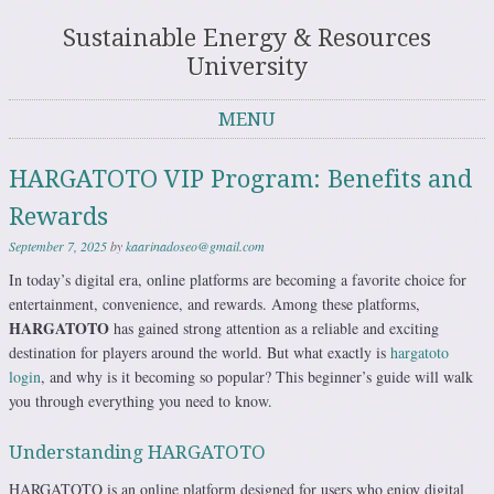
Sustainable Energy & Resources
University
MENU
Skip to content
HARGATOTO VIP Program: Benefits and
Rewards
September 7, 2025
by
kaarinadoseo@gmail.com
In today’s digital era, online platforms are becoming a favorite choice for
entertainment, convenience, and rewards. Among these platforms,
HARGATOTO
has gained strong attention as a reliable and exciting
destination for players around the world. But what exactly is
hargatoto
login
, and why is it becoming so popular? This beginner’s guide will walk
you through everything you need to know.
Understanding HARGATOTO
HARGATOTO is an online platform designed for users who enjoy digital