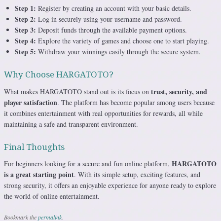
Step 1:
Register by creating an account with your basic details.
Step 2:
Log in securely using your username and password.
Step 3:
Deposit funds through the available payment options.
Step 4:
Explore the variety of games and choose one to start playing.
Step 5:
Withdraw your winnings easily through the secure system.
Why Choose HARGATOTO?
trust, security, and
What makes HARGATOTO stand out is its focus on
player satisfaction
. The platform has become popular among users because
it combines entertainment with real opportunities for rewards, all while
maintaining a safe and transparent environment.
Final Thoughts
HARGATOTO
For beginners looking for a secure and fun online platform,
is a great starting point
. With its simple setup, exciting features, and
strong security, it offers an enjoyable experience for anyone ready to explore
the world of online entertainment.
Bookmark the
permalink
.