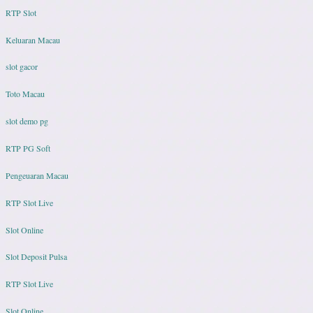
RTP Slot
Keluaran Macau
slot gacor
Toto Macau
slot demo pg
RTP PG Soft
Pengeuaran Macau
RTP Slot Live
Slot Online
Slot Deposit Pulsa
RTP Slot Live
Slot Online