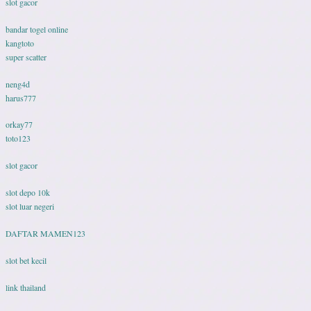
slot gacor
bandar togel online
kangtoto
super scatter
neng4d
harus777
orkay77
toto123
slot gacor
slot depo 10k
slot luar negeri
DAFTAR MAMEN123
slot bet kecil
link thailand