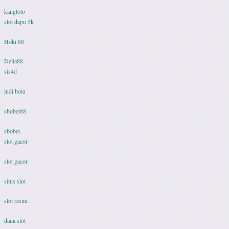
kangtoto
slot depo 5k
Hoki 88
Delta88
sis4d
judi bola
sbobet88
sbobet
slot gacor
slot gacor
situs slot
slot resmi
dana slot