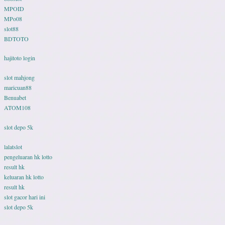
MPOID
MPo08
slot88
BDTOTO
hajitoto login
slot mahjong
maricuan88
Benuabet
ATOM108
slot depo 5k
lalatslot
pengeluaran hk lotto
result hk
keluaran hk lotto
result hk
slot gacor hari ini
slot depo 5k