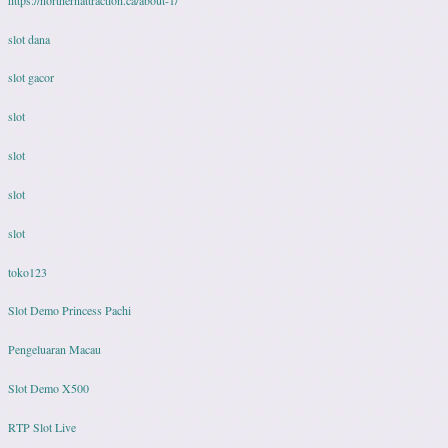
slot dana
slot gacor
slot
slot
slot
slot
toko123
Slot Demo Princess Pachi
Pengeluaran Macau
Slot Demo X500
RTP Slot Live