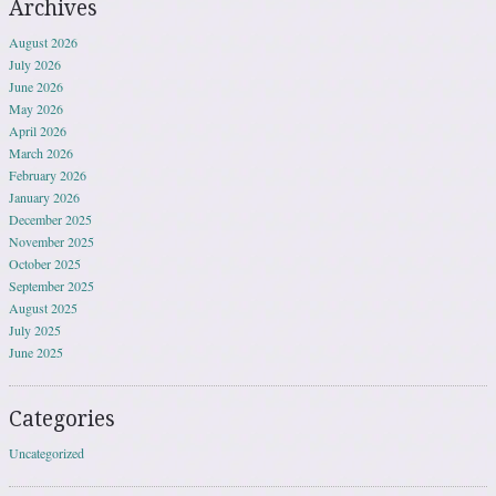
Archives
August 2026
July 2026
June 2026
May 2026
April 2026
March 2026
February 2026
January 2026
December 2025
November 2025
October 2025
September 2025
August 2025
July 2025
June 2025
Categories
Uncategorized