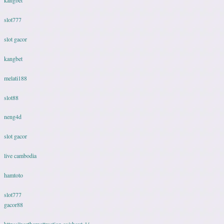
kangbet
slot777
slot gacor
kangbet
melati188
slot88
neng4d
slot gacor
live cambodia
hamtoto
slot777
gacor88
https://northernattraction.ca/about-1/