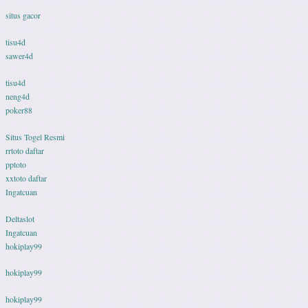
situs gacor
tisu4d
sawer4d
tisu4d
neng4d
poker88
Situs Togel Resmi
rrtoto daftar
pptoto
xxtoto daftar
Ingatcuan
Deltaslot
Ingatcuan
hokiplay99
hokiplay99
hokiplay99