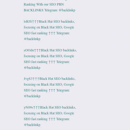
Ranking With our SEO PBN
BACKLINKS Telegram: @backlinkp
lsRJS↑↑↑Black Hat SEO backlinks,
focusing on Black Hat SEO, Google
SEO fast ranking ↑↑↑ Telegram:
@backlinkp
sOOdn↑↑↑Black Hat SEO backlinks,
focusing on Black Hat SEO, Google
SEO fast ranking ↑↑↑ Telegram:
@backlinkp
JvgS3↑↑↑Black Hat SEO backlinks,
focusing on Black Hat SEO, Google
SEO fast ranking ↑↑↑ Telegram:
@backlinkp
yN09s↑↑↑Black Hat SEO backlinks,
focusing on Black Hat SEO, Google
SEO fast ranking ↑↑↑ Telegram:
@backlinkp