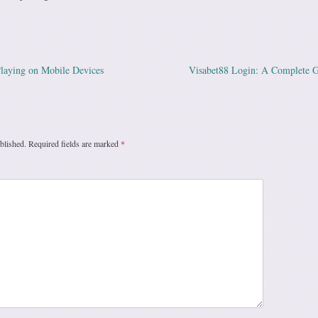
Playing on Mobile Devices
Visabet88 Login: A Complete 
ation
blished.
Required fields are marked
*