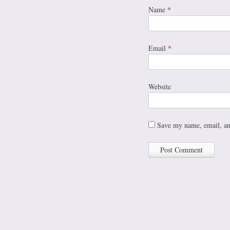
Name
*
Email
*
Website
Save my name, email, and