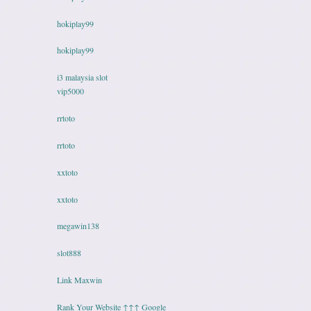
hokiplay99
hokiplay99
i3 malaysia slot
vip5000
rrtoto
rrtoto
xxtoto
xxtoto
megawin138
slot888
Link Maxwin
Rank Your Website ↑↑↑ Google