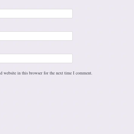
 website in this browser for the next time I comment.