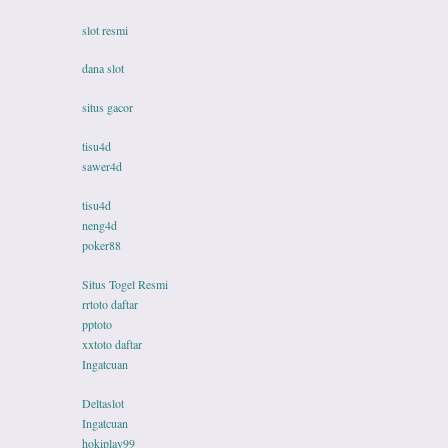
slot resmi
dana slot
situs gacor
tisu4d
sawer4d
tisu4d
neng4d
poker88
Situs Togel Resmi
rrtoto daftar
pptoto
xxtoto daftar
Ingatcuan
Deltaslot
Ingatcuan
hokiplay99