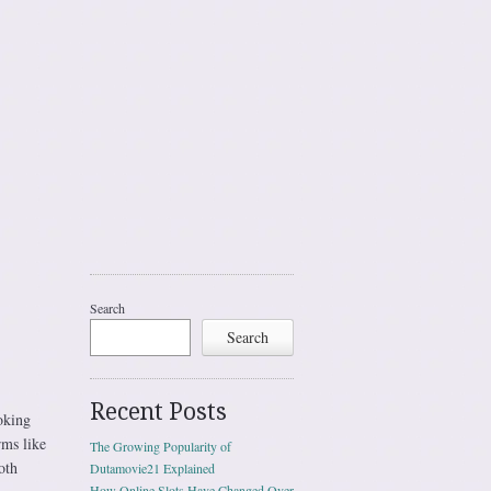
Search
Search
Recent Posts
oking
rms like
The Growing Popularity of
oth
Dutamovie21 Explained
How Online Slots Have Changed Over