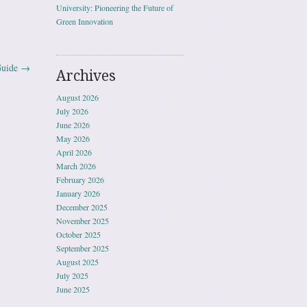
University: Pioneering the Future of
Green Innovation
Guide
→
Archives
August 2026
July 2026
June 2026
May 2026
April 2026
March 2026
February 2026
January 2026
December 2025
November 2025
October 2025
September 2025
August 2025
July 2025
June 2025