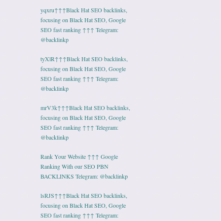
yqxru↑↑↑Black Hat SEO backlinks,
focusing on Black Hat SEO, Google
SEO fast ranking ↑↑↑ Telegram:
@backlinkp
tyXlR↑↑↑Black Hat SEO backlinks,
focusing on Black Hat SEO, Google
SEO fast ranking ↑↑↑ Telegram:
@backlinkp
mrV3k↑↑↑Black Hat SEO backlinks,
focusing on Black Hat SEO, Google
SEO fast ranking ↑↑↑ Telegram:
@backlinkp
Rank Your Website ↑↑↑ Google
Ranking With our SEO PBN
BACKLINKS Telegram: @backlinkp
lsRJS↑↑↑Black Hat SEO backlinks,
focusing on Black Hat SEO, Google
SEO fast ranking ↑↑↑ Telegram: