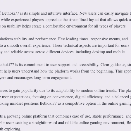
 Bethoki77 is its simple and intuitive interface. New users can easily navigate 
while experienced players appreciate the streamlined layout that allows quick a
s on usability helps create a comfortable environment for all types of players.
latform stability and performance. Fast loading times, responsive menus, and
 to a smooth overall experience. These technical aspects are important for users
 and reliable access across different devices, including desktop and mobile.
thoki77 is its commitment to user support and accessibility. Clear guidance, st
nt help users understand how the platform works from the beginning. This app
ayers and encourages long-term engagement.
nues to gain popularity due to its adaptability to modern online trends. The pla
 user expectations, focusing on convenience, digital efficiency, and a balanced
oking mindset positions Bethoki77 as a competitive option in the online gaming
ts a growing online platform that combines ease of use, stable performance, an
or users seeking a straightforward and reliable online gaming environment, B
th exploring.