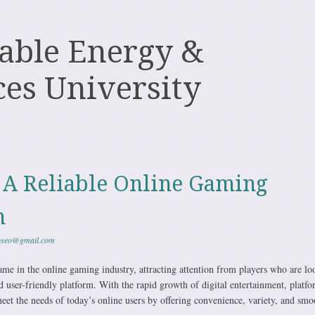
able Energy &
es University
 A Reliable Online Gaming
n
oseo@gmail.com
me in the online gaming industry, attracting attention from players who are lo
d user-friendly platform. With the rapid growth of digital entertainment, platfo
eet the needs of today’s online users by offering convenience, variety, and smo