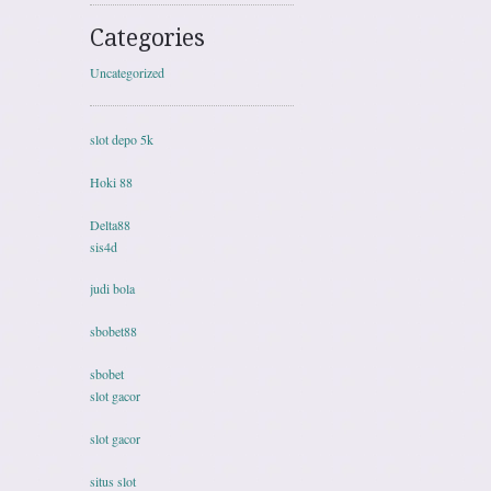
Categories
Uncategorized
slot depo 5k
Hoki 88
Delta88
sis4d
judi bola
sbobet88
sbobet
slot gacor
slot gacor
situs slot