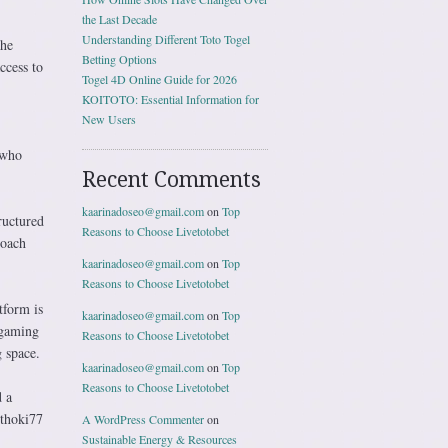
the Last Decade
Understanding Different Toto Togel
the
Betting Options
ccess to
Togel 4D Online Guide for 2026
KOITOTO: Essential Information for
New Users
 who
Recent Comments
kaarinadoseo@gmail.com
on
Top
ructured
Reasons to Choose Livetotobet
roach
kaarinadoseo@gmail.com
on
Top
Reasons to Choose Livetotobet
tform is
kaarinadoseo@gmail.com
on
Top
 gaming
Reasons to Choose Livetotobet
 space.
kaarinadoseo@gmail.com
on
Top
Reasons to Choose Livetotobet
d a
ethoki77
A WordPress Commenter
on
Sustainable Energy & Resources