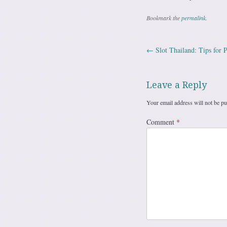
Bookmark the
permalink
.
←
Slot Thailand: Tips for 
Post navig
Leave a Reply
Your email address will not be pu
Comment
*