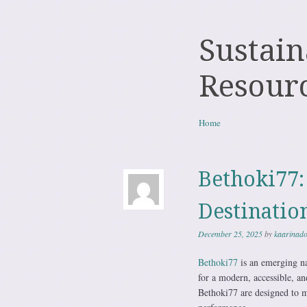
Sustain
Resourc
Skip to content
Home
Menu
Bethoki77:
Destinatio
December 25, 2025
by
kaarinad
Bethoki77
is an emerging na
for a modern, accessible, an
Bethoki77 are designed to m