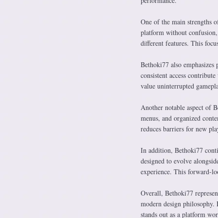
performance.
One of the main strengths of
platform without confusion, 
different features. This focu
Bethoki77 also emphasizes p
consistent access contribute
value uninterrupted gameplay
Another notable aspect of Be
menus, and organized conte
reduces barriers for new pl
In addition, Bethoki77 conti
designed to evolve alongside
experience. This forward-lo
Overall, Bethoki77 represen
modern design philosophy. F
stands out as a platform wor